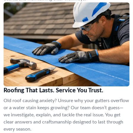
Roofing That Lasts. Service You Trust.
Old roof causing anxiety? Unsure why your gutters overflow
or a water stain keeps growing? Our team doesn’t guess—
we investigate, explain, and tackle the real issue. You get
clear answers and craftsmanship designed to last through
every season.