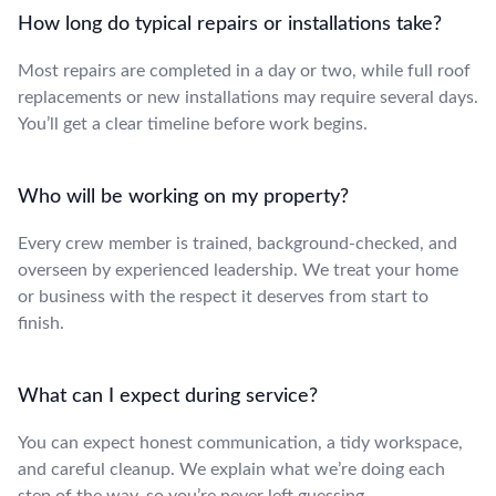
How long do typical repairs or installations take?
Most repairs are completed in a day or two, while full roof
replacements or new installations may require several days.
You’ll get a clear timeline before work begins.
Who will be working on my property?
Every crew member is trained, background-checked, and
overseen by experienced leadership. We treat your home
or business with the respect it deserves from start to
finish.
What can I expect during service?
You can expect honest communication, a tidy workspace,
and careful cleanup. We explain what we’re doing each
step of the way, so you’re never left guessing.