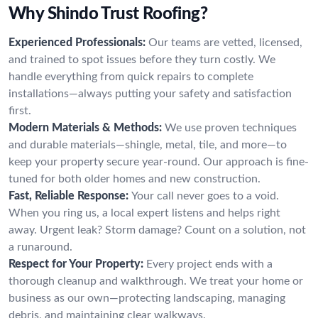
Why Shindo Trust Roofing?
Experienced Professionals:
Our teams are vetted, licensed,
and trained to spot issues before they turn costly. We
handle everything from quick repairs to complete
installations—always putting your safety and satisfaction
first.
Modern Materials & Methods:
We use proven techniques
and durable materials—shingle, metal, tile, and more—to
keep your property secure year-round. Our approach is fine-
tuned for both older homes and new construction.
Fast, Reliable Response:
Your call never goes to a void.
When you ring us, a local expert listens and helps right
away. Urgent leak? Storm damage? Count on a solution, not
a runaround.
Respect for Your Property:
Every project ends with a
thorough cleanup and walkthrough. We treat your home or
business as our own—protecting landscaping, managing
debris, and maintaining clear walkways.