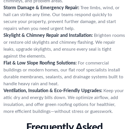
chimneys, and problem areas.
Storm Damage & Emergency Repair:
Tree limbs, wind, or
hail can strike any time. Our teams respond quickly to
secure your property, prevent further damage, and start
repairs when you need urgent help.
Skylight & Chimney Repair and Installation:
Brighten rooms
or restore old skylights and chimney flashing. We repair
leaks, upgrade skylights, and ensure every seal is tight
against the elements.
Flat & Low Slope Roofing Solutions:
For commercial
buildings or modern homes, our flat roof specialists install
durable membranes, sealants, and drainage systems built to
handle heavy rain and heat.
Ventilation, Insulation & Eco-Friendly Upgrades:
Keep your
attic dry and energy bills down. We optimize airflow, add
insulation, and offer green roofing options for healthier,
more efficient buildings—without stress or guesswork.
Frequently Asked