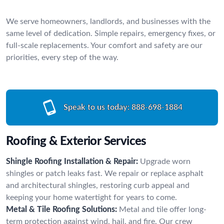
We serve homeowners, landlords, and businesses with the
same level of dedication. Simple repairs, emergency fixes, or
full-scale replacements. Your comfort and safety are our
priorities, every step of the way.
Speak to us today:
888-698-1884
Roofing & Exterior Services
Shingle Roofing Installation & Repair:
Upgrade worn
shingles or patch leaks fast. We repair or replace asphalt
and architectural shingles, restoring curb appeal and
keeping your home watertight for years to come.
Metal & Tile Roofing Solutions:
Metal and tile offer long-
term protection against wind, hail, and fire. Our crew