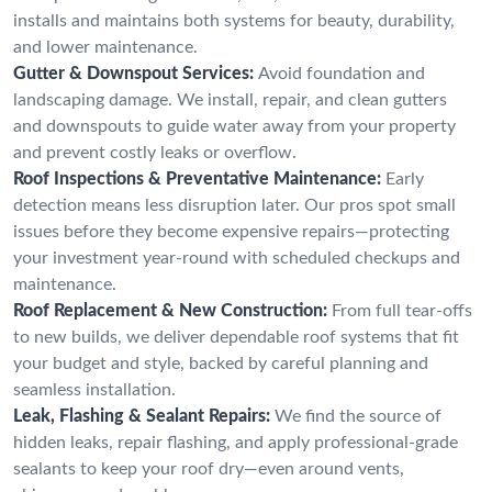
installs and maintains both systems for beauty, durability,
and lower maintenance.
Gutter & Downspout Services:
Avoid foundation and
landscaping damage. We install, repair, and clean gutters
and downspouts to guide water away from your property
and prevent costly leaks or overflow.
Roof Inspections & Preventative Maintenance:
Early
detection means less disruption later. Our pros spot small
issues before they become expensive repairs—protecting
your investment year-round with scheduled checkups and
maintenance.
Roof Replacement & New Construction:
From full tear-offs
to new builds, we deliver dependable roof systems that fit
your budget and style, backed by careful planning and
seamless installation.
Leak, Flashing & Sealant Repairs:
We find the source of
hidden leaks, repair flashing, and apply professional-grade
sealants to keep your roof dry—even around vents,