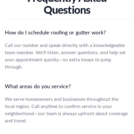
Questions
How do I schedule roofing or gutter work?
Call our number and speak directly with a knowledgeable
team member. We’ll listen, answer questions, and help set
your appointment quickly—no extra hoops to jump
through.
What areas do you service?
We serve homeowners and businesses throughout the
local region. Call anytime to confirm service in your
neighborhood—our team is always upfront about coverage
and travel.