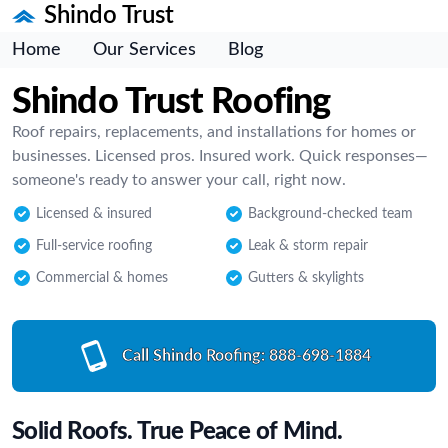
Shindo Trust
Home
Our Services
Blog
Shindo Trust Roofing
Roof repairs, replacements, and installations for homes or
businesses. Licensed pros. Insured work. Quick responses—
someone's ready to answer your call, right now.
Licensed & insured
Background-checked team
Full-service roofing
Leak & storm repair
Commercial & homes
Gutters & skylights
Call Shindo Roofing:
888-698-1884
Solid Roofs. True Peace of Mind.