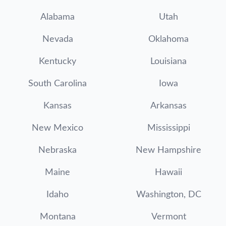
Alabama
Utah
Nevada
Oklahoma
Kentucky
Louisiana
South Carolina
Iowa
Kansas
Arkansas
New Mexico
Mississippi
Nebraska
New Hampshire
Maine
Hawaii
Idaho
Washington, DC
Montana
Vermont