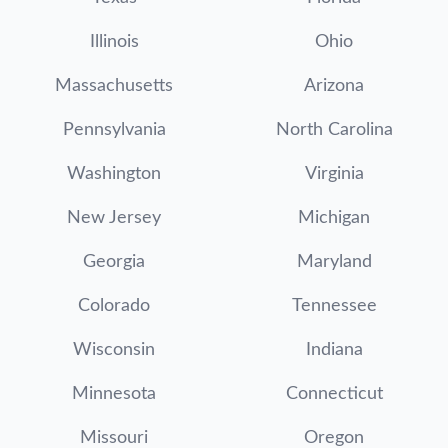
Illinois
Ohio
Massachusetts
Arizona
Pennsylvania
North Carolina
Washington
Virginia
New Jersey
Michigan
Georgia
Maryland
Colorado
Tennessee
Wisconsin
Indiana
Minnesota
Connecticut
Missouri
Oregon