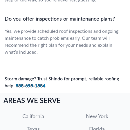
Do you offer inspections or maintenance plans?
Yes, we provide scheduled roof inspections and ongoing
maintenance to catch problems early. Our team will
recommend the right plan for your needs and explain
what’s included.
Storm damage? Trust Shindo for prompt, reliable roofing
help.
888-698-1884
AREAS WE SERVE
California
New York
Texas
Florida