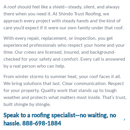
A roof should feel like a shield—steady, silent, and always
there when you need it. At Shindo Trust Roofing, we
approach every project with steady hands and the kind of
care you’d expect if it were our own family under that roof.
With every repair, replacement, or inspection, you get
experienced professionals who respect your home and your
time. Our crews are licensed, insured, and background-
checked for your safety and comfort. Every call is answered
by a real person who can help.
From winter storms to summer heat, your roof faces it all.
We bring solutions that last. Clear communication. Respect
for your property. Quality work that stands up to tough
weather and protects what matters most inside. That’s trust,
built shingle by shingle.
Speak to a roofing specialist—no waiting, no
hassle.
888-698-1884