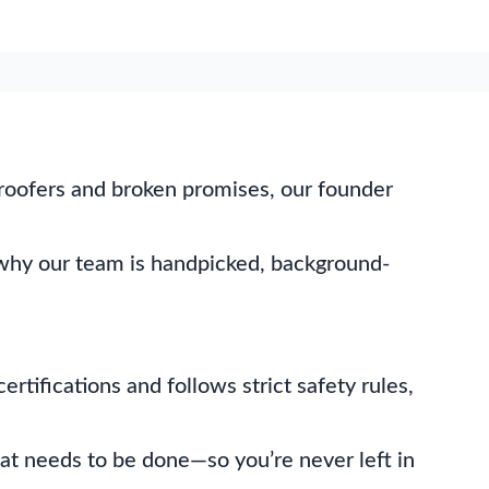
x roofers and broken promises, our founder
’s why our team is handpicked, background-
rtifications and follows strict safety rules,
at needs to be done—so you’re never left in