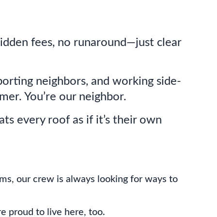
hidden fees, no runaround—just clear
orting neighbors, and working side-
mer. You’re our neighbor.
ts every roof as if it’s their own
orms, our crew is always looking for ways to
 proud to live here, too.