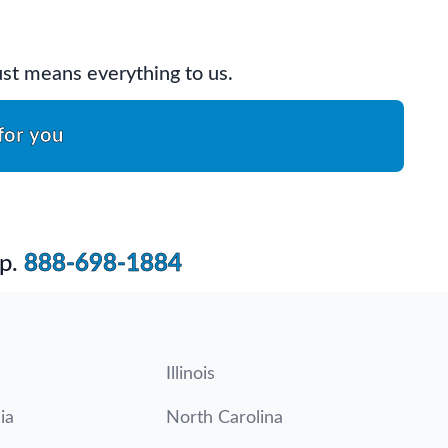
rust means everything to us.
for you
p.
888-698-1884
Illinois
ia
North Carolina