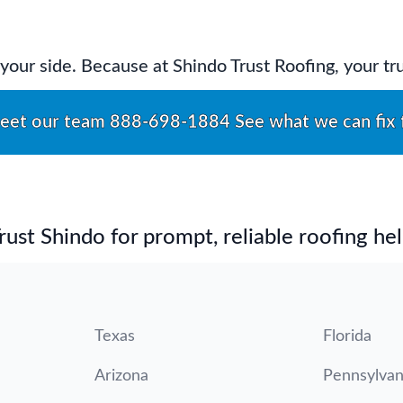
by your side. Because at Shindo Trust Roofing, your t
eet our team
888-698-1884
See what we can fix 
st Shindo for prompt, reliable roofing hel
Texas
Florida
Arizona
Pennsylvan