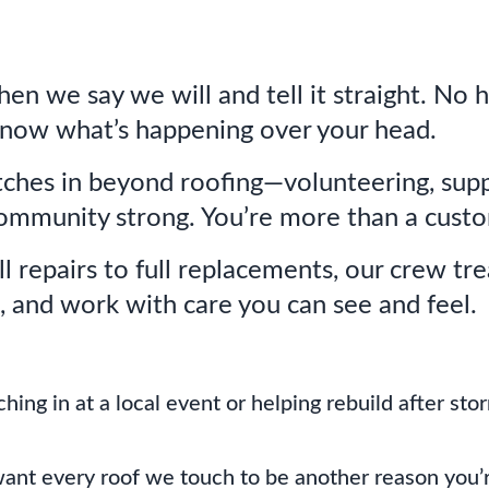
n we say we will and tell it straight. No 
know what’s happening over your head.
ches in beyond roofing—volunteering, supp
ommunity strong. You’re more than a custo
 repairs to full replacements, our crew trea
, and work with care you can see and feel.
hing in at a local event or helping rebuild after st
ant every roof we touch to be another reason you’re