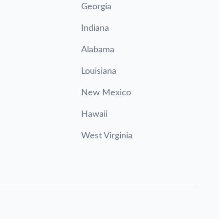
Georgia
Indiana
Alabama
Louisiana
New Mexico
Hawaii
West Virginia