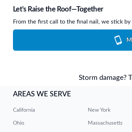
Let’s Raise the Roof—Together
From the first call to the final nail, we stick 
M
Storm damage? Tru
AREAS WE SERVE
California
New York
Ohio
Massachusetts