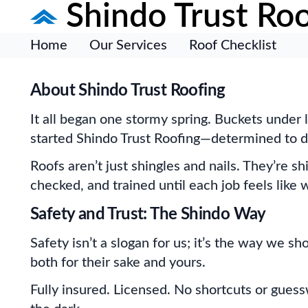
Shindo Trust Roo
Home
Our Services
Roof Checklist
About Shindo Trust Roofing
It all began one stormy spring. Buckets under 
started Shindo Trust Roofing—determined to do 
Roofs aren’t just shingles and nails. They’re s
checked, and trained until each job feels lik
Safety and Trust: The Shindo Way
Safety isn’t a slogan for us; it’s the way we s
both for their sake and yours.
Fully insured. Licensed. No shortcuts or gues