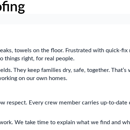
fing
leaks, towels on the floor. Frustrated with quick-fi
things right, for real people.
hields. They keep families dry, safe, together. That
e working on our own homes.
how respect. Every crew member carries up-to-date ce
swork. We take time to explain what we find and wh