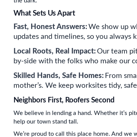
the dark.
What Sets Us Apart
Fast, Honest Answers:
We show up whe
updates and timelines, so you always 
Local Roots, Real Impact:
Our team pit
by-side with the folks who make our c
Skilled Hands, Safe Homes:
From small
mother’s. We keep worksites tidy, safe
Neighbors First, Roofers Second
We believe in lending a hand. Whether it’s pitc
help our town stand tall.
We’re proud to call this place home. And we w