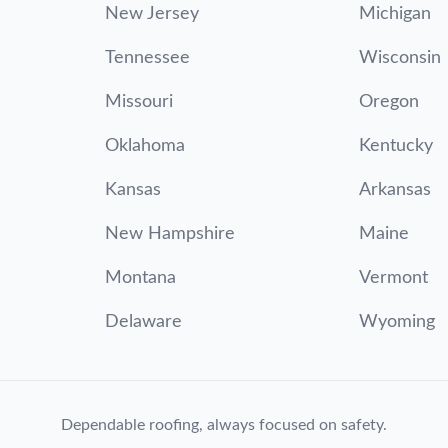
New Jersey
Michigan
Tennessee
Wisconsin
Missouri
Oregon
Oklahoma
Kentucky
Kansas
Arkansas
New Hampshire
Maine
Montana
Vermont
Delaware
Wyoming
Dependable roofing, always focused on safety.