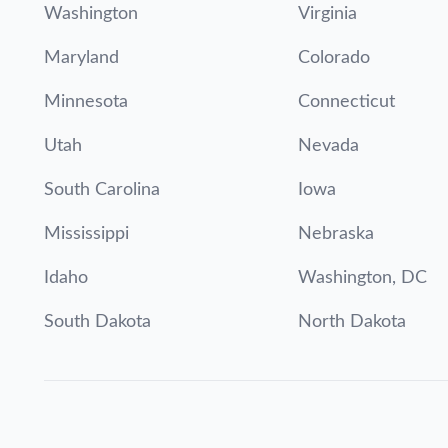
Washington
Virginia
Maryland
Colorado
Minnesota
Connecticut
Utah
Nevada
South Carolina
Iowa
Mississippi
Nebraska
Idaho
Washington, DC
South Dakota
North Dakota