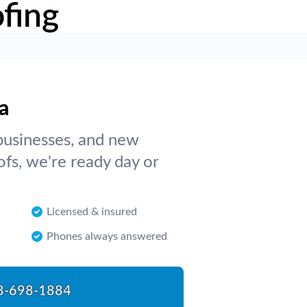
fing
a
businesses, and new
ofs, we're ready day or
Licensed & insured
Phones always answered
8-698-1884