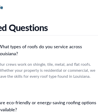
le
ked Questions
What types of roofs do you service across
ouisiana?
ur crews work on shingle, tile, metal, and flat roofs.
hether your property is residential or commercial, we
ave the skills for every roof type found in Louisiana.
Are eco-friendly or energy-saving roofing options
vailable?