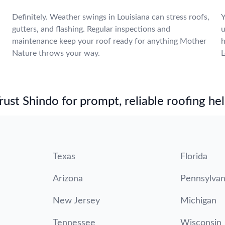
Definitely. Weather swings in Louisiana can stress roofs,
Y
gutters, and flashing. Regular inspections and
u
maintenance keep your roof ready for anything Mother
h
Nature throws your way.
L
st Shindo for prompt, reliable roofing hel
Texas
Florida
Arizona
Pennsylvan
New Jersey
Michigan
Tennessee
Wisconsin