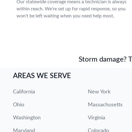
Our statewide coverage means a technician is always
within reach. We’re set up for rapid response, so you
won't be left waiting when you need help most.
Storm damage? Tru
AREAS WE SERVE
California
New York
Ohio
Massachusetts
Washington
Virginia
Maryland
Colorado