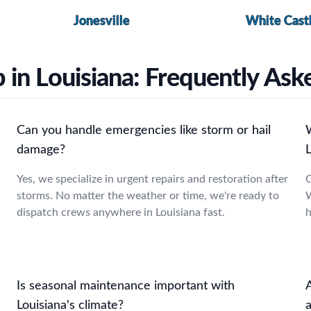
Jonesville
White Cast
 in Louisiana: Frequently As
Can you handle emergencies like storm or hail
damage?
L
Yes, we specialize in urgent repairs and restoration after
O
storms. No matter the weather or time, we're ready to
W
dispatch crews anywhere in Louisiana fast.
h
Is seasonal maintenance important with
Louisiana's climate?
a