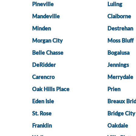
Pineville
Luling
Mandeville
Claiborne
Minden
Destrehan
Morgan City
Moss Bluff
Belle Chasse
Bogalusa
DeRidder
Jennings
Carencro
Merrydale
Oak Hills Place
Prien
Eden Isle
Breaux Bri
St. Rose
Bridge City
Franklin
Oakdale