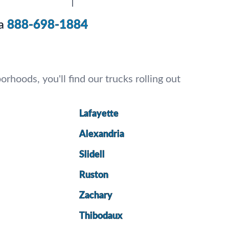
a
888-698-1884
rhoods, you'll find our trucks rolling out
Lafayette
Alexandria
Slidell
Ruston
Zachary
Thibodaux