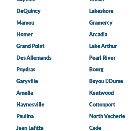
DeQuincy
Lakeshore
Mamou
Gramercy
Homer
Arcadia
Grand Point
Lake Arthur
Des Allemands
Pearl River
Poydras
Bourg
Garyville
Bayou L'Ourse
Amelia
Kentwood
Haynesville
Cottonport
Paulina
North Vacherie
Jean Lafitte
Cade