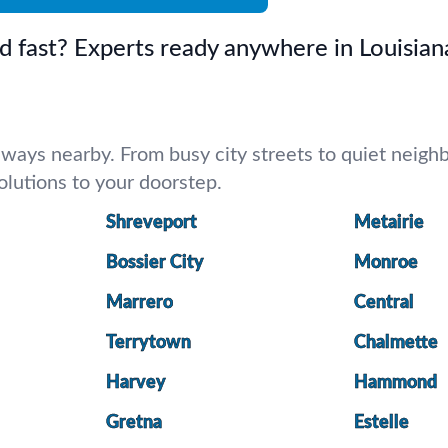
d fast? Experts ready anywhere in Louisian
ways nearby. From busy city streets to quiet neighbo
 solutions to your doorstep.
Shreveport
Metairie
Bossier City
Monroe
Marrero
Central
Terrytown
Chalmette
Harvey
Hammond
Gretna
Estelle