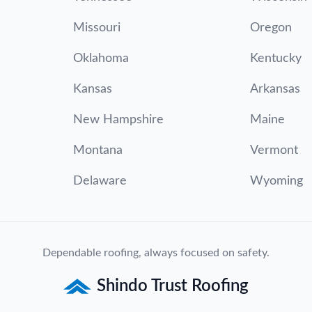
Missouri
Oregon
Oklahoma
Kentucky
Kansas
Arkansas
New Hampshire
Maine
Montana
Vermont
Delaware
Wyoming
Dependable roofing, always focused on safety.
Shindo Trust Roofing