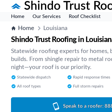
Shindo Trust Roo
Home
Our Services
Roof Checklist
Home
Louisiana
Shindo Trust Roofing in Louisian
Statewide roofing experts for homes, 
builds. From shingle repair to metal ro
night—your roof is our priority.
Statewide dispatch
Rapid response times
All roof types
Full storm repairs
Speak to a roofer:
88