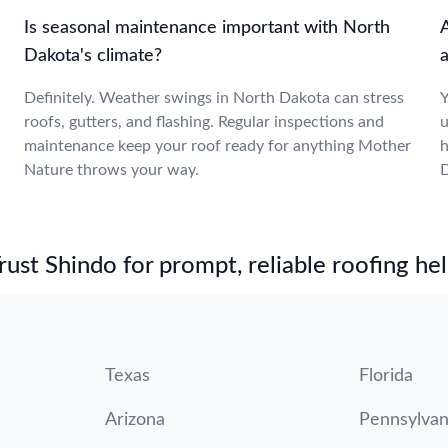
Is seasonal maintenance important with North
Dakota's climate?
a
Definitely. Weather swings in North Dakota can stress
Y
roofs, gutters, and flashing. Regular inspections and
u
maintenance keep your roof ready for anything Mother
h
Nature throws your way.
D
st Shindo for prompt, reliable roofing hel
Texas
Florida
Arizona
Pennsylvan