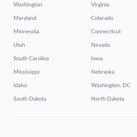
Washington
Virginia
Maryland
Colorado
Minnesota
Connecticut
Utah
Nevada
South Carolina
Iowa
Mississippi
Nebraska
Idaho
Washington, DC
South Dakota
North Dakota