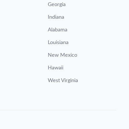
Georgia
Indiana
Alabama
Louisiana
New Mexico
Hawaii
West Virginia