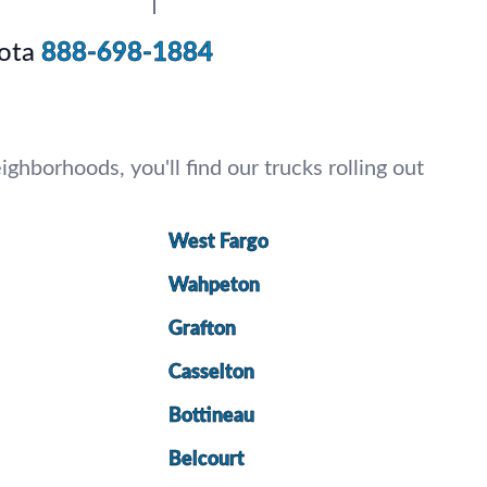
ota
888-698-1884
ghborhoods, you'll find our trucks rolling out
West Fargo
Wahpeton
Grafton
Casselton
Bottineau
Belcourt