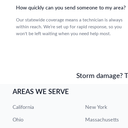
How quickly can you send someone to my area?
Our statewide coverage means a technician is always
within reach. We’re set up for rapid response, so you
won't be left waiting when you need help most.
Storm damage? Tru
AREAS WE SERVE
California
New York
Ohio
Massachusetts