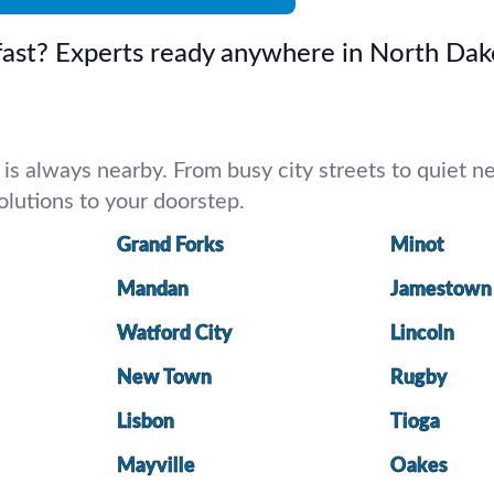
 fast? Experts ready anywhere in North Dak
 always nearby. From busy city streets to quiet nei
 solutions to your doorstep.
Grand Forks
Minot
Mandan
Jamestown
Watford City
Lincoln
New Town
Rugby
Lisbon
Tioga
Mayville
Oakes