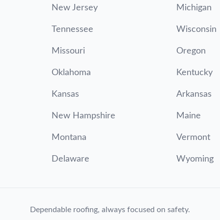
New Jersey
Michigan
Tennessee
Wisconsin
Missouri
Oregon
Oklahoma
Kentucky
Kansas
Arkansas
New Hampshire
Maine
Montana
Vermont
Delaware
Wyoming
Dependable roofing, always focused on safety.