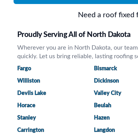
Need a roof fixed
Proudly Serving All of North Dakota
Wherever you are in North Dakota, our team is
quickly. Let us bring reliable, lasting roofing
Fargo
Bismarck
Williston
Dickinson
Devils Lake
Valley City
Horace
Beulah
Stanley
Hazen
Carrington
Langdon