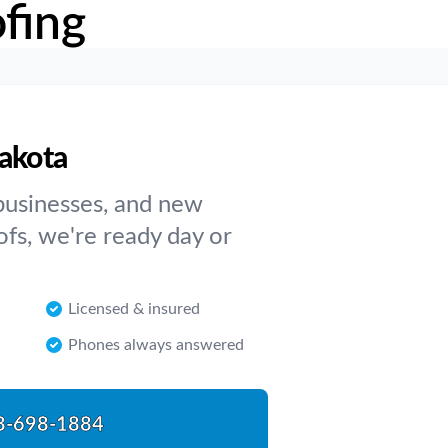
fing
Dakota
businesses, and new
ofs, we're ready day or
Licensed & insured
Phones always answered
8-698-1884