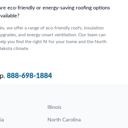
Are eco-friendly or energy-saving roofing options
vailable?
es, we offer a range of eco-friendly roofs, insulation
pgrades, and energy-smart ventilation. Our team can
elp you find the right fit for your home and the North
akota climate.
p.
888-698-1884
Illinois
ia
North Carolina