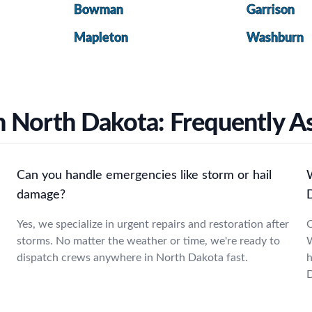
Bowman
Garrison
Mapleton
Washburn
n North Dakota: Frequently 
Can you handle emergencies like storm or hail
damage?
Yes, we specialize in urgent repairs and restoration after
O
storms. No matter the weather or time, we're ready to
W
dispatch crews anywhere in North Dakota fast.
h
D