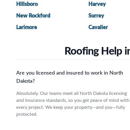
Hillsboro
Harvey
New Rockford
Surrey
Larimore
Cavalier
Roofing Help i
Are you licensed and insured to work in North
Dakota?
Absolutely. Our teams meet all North Dakota licensing
and insurance standards, so you get peace of mind with
every project. We keep your property—and you—fully
protected.