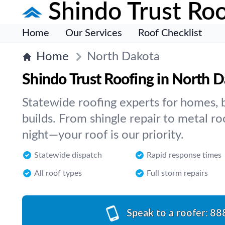
Shindo Trust Roo
Home
Our Services
Roof Checklist
Home
North Dakota
Shindo Trust Roofing in North 
Statewide roofing experts for homes, 
builds. From shingle repair to metal ro
night—your roof is our priority.
Statewide dispatch
Rapid response times
All roof types
Full storm repairs
Speak to a roofer:
88