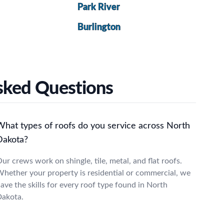
Park River
Burlington
Asked Questions
What types of roofs do you service across North
Dakota?
ur crews work on shingle, tile, metal, and flat roofs.
hether your property is residential or commercial, we
ave the skills for every roof type found in North
akota.