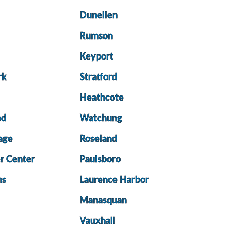
Dunellen
Rumson
Keyport
rk
Stratford
Heathcote
od
Watchung
lage
Roseland
r Center
Paulsboro
ns
Laurence Harbor
Manasquan
Vauxhall