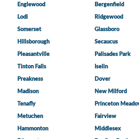
Englewood
Bergenfield
Lodi
Ridgewood
Somerset
Glassboro
Hillsborough
Secaucus
Pleasantville
Palisades Park
Tinton Falls
Iselin
Preakness
Dover
Madison
New Milford
Tenafly
Princeton Meado
Metuchen
Fairview
Hammonton
Middlesex