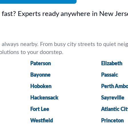
d fast? Experts ready anywhere in New Jers
lways nearby. From busy city streets to quiet neigh
 solutions to your doorstep.
Paterson
Elizabeth
Bayonne
Passaic
Hoboken
Perth Amb
Hackensack
Sayreville
Fort Lee
Atlantic Ci
Westfield
Princeton