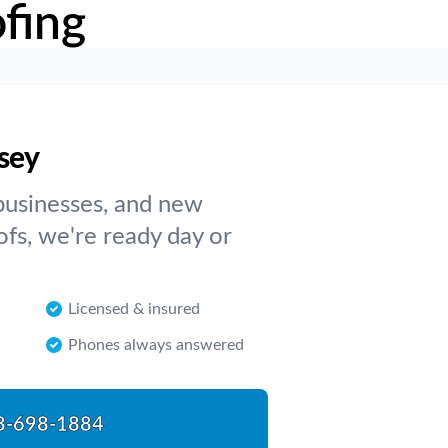
fing
rsey
businesses, and new
ofs, we're ready day or
Licensed & insured
Phones always answered
8-698-1884