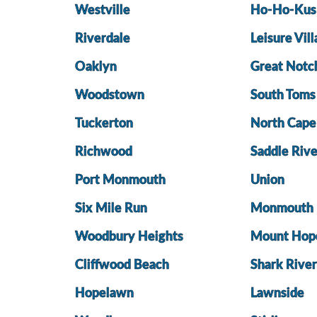
Westville
Ho-Ho-Kus
Riverdale
Leisure Vil
Oaklyn
Great Notc
Woodstown
South Toms
Tuckerton
North Cap
Richwood
Saddle Rive
Port Monmouth
Union
Six Mile Run
Monmouth 
Woodbury Heights
Mount Hop
Cliffwood Beach
Shark River
Hopelawn
Lawnside