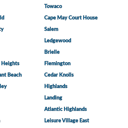
Towaco
ld
Cape May Court House
ty
Salem
Ledgewood
Brielle
e Heights
Flemington
ant Beach
Cedar Knolls
ley
Highlands
Landing
Atlantic Highlands
a
Leisure Village East