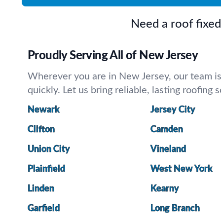
Need a roof fixe
Proudly Serving All of New Jersey
Wherever you are in New Jersey, our team is a
quickly. Let us bring reliable, lasting roofing
Newark
Jersey City
Clifton
Camden
Union City
Vineland
Plainfield
West New York
Linden
Kearny
Garfield
Long Branch