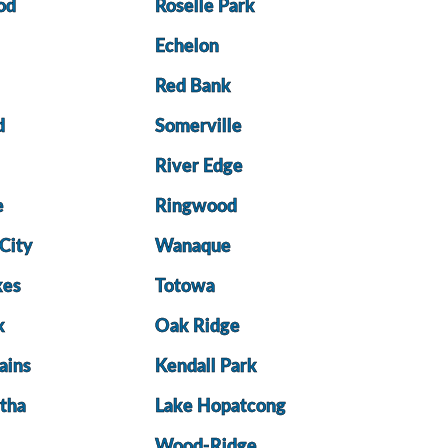
od
Roselle Park
Echelon
Red Bank
d
Somerville
River Edge
e
Ringwood
City
Wanaque
kes
Totowa
k
Oak Ridge
ains
Kendall Park
tha
Lake Hopatcong
Wood-Ridge