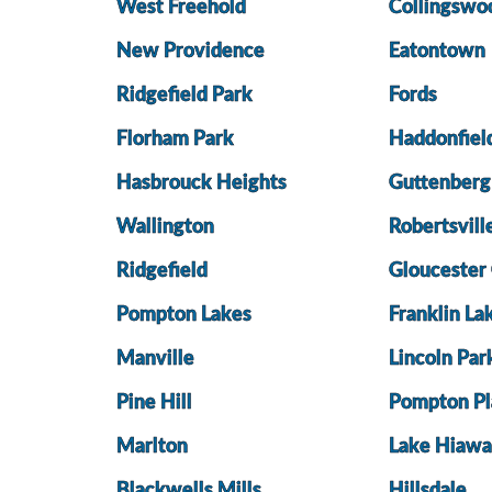
West Freehold
Collingswo
New Providence
Eatontown
Ridgefield Park
Fords
Florham Park
Haddonfiel
Hasbrouck Heights
Guttenberg
Wallington
Robertsvill
Ridgefield
Gloucester 
Pompton Lakes
Franklin La
Manville
Lincoln Par
Pine Hill
Pompton Pl
Marlton
Lake Hiawa
Blackwells Mills
Hillsdale