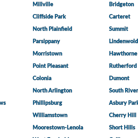
Millville
Bridgeton
Cliffside Park
Carteret
North Plainfield
Summit
Parsippany
Lindenwol
Morristown
Hawthorne
Point Pleasant
Rutherford
Colonia
Dumont
North Arlington
South Rive
ws
Phillipsburg
Asbury Par
Williamstown
Cherry Hill
Moorestown-Lenola
Short Hills