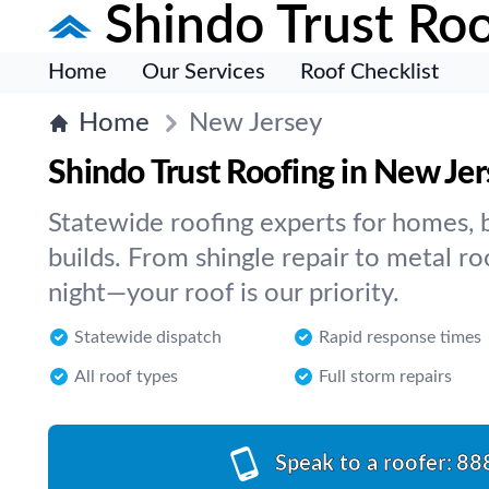
Shindo Trust Roo
Home
Our Services
Roof Checklist
Home
New Jersey
Shindo Trust Roofing in New Je
Statewide roofing experts for homes, 
builds. From shingle repair to metal ro
night—your roof is our priority.
Statewide dispatch
Rapid response times
All roof types
Full storm repairs
Speak to a roofer:
88