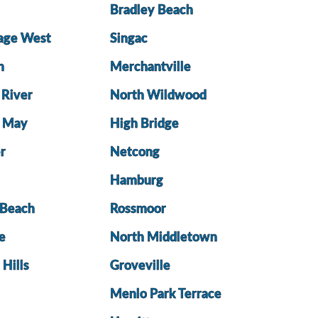
Bradley Beach
lage West
Singac
h
Merchantville
 River
North Wildwood
e May
High Bridge
r
Netcong
Hamburg
Beach
Rossmoor
e
North Middletown
 Hills
Groveville
Menlo Park Terrace