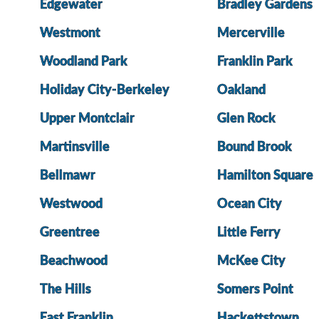
Edgewater
Bradley Gardens
Westmont
Mercerville
Woodland Park
Franklin Park
Holiday City-Berkeley
Oakland
Upper Montclair
Glen Rock
Martinsville
Bound Brook
Bellmawr
Hamilton Square
Westwood
Ocean City
Greentree
Little Ferry
Beachwood
McKee City
The Hills
Somers Point
East Franklin
Hackettstown