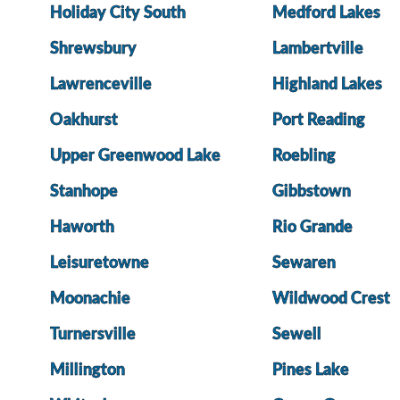
Holiday City South
Medford Lakes
Shrewsbury
Lambertville
Lawrenceville
Highland Lakes
Oakhurst
Port Reading
Upper Greenwood Lake
Roebling
Stanhope
Gibbstown
Haworth
Rio Grande
Leisuretowne
Sewaren
Moonachie
Wildwood Crest
Turnersville
Sewell
Millington
Pines Lake