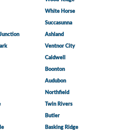
White Horse
Succasunna
Junction
Ashland
ark
Ventnor City
Caldwell
Boonton
Audubon
Northfield
e
Twin Rivers
Butler
le
Basking Ridge