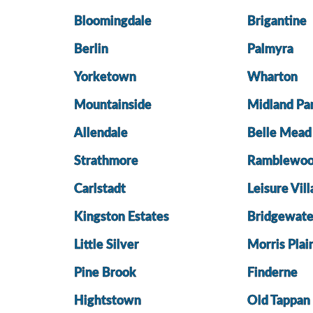
Bloomingdale
Brigantine
Berlin
Palmyra
Yorketown
Wharton
Mountainside
Midland Pa
Allendale
Belle Mead
Strathmore
Ramblewo
Carlstadt
Leisure Vil
Kingston Estates
Bridgewate
Little Silver
Morris Plai
Pine Brook
Finderne
Hightstown
Old Tappan