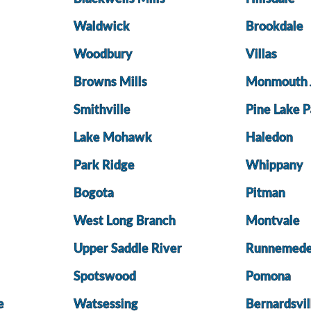
Waldwick
Brookdale
Woodbury
Villas
Browns Mills
Monmouth 
Smithville
Pine Lake P
Lake Mohawk
Haledon
Park Ridge
Whippany
Bogota
Pitman
West Long Branch
Montvale
Upper Saddle River
Runnemed
Spotswood
Pomona
e
Watsessing
Bernardsvil