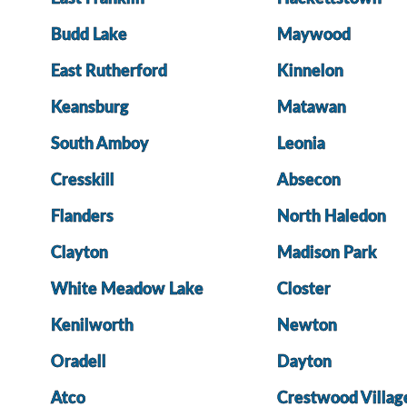
Budd Lake
Maywood
East Rutherford
Kinnelon
Keansburg
Matawan
South Amboy
Leonia
Cresskill
Absecon
Flanders
North Haledon
Clayton
Madison Park
White Meadow Lake
Closter
Kenilworth
Newton
Oradell
Dayton
Atco
Crestwood Villag