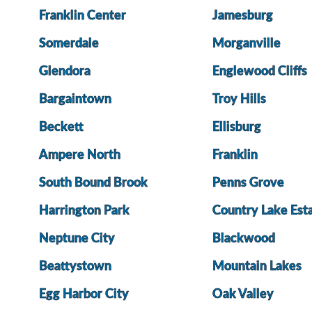
Franklin Center
Jamesburg
Somerdale
Morganville
Glendora
Englewood Cliffs
Bargaintown
Troy Hills
Beckett
Ellisburg
Ampere North
Franklin
South Bound Brook
Penns Grove
Harrington Park
Country Lake Est
Neptune City
Blackwood
Beattystown
Mountain Lakes
Egg Harbor City
Oak Valley