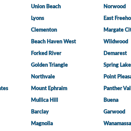
Union Beach
Norwood
Lyons
East Freeho
Clementon
Margate Ci
Beach Haven West
Wildwood
Forked River
Demarest
Golden Triangle
Spring Lak
Northvale
Point Pleas
ates
Mount Ephraim
Panther Val
Mullica Hill
Buena
Barclay
Garwood
Magnolia
Wanamass