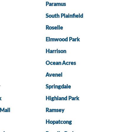
Paramus
South Plainfield
Roselle
d
Elmwood Park
Harrison
Ocean Acres
Avenel
r
Springdale
k
Highland Park
 Mall
Ramsey
Hopatcong