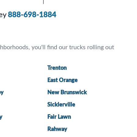
ey
888-698-1884
borhoods, you'll find our trucks rolling out
Trenton
East Orange
oy
New Brunswick
Sicklerville
ty
Fair Lawn
Rahway