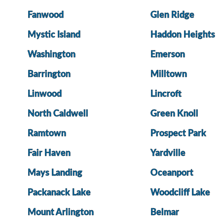
Fanwood
Glen Ridge
Mystic Island
Haddon Heights
Washington
Emerson
Barrington
Milltown
Linwood
Lincroft
North Caldwell
Green Knoll
Ramtown
Prospect Park
Fair Haven
Yardville
Mays Landing
Oceanport
Packanack Lake
Woodcliff Lake
Mount Arlington
Belmar