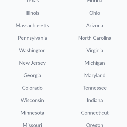
Texas
Florida
Illinois
Ohio
Massachusetts
Arizona
Pennsylvania
North Carolina
Washington
Virginia
New Jersey
Michigan
Georgia
Maryland
Colorado
Tennessee
Wisconsin
Indiana
Minnesota
Connecticut
Missouri
Oregon