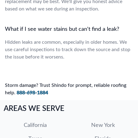
replacement may be best. We'll give you honest advice
based on what we see during an inspection.
What if I see water stains but can't find a leak?
Hidden leaks are common, especially in older homes. We
use careful inspections to track down the source and stop
the issue before it worsens.
Storm damage? Trust Shindo for prompt, reliable roofing
help.
888-698-1884
AREAS WE SERVE
California
New York