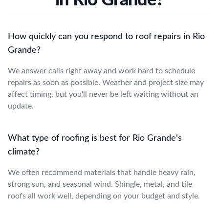
How quickly can you respond to roof repairs in Rio
Grande?
We answer calls right away and work hard to schedule
repairs as soon as possible. Weather and project size may
affect timing, but you'll never be left waiting without an
update.
What type of roofing is best for Rio Grande's
climate?
We often recommend materials that handle heavy rain,
strong sun, and seasonal wind. Shingle, metal, and tile
roofs all work well, depending on your budget and style.