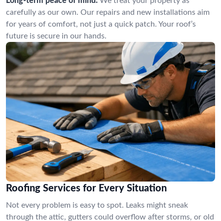
Long-term peace of mind:
We treat your property as
carefully as our own. Our repairs and new installations aim
for years of comfort, not just a quick patch. Your roof’s
future is secure in our hands.
Roofing Services for Every Situation
Not every problem is easy to spot. Leaks might sneak
through the attic, gutters could overflow after storms, or old