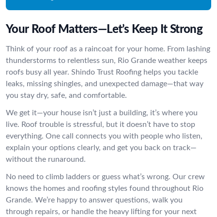
Your Roof Matters—Let’s Keep It Strong
Think of your roof as a raincoat for your home. From lashing
thunderstorms to relentless sun, Rio Grande weather keeps
roofs busy all year. Shindo Trust Roofing helps you tackle
leaks, missing shingles, and unexpected damage—that way
you stay dry, safe, and comfortable.
We get it—your house isn’t just a building, it’s where you
live. Roof trouble is stressful, but it doesn’t have to stop
everything. One call connects you with people who listen,
explain your options clearly, and get you back on track—
without the runaround.
No need to climb ladders or guess what’s wrong. Our crew
knows the homes and roofing styles found throughout Rio
Grande. We’re happy to answer questions, walk you
through repairs, or handle the heavy lifting for your next