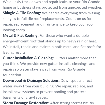
We quickly track down and repair leaks so your Rio Grande
home or business stays protected from unexpected weather.
Shingle & Tile Roofing:
We handle everything from missing
shingles to full tile roof replacements. Count on us for
repair, replacement, and maintenance to keep your roof
looking sharp.
Metal & Flat Roofing:
For those who want a durable,
energy-efficient roof that stands up to heavy rain or heat.
We install, repair, and maintain both metal and flat roofs for
lasting results.
Gutter Installation & Cleaning:
Gutters matter more than
you think. We provide new gutter installs, cleanings, and
repairs so water stays away from your Rio Grande
foundation.
Downspout & Drainage Solutions:
Downspouts direct
water away from your building. We repair, replace, and
install new systems to prevent pooling and protect
basements or crawl spaces.
Storm Damage Restoration:
After strong storms hit Rio