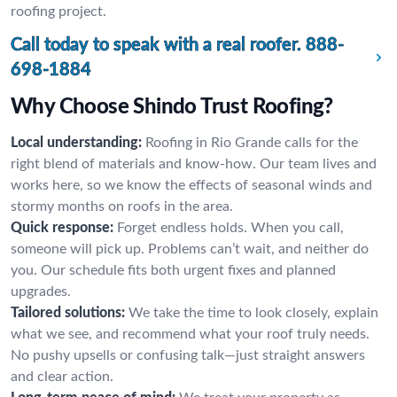
roofing project.
Call today to speak with a real roofer.
888-
698-1884
Why Choose Shindo Trust Roofing?
Local understanding:
Roofing in Rio Grande calls for the
right blend of materials and know-how. Our team lives and
works here, so we know the effects of seasonal winds and
stormy months on roofs in the area.
Quick response:
Forget endless holds. When you call,
someone will pick up. Problems can’t wait, and neither do
you. Our schedule fits both urgent fixes and planned
upgrades.
Tailored solutions:
We take the time to look closely, explain
what we see, and recommend what your roof truly needs.
No pushy upsells or confusing talk—just straight answers
and clear action.