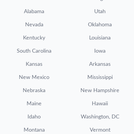
Alabama
Utah
Nevada
Oklahoma
Kentucky
Louisiana
South Carolina
Iowa
Kansas
Arkansas
New Mexico
Mississippi
Nebraska
New Hampshire
Maine
Hawaii
Idaho
Washington, DC
Montana
Vermont