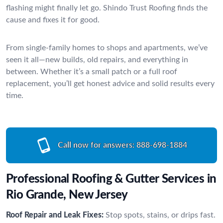
flashing might finally let go. Shindo Trust Roofing finds the
cause and fixes it for good.
From single-family homes to shops and apartments, we’ve
seen it all—new builds, old repairs, and everything in
between. Whether it’s a small patch or a full roof
replacement, you’ll get honest advice and solid results every
time.
Call now for answers:
888-698-1884
Professional Roofing & Gutter Services in
Rio Grande, New Jersey
Roof Repair and Leak Fixes:
Stop spots, stains, or drips fast.