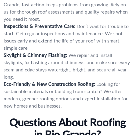
Grande, fast action keeps problems from growing. Rely on
us for thorough roof assessments and quality repairs when
you need it most.
Inspections & Preventative Care:
Don’t wait for trouble to
start. Get regular inspections and maintenance. We spot
issues early and extend the life of your roof with smart,
simple care.
Skylight & Chimney Flashing:
We repair and install
skylights, fix flashing around chimneys, and make sure every
seam and edge stays watertight, bright, and secure all year
long.
Eco-Friendly & New Construction Roofing:
Looking for
sustainable materials or building from scratch? We offer
modern, greener roofing options and expert installation for
new homes and businesses.
Questions About Roofing
in Rio Grande?