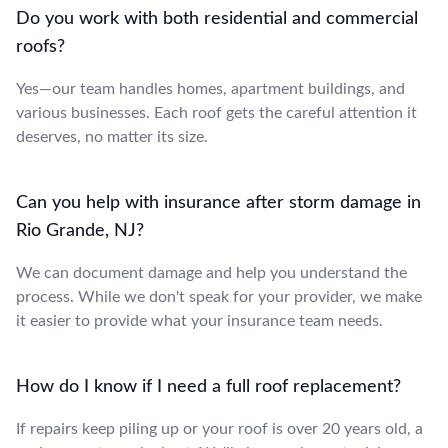
Do you work with both residential and commercial
roofs?
Yes—our team handles homes, apartment buildings, and
various businesses. Each roof gets the careful attention it
deserves, no matter its size.
Can you help with insurance after storm damage in
Rio Grande, NJ?
We can document damage and help you understand the
process. While we don't speak for your provider, we make
it easier to provide what your insurance team needs.
How do I know if I need a full roof replacement?
If repairs keep piling up or your roof is over 20 years old, a