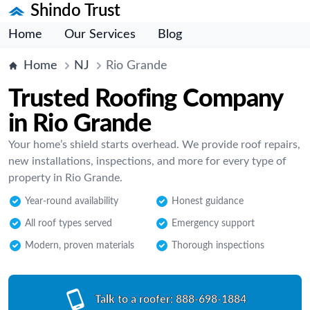
Shindo Trust
Home
Our Services
Blog
Home
NJ
Rio Grande
Trusted Roofing Company
in Rio Grande
Your home’s shield starts overhead. We provide roof repairs,
new installations, inspections, and more for every type of
property in Rio Grande.
Year-round availability
Honest guidance
All roof types served
Emergency support
Modern, proven materials
Thorough inspections
Talk to a roofer:
888-698-1884