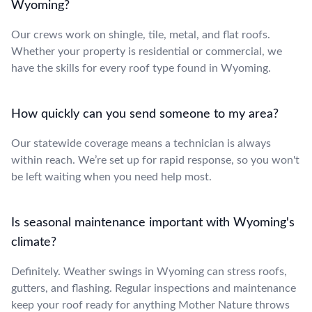
Wyoming?
Our crews work on shingle, tile, metal, and flat roofs.
Whether your property is residential or commercial, we
have the skills for every roof type found in Wyoming.
How quickly can you send someone to my area?
Our statewide coverage means a technician is always
within reach. We’re set up for rapid response, so you won't
be left waiting when you need help most.
Is seasonal maintenance important with Wyoming's
climate?
Definitely. Weather swings in Wyoming can stress roofs,
gutters, and flashing. Regular inspections and maintenance
keep your roof ready for anything Mother Nature throws