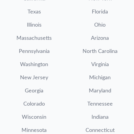
Texas
Florida
Illinois
Ohio
Massachusetts
Arizona
Pennsylvania
North Carolina
Washington
Virginia
New Jersey
Michigan
Georgia
Maryland
Colorado
Tennessee
Wisconsin
Indiana
Minnesota
Connecticut