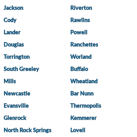
Jackson
Riverton
Cody
Rawlins
Lander
Powell
Douglas
Ranchettes
Torrington
Worland
South Greeley
Buffalo
Mills
Wheatland
Newcastle
Bar Nunn
Evansville
Thermopolis
Glenrock
Kemmerer
North Rock Springs
Lovell