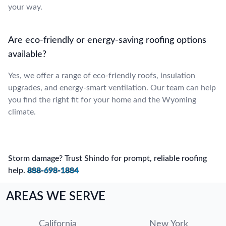
your way.
Are eco-friendly or energy-saving roofing options
available?
Yes, we offer a range of eco-friendly roofs, insulation
upgrades, and energy-smart ventilation. Our team can help
you find the right fit for your home and the Wyoming
climate.
Storm damage? Trust Shindo for prompt, reliable roofing
help.
888-698-1884
AREAS WE SERVE
California
New York