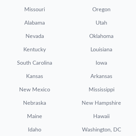
Missouri
Oregon
Alabama
Utah
Nevada
Oklahoma
Kentucky
Louisiana
South Carolina
Iowa
Kansas
Arkansas
New Mexico
Mississippi
Nebraska
New Hampshire
Maine
Hawaii
Idaho
Washington, DC