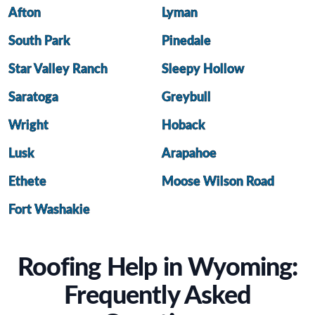
Afton
Lyman
South Park
Pinedale
Star Valley Ranch
Sleepy Hollow
Saratoga
Greybull
Wright
Hoback
Lusk
Arapahoe
Ethete
Moose Wilson Road
Fort Washakie
Roofing Help in Wyoming:
Frequently Asked