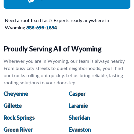
Need a roof fixed fast? Experts ready anywhere in
Wyoming
888-698-1884
Proudly Serving All of Wyoming
Wherever you are in Wyoming, our team is always nearby.
From busy city streets to quiet neighborhoods, you'll find
our trucks rolling out quickly. Let us bring reliable, lasting
roofing solutions to your doorstep.
Cheyenne
Casper
Gillette
Laramie
Rock Springs
Sheridan
Green River
Evanston