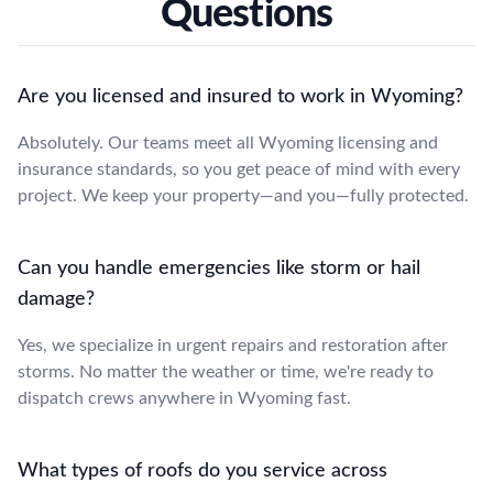
Questions
Are you licensed and insured to work in Wyoming?
Absolutely. Our teams meet all Wyoming licensing and
insurance standards, so you get peace of mind with every
project. We keep your property—and you—fully protected.
Can you handle emergencies like storm or hail
damage?
Yes, we specialize in urgent repairs and restoration after
storms. No matter the weather or time, we're ready to
dispatch crews anywhere in Wyoming fast.
What types of roofs do you service across