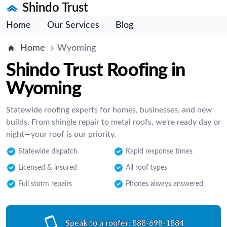
Shindo Trust
Home
Our Services
Blog
Home
Wyoming
Shindo Trust Roofing in
Wyoming
Statewide roofing experts for homes, businesses, and new
builds. From shingle repair to metal roofs, we're ready day or
night—your roof is our priority.
Statewide dispatch
Rapid response times
Licensed & insured
All roof types
Full storm repairs
Phones always answered
Speak to a roofer:
888-698-1884