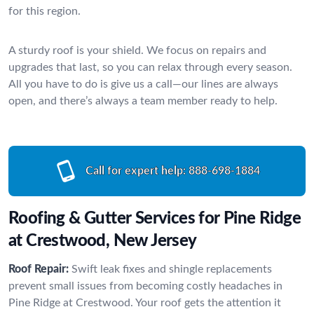
for this region.
A sturdy roof is your shield. We focus on repairs and
upgrades that last, so you can relax through every season.
All you have to do is give us a call—our lines are always
open, and there’s always a team member ready to help.
Call for expert help:
888-698-1884
Roofing & Gutter Services for Pine Ridge
at Crestwood, New Jersey
Roof Repair:
Swift leak fixes and shingle replacements
prevent small issues from becoming costly headaches in
Pine Ridge at Crestwood. Your roof gets the attention it