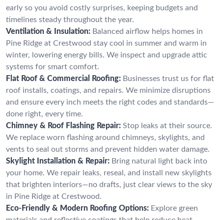
early so you avoid costly surprises, keeping budgets and
timelines steady throughout the year.
Ventilation & Insulation:
Balanced airflow helps homes in
Pine Ridge at Crestwood stay cool in summer and warm in
winter, lowering energy bills. We inspect and upgrade attic
systems for smart comfort.
Flat Roof & Commercial Roofing:
Businesses trust us for flat
roof installs, coatings, and repairs. We minimize disruptions
and ensure every inch meets the right codes and standards—
done right, every time.
Chimney & Roof Flashing Repair:
Stop leaks at their source.
We replace worn flashing around chimneys, skylights, and
vents to seal out storms and prevent hidden water damage.
Skylight Installation & Repair:
Bring natural light back into
your home. We repair leaks, reseal, and install new skylights
that brighten interiors—no drafts, just clear views to the sky
in Pine Ridge at Crestwood.
Eco-Friendly & Modern Roofing Options:
Explore green
materials and reflective coatings that help reduce heat,