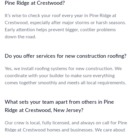
Pine Ridge at Crestwood?
It’s wise to check your roof every year in Pine Ridge at
Crestwood, especially after major storms or harsh seasons.
Early attention helps prevent bigger, costlier problems
down the road.
Do you offer services for new construction roofing?
Yes, we install roofing systems for new construction. We
coordinate with your builder to make sure everything
comes together smoothly and meets all local requirements.
What sets your team apart from others in Pine
Ridge at Crestwood, New Jersey?
Our crew is local, fully licensed, and always on call for Pine
Ridge at Crestwood homes and businesses. We care about