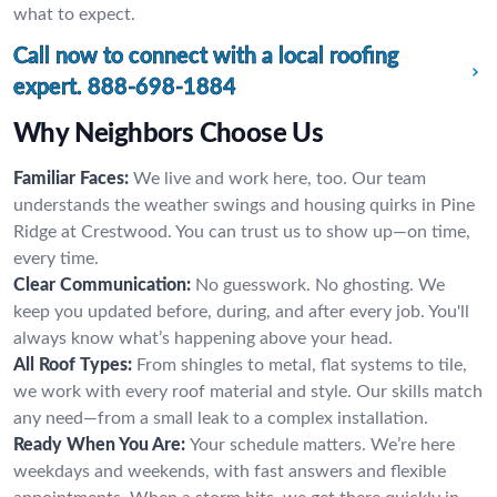
what to expect.
Call now to connect with a local roofing
expert.
888-698-1884
Why Neighbors Choose Us
Familiar Faces:
We live and work here, too. Our team
understands the weather swings and housing quirks in Pine
Ridge at Crestwood. You can trust us to show up—on time,
every time.
Clear Communication:
No guesswork. No ghosting. We
keep you updated before, during, and after every job. You'll
always know what’s happening above your head.
All Roof Types:
From shingles to metal, flat systems to tile,
we work with every roof material and style. Our skills match
any need—from a small leak to a complex installation.
Ready When You Are:
Your schedule matters. We’re here
weekdays and weekends, with fast answers and flexible