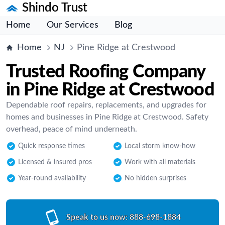
Shindo Trust
Home
Our Services
Blog
Home
NJ
Pine Ridge at Crestwood
Trusted Roofing Company
in Pine Ridge at Crestwood
Dependable roof repairs, replacements, and upgrades for
homes and businesses in Pine Ridge at Crestwood. Safety
overhead, peace of mind underneath.
Quick response times
Local storm know-how
Licensed & insured pros
Work with all materials
Year-round availability
No hidden surprises
Speak to us now:
888-698-1884