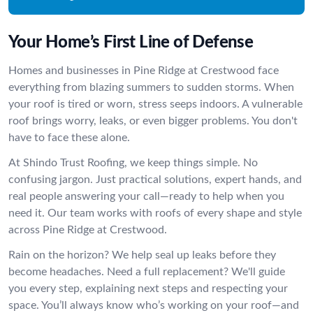
Your Home’s First Line of Defense
Homes and businesses in Pine Ridge at Crestwood face
everything from blazing summers to sudden storms. When
your roof is tired or worn, stress seeps indoors. A vulnerable
roof brings worry, leaks, or even bigger problems. You don't
have to face these alone.
At Shindo Trust Roofing, we keep things simple. No
confusing jargon. Just practical solutions, expert hands, and
real people answering your call—ready to help when you
need it. Our team works with roofs of every shape and style
across Pine Ridge at Crestwood.
Rain on the horizon? We help seal up leaks before they
become headaches. Need a full replacement? We'll guide
you every step, explaining next steps and respecting your
space. You’ll always know who’s working on your roof—and