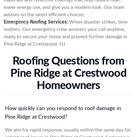
lower energy use, and give you a modern look. Our team
advises on the latest efficient choices.
Emergency Roofing Services:
When disaster strikes, time
matters. Our emergency crew answers your call anytime,
ready to secure your home and prevent further damage in
Pine Ridge at Crestwood, NJ.
Roofing Questions from
Pine Ridge at Crestwood
Homeowners
How quickly can you respond to roof damage in
Pine Ridge at Crestwood?
We aim for rapid response, usually within the same day for