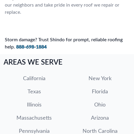
our neighbors and take pride in every roof we repair or
replace.
Storm damage? Trust Shindo for prompt, reliable roofing
help.
888-698-1884
AREAS WE SERVE
California
New York
Texas
Florida
Illinois
Ohio
Massachusetts
Arizona
Pennsylvania
North Carolina