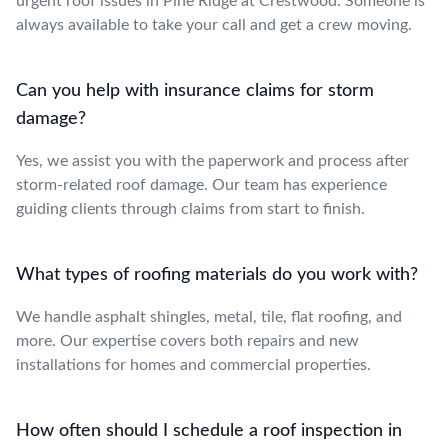
urgent roof issues in Pine Ridge at Crestwood. Someone is
always available to take your call and get a crew moving.
Can you help with insurance claims for storm
damage?
Yes, we assist you with the paperwork and process after
storm-related roof damage. Our team has experience
guiding clients through claims from start to finish.
What types of roofing materials do you work with?
We handle asphalt shingles, metal, tile, flat roofing, and
more. Our expertise covers both repairs and new
installations for homes and commercial properties.
How often should I schedule a roof inspection in