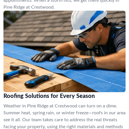
appointments. When a storm hits, we get there quickly in
Pine Ridge at Crestwood.
Roofing Solutions for Every Season
Weather in Pine Ridge at Crestwood can turn on a dime.
Summer heat, spring rain, or winter freeze—roofs in our area
see it all. Our team takes care to address the real threats
facing your property, using the right materials and methods