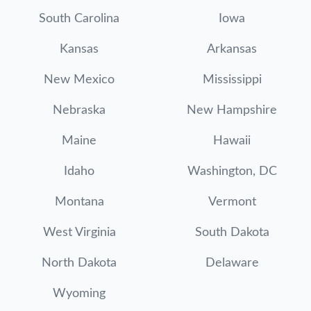
South Carolina
Iowa
Kansas
Arkansas
New Mexico
Mississippi
Nebraska
New Hampshire
Maine
Hawaii
Idaho
Washington, DC
Montana
Vermont
West Virginia
South Dakota
North Dakota
Delaware
Wyoming