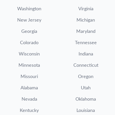
Washington
Virginia
New Jersey
Michigan
Georgia
Maryland
Colorado
Tennessee
Wisconsin
Indiana
Minnesota
Connecticut
Missouri
Oregon
Alabama
Utah
Nevada
Oklahoma
Kentucky
Louisiana