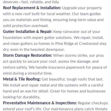
deserves—fast, reliable, and tidy.
Roof Replacement & Installation:
Upgrade your property
with a new roof built for local weather. Our team guides
you on materials and timing, ensuring long-term value and
solid protection overhead.
Gutter Installation & Repair:
Keep rainwater out of your
foundation with expert gutter solutions. We repair, install,
and clean gutters so homes in Pine Ridge at Crestwood stay
dry, even in the heaviest downpour.
Storm Damage Restoration:
When storms strike, our pros
act quickly to secure your roof, assess the damage, and
restore safety. We handle insurance paperwork for peace of
mind during a stressful time.
Metal & Tile Roofing:
Get beautiful, tough roofs that last.
We install and repair metal and tile systems with a careful
hand and an eye for detail. Great for homes and businesses
looking for durability.
Preventative Maintenance & Inspections:
Regular checkups
extend your roof’s life. Our maintenance plans catch threats