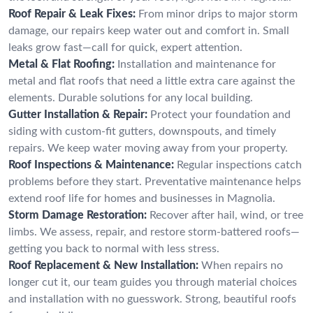
Roof Repair & Leak Fixes:
From minor drips to major storm
damage, our repairs keep water out and comfort in. Small
leaks grow fast—call for quick, expert attention.
Metal & Flat Roofing:
Installation and maintenance for
metal and flat roofs that need a little extra care against the
elements. Durable solutions for any local building.
Gutter Installation & Repair:
Protect your foundation and
siding with custom-fit gutters, downspouts, and timely
repairs. We keep water moving away from your property.
Roof Inspections & Maintenance:
Regular inspections catch
problems before they start. Preventative maintenance helps
extend roof life for homes and businesses in Magnolia.
Storm Damage Restoration:
Recover after hail, wind, or tree
limbs. We assess, repair, and restore storm-battered roofs—
getting you back to normal with less stress.
Roof Replacement & New Installation:
When repairs no
longer cut it, our team guides you through material choices
and installation with no guesswork. Strong, beautiful roofs