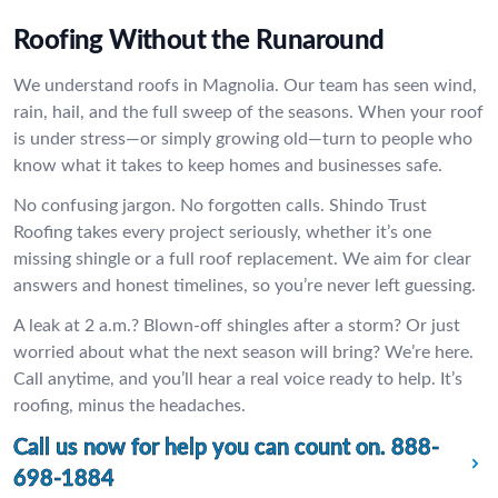
Roofing Without the Runaround
We understand roofs in Magnolia. Our team has seen wind,
rain, hail, and the full sweep of the seasons. When your roof
is under stress—or simply growing old—turn to people who
know what it takes to keep homes and businesses safe.
No confusing jargon. No forgotten calls. Shindo Trust
Roofing takes every project seriously, whether it’s one
missing shingle or a full roof replacement. We aim for clear
answers and honest timelines, so you’re never left guessing.
A leak at 2 a.m.? Blown-off shingles after a storm? Or just
worried about what the next season will bring? We’re here.
Call anytime, and you’ll hear a real voice ready to help. It’s
roofing, minus the headaches.
Call us now for help you can count on.
888-
698-1884