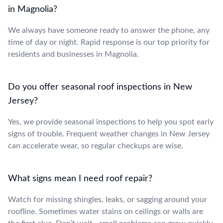
in Magnolia?
We always have someone ready to answer the phone, any
time of day or night. Rapid response is our top priority for
residents and businesses in Magnolia.
Do you offer seasonal roof inspections in New
Jersey?
Yes, we provide seasonal inspections to help you spot early
signs of trouble. Frequent weather changes in New Jersey
can accelerate wear, so regular checkups are wise.
What signs mean I need roof repair?
Watch for missing shingles, leaks, or sagging around your
roofline. Sometimes water stains on ceilings or walls are