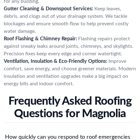
for any building.
Gutter Cleaning & Downspout Services:
Keep leaves,
debris, and clogs out of your drainage system. We tackle
blockages and ensure smooth flow to help prevent costly
water damage.
Roof Flashing & Chimney Repair:
Flashing repairs protect
against sneaky leaks around joints, chimneys, and skylights.
Precision fixes keep every edge and corner watertight.
Ventilation, Insulation & Eco-Friendly Options:
Improve
comfort, save energy, and choose greener materials. Modern
insulation and ventilation upgrades make a big impact on
energy bills and indoor comfort.
Frequently Asked Roofing
Questions for Magnolia
How quickly can you respond to roof emergencies