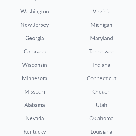
Washington
Virginia
New Jersey
Michigan
Georgia
Maryland
Colorado
Tennessee
Wisconsin
Indiana
Minnesota
Connecticut
Missouri
Oregon
Alabama
Utah
Nevada
Oklahoma
Kentucky
Louisiana