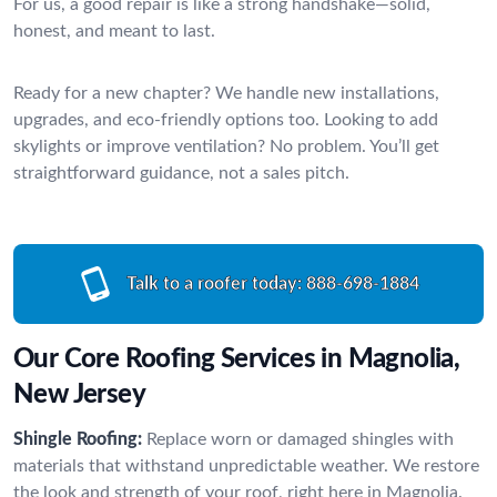
For us, a good repair is like a strong handshake—solid,
honest, and meant to last.
Ready for a new chapter? We handle new installations,
upgrades, and eco-friendly options too. Looking to add
skylights or improve ventilation? No problem. You’ll get
straightforward guidance, not a sales pitch.
Talk to a roofer today:
888-698-1884
Our Core Roofing Services in Magnolia,
New Jersey
Shingle Roofing:
Replace worn or damaged shingles with
materials that withstand unpredictable weather. We restore
the look and strength of your roof, right here in Magnolia.