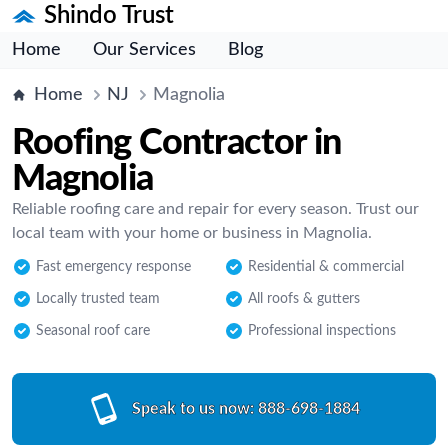
Shindo Trust
Home
Our Services
Blog
Home
NJ
Magnolia
Roofing Contractor in
Magnolia
Reliable roofing care and repair for every season. Trust our
local team with your home or business in Magnolia.
Fast emergency response
Residential & commercial
Locally trusted team
All roofs & gutters
Seasonal roof care
Professional inspections
Speak to us now:
888-698-1884