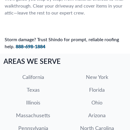
walkthrough. Clear your driveway and cover items in your
attic—leave the rest to our expert crew.
Storm damage? Trust Shindo for prompt, reliable roofing
help.
888-698-1884
AREAS WE SERVE
California
New York
Texas
Florida
Illinois
Ohio
Massachusetts
Arizona
Pennsylvania
North Carolina