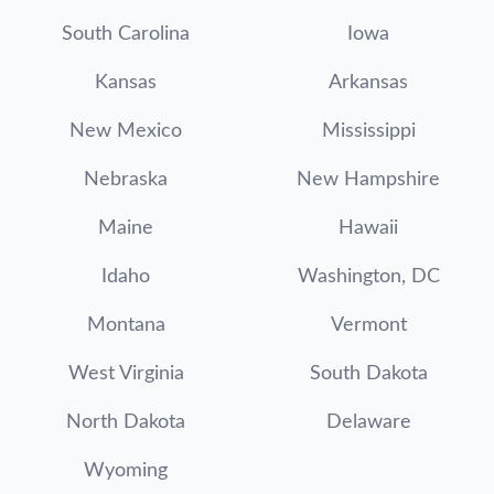
South Carolina
Iowa
Kansas
Arkansas
New Mexico
Mississippi
Nebraska
New Hampshire
Maine
Hawaii
Idaho
Washington, DC
Montana
Vermont
West Virginia
South Dakota
North Dakota
Delaware
Wyoming