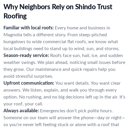
Why Neighbors Rely on Shindo Trust
Roofing
Familiar with local roofs:
Every home and business in
Magnolia tells a different story. From steep-pitched
bungalows to wide commercial flat roofs, we know what
local buildings need to stand up to wind, sun, and storms.
Season-ready service:
Roofs face sun, hail, ice, and sudden
weather swings. We plan ahead, noticing small issues before
they grow. Our maintenance and quick repairs help you
avoid stressful surprises.
Upfront communication:
You want details. You want clear
answers. We listen, explain, and walk you through every
option. No rushing, and no big decisions left up in the air. It’s
your roof, your call.
Always available:
Emergencies don’t pick polite hours.
Someone on our team will answer the phone—day or night—
so you’re never left feeling stuck or alone with a roof that