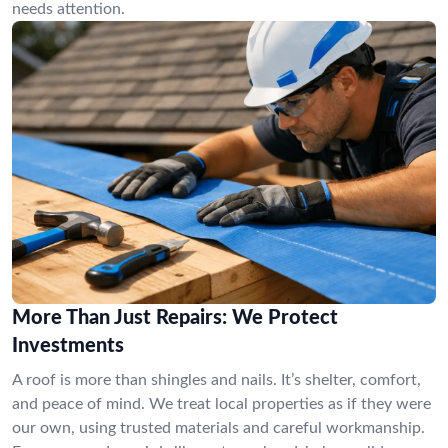
needs attention.
More Than Just Repairs: We Protect
Investments
A roof is more than shingles and nails. It’s shelter, comfort,
and peace of mind. We treat local properties as if they were
our own, using trusted materials and careful workmanship.