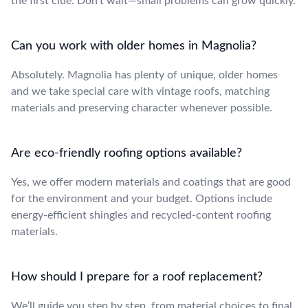
the first clue. Don’t wait—small problems can grow quickly.
Can you work with older homes in Magnolia?
Absolutely. Magnolia has plenty of unique, older homes
and we take special care with vintage roofs, matching
materials and preserving character whenever possible.
Are eco-friendly roofing options available?
Yes, we offer modern materials and coatings that are good
for the environment and your budget. Options include
energy-efficient shingles and recycled-content roofing
materials.
How should I prepare for a roof replacement?
We’ll guide you step by step, from material choices to final