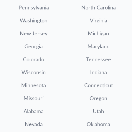
Pennsylvania
North Carolina
Washington
Virginia
New Jersey
Michigan
Georgia
Maryland
Colorado
Tennessee
Wisconsin
Indiana
Minnesota
Connecticut
Missouri
Oregon
Alabama
Utah
Nevada
Oklahoma