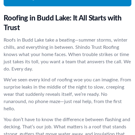
Roofing in Budd Lake: It All Starts with
Trust
Roofs in Budd Lake take a beating—summer storms, winter
chills, and everything in between. Shindo Trust Roofing
knows what your home faces. When trouble strikes or time
just takes its toll, you want a team that answers the call. We
do. Every day.
We’ve seen every kind of roofing woe you can imagine. From
surprise leaks in the middle of the night to slow, creeping
wear that suddenly reveals itself, we’re ready. No
runaround, no phone maze—just real help, from the first
hello.
You don’t have to know the difference between flashing and
decking. That’s our job. What matters is a roof that stands
strong, gutters that move water away, and insulation that