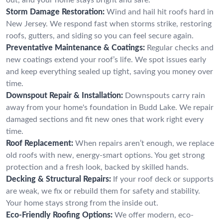
Storm Damage Restoration:
Wind and hail hit roofs hard in
New Jersey. We respond fast when storms strike, restoring
roofs, gutters, and siding so you can feel secure again.
Preventative Maintenance & Coatings:
Regular checks and
new coatings extend your roof’s life. We spot issues early
and keep everything sealed up tight, saving you money over
time.
Downspout Repair & Installation:
Downspouts carry rain
away from your home's foundation in Budd Lake. We repair
damaged sections and fit new ones that work right every
time.
Roof Replacement:
When repairs aren’t enough, we replace
old roofs with new, energy-smart options. You get strong
protection and a fresh look, backed by skilled hands.
Decking & Structural Repairs:
If your roof deck or supports
are weak, we fix or rebuild them for safety and stability.
Your home stays strong from the inside out.
Eco-Friendly Roofing Options:
We offer modern, eco-