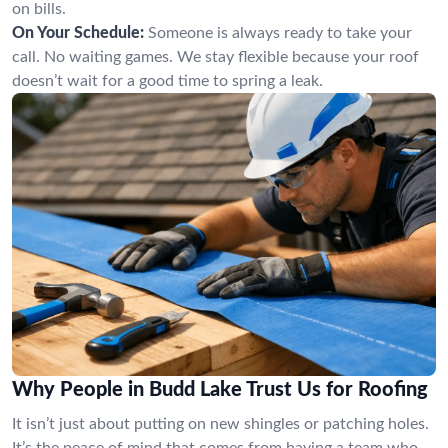
on bills.
On Your Schedule:
Someone is always ready to take your
call. No waiting games. We stay flexible because your roof
doesn’t wait for a good time to spring a leak.
Why People in Budd Lake Trust Us for Roofing
It isn’t just about putting on new shingles or patching holes.
It’s the peace of mind that comes from having a team who