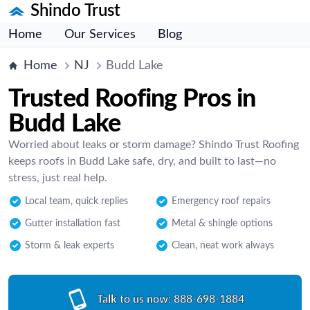
Shindo Trust
Home
Our Services
Blog
Home
NJ
Budd Lake
Trusted Roofing Pros in
Budd Lake
Worried about leaks or storm damage? Shindo Trust Roofing
keeps roofs in Budd Lake safe, dry, and built to last—no
stress, just real help.
Local team, quick replies
Emergency roof repairs
Gutter installation fast
Metal & shingle options
Storm & leak experts
Clean, neat work always
Talk to us now:
888-698-1884