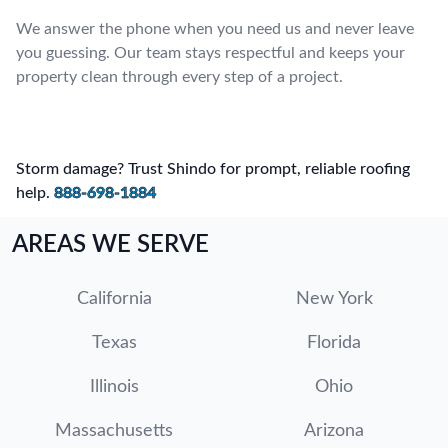
We answer the phone when you need us and never leave
you guessing. Our team stays respectful and keeps your
property clean through every step of a project.
Storm damage? Trust Shindo for prompt, reliable roofing
help.
888-698-1884
AREAS WE SERVE
California
New York
Texas
Florida
Illinois
Ohio
Massachusetts
Arizona