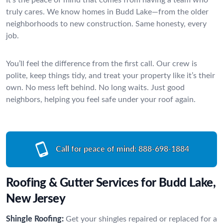
truly cares. We know homes in Budd Lake—from the older
neighborhoods to new construction. Same honesty, every
job.
You’ll feel the difference from the first call. Our crew is
polite, keep things tidy, and treat your property like it’s their
own. No mess left behind. No long waits. Just good
neighbors, helping you feel safe under your roof again.
Call for peace of mind:
888-698-1884
Roofing & Gutter Services for Budd Lake,
New Jersey
Shingle Roofing:
Get your shingles repaired or replaced for a