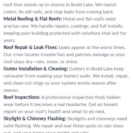
roof that stands up to storms in Budd Lake. We match
colors, fix old nails, and stop leaks from coming back.
Metal Roofing & Flat Roofs:
Metal and flat roofs need
precise care. We handle repairs, coatings, and full installs,
keeping your building protected with solutions that last for
years.
Roof Repair & Leak Fixes:
Leaks appear at the worst times.
Our crew locates trouble fast and patches damage so your
roof stays dry—rain, snow, or shine.
Gutter Installation & Cleaning:
Gutters in Budd Lake keep
rainwater from soaking your home’s walls. We install, repair,
and clean out clogs so your system works season after
season.
Roof Inspections:
A professional inspection finds hidden
wear before it becomes a real headache. Get an honest
report on your roof’s health and what to do next.
Skylight & Chimney Flashing:
Skylights and chimneys need
solid flashing. We repair and seal these spots so rain stays
out, and your home stays bright and safe.