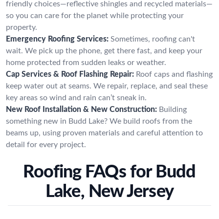
friendly choices—reflective shingles and recycled materials—
so you can care for the planet while protecting your
property.
Emergency Roofing Services:
Sometimes, roofing can't
wait. We pick up the phone, get there fast, and keep your
home protected from sudden leaks or weather.
Cap Services & Roof Flashing Repair:
Roof caps and flashing
keep water out at seams. We repair, replace, and seal these
key areas so wind and rain can’t sneak in.
New Roof Installation & New Construction:
Building
something new in Budd Lake? We build roofs from the
beams up, using proven materials and careful attention to
detail for every project.
Roofing FAQs for Budd
Lake, New Jersey