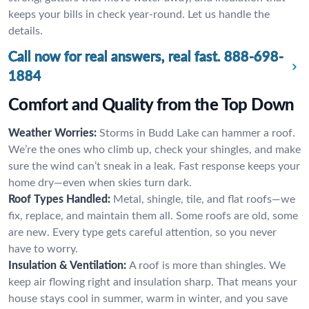
keeps your bills in check year-round. Let us handle the
details.
Call now for real answers, real fast.
888-698-
1884
Comfort and Quality from the Top Down
Weather Worries:
Storms in Budd Lake can hammer a roof.
We’re the ones who climb up, check your shingles, and make
sure the wind can’t sneak in a leak. Fast response keeps your
home dry—even when skies turn dark.
Roof Types Handled:
Metal, shingle, tile, and flat roofs—we
fix, replace, and maintain them all. Some roofs are old, some
are new. Every type gets careful attention, so you never
have to worry.
Insulation & Ventilation:
A roof is more than shingles. We
keep air flowing right and insulation sharp. That means your
house stays cool in summer, warm in winter, and you save