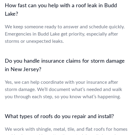
How fast can you help with a roof leak in Budd
Lake?
We keep someone ready to answer and schedule quickly.
Emergencies in Budd Lake get priority, especially after
storms or unexpected leaks.
Do you handle insurance claims for storm damage
in New Jersey?
Yes, we can help coordinate with your insurance after
storm damage. We’ll document what’s needed and walk
you through each step, so you know what’s happening.
What types of roofs do you repair and install?
We work with shingle, metal, tile, and flat roofs for homes