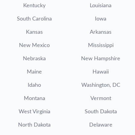
Kentucky
Louisiana
South Carolina
Iowa
Kansas
Arkansas
New Mexico
Mississippi
Nebraska
New Hampshire
Maine
Hawaii
Idaho
Washington, DC
Montana
Vermont
West Virginia
South Dakota
North Dakota
Delaware