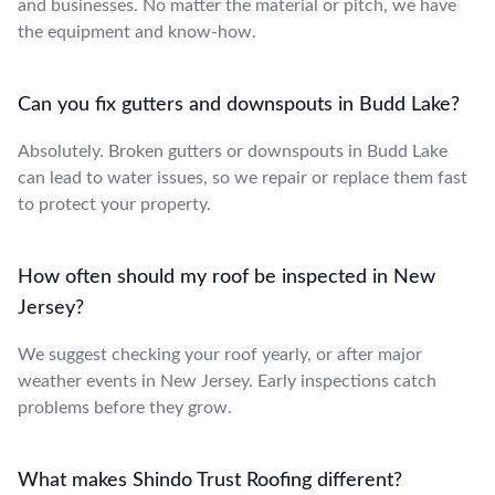
and businesses. No matter the material or pitch, we have
the equipment and know-how.
Can you fix gutters and downspouts in Budd Lake?
Absolutely. Broken gutters or downspouts in Budd Lake
can lead to water issues, so we repair or replace them fast
to protect your property.
How often should my roof be inspected in New
Jersey?
We suggest checking your roof yearly, or after major
weather events in New Jersey. Early inspections catch
problems before they grow.
What makes Shindo Trust Roofing different?