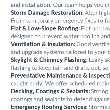
and installation. Our team helps you ch
Storm Damage Restoration:
After hig
From temporary emergency fixes to full
Flat & Low-Slope Roofing:
Flat and lo
designed to prevent water pooling and 
Ventilation & Insulation:
Good ventilat
and upgrade systems tailored to your b
Skylight & Chimney Flashing:
Leaky sk
flashing to keep rain and drafts out, s
Preventative Maintenance & Inspecti
caught early. We offer scheduled maint
Decking, Coatings & Sealants:
Strong 
coatings and sealants to defend against
Emergency Roofing Services:
Storms a