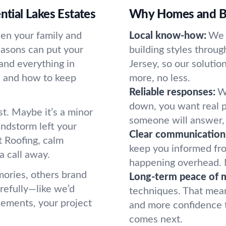
ntial Lakes Estates
Why Homes and Bu
ween your family and
Local know-how:
We 
easons can put your
building styles throu
and everything in
Jersey, so our solutio
 and how to keep
more, no less.
Reliable responses:
W
down, you want real p
. Maybe it’s a minor
someone will answer, r
indstorm left your
Clear communication
t Roofing, calm
keep you informed fro
a call away.
happening overhead. 
mories, others brand
Long-term peace of 
refully—like we’d
techniques. That mean
acements, your project
and more confidence t
comes next.