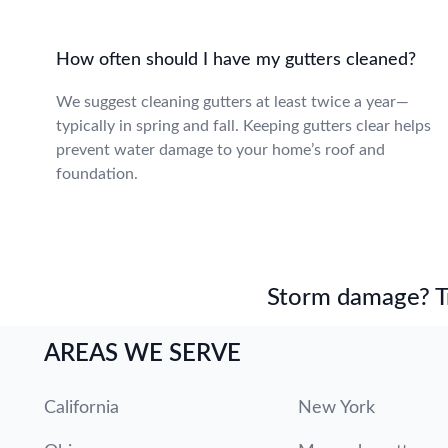
How often should I have my gutters cleaned?
We suggest cleaning gutters at least twice a year—
typically in spring and fall. Keeping gutters clear helps
prevent water damage to your home’s roof and
foundation.
Storm damage? Tru
AREAS WE SERVE
California
New York