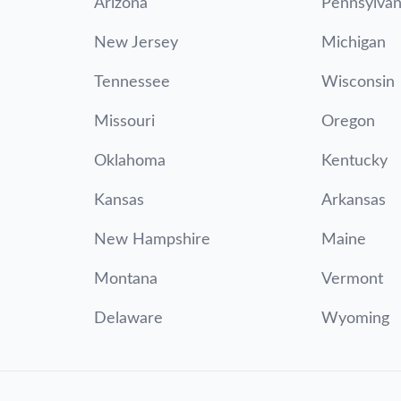
Arizona
Pennsylvan
New Jersey
Michigan
Tennessee
Wisconsin
Missouri
Oregon
Oklahoma
Kentucky
Kansas
Arkansas
New Hampshire
Maine
Montana
Vermont
Delaware
Wyoming