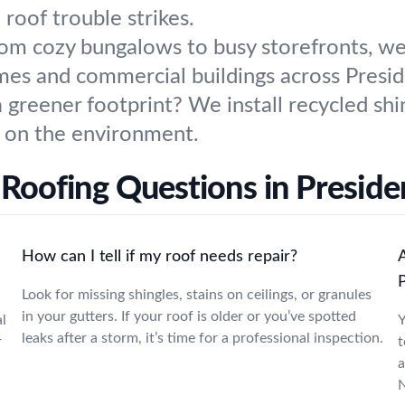
 roof trouble strikes.
om cozy bungalows to busy storefronts, we 
es and commercial buildings across Preside
 greener footprint? We install recycled shi
r on the environment.
Roofing Questions in Presiden
How can I tell if my roof needs repair?
Look for missing shingles, stains on ceilings, or granules
in your gutters. If your roof is older or you’ve spotted
l
Y
leaks after a storm, it’s time for a professional inspection.
r
t
a
N