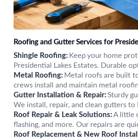
Roofing and Gutter Services for Preside
Shingle Roofing:
Keep your home prote
Presidential Lakes Estates. Durable opt
Metal Roofing:
Metal roofs are built t
crews install and maintain metal roofi
Gutter Installation & Repair:
Sturdy gu
We install, repair, and clean gutters 
Roof Repair & Leak Solutions:
A littl
flashing, and more. Our repairs are qui
Roof Replacement & New Roof Install