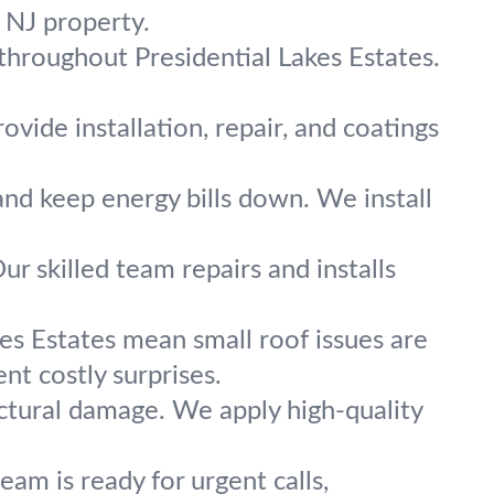
r NJ property.
 throughout Presidential Lakes Estates.
vide installation, repair, and coatings
and keep energy bills down. We install
ur skilled team repairs and installs
kes Estates mean small roof issues are
nt costly surprises.
ctural damage. We apply high-quality
am is ready for urgent calls,