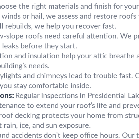
oose the right materials and finish for you
h winds or hail, we assess and restore roofs
 rebuilds, we help you recover fast.
w-slope roofs need careful attention. We pro
leaks before they start.
ion and insulation help your attic breathe 
uilding’s needs.
ylights and chimneys lead to trouble fast. O
o you stay comfortable inside.
ons:
Regular inspections in Presidential La
enance to extend your roof’s life and preve
roof decking protects your home from stru
 rain, ice, and sun exposure.
nd accidents don’t keep office hours. Our te