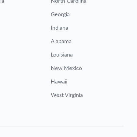
ia
North Carolina
Georgia
Indiana
Alabama
Louisiana
New Mexico
Hawaii
West Virginia