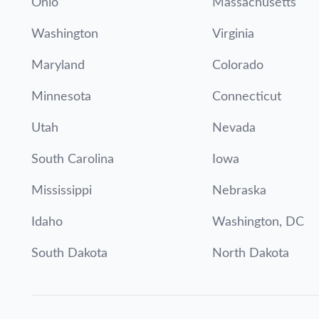
Ohio
Massachusetts
Washington
Virginia
Maryland
Colorado
Minnesota
Connecticut
Utah
Nevada
South Carolina
Iowa
Mississippi
Nebraska
Idaho
Washington, DC
South Dakota
North Dakota