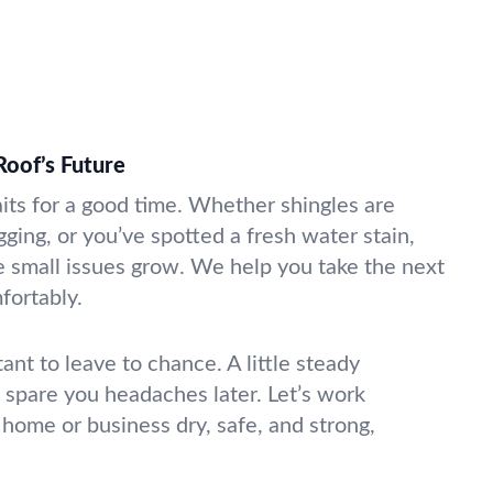
Roof’s Future
aits for a good time. Whether shingles are
agging, or you’ve spotted a fresh water stain,
re small issues grow. We help you take the next
fortably.
tant to leave to chance. A little steady
spare you headaches later. Let’s work
 home or business dry, safe, and strong,