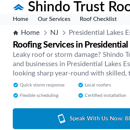
Shindo Trust Roo
Home
Our Services
Roof Checklist
Home
NJ
Presidential Lakes E
Roofing Services in Presidential
Leaky roof or storm damage? Shindo T
and businesses in Presidential Lakes Es
looking sharp year-round with skilled, 
Quick storm response
Local roofers
Flexible scheduling
Certified installation
Speak With Us Now:
8