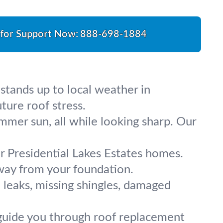
 for Support Now:
888-698-1884
stands up to local weather in
ture roof stress.
ummer sun, all while looking sharp. Our
r Presidential Lakes Estates homes.
away from your foundation.
e leaks, missing shingles, damaged
e guide you through roof replacement