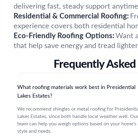
delivering fast, steady support anytime
Residential & Commercial Roofing:
Fr
experience covers both residential hom
Eco-Friendly Roofing Options:
Want a
that help save energy and tread lighte
Frequently Asked 
What roofing materials work best in Presidential
Lakes Estates?
We recommend shingles or metal roofing for Presidentia
Lakes Estates, since both handle local weather well. Ou
team can help you weigh options based on your home’s
style and needs.