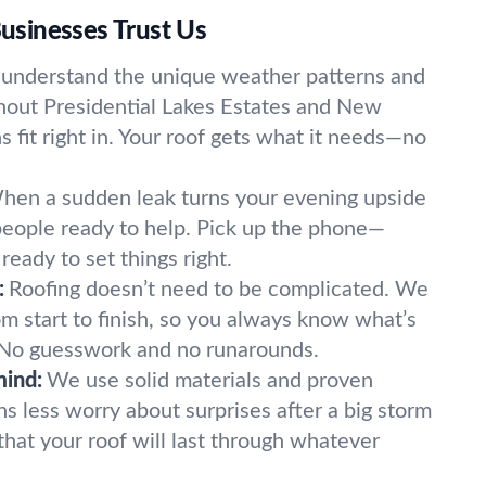
sinesses Trust Us
understand the unique weather patterns and
ghout Presidential Lakes Estates and New
ns fit right in. Your roof gets what it needs—no
hen a sudden leak turns your evening upside
eople ready to help. Pick up the phone—
eady to set things right.
:
Roofing doesn’t need to be complicated. We
m start to finish, so you always know what’s
No guesswork and no runarounds.
mind:
We use solid materials and proven
s less worry about surprises after a big storm
hat your roof will last through whatever