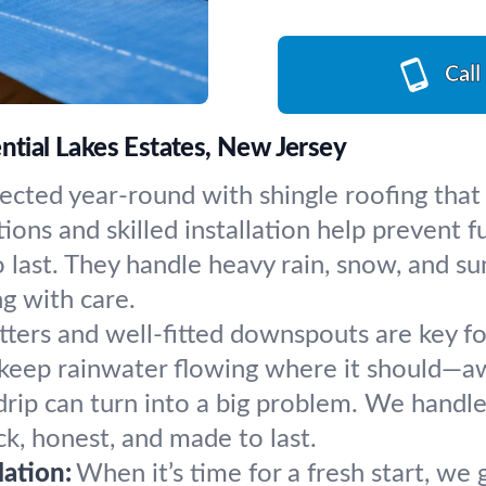
Call
ntial Lakes Estates, New Jersey
cted year-round with shingle roofing that 
ions and skilled installation help prevent fu
o last. They handle heavy rain, snow, and s
ng with care.
tters and well-fitted downspouts are key fo
to keep rainwater flowing where it should—
e drip can turn into a big problem. We handl
ck, honest, and made to last.
ation:
When it’s time for a fresh start, w