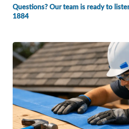
Questions? Our team is ready to liste
1884