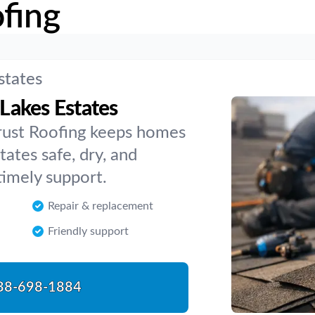
fing
states
 Lakes Estates
rust Roofing keeps homes
tates safe, dry, and
timely support.
Repair & replacement
Friendly support
88-698-1884