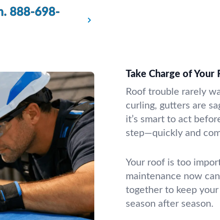
n.
888-698-
Take Charge of Your 
Roof trouble rarely w
curling, gutters are s
it’s smart to act befo
step—quickly and com
Your roof is too impor
maintenance now can 
together to keep your
season after season.