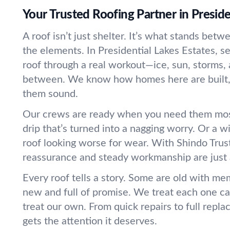
Your Trusted Roofing Partner in Preside
A roof isn’t just shelter. It’s what stands bet
the elements. In Presidential Lakes Estates, s
roof through a real workout—ice, sun, storms, 
between. We know how homes here are built,
them sound.
Our crews are ready when you need them most
drip that’s turned into a nagging worry. Or a w
roof looking worse for wear. With Shindo Trus
reassurance and steady workmanship are just 
Every roof tells a story. Some are old with me
new and full of promise. We treat each one ca
treat our own. From quick repairs to full repl
gets the attention it deserves.