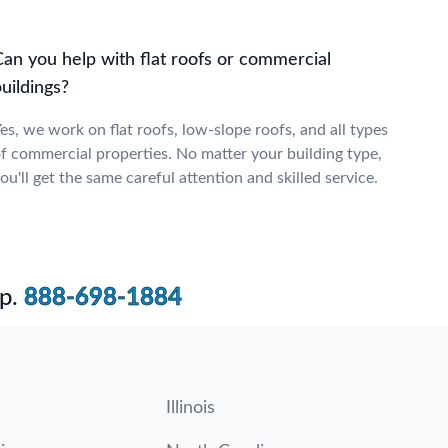
Can you help with flat roofs or commercial
uildings?
es, we work on flat roofs, low-slope roofs, and all types
f commercial properties. No matter your building type,
ou'll get the same careful attention and skilled service.
p.
888-698-1884
Illinois