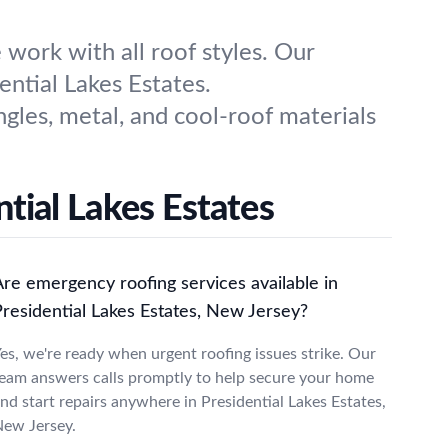
work with all roof styles. Our
ntial Lakes Estates.
ngles, metal, and cool-roof materials
tial Lakes Estates
Are emergency roofing services available in
Presidential Lakes Estates, New Jersey?
es, we're ready when urgent roofing issues strike. Our
eam answers calls promptly to help secure your home
nd start repairs anywhere in Presidential Lakes Estates,
ew Jersey.