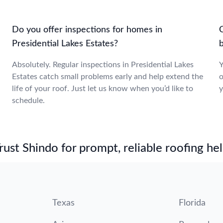
Do you offer inspections for homes in
Presidential Lakes Estates?
b
Absolutely. Regular inspections in Presidential Lakes
Y
Estates catch small problems early and help extend the
o
life of your roof. Just let us know when you’d like to
y
schedule.
st Shindo for prompt, reliable roofing hel
Texas
Florida