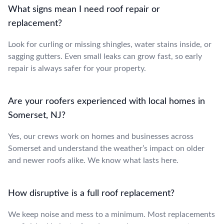
What signs mean I need roof repair or
replacement?
Look for curling or missing shingles, water stains inside, or
sagging gutters. Even small leaks can grow fast, so early
repair is always safer for your property.
Are your roofers experienced with local homes in
Somerset, NJ?
Yes, our crews work on homes and businesses across
Somerset and understand the weather’s impact on older
and newer roofs alike. We know what lasts here.
How disruptive is a full roof replacement?
We keep noise and mess to a minimum. Most replacements