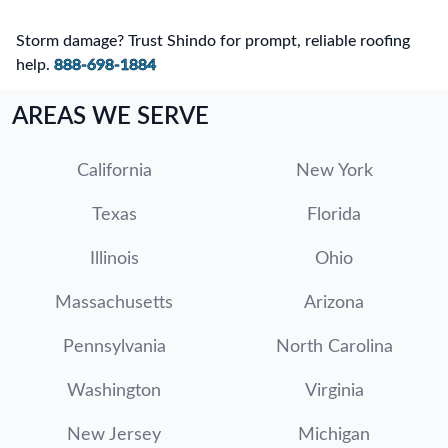
Storm damage? Trust Shindo for prompt, reliable roofing
help.
888-698-1884
AREAS WE SERVE
California
New York
Texas
Florida
Illinois
Ohio
Massachusetts
Arizona
Pennsylvania
North Carolina
Washington
Virginia
New Jersey
Michigan