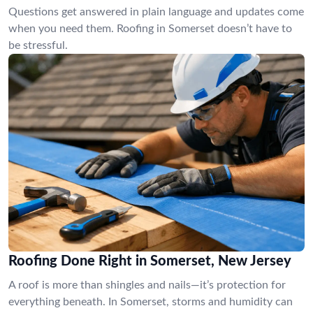
Questions get answered in plain language and updates come
when you need them. Roofing in Somerset doesn’t have to
be stressful.
Roofing Done Right in Somerset, New Jersey
A roof is more than shingles and nails—it’s protection for
everything beneath. In Somerset, storms and humidity can