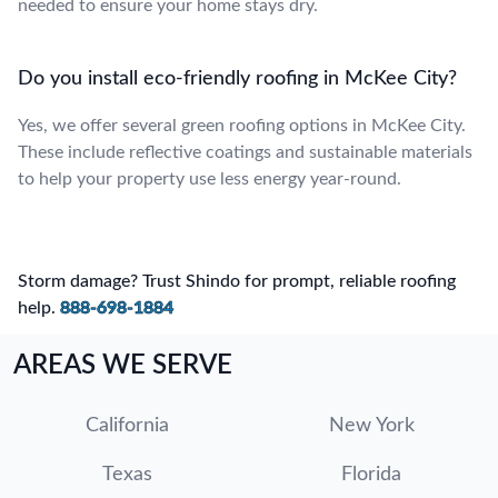
needed to ensure your home stays dry.
Do you install eco-friendly roofing in McKee City?
Yes, we offer several green roofing options in McKee City.
These include reflective coatings and sustainable materials
to help your property use less energy year-round.
Storm damage? Trust Shindo for prompt, reliable roofing
help.
888-698-1884
AREAS WE SERVE
California
New York
Texas
Florida