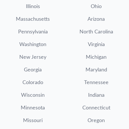
Illinois
Ohio
Massachusetts
Arizona
Pennsylvania
North Carolina
Washington
Virginia
New Jersey
Michigan
Georgia
Maryland
Colorado
Tennessee
Wisconsin
Indiana
Minnesota
Connecticut
Missouri
Oregon