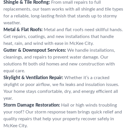
Shingle & Tile Roofing:
From small repairs to full
replacements, our team works with all shingle and tile types
for a reliable, long-lasting finish that stands up to stormy
weather.
Metal & Flat Roofs:
Metal and flat roofs need skillful hands.
Get repairs, coatings, and new installations that handle
heat, rain, and wind with ease in McKee City.
Gutter & Downspout Services:
We handle installations,
cleanings, and repairs to prevent water damage. Our
solutions fit both old homes and new construction with
equal care.
Skylight & Ventilation Repair:
Whether it’s a cracked
skylight or poor airflow, we fix leaks and insulation issues.
Your home stays comfortable, dry, and energy efficient all
year.
Storm Damage Restoration:
Hail or high winds troubling
your roof? Our storm response team brings quick relief and
quality repairs that help your property recover safely in
McKee City.