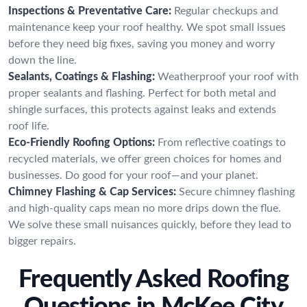
Inspections & Preventative Care:
Regular checkups and
maintenance keep your roof healthy. We spot small issues
before they need big fixes, saving you money and worry
down the line.
Sealants, Coatings & Flashing:
Weatherproof your roof with
proper sealants and flashing. Perfect for both metal and
shingle surfaces, this protects against leaks and extends
roof life.
Eco-Friendly Roofing Options:
From reflective coatings to
recycled materials, we offer green choices for homes and
businesses. Do good for your roof—and your planet.
Chimney Flashing & Cap Services:
Secure chimney flashing
and high-quality caps mean no more drips down the flue.
We solve these small nuisances quickly, before they lead to
bigger repairs.
Frequently Asked Roofing
Questions in McKee City