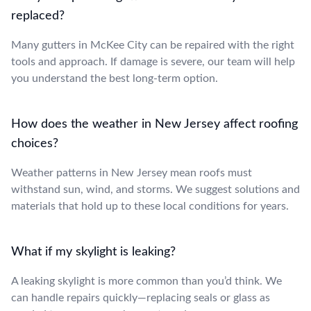
replaced?
Many gutters in McKee City can be repaired with the right
tools and approach. If damage is severe, our team will help
you understand the best long-term option.
How does the weather in New Jersey affect roofing
choices?
Weather patterns in New Jersey mean roofs must
withstand sun, wind, and storms. We suggest solutions and
materials that hold up to these local conditions for years.
What if my skylight is leaking?
A leaking skylight is more common than you’d think. We
can handle repairs quickly—replacing seals or glass as