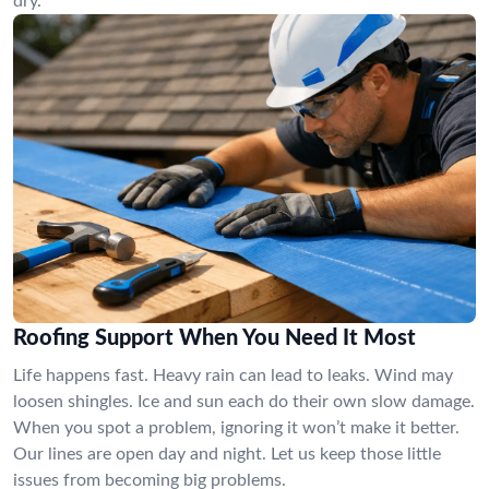
dry.
Roofing Support When You Need It Most
Life happens fast. Heavy rain can lead to leaks. Wind may
loosen shingles. Ice and sun each do their own slow damage.
When you spot a problem, ignoring it won’t make it better.
Our lines are open day and night. Let us keep those little
issues from becoming big problems.