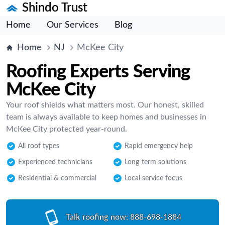
Shindo Trust
Home
Our Services
Blog
Home
NJ
McKee City
Roofing Experts Serving
McKee City
Your roof shields what matters most. Our honest, skilled
team is always available to keep homes and businesses in
McKee City protected year-round.
All roof types
Rapid emergency help
Experienced technicians
Long-term solutions
Residential & commercial
Local service focus
Talk roofing now:
888-698-1884