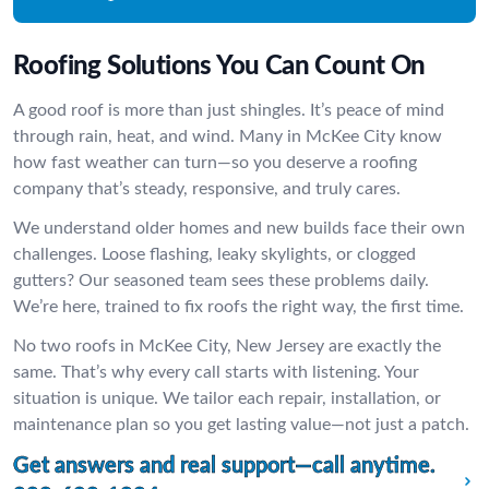
Roofing Solutions You Can Count On
A good roof is more than just shingles. It’s peace of mind
through rain, heat, and wind. Many in McKee City know
how fast weather can turn—so you deserve a roofing
company that’s steady, responsive, and truly cares.
We understand older homes and new builds face their own
challenges. Loose flashing, leaky skylights, or clogged
gutters? Our seasoned team sees these problems daily.
We’re here, trained to fix roofs the right way, the first time.
No two roofs in McKee City, New Jersey are exactly the
same. That’s why every call starts with listening. Your
situation is unique. We tailor each repair, installation, or
maintenance plan so you get lasting value—not just a patch.
Get answers and real support—call anytime.