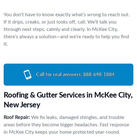
You don’t have to know exactly what’s wrong to reach out.
If it drips, creaks, or just looks off, call. We’ll talk you
through next steps, calmly and clearly. In McKee City,
there’s always a solution—and we’re ready to help you find
it.
Call for real answers:
888-698-1884
Roofing & Gutter Services in McKee City,
New Jersey
Roof Repair:
We fix leaks, damaged shingles, and trouble
areas before they become bigger headaches. Fast response
in McKee City keeps your home protected year-round.