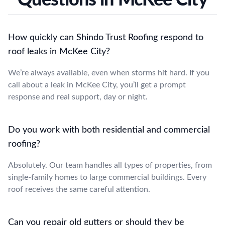
How quickly can Shindo Trust Roofing respond to
roof leaks in McKee City?
We’re always available, even when storms hit hard. If you
call about a leak in McKee City, you’ll get a prompt
response and real support, day or night.
Do you work with both residential and commercial
roofing?
Absolutely. Our team handles all types of properties, from
single-family homes to large commercial buildings. Every
roof receives the same careful attention.
Can you repair old gutters or should they be