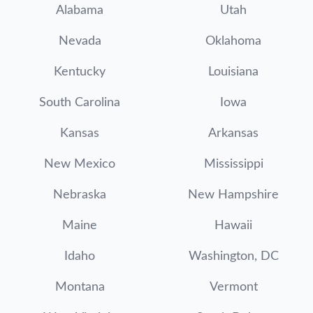
Alabama
Utah
Nevada
Oklahoma
Kentucky
Louisiana
South Carolina
Iowa
Kansas
Arkansas
New Mexico
Mississippi
Nebraska
New Hampshire
Maine
Hawaii
Idaho
Washington, DC
Montana
Vermont