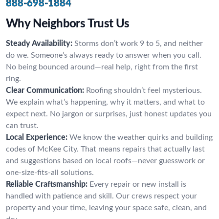
888-698-1884
Why Neighbors Trust Us
Steady Availability:
Storms don’t work 9 to 5, and neither
do we. Someone’s always ready to answer when you call.
No being bounced around—real help, right from the first
ring.
Clear Communication:
Roofing shouldn’t feel mysterious.
We explain what’s happening, why it matters, and what to
expect next. No jargon or surprises, just honest updates you
can trust.
Local Experience:
We know the weather quirks and building
codes of McKee City. That means repairs that actually last
and suggestions based on local roofs—never guesswork or
one-size-fits-all solutions.
Reliable Craftsmanship:
Every repair or new install is
handled with patience and skill. Our crews respect your
property and your time, leaving your space safe, clean, and