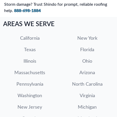
Storm damage? Trust Shindo for prompt, reliable roofing
help.
888-698-1884
AREAS WE SERVE
California
New York
Texas
Florida
Illinois
Ohio
Massachusetts
Arizona
Pennsylvania
North Carolina
Washington
Virginia
New Jersey
Michigan