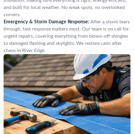
insulation, making sure everything is tight, energy-efficient,
and built for local weather. No weak spots, no overlooked
corners.
Emergency & Storm Damage Response:
After a storm tears
through, fast response matters most. Our team is on call for
urgent repairs, covering everything from blown-off shingles
to damaged flashing and skylights. We restore calm after
chaos in River Edge.