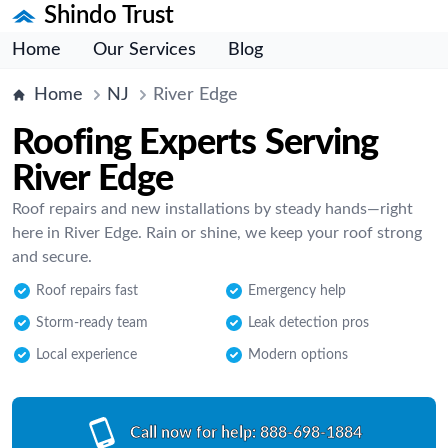
Shindo Trust
Home
Our Services
Blog
Home
NJ
River Edge
Roofing Experts Serving
River Edge
Roof repairs and new installations by steady hands—right
here in River Edge. Rain or shine, we keep your roof strong
and secure.
Roof repairs fast
Emergency help
Storm-ready team
Leak detection pros
Local experience
Modern options
Call now for help:
888-698-1884