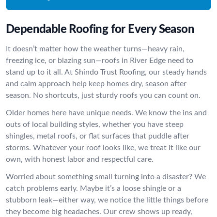
Dependable Roofing for Every Season
It doesn’t matter how the weather turns—heavy rain,
freezing ice, or blazing sun—roofs in River Edge need to
stand up to it all. At Shindo Trust Roofing, our steady hands
and calm approach help keep homes dry, season after
season. No shortcuts, just sturdy roofs you can count on.
Older homes here have unique needs. We know the ins and
outs of local building styles, whether you have steep
shingles, metal roofs, or flat surfaces that puddle after
storms. Whatever your roof looks like, we treat it like our
own, with honest labor and respectful care.
Worried about something small turning into a disaster? We
catch problems early. Maybe it’s a loose shingle or a
stubborn leak—either way, we notice the little things before
they become big headaches. Our crew shows up ready,