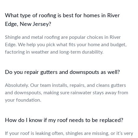
What type of roofing is best for homes in River
Edge, New Jersey?
Shingle and metal roofing are popular choices in River
Edge. We help you pick what fits your home and budget,
factoring in weather and long-term durability.
Do you repair gutters and downspouts as well?
Absolutely. Our team installs, repairs, and cleans gutters
and downspouts, making sure rainwater stays away from
your foundation.
How do I know if my roof needs to be replaced?
If your roof is leaking often, shingles are missing, or it’s very