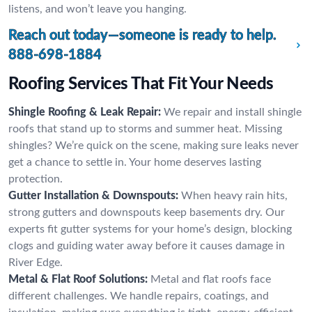
listens, and won’t leave you hanging.
Reach out today—someone is ready to help.
888-698-1884
Roofing Services That Fit Your Needs
Shingle Roofing & Leak Repair:
We repair and install shingle
roofs that stand up to storms and summer heat. Missing
shingles? We’re quick on the scene, making sure leaks never
get a chance to settle in. Your home deserves lasting
protection.
Gutter Installation & Downspouts:
When heavy rain hits,
strong gutters and downspouts keep basements dry. Our
experts fit gutter systems for your home’s design, blocking
clogs and guiding water away before it causes damage in
River Edge.
Metal & Flat Roof Solutions:
Metal and flat roofs face
different challenges. We handle repairs, coatings, and