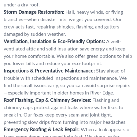
under a dry roof.
Storm Damage Restoration:
Hail, heavy winds, or flying
branches—when disaster hits, we get you covered. Our
crew acts fast, repairing shingles, flashing, and gutters
damaged by sudden weather.
Ventilation, Insulation & Eco-Friendly Options:
A well-
ventilated attic and solid insulation save energy and keep
your home comfortable. We also offer green options to help
you lower bills and reduce your eco-footprint.
Inspections & Preventative Maintenance:
Stay ahead of
trouble with scheduled inspections and maintenance. We
find the small issues early, so you can avoid surprise repairs
—especially important in older homes in River Edge.
Roof Flashing, Cap & Chimney Services:
Flashing and
chimney caps protect against leaks where water likes to
sneak in. Our fixes keep every seam and joint tight,
preventing slow drips from turning into major headaches.
Emergency Roofing & Leak Repair:
When a leak appears or
trees come down, you need help fast. We show up for