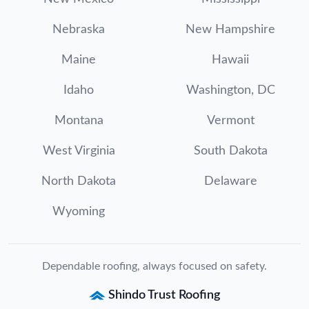
Nebraska
New Hampshire
Maine
Hawaii
Idaho
Washington, DC
Montana
Vermont
West Virginia
South Dakota
North Dakota
Delaware
Wyoming
Dependable roofing, always focused on safety.
Shindo Trust Roofing