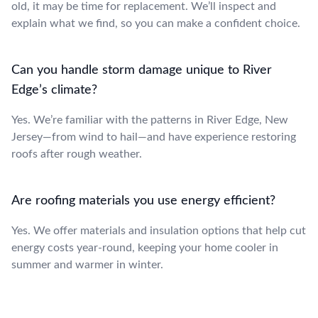
old, it may be time for replacement. We’ll inspect and
explain what we find, so you can make a confident choice.
Can you handle storm damage unique to River
Edge’s climate?
Yes. We’re familiar with the patterns in River Edge, New
Jersey—from wind to hail—and have experience restoring
roofs after rough weather.
Are roofing materials you use energy efficient?
Yes. We offer materials and insulation options that help cut
energy costs year-round, keeping your home cooler in
summer and warmer in winter.