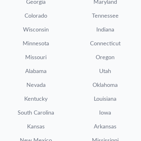
Georgia
Maryland
Colorado
Tennessee
Wisconsin
Indiana
Minnesota
Connecticut
Missouri
Oregon
Alabama
Utah
Nevada
Oklahoma
Kentucky
Louisiana
South Carolina
Iowa
Kansas
Arkansas
New Mexico
Mississippi