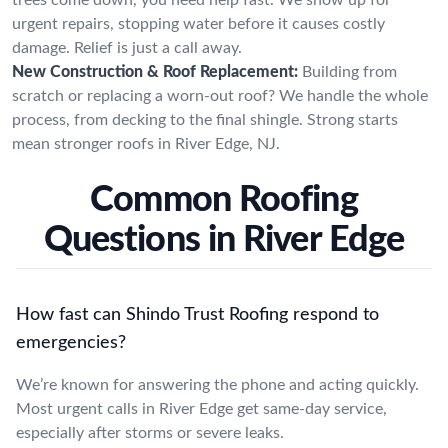
urgent repairs, stopping water before it causes costly
damage. Relief is just a call away.
New Construction & Roof Replacement:
Building from
scratch or replacing a worn-out roof? We handle the whole
process, from decking to the final shingle. Strong starts
mean stronger roofs in River Edge, NJ.
Common Roofing
Questions in River Edge
How fast can Shindo Trust Roofing respond to
emergencies?
We’re known for answering the phone and acting quickly.
Most urgent calls in River Edge get same-day service,
especially after storms or severe leaks.