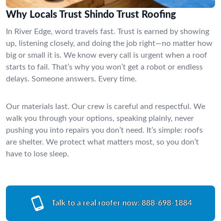
Why Locals Trust Shindo Trust Roofing
In River Edge, word travels fast. Trust is earned by showing
up, listening closely, and doing the job right—no matter how
big or small it is. We know every call is urgent when a roof
starts to fail. That’s why you won’t get a robot or endless
delays. Someone answers. Every time.
Our materials last. Our crew is careful and respectful. We
walk you through your options, speaking plainly, never
pushing you into repairs you don’t need. It’s simple: roofs
are shelter. We protect what matters most, so you don’t
have to lose sleep.
Talk to a real roofer now:
888-698-1884