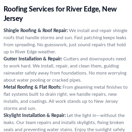
Roofing Services for River Edge, New
Jersey
Shingle Roofing & Roof Repair:
We install and repair shingle
roofs that handle storms and sun. Fast patching keeps leaks
from spreading. No guesswork, just sound repairs that hold
up in River Edge weather.
Gutter Installation & Repair:
Gutters and downspouts need
to work hard. We install, repair, and clean them, guiding
rainwater safely away from foundations. No more worrying
about water pooling or cracked pipes.
Metal Roofing & Flat Roofs:
From gleaming metal finishes to
flat systems built to drain right, we handle repairs, new
installs, and coatings. All work stands up to New Jersey
storms and sun.
Skylight Installation & Repair:
Let the light in—without the
leaks. Our team repairs and installs skylights, fixing broken
seals and preventing water stains. Enjoy the sunlight safely