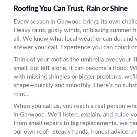
Roofing You Can Trust, Rain or Shine
Every season in Garwood brings its own challe
Heavy rains, gusty winds, or blazing summer h
all. We know what local weather can do, and 
answer your call. Experience you can count on.
Think of your roof as the umbrella over your l
small, but left alone, it can become a flood. 
with missing shingles or bigger problems, we’l
shape—quickly and smoothly. There’s no substi
mind.
When you call us, you reach a real person wh
in Garwood. We’ll listen, explain, and guide y
From small repairs to big replacements, we hand
our own roof—steady hands, honest advice, an