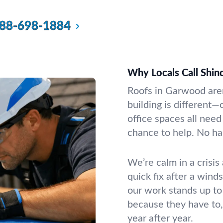
88-698-1884
Why Locals Call Shin
Roofs in Garwood aren
building is different
office spaces all need
chance to help. No ha
We’re calm in a crisis
quick fix after a wind
our work stands up to
because they have to,
year after year.