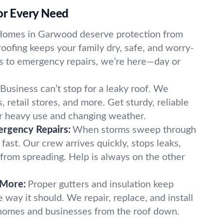
for Every Need
omes in Garwood deserve protection from
oofing keeps your family dry, safe, and worry-
ls to emergency repairs, we’re here—day or
Business can’t stop for a leaky roof. We
, retail stores, and more. Get sturdy, reliable
or heavy use and changing weather.
rgency Repairs:
When storms sweep through
ast. Our crew arrives quickly, stops leaks,
rom spreading. Help is always on the other
 More:
Proper gutters and insulation keep
 way it should. We repair, replace, and install
 homes and businesses from the roof down.