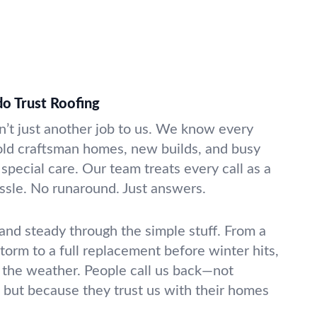
do Trust Roofing
’t just another job to us. We know every
—old craftsman homes, new builds, and busy
 special care. Our team treats every call as a
ssle. No runaround. Just answers.
 and steady through the simple stuff. From a
storm to a full replacement before winter hits,
 the weather. People call us back—not
 but because they trust us with their homes