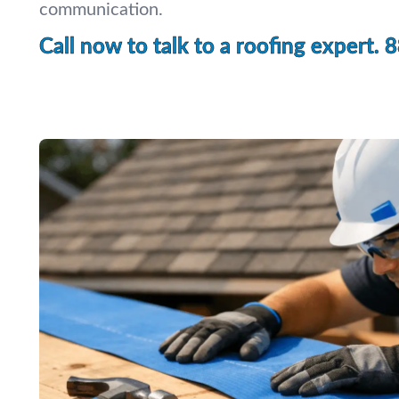
communication.
Call now to talk to a roofing expert.
8