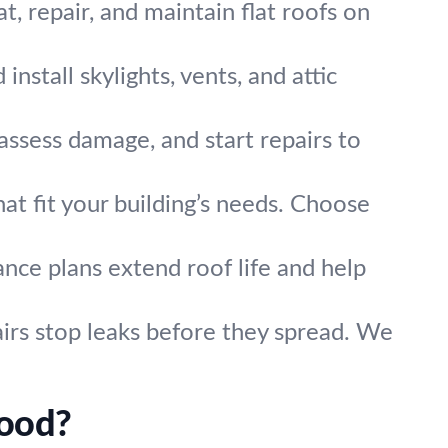
, repair, and maintain flat roofs on
nstall skylights, vents, and attic
assess damage, and start repairs to
t fit your building’s needs. Choose
nce plans extend roof life and help
airs stop leaks before they spread. We
wood?