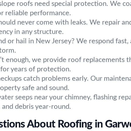
slope roofs need special protection. We coat
or reliable performance.
hould never come with leaks. We repair and i
ency in any structure.
d or hail in New Jersey? We respond fast, 
storm.
t enough, we provide roof replacements tha
or years of protection.
heckups catch problems early. Our maintena
roperty safe and sound.
water seeps near your chimney, flashing rep
s, and debris year-round.
tions About Roofing in Gar