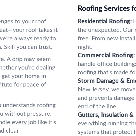
Roofing Services 
nges to your roof.
Residential Roofing:
H
eat—your roof takes it
the unexpected. Our r
we’re always ready to
free. From new instal
 Skill you can trust.
night.
Commercial Roofing:
ife. A drip may seem
handle office buildings
Whether you’re dealing
roofing that’s made f
l get your home in
Storm Damage & Eme
tute for peace of
New Jersey, we move f
and prevents damage f
o understands roofing
end of the line.
ou without pressure.
Gutters, Insulation &
le every job like it’s
everything running the
d clear
systems that protect