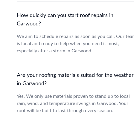
How quickly can you start roof repairs in
Garwood?
We aim to schedule repairs as soon as you call. Our tea
is local and ready to help when you need it most,
especially after a storm in Garwood.
Are your roofing materials suited for the weather
in Garwood?
Yes. We only use materials proven to stand up to local
rain, wind, and temperature swings in Garwood. Your
roof will be built to last through every season.