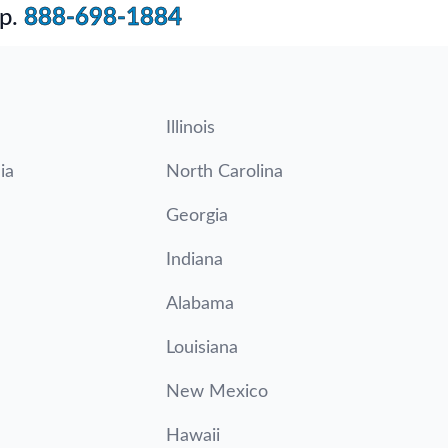
p.
888-698-1884
Illinois
ia
North Carolina
Georgia
Indiana
Alabama
Louisiana
New Mexico
Hawaii