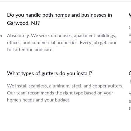
Do you handle both homes and businesses in
Garwood, NJ?
C
o
m
Absolutely. We work on houses, apartment buildings,
o
offices, and commercial properties. Every job gets our
full attention and care.
What types of gutters do you install?
We install seamless, aluminum, steel, and copper gutters.
Our team recommends the right type based on your
Y
home’s needs and your budget.
e
s