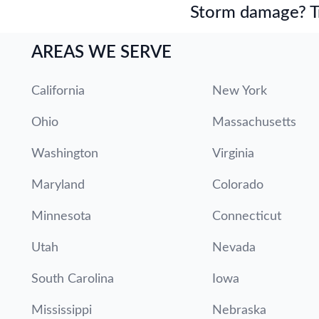
Storm damage? Tru
AREAS WE SERVE
California
New York
Ohio
Massachusetts
Washington
Virginia
Maryland
Colorado
Minnesota
Connecticut
Utah
Nevada
South Carolina
Iowa
Mississippi
Nebraska