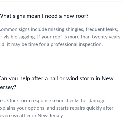
What signs mean I need a new roof?
ommon signs include missing shingles, frequent leaks,
r visible sagging. If your roof is more than twenty years
ld, it may be time for a professional inspection.
Can you help after a hail or wind storm in New
Jersey?
es. Our storm response team checks for damage,
xplains your options, and starts repairs quickly after
evere weather in New Jersey.