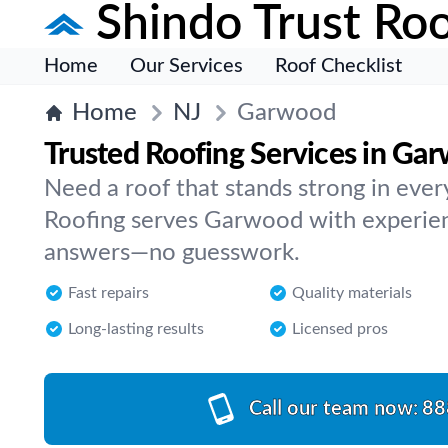
Shindo Trust Roo
Home
Our Services
Roof Checklist
Home
NJ
Garwood
Trusted Roofing Services in Ga
Need a roof that stands strong in ever
Roofing serves Garwood with experienc
answers—no guesswork.
Fast repairs
Quality materials
Long-lasting results
Licensed pros
Call our team now:
88