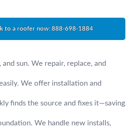
k to a roofer now:
888-698-1884
 and sun. We repair, replace, and
asily. We offer installation and
y finds the source and fixes it—saving
oundation. We handle new installs,