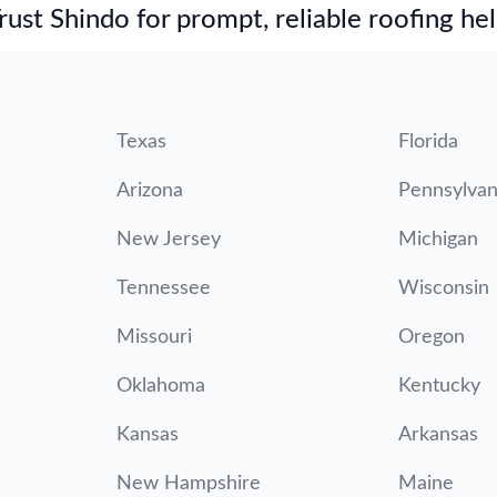
st Shindo for prompt, reliable roofing hel
Texas
Florida
Arizona
Pennsylvan
New Jersey
Michigan
Tennessee
Wisconsin
Missouri
Oregon
Oklahoma
Kentucky
Kansas
Arkansas
New Hampshire
Maine