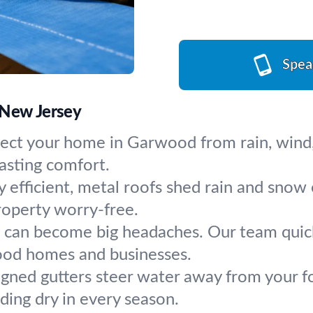
Spea
 New Jersey
tect your home in Garwood from rain, wind,
lasting comfort.
 efficient, metal roofs shed rain and snow e
roperty worry-free.
s can become big headaches. Our team quickl
ood homes and businesses.
gned gutters steer water away from your f
lding dry in every season.