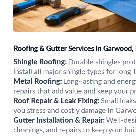
Roofing & Gutter Services in Garwood,
Shingle Roofing:
Durable shingles pro
install all major shingle types for long-
Metal Roofing:
Long-lasting and energy
repairs that add value and keep your p
Roof Repair & Leak Fixing:
Small leak
you stress and costly damage in Garw
Gutter Installation & Repair:
Well-desi
cleanings, and repairs to keep your bui