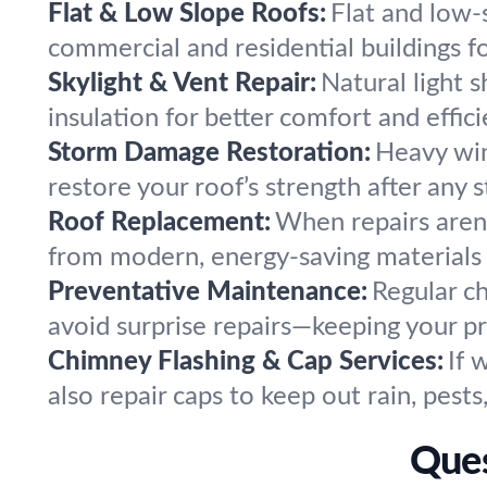
Flat & Low Slope Roofs:
Flat and low-
commercial and residential buildings f
Skylight & Vent Repair:
Natural light s
insulation for better comfort and effici
Storm Damage Restoration:
Heavy win
restore your roof’s strength after any 
Roof Replacement:
When repairs aren’
from modern, energy-saving materials f
Preventative Maintenance:
Regular c
avoid surprise repairs—keeping your p
Chimney Flashing & Cap Services:
If 
also repair caps to keep out rain, pest
Ques