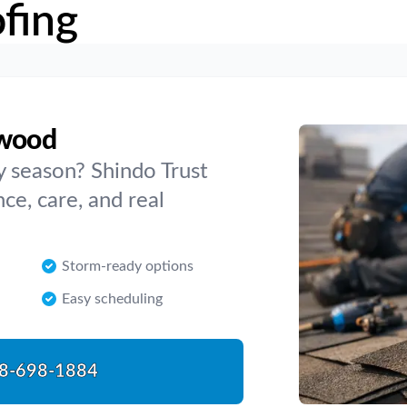
fing
rwood
y season? Shindo Trust
e, care, and real
Storm-ready options
Easy scheduling
8-698-1884