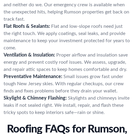
and neither do we. Our emergency crew is available when
the unexpected hits, helping Rumson properties get back on
track fast.
Flat Roofs & Sealants:
Flat and low-slope roofs need just
the right touch. We apply coatings, seal leaks, and provide
maintenance to keep your investment protected for years to
come.
Ventilation & Insulation:
Proper airflow and insulation save
energy and prevent costly roof issues. We assess, upgrade,
and repair attic spaces to keep homes comfortable and dry.
Preventative Maintenance:
Small issues grow fast under
tough New Jersey skies. With regular checkups, our crew
finds and fixes problems before they drain your wallet.
Skylight & Chimney Flashing:
Skylights and chimneys invite
leaks if not sealed right. We install, repair, and flash these
tricky spots to keep interiors safe—rain or shine.
Roofing FAQs for Rumson,