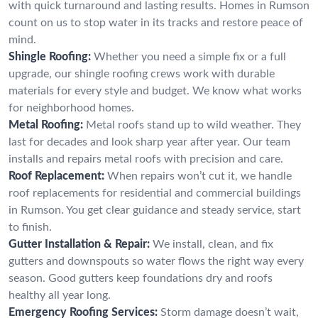
with quick turnaround and lasting results. Homes in Rumson
count on us to stop water in its tracks and restore peace of
mind.
Shingle Roofing:
Whether you need a simple fix or a full
upgrade, our shingle roofing crews work with durable
materials for every style and budget. We know what works
for neighborhood homes.
Metal Roofing:
Metal roofs stand up to wild weather. They
last for decades and look sharp year after year. Our team
installs and repairs metal roofs with precision and care.
Roof Replacement:
When repairs won’t cut it, we handle
roof replacements for residential and commercial buildings
in Rumson. You get clear guidance and steady service, start
to finish.
Gutter Installation & Repair:
We install, clean, and fix
gutters and downspouts so water flows the right way every
season. Good gutters keep foundations dry and roofs
healthy all year long.
Emergency Roofing Services:
Storm damage doesn’t wait,