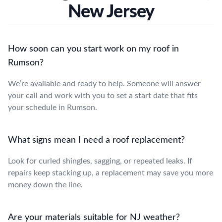
New Jersey
How soon can you start work on my roof in
Rumson?
We’re available and ready to help. Someone will answer
your call and work with you to set a start date that fits
your schedule in Rumson.
What signs mean I need a roof replacement?
Look for curled shingles, sagging, or repeated leaks. If
repairs keep stacking up, a replacement may save you more
money down the line.
Are your materials suitable for NJ weather?