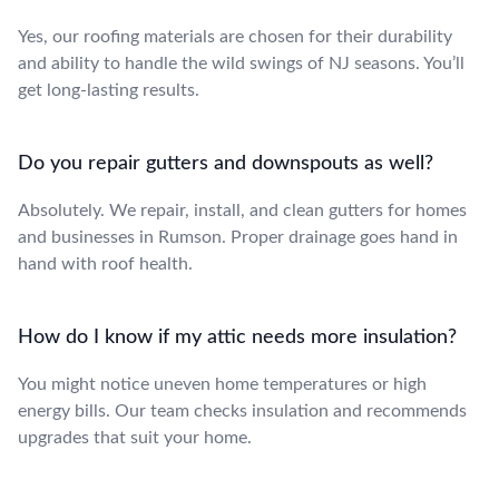
Yes, our roofing materials are chosen for their durability
and ability to handle the wild swings of NJ seasons. You’ll
get long-lasting results.
Do you repair gutters and downspouts as well?
Absolutely. We repair, install, and clean gutters for homes
and businesses in Rumson. Proper drainage goes hand in
hand with roof health.
How do I know if my attic needs more insulation?
You might notice uneven home temperatures or high
energy bills. Our team checks insulation and recommends
upgrades that suit your home.