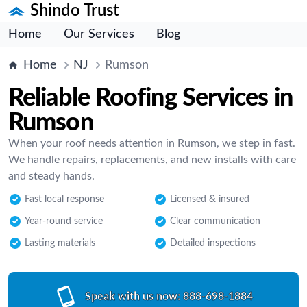
Shindo Trust
Home
Our Services
Blog
Home
NJ
Rumson
Reliable Roofing Services in
Rumson
When your roof needs attention in Rumson, we step in fast.
We handle repairs, replacements, and new installs with care
and steady hands.
Fast local response
Licensed & insured
Year-round service
Clear communication
Lasting materials
Detailed inspections
Speak with us now:
888-698-1884