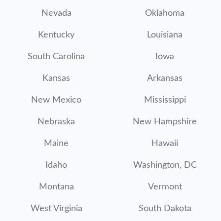
Nevada
Oklahoma
Kentucky
Louisiana
South Carolina
Iowa
Kansas
Arkansas
New Mexico
Mississippi
Nebraska
New Hampshire
Maine
Hawaii
Idaho
Washington, DC
Montana
Vermont
West Virginia
South Dakota