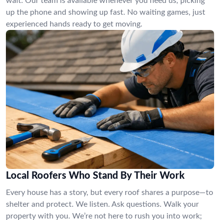
wait. Our team is available whenever you need us, picking
up the phone and showing up fast. No waiting games, just
experienced hands ready to get moving.
Local Roofers Who Stand By Their Work
Every house has a story, but every roof shares a purpose—to
shelter and protect. We listen. Ask questions. Walk your
property with you. We’re not here to rush you into work;