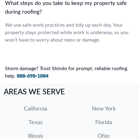
What steps do you take to keep my property safe
during roofing?
We use safe work practices and tidy up each day. Your
property stays protected while work is underway, so you
won’t have to worry about mess or damage.
Storm damage? Trust Shindo for prompt, reliable roofing
help.
888-698-1884
AREAS WE SERVE
California
New York
Texas
Florida
Illinois
Ohio