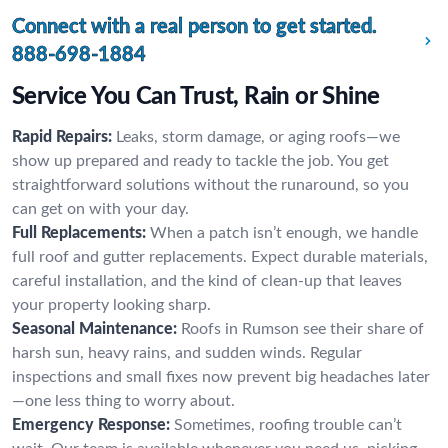
Connect with a real person to get started.
888-698-1884
Service You Can Trust, Rain or Shine
Rapid Repairs:
Leaks, storm damage, or aging roofs—we
show up prepared and ready to tackle the job. You get
straightforward solutions without the runaround, so you
can get on with your day.
Full Replacements:
When a patch isn’t enough, we handle
full roof and gutter replacements. Expect durable materials,
careful installation, and the kind of clean-up that leaves
your property looking sharp.
Seasonal Maintenance:
Roofs in Rumson see their share of
harsh sun, heavy rains, and sudden winds. Regular
inspections and small fixes now prevent big headaches later
—one less thing to worry about.
Emergency Response:
Sometimes, roofing trouble can’t