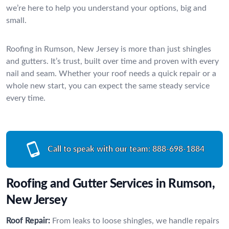
we’re here to help you understand your options, big and
small.
Roofing in Rumson, New Jersey is more than just shingles
and gutters. It’s trust, built over time and proven with every
nail and seam. Whether your roof needs a quick repair or a
whole new start, you can expect the same steady service
every time.
Call to speak with our team:
888-698-1884
Roofing and Gutter Services in Rumson,
New Jersey
Roof Repair:
From leaks to loose shingles, we handle repairs