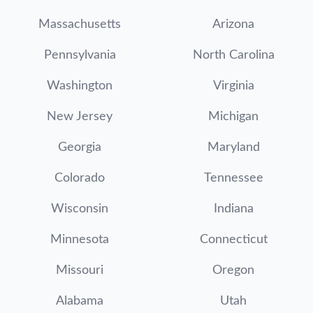
Massachusetts
Arizona
Pennsylvania
North Carolina
Washington
Virginia
New Jersey
Michigan
Georgia
Maryland
Colorado
Tennessee
Wisconsin
Indiana
Minnesota
Connecticut
Missouri
Oregon
Alabama
Utah