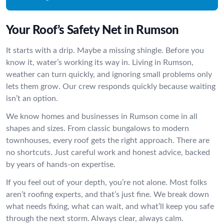
Your Roof’s Safety Net in Rumson
It starts with a drip. Maybe a missing shingle. Before you
know it, water’s working its way in. Living in Rumson,
weather can turn quickly, and ignoring small problems only
lets them grow. Our crew responds quickly because waiting
isn’t an option.
We know homes and businesses in Rumson come in all
shapes and sizes. From classic bungalows to modern
townhouses, every roof gets the right approach. There are
no shortcuts. Just careful work and honest advice, backed
by years of hands-on expertise.
If you feel out of your depth, you’re not alone. Most folks
aren’t roofing experts, and that’s just fine. We break down
what needs fixing, what can wait, and what’ll keep you safe
through the next storm. Always clear, always calm.