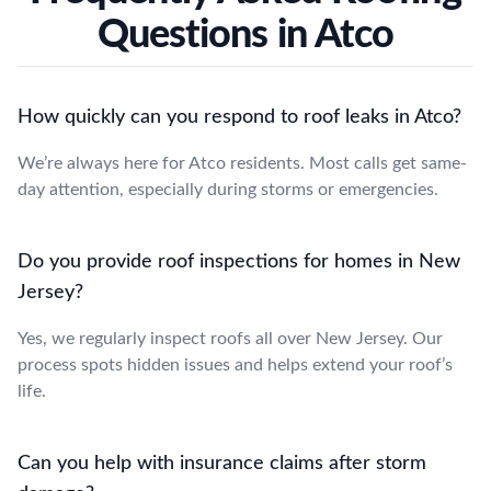
Questions in Atco
How quickly can you respond to roof leaks in Atco?
We’re always here for Atco residents. Most calls get same-
day attention, especially during storms or emergencies.
Do you provide roof inspections for homes in New
Jersey?
Yes, we regularly inspect roofs all over New Jersey. Our
process spots hidden issues and helps extend your roof’s
life.
Can you help with insurance claims after storm