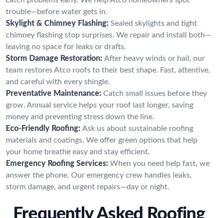
trouble—before water gets in.
Skylight & Chimney Flashing:
Sealed skylights and tight
chimney flashing stop surprises. We repair and install both—
leaving no space for leaks or drafts.
Storm Damage Restoration:
After heavy winds or hail, our
team restores Atco roofs to their best shape. Fast, attentive,
and careful with every shingle.
Preventative Maintenance:
Catch small issues before they
grow. Annual service helps your roof last longer, saving
money and preventing stress down the line.
Eco-Friendly Roofing:
Ask us about sustainable roofing
materials and coatings. We offer green options that help
your home breathe easy and stay efficient.
Emergency Roofing Services:
When you need help fast, we
answer the phone. Our emergency crew handles leaks,
storm damage, and urgent repairs—day or night.
Frequently Asked Roofing