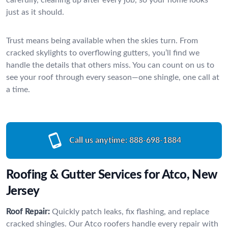
just as it should.
Trust means being available when the skies turn. From
cracked skylights to overflowing gutters, you’ll find we
handle the details that others miss. You can count on us to
see your roof through every season—one shingle, one call at
a time.
Call us anytime:
888-698-1884
Roofing & Gutter Services for Atco, New
Jersey
Roof Repair:
Quickly patch leaks, fix flashing, and replace
cracked shingles. Our Atco roofers handle every repair with