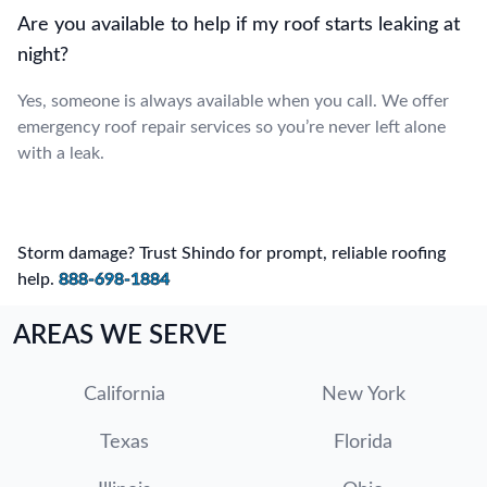
Are you available to help if my roof starts leaking at
night?
Yes, someone is always available when you call. We offer
emergency roof repair services so you’re never left alone
with a leak.
Storm damage? Trust Shindo for prompt, reliable roofing
help.
888-698-1884
AREAS WE SERVE
California
New York
Texas
Florida