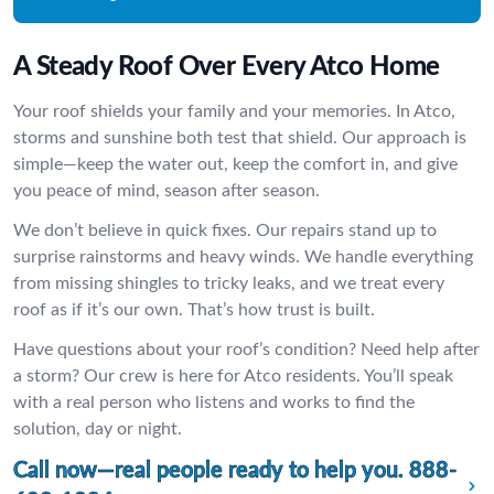
A Steady Roof Over Every Atco Home
Your roof shields your family and your memories. In Atco,
storms and sunshine both test that shield. Our approach is
simple—keep the water out, keep the comfort in, and give
you peace of mind, season after season.
We don’t believe in quick fixes. Our repairs stand up to
surprise rainstorms and heavy winds. We handle everything
from missing shingles to tricky leaks, and we treat every
roof as if it’s our own. That’s how trust is built.
Have questions about your roof’s condition? Need help after
a storm? Our crew is here for Atco residents. You’ll speak
with a real person who listens and works to find the
solution, day or night.
Call now—real people ready to help you.
888-