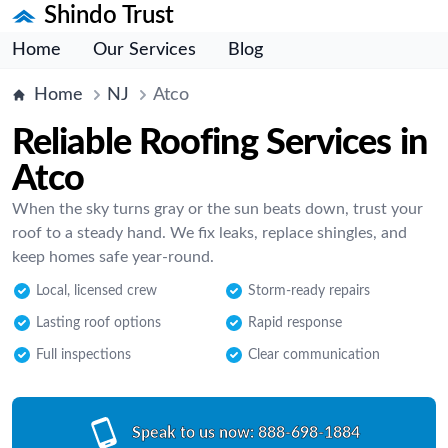
Shindo Trust
Home
Our Services
Blog
Home
NJ
Atco
Reliable Roofing Services in
Atco
When the sky turns gray or the sun beats down, trust your
roof to a steady hand. We fix leaks, replace shingles, and
keep homes safe year-round.
Local, licensed crew
Storm-ready repairs
Lasting roof options
Rapid response
Full inspections
Clear communication
Speak to us now:
888-698-1884