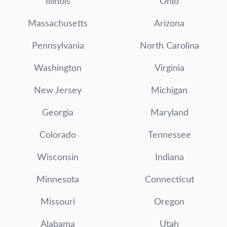
Illinois
Ohio
Massachusetts
Arizona
Pennsylvania
North Carolina
Washington
Virginia
New Jersey
Michigan
Georgia
Maryland
Colorado
Tennessee
Wisconsin
Indiana
Minnesota
Connecticut
Missouri
Oregon
Alabama
Utah