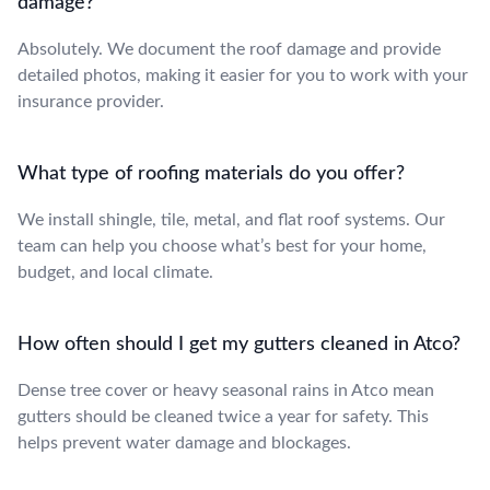
damage?
Absolutely. We document the roof damage and provide
detailed photos, making it easier for you to work with your
insurance provider.
What type of roofing materials do you offer?
We install shingle, tile, metal, and flat roof systems. Our
team can help you choose what’s best for your home,
budget, and local climate.
How often should I get my gutters cleaned in Atco?
Dense tree cover or heavy seasonal rains in Atco mean
gutters should be cleaned twice a year for safety. This
helps prevent water damage and blockages.