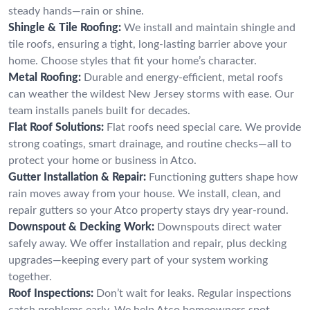
steady hands—rain or shine.
Shingle & Tile Roofing:
We install and maintain shingle and
tile roofs, ensuring a tight, long-lasting barrier above your
home. Choose styles that fit your home’s character.
Metal Roofing:
Durable and energy-efficient, metal roofs
can weather the wildest New Jersey storms with ease. Our
team installs panels built for decades.
Flat Roof Solutions:
Flat roofs need special care. We provide
strong coatings, smart drainage, and routine checks—all to
protect your home or business in Atco.
Gutter Installation & Repair:
Functioning gutters shape how
rain moves away from your house. We install, clean, and
repair gutters so your Atco property stays dry year-round.
Downspout & Decking Work:
Downspouts direct water
safely away. We offer installation and repair, plus decking
upgrades—keeping every part of your system working
together.
Roof Inspections:
Don’t wait for leaks. Regular inspections
catch problems early. We help Atco homeowners spot