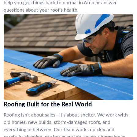
help you get things back to normal in Atco or answer
questions about your roof’s health.
Roofing Built for the Real World
Roofing isn’t about sales—it’s about shelter. We work with
old homes, new builds, storm-damaged roofs, and
everything in between. Our team works quickly and
carefully, cleaning up after every job, so your home looks