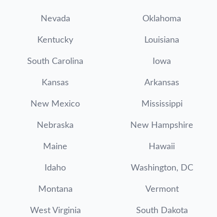
Nevada
Oklahoma
Kentucky
Louisiana
South Carolina
Iowa
Kansas
Arkansas
New Mexico
Mississippi
Nebraska
New Hampshire
Maine
Hawaii
Idaho
Washington, DC
Montana
Vermont
West Virginia
South Dakota