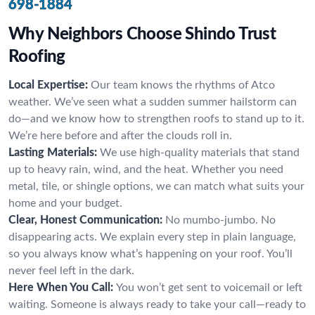
698-1884
Why Neighbors Choose Shindo Trust
Roofing
Local Expertise:
Our team knows the rhythms of Atco
weather. We’ve seen what a sudden summer hailstorm can
do—and we know how to strengthen roofs to stand up to it.
We’re here before and after the clouds roll in.
Lasting Materials:
We use high-quality materials that stand
up to heavy rain, wind, and the heat. Whether you need
metal, tile, or shingle options, we can match what suits your
home and your budget.
Clear, Honest Communication:
No mumbo-jumbo. No
disappearing acts. We explain every step in plain language,
so you always know what’s happening on your roof. You’ll
never feel left in the dark.
Here When You Call:
You won’t get sent to voicemail or left
waiting. Someone is always ready to take your call—ready to