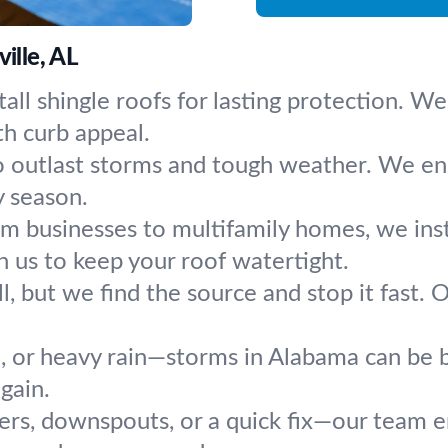
ille, AL
nstall shingle roofs for lasting protection
th curb appeal.
o outlast storms and tough weather. We ensu
y season.
m businesses to multifamily homes, we instal
n us to keep your roof watertight.
ll, but we find the source and stop it fast
d, or heavy rain—storms in Alabama can be b
gain.
rs, downspouts, or a quick fix—our team 