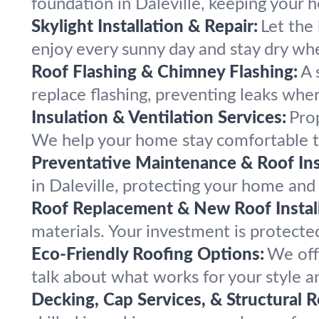
foundation in Daleville, keeping your 
Skylight Installation & Repair:
Let the 
enjoy every sunny day and stay dry whe
Roof Flashing & Chimney Flashing:
A 
replace flashing, preventing leaks whe
Insulation & Ventilation Services:
Prop
We help your home stay comfortable t
Preventative Maintenance & Roof Ins
in Daleville, protecting your home and 
Roof Replacement & New Roof Install
materials. Your investment is protected
Eco-Friendly Roofing Options:
We off
talk about what works for your style a
Decking, Cap Services, & Structural R