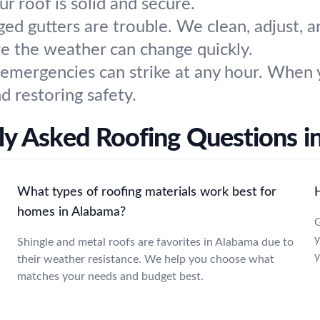
ur roof is solid and secure.
ged gutters are trouble. We clean, adjust, 
re the weather can change quickly.
 emergencies can strike at any hour. When 
 restoring safety.
y Asked Roofing Questions in
What types of roofing materials work best for
homes in Alabama?
G
y
Shingle and metal roofs are favorites in Alabama due to
y
their weather resistance. We help you choose what
matches your needs and budget best.