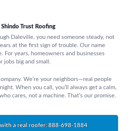
Shindo Trust Roofing
ugh Daleville, you need someone steady, not
ars at the first sign of trouble. Our name
. For years, homeowners and businesses
 jobs big and small.
 company. We’re your neighbors—real people
night. When you call, you’ll always get a calm,
ho cares, not a machine. That’s our promise.
with a real roofer:
888-698-1884