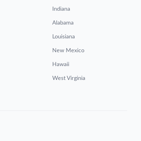
Indiana
Alabama
Louisiana
New Mexico
Hawaii
West Virginia