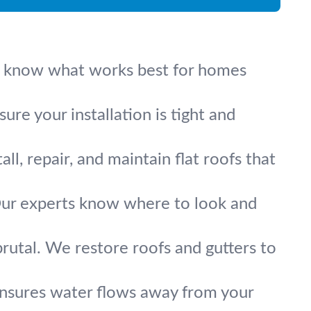
. We know what works best for homes
re your installation is tight and
l, repair, and maintain flat roofs that
. Our experts know where to look and
rutal. We restore roofs and gutters to
ensures water flows away from your