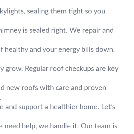
skylights, sealing them tight so you
imney is sealed right. We repair and
f healthy and your energy bills down.
y grow. Regular roof checkups are key
ld new roofs with care and proven
.
e and support a healthier home. Let’s
re need help, we handle it. Our team is