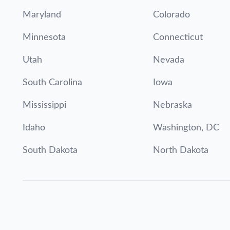
Maryland
Colorado
Minnesota
Connecticut
Utah
Nevada
South Carolina
Iowa
Mississippi
Nebraska
Idaho
Washington, DC
South Dakota
North Dakota