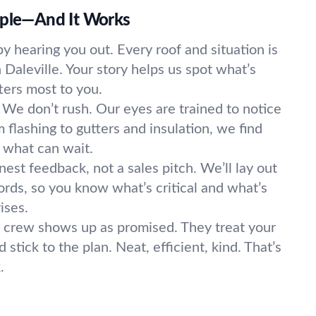
mple—And It Works
y hearing you out. Every roof and situation is
n Daleville. Your story helps us spot what’s
ers most to you.
We don’t rush. Our eyes are trained to notice
 flashing to gutters and insulation, we find
 what can wait.
est feedback, not a sales pitch. We’ll lay out
ords, so you know what’s critical and what’s
ises.
 crew shows up as promised. They treat your
stick to the plan. Neat, efficient, kind. That’s
.