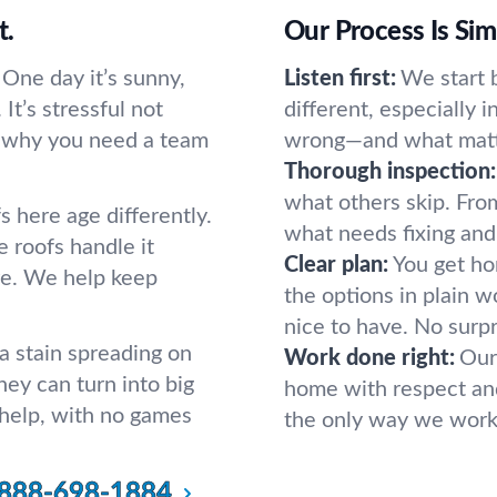
t.
Our Process Is Si
 One day it’s sunny,
Listen first:
We start b
 It’s stressful not
different, especially i
’s why you need a team
wrong—and what matt
Thorough inspection:
what others skip. From
 here age differently.
what needs fixing and
e roofs handle it
Clear plan:
You get hon
re. We help keep
the options in plain w
nice to have. No surpr
 stain spreading on
Work done right:
Our
hey can turn into big
home with respect and 
 help, with no games
the only way we work
888-698-1884