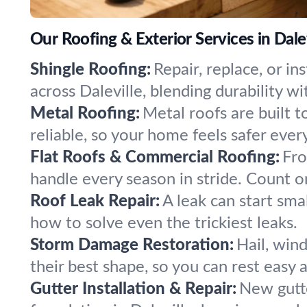
Our Roofing & Exterior Services in Dalev
Shingle Roofing:
Repair, replace, or i
across Daleville, blending durability wi
Metal Roofing:
Metal roofs are built t
reliable, so your home feels safer ever
Flat Roofs & Commercial Roofing:
Fro
handle every season in stride. Count o
Roof Leak Repair:
A leak can start sma
how to solve even the trickiest leaks.
Storm Damage Restoration:
Hail, win
their best shape, so you can rest easy a
Gutter Installation & Repair:
New gutte