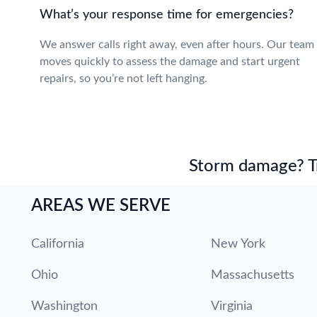
What’s your response time for emergencies?
We answer calls right away, even after hours. Our team
moves quickly to assess the damage and start urgent
repairs, so you’re not left hanging.
Storm damage? Tru
AREAS WE SERVE
California
New York
Ohio
Massachusetts
Washington
Virginia