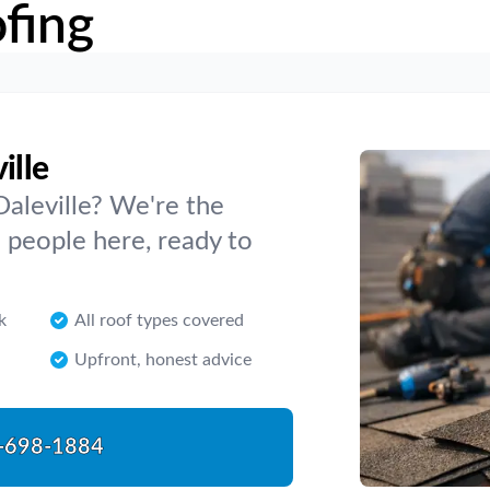
fing
ille
Daleville? We're the
 people here, ready to
k
All roof types covered
Upfront, honest advice
-698-1884