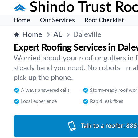
Shindo Trust Roo
Home
Our Services
Roof Checklist
Home
AL
Daleville
Expert Roofing Services in Dalev
Worried about your roof or gutters in 
steady hand you need. No robots—real
pick up the phone.
Always answered calls
Storm-ready roof wor
Local experience
Rapid leak fixes
Talk to a roofer:
888