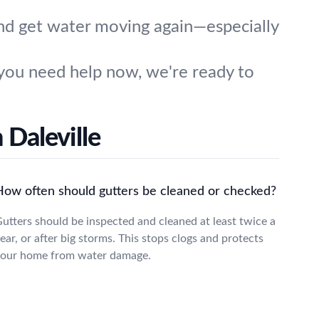
and get water moving again—especially
you need help now, we're ready to
 Daleville
How often should gutters be cleaned or checked?
utters should be inspected and cleaned at least twice a
ear, or after big storms. This stops clogs and protects
our home from water damage.