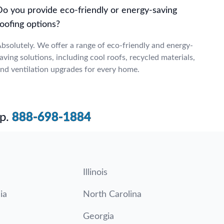
Do you provide eco-friendly or energy-saving
oofing options?
bsolutely. We offer a range of eco-friendly and energy-
aving solutions, including cool roofs, recycled materials,
nd ventilation upgrades for every home.
p.
888-698-1884
Illinois
ia
North Carolina
Georgia