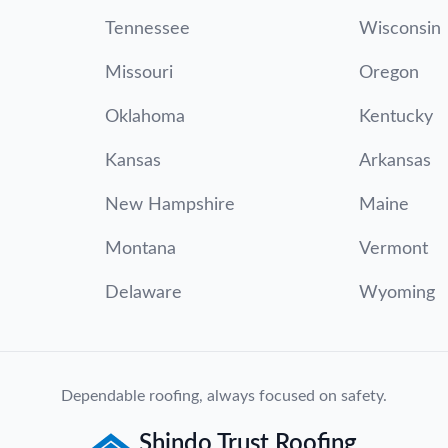
Tennessee
Wisconsin
Missouri
Oregon
Oklahoma
Kentucky
Kansas
Arkansas
New Hampshire
Maine
Montana
Vermont
Delaware
Wyoming
Dependable roofing, always focused on safety.
Shindo Trust Roofing