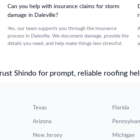
Can you help with insurance claims for storm
damage in Daleville?
r
Yes, our team supports you through the insurance
A
process in Daleville. We document damage, provide the
s
details you need, and help make things less stressful.
a
st Shindo for prompt, reliable roofing hel
Texas
Florida
Arizona
Pennsylvan
New Jersey
Michigan