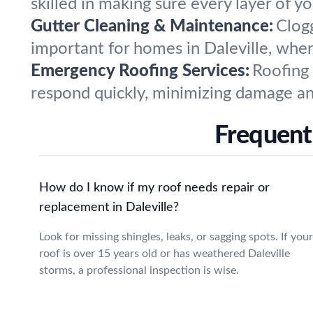
skilled in making sure every layer of yo
Gutter Cleaning & Maintenance:
Clog
important for homes in Daleville, whe
Emergency Roofing Services:
Roofing
respond quickly, minimizing damage and
Frequentl
How do I know if my roof needs repair or
replacement in Daleville?
Look for missing shingles, leaks, or sagging spots. If your
roof is over 15 years old or has weathered Daleville
storms, a professional inspection is wise.