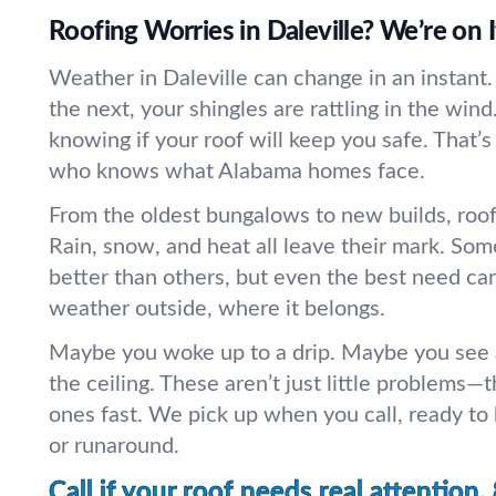
Roofing Worries in Daleville? We’re on I
Weather in Daleville can change in an instant.
the next, your shingles are rattling in the wind.
knowing if your roof will keep you safe. That
who knows what Alabama homes face.
From the oldest bungalows to new builds, roofs
Rain, snow, and heat all leave their mark. Som
better than others, but even the best need ca
weather outside, where it belongs.
Maybe you woke up to a drip. Maybe you see a
the ceiling. These aren’t just little problems—t
ones fast. We pick up when you call, ready to
or runaround.
Call if your roof needs real attention.