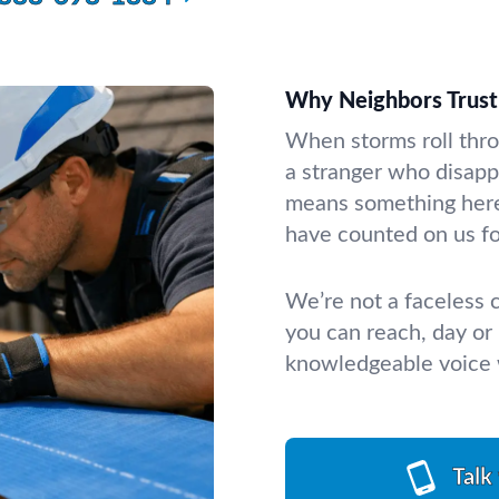
Why Neighbors Trust 
When storms roll thro
a stranger who disappe
means something here
have counted on us for
We’re not a faceless
you can reach, day or 
knowledgeable voice w
Talk 