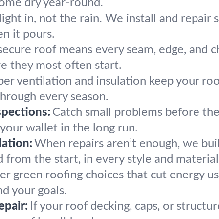
home dry year-round.
light in, not the rain. We install and repair 
n it pours.
secure roof means every seam, edge, and ch
re they most often start.
er ventilation and insulation keep your roo
hrough every season.
pections:
Catch small problems before the
your wallet in the long run.
ation:
When repairs aren’t enough, we bui
 from the start, in every style and material
er green roofing choices that cut energy us
nd your goals.
epair:
If your roof decking, caps, or structu