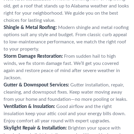
old, get a roof that stands up to Alabama weather and looks
right for your neighborhood. We guide you on the best
choices for lasting value.
Shingle & Metal Roofing:
Modern shingle and metal roofing
options suit any style and budget. From classic curb appeal
to low-maintenance performance, we match the right roof
to your property.
Storm Damage Restoration:
From sudden hail to high
winds, we fix storm damage fast. We’ll get you covered
again and restore peace of mind after severe weather in
Jackson.
Gutter & Downspout Services:
Gutter installation, repair,
cleaning, and downspout fixes. Keep water moving away
from your home and foundation—no more pooling or leaks.
Ventilation & Insulation:
Good airflow and the right
insulation keep your attic cool and your energy bills down.
Enjoy comfort all year round with expert upgrades.
Skylight Repair & Installation:
Brighten your space with