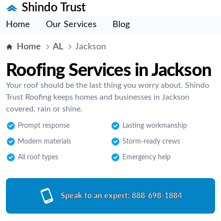
Shindo Trust
Home
Our Services
Blog
Home
AL
Jackson
Roofing Services in Jackson
Your roof should be the last thing you worry about. Shindo
Trust Roofing keeps homes and businesses in Jackson
covered, rain or shine.
Prompt response
Lasting workmanship
Modern materials
Storm-ready crews
All roof types
Emergency help
Speak to an expert:
888-698-1884