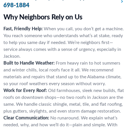
698-1884
Why Neighbors Rely on Us
Fast, Friendly Help:
When you call, you don’t get a machine.
You reach someone who understands what’s at stake, ready
to help you same day if needed. We’re neighbors first—
service always comes with a sense of urgency, especially in
Jackson.
Built to Handle Weather:
From heavy rain to hot summers
and winter chills, local roofs face it all. We recommend
materials and repairs that stand up to the Alabama climate,
so your roof weathers every season without worry.
Work for Every Roof:
Old farmhouses, sleek new builds, flat
roofs on downtown shops—no two roofs in Jackson are the
same. We handle classic shingle, metal, tile, and flat roofing,
plus gutters, skylights, and even storm damage restoration.
Clear Communication:
No runaround. We explain what’s
needed, why, and how we’ll do it—plain and simple. With