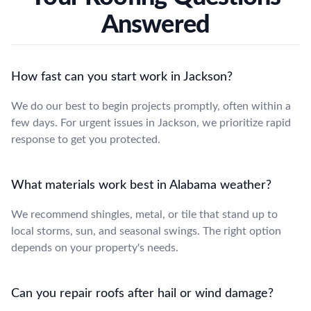
Answered
How fast can you start work in Jackson?
We do our best to begin projects promptly, often within a
few days. For urgent issues in Jackson, we prioritize rapid
response to get you protected.
What materials work best in Alabama weather?
We recommend shingles, metal, or tile that stand up to
local storms, sun, and seasonal swings. The right option
depends on your property's needs.
Can you repair roofs after hail or wind damage?