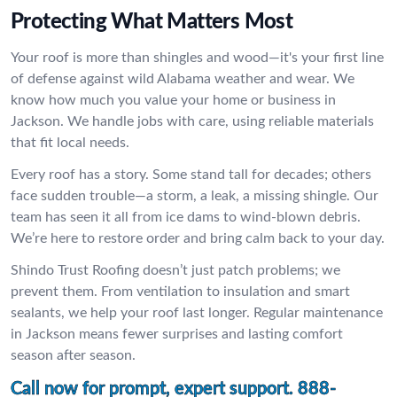
Protecting What Matters Most
Your roof is more than shingles and wood—it's your first line
of defense against wild Alabama weather and wear. We
know how much you value your home or business in
Jackson. We handle jobs with care, using reliable materials
that fit local needs.
Every roof has a story. Some stand tall for decades; others
face sudden trouble—a storm, a leak, a missing shingle. Our
team has seen it all from ice dams to wind-blown debris.
We’re here to restore order and bring calm back to your day.
Shindo Trust Roofing doesn’t just patch problems; we
prevent them. From ventilation to insulation and smart
sealants, we help your roof last longer. Regular maintenance
in Jackson means fewer surprises and lasting comfort
season after season.
Call now for prompt, expert support.
888-