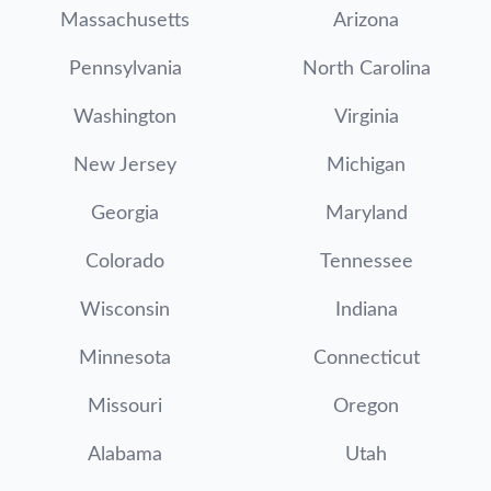
Massachusetts
Arizona
Pennsylvania
North Carolina
Washington
Virginia
New Jersey
Michigan
Georgia
Maryland
Colorado
Tennessee
Wisconsin
Indiana
Minnesota
Connecticut
Missouri
Oregon
Alabama
Utah