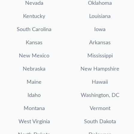
Nevada
Oklahoma
Kentucky
Louisiana
South Carolina
Iowa
Kansas
Arkansas
New Mexico
Mississippi
Nebraska
New Hampshire
Maine
Hawaii
Idaho
Washington, DC
Montana
Vermont
West Virginia
South Dakota