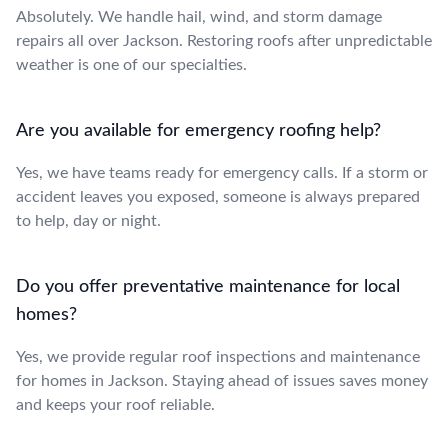
Absolutely. We handle hail, wind, and storm damage
repairs all over Jackson. Restoring roofs after unpredictable
weather is one of our specialties.
Are you available for emergency roofing help?
Yes, we have teams ready for emergency calls. If a storm or
accident leaves you exposed, someone is always prepared
to help, day or night.
Do you offer preventative maintenance for local
homes?
Yes, we provide regular roof inspections and maintenance
for homes in Jackson. Staying ahead of issues saves money
and keeps your roof reliable.