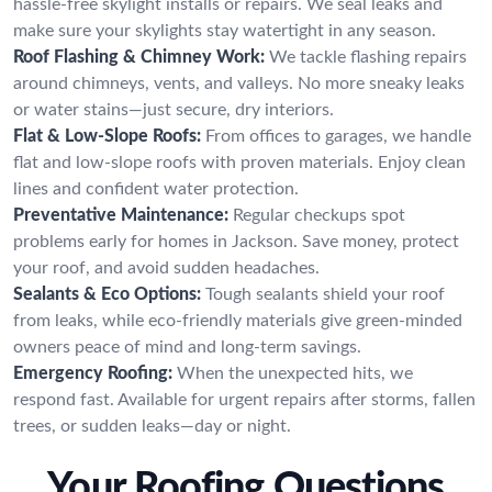
hassle-free skylight installs or repairs. We seal leaks and
make sure your skylights stay watertight in any season.
Roof Flashing & Chimney Work:
We tackle flashing repairs
around chimneys, vents, and valleys. No more sneaky leaks
or water stains—just secure, dry interiors.
Flat & Low-Slope Roofs:
From offices to garages, we handle
flat and low-slope roofs with proven materials. Enjoy clean
lines and confident water protection.
Preventative Maintenance:
Regular checkups spot
problems early for homes in Jackson. Save money, protect
your roof, and avoid sudden headaches.
Sealants & Eco Options:
Tough sealants shield your roof
from leaks, while eco-friendly materials give green-minded
owners peace of mind and long-term savings.
Emergency Roofing:
When the unexpected hits, we
respond fast. Available for urgent repairs after storms, fallen
trees, or sudden leaks—day or night.
Your Roofing Questions