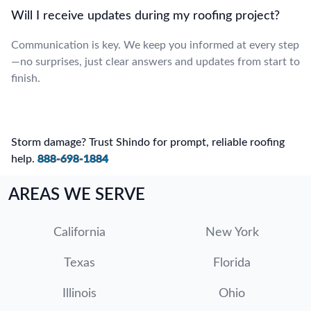
Will I receive updates during my roofing project?
Communication is key. We keep you informed at every step
—no surprises, just clear answers and updates from start to
finish.
Storm damage? Trust Shindo for prompt, reliable roofing
help.
888-698-1884
AREAS WE SERVE
California
New York
Texas
Florida
Illinois
Ohio