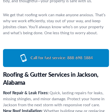
tidy, and thoughtful—your property is safe with us.
We get that roofing work can make anyone anxious. That’s
why we work efficiently, stay out of your way, and keep
jobsites clean. You’ll always know who’s on your property
and what’s being done. One less thing to worry about.
Call for fast service:
888-698-1884
Roofing & Gutter Services in Jackson,
Alabama
Roof Repair & Leak Fixes:
Quick, lasting repairs for leaks,
missing shingles, and minor damage. Protect your home in
Jackson from the next storm with responsive roof care.
New Roof Installation:
Whether building new or replacing