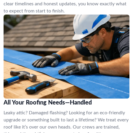
clear timelines and honest updates, you know exactly what
to expect from start to finish.
All Your Roofing Needs—Handled
Leaky attic? Damaged flashing? Looking for an eco-friendly
upgrade or something built to last a lifetime? We treat every
roof like it’s over our own heads. Our crews are trained,