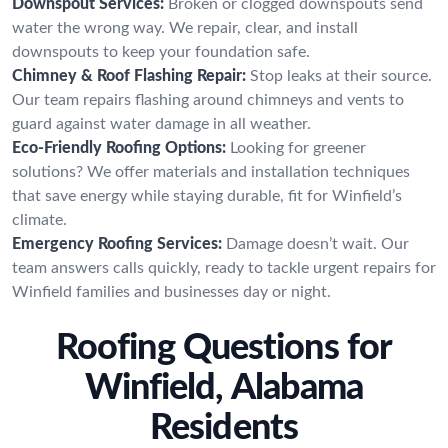
Downspout Services:
Broken or clogged downspouts send
water the wrong way. We repair, clear, and install
downspouts to keep your foundation safe.
Chimney & Roof Flashing Repair:
Stop leaks at their source.
Our team repairs flashing around chimneys and vents to
guard against water damage in all weather.
Eco-Friendly Roofing Options:
Looking for greener
solutions? We offer materials and installation techniques
that save energy while staying durable, fit for Winfield’s
climate.
Emergency Roofing Services:
Damage doesn’t wait. Our
team answers calls quickly, ready to tackle urgent repairs for
Winfield families and businesses day or night.
Roofing Questions for
Winfield, Alabama
Residents