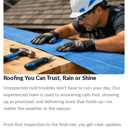
Roofing You Can Trust, Rain or Shine
Unexpected roof troubles don’t have to ruin your day. Our
experienced team is used to answering calls fast, showing
up as promised, and delivering work that holds up—no
matter the weather or the season.
From first inspection to the final nail, you get clear updates