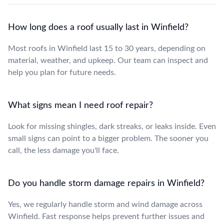
How long does a roof usually last in Winfield?
Most roofs in Winfield last 15 to 30 years, depending on
material, weather, and upkeep. Our team can inspect and
help you plan for future needs.
What signs mean I need roof repair?
Look for missing shingles, dark streaks, or leaks inside. Even
small signs can point to a bigger problem. The sooner you
call, the less damage you'll face.
Do you handle storm damage repairs in Winfield?
Yes, we regularly handle storm and wind damage across
Winfield. Fast response helps prevent further issues and