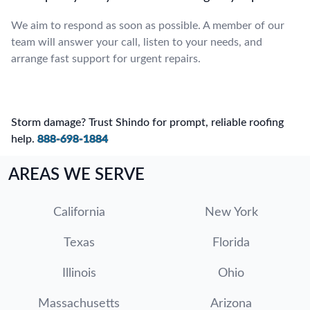
We aim to respond as soon as possible. A member of our
team will answer your call, listen to your needs, and
arrange fast support for urgent repairs.
Storm damage? Trust Shindo for prompt, reliable roofing
help.
888-698-1884
AREAS WE SERVE
California
New York
Texas
Florida
Illinois
Ohio
Massachusetts
Arizona