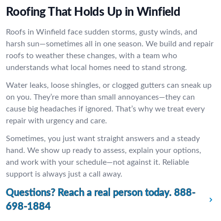
Roofing That Holds Up in Winfield
Roofs in Winfield face sudden storms, gusty winds, and
harsh sun—sometimes all in one season. We build and repair
roofs to weather these changes, with a team who
understands what local homes need to stand strong.
Water leaks, loose shingles, or clogged gutters can sneak up
on you. They’re more than small annoyances—they can
cause big headaches if ignored. That’s why we treat every
repair with urgency and care.
Sometimes, you just want straight answers and a steady
hand. We show up ready to assess, explain your options,
and work with your schedule—not against it. Reliable
support is always just a call away.
Questions? Reach a real person today.
888-
698-1884