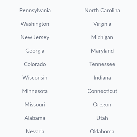
Pennsylvania
North Carolina
Washington
Virginia
New Jersey
Michigan
Georgia
Maryland
Colorado
Tennessee
Wisconsin
Indiana
Minnesota
Connecticut
Missouri
Oregon
Alabama
Utah
Nevada
Oklahoma