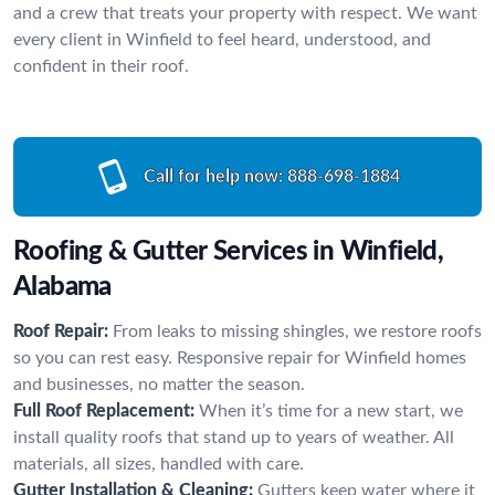
and a crew that treats your property with respect. We want
every client in Winfield to feel heard, understood, and
confident in their roof.
Call for help now:
888-698-1884
Roofing & Gutter Services in Winfield,
Alabama
Roof Repair:
From leaks to missing shingles, we restore roofs
so you can rest easy. Responsive repair for Winfield homes
and businesses, no matter the season.
Full Roof Replacement:
When it’s time for a new start, we
install quality roofs that stand up to years of weather. All
materials, all sizes, handled with care.
Gutter Installation & Cleaning:
Gutters keep water where it