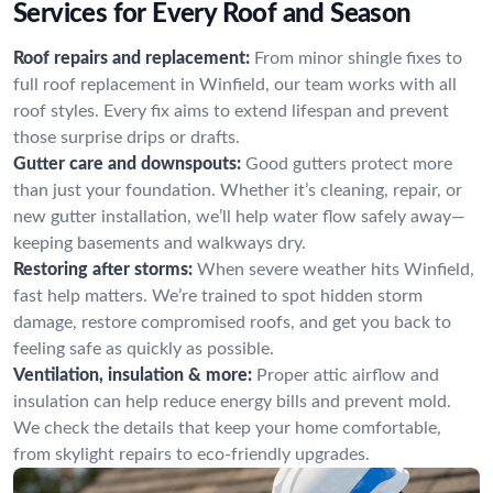
Services for Every Roof and Season
Roof repairs and replacement:
From minor shingle fixes to
full roof replacement in Winfield, our team works with all
roof styles. Every fix aims to extend lifespan and prevent
those surprise drips or drafts.
Gutter care and downspouts:
Good gutters protect more
than just your foundation. Whether it’s cleaning, repair, or
new gutter installation, we’ll help water flow safely away—
keeping basements and walkways dry.
Restoring after storms:
When severe weather hits Winfield,
fast help matters. We’re trained to spot hidden storm
damage, restore compromised roofs, and get you back to
feeling safe as quickly as possible.
Ventilation, insulation & more:
Proper attic airflow and
insulation can help reduce energy bills and prevent mold.
We check the details that keep your home comfortable,
from skylight repairs to eco-friendly upgrades.