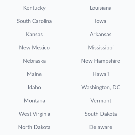
Kentucky
Louisiana
South Carolina
Iowa
Kansas
Arkansas
New Mexico
Mississippi
Nebraska
New Hampshire
Maine
Hawaii
Idaho
Washington, DC
Montana
Vermont
West Virginia
South Dakota
North Dakota
Delaware