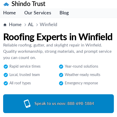
Shindo Trust
Home
Our Services
Blog
Home
AL
Winfield
Roofing Experts in Winfield
Reliable roofing, gutter, and skylight repair in Winfield.
Quality workmanship, strong materials, and prompt service
you can count on.
Rapid service times
Year-round solutions
Local, trusted team
Weather-ready results
All roof types
Emergency response
Speak to us now:
888-698-1884