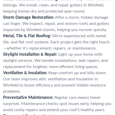
belongs. We install, clean, and repair gutters in Winfield,
keeping homes dry and protected year-round.
Storm Damage Restoration:
After a storm, hidden damage
can linger. We inspect, repair, and restore roofs and gutters
impacted by Winfield storms, helping you recover quickly.
Metal, Tile & Flat Roofing:
We’re experienced with metal,
tile, and flat roof systems. Each project gets the right touch
—whether it’s replacement, repairs, or maintenance.
Skylight Installation & Repair:
Light up your home with
skylight services. We handle installations, leak repairs, and
replacement for brighter, more efficient living spaces.
Ventilation & Insulation:
Keep comfort up and bills down.
Our team improves attic ventilation and insulation in
Winfield to boost efficiency and prevent hidden moisture
problems.
Preventative Maintenance:
Regular care means fewer
surprises. Maintenance checks spot issues early, helping you
avoid costly repairs and extend your roof’s healthy years.