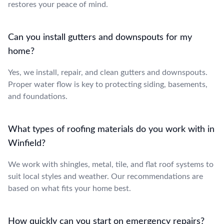
restores your peace of mind.
Can you install gutters and downspouts for my
home?
Yes, we install, repair, and clean gutters and downspouts.
Proper water flow is key to protecting siding, basements,
and foundations.
What types of roofing materials do you work with in
Winfield?
We work with shingles, metal, tile, and flat roof systems to
suit local styles and weather. Our recommendations are
based on what fits your home best.
How quickly can you start on emergency repairs?