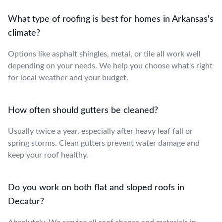
What type of roofing is best for homes in Arkansas's
climate?
Options like asphalt shingles, metal, or tile all work well
depending on your needs. We help you choose what's right
for local weather and your budget.
How often should gutters be cleaned?
Usually twice a year, especially after heavy leaf fall or
spring storms. Clean gutters prevent water damage and
keep your roof healthy.
Do you work on both flat and sloped roofs in
Decatur?