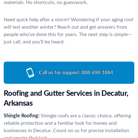
materials. No shortcuts, no guesswork.
Need quick help after a storm? Wondering if your aging roof
will last another winter? Reach out and get answers from
people who’ve done this for years. The next step is simple—
just call, and you’ll be heard.
Call us for support:
888-698-1884
Roofing and Gutter Services in Decatur,
Arkansas
Shingle Roofing:
Shingle roofs are a classic choice, offering
reliable protection and a familiar look for homes and
businesses in Decatur. Count on us for precise installation
and repairs that last.