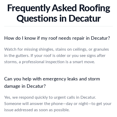
Frequently Asked Roofing
Questions in Decatur
How do I know if my roof needs repair in Decatur?
Watch for missing shingles, stains on ceilings, or granules
in the gutters. If your roof is older or you see signs after
storms, a professional inspection is a smart move.
Can you help with emergency leaks and storm
damage in Decatur?
Yes, we respond quickly to urgent calls in Decatur.
Someone will answer the phone—day or night—to get your
issue addressed as soon as possible.