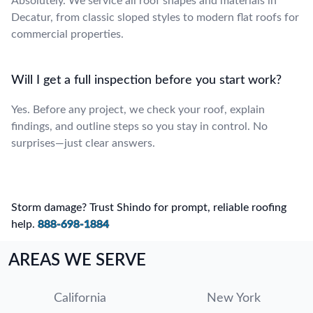
Absolutely. We service all roof shapes and materials in
Decatur, from classic sloped styles to modern flat roofs for
commercial properties.
Will I get a full inspection before you start work?
Yes. Before any project, we check your roof, explain
findings, and outline steps so you stay in control. No
surprises—just clear answers.
Storm damage? Trust Shindo for prompt, reliable roofing
help.
888-698-1884
AREAS WE SERVE
California
New York