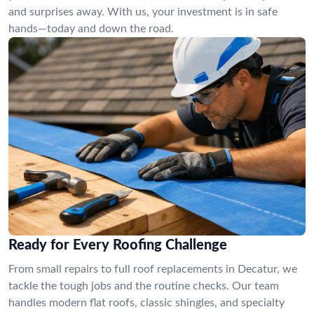
and surprises away. With us, your investment is in safe
hands—today and down the road.
Ready for Every Roofing Challenge
From small repairs to full roof replacements in Decatur, we
tackle the tough jobs and the routine checks. Our team
handles modern flat roofs, classic shingles, and specialty