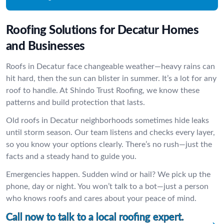
Roofing Solutions for Decatur Homes
and Businesses
Roofs in Decatur face changeable weather—heavy rains can
hit hard, then the sun can blister in summer. It’s a lot for any
roof to handle. At Shindo Trust Roofing, we know these
patterns and build protection that lasts.
Old roofs in Decatur neighborhoods sometimes hide leaks
until storm season. Our team listens and checks every layer,
so you know your options clearly. There’s no rush—just the
facts and a steady hand to guide you.
Emergencies happen. Sudden wind or hail? We pick up the
phone, day or night. You won’t talk to a bot—just a person
who knows roofs and cares about your peace of mind.
Call now to talk to a local roofing expert.