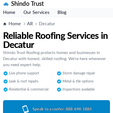
Shindo Trust
Home
Our Services
Blog
Home
AR
Decatur
Reliable Roofing Services in
Decatur
Shindo Trust Roofing protects homes and businesses in
Decatur with honest, skilled roofing. We’re here whenever
you need expert help.
Live phone support
Storm damage repair
Leak & roof repairs
Metal & tile options
Residential & commercial
Inspections available
Speak to a roofer:
888-698-1884