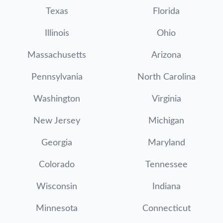
Texas
Florida
Illinois
Ohio
Massachusetts
Arizona
Pennsylvania
North Carolina
Washington
Virginia
New Jersey
Michigan
Georgia
Maryland
Colorado
Tennessee
Wisconsin
Indiana
Minnesota
Connecticut