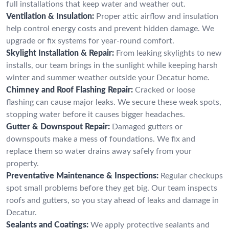
full installations that keep water and weather out.
Ventilation & Insulation:
Proper attic airflow and insulation
help control energy costs and prevent hidden damage. We
upgrade or fix systems for year-round comfort.
Skylight Installation & Repair:
From leaking skylights to new
installs, our team brings in the sunlight while keeping harsh
winter and summer weather outside your Decatur home.
Chimney and Roof Flashing Repair:
Cracked or loose
flashing can cause major leaks. We secure these weak spots,
stopping water before it causes bigger headaches.
Gutter & Downspout Repair:
Damaged gutters or
downspouts make a mess of foundations. We fix and
replace them so water drains away safely from your
property.
Preventative Maintenance & Inspections:
Regular checkups
spot small problems before they get big. Our team inspects
roofs and gutters, so you stay ahead of leaks and damage in
Decatur.
Sealants and Coatings:
We apply protective sealants and