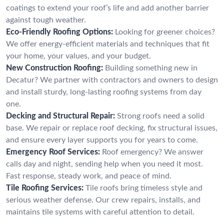
coatings to extend your roof’s life and add another barrier
against tough weather.
Eco-Friendly Roofing Options:
Looking for greener choices?
We offer energy-efficient materials and techniques that fit
your home, your values, and your budget.
New Construction Roofing:
Building something new in
Decatur? We partner with contractors and owners to design
and install sturdy, long-lasting roofing systems from day
one.
Decking and Structural Repair:
Strong roofs need a solid
base. We repair or replace roof decking, fix structural issues,
and ensure every layer supports you for years to come.
Emergency Roof Services:
Roof emergency? We answer
calls day and night, sending help when you need it most.
Fast response, steady work, and peace of mind.
Tile Roofing Services:
Tile roofs bring timeless style and
serious weather defense. Our crew repairs, installs, and
maintains tile systems with careful attention to detail.