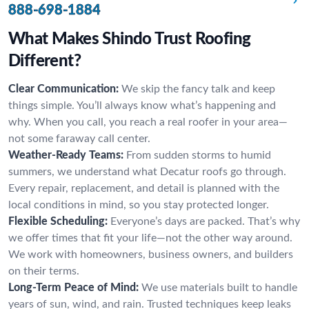
888-698-1884
What Makes Shindo Trust Roofing
Different?
Clear Communication:
We skip the fancy talk and keep
things simple. You’ll always know what’s happening and
why. When you call, you reach a real roofer in your area—
not some faraway call center.
Weather-Ready Teams:
From sudden storms to humid
summers, we understand what Decatur roofs go through.
Every repair, replacement, and detail is planned with the
local conditions in mind, so you stay protected longer.
Flexible Scheduling:
Everyone’s days are packed. That’s why
we offer times that fit your life—not the other way around.
We work with homeowners, business owners, and builders
on their terms.
Long-Term Peace of Mind:
We use materials built to handle
years of sun, wind, and rain. Trusted techniques keep leaks