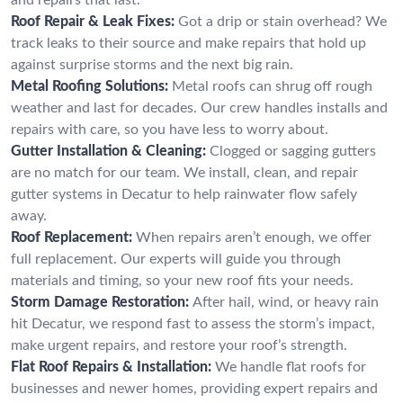
Roof Repair & Leak Fixes:
Got a drip or stain overhead? We
track leaks to their source and make repairs that hold up
against surprise storms and the next big rain.
Metal Roofing Solutions:
Metal roofs can shrug off rough
weather and last for decades. Our crew handles installs and
repairs with care, so you have less to worry about.
Gutter Installation & Cleaning:
Clogged or sagging gutters
are no match for our team. We install, clean, and repair
gutter systems in Decatur to help rainwater flow safely
away.
Roof Replacement:
When repairs aren’t enough, we offer
full replacement. Our experts will guide you through
materials and timing, so your new roof fits your needs.
Storm Damage Restoration:
After hail, wind, or heavy rain
hit Decatur, we respond fast to assess the storm’s impact,
make urgent repairs, and restore your roof’s strength.
Flat Roof Repairs & Installation:
We handle flat roofs for
businesses and newer homes, providing expert repairs and