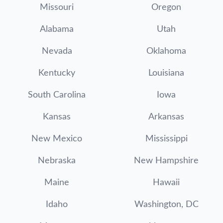
Missouri
Oregon
Alabama
Utah
Nevada
Oklahoma
Kentucky
Louisiana
South Carolina
Iowa
Kansas
Arkansas
New Mexico
Mississippi
Nebraska
New Hampshire
Maine
Hawaii
Idaho
Washington, DC