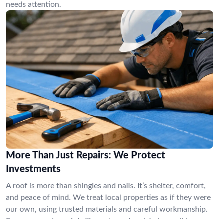
needs attention.
More Than Just Repairs: We Protect
Investments
A roof is more than shingles and nails. It’s shelter, comfort,
and peace of mind. We treat local properties as if they were
our own, using trusted materials and careful workmanship.