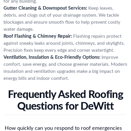
for any building.
Gutter Cleaning & Downspout Services:
Keep leaves,
debris, and clogs out of your drainage system. We tackle
blockages and ensure smooth flow to help prevent costly
water damage.
Roof Flashing & Chimney Repair:
Flashing repairs protect
against sneaky leaks around joints, chimneys, and skylights.
Precision fixes keep every edge and corner watertight.
Ventilation, Insulation & Eco-Friendly Options:
Improve
comfort, save energy, and choose greener materials. Modern
insulation and ventilation upgrades make a big impact on
energy bills and indoor comfort.
Frequently Asked Roofing
Questions for DeWitt
How quickly can you respond to roof emergencies