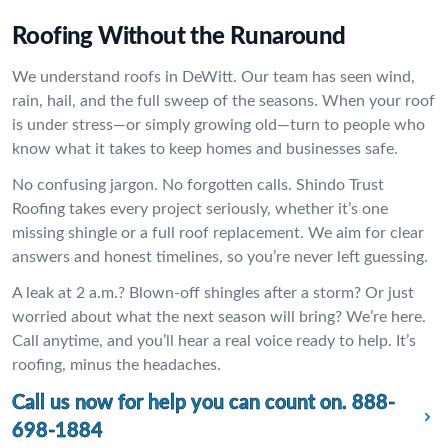
Roofing Without the Runaround
We understand roofs in DeWitt. Our team has seen wind,
rain, hail, and the full sweep of the seasons. When your roof
is under stress—or simply growing old—turn to people who
know what it takes to keep homes and businesses safe.
No confusing jargon. No forgotten calls. Shindo Trust
Roofing takes every project seriously, whether it’s one
missing shingle or a full roof replacement. We aim for clear
answers and honest timelines, so you’re never left guessing.
A leak at 2 a.m.? Blown-off shingles after a storm? Or just
worried about what the next season will bring? We’re here.
Call anytime, and you’ll hear a real voice ready to help. It’s
roofing, minus the headaches.
Call us now for help you can count on.
888-
698-1884