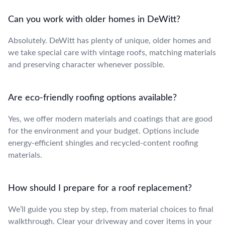
Can you work with older homes in DeWitt?
Absolutely. DeWitt has plenty of unique, older homes and
we take special care with vintage roofs, matching materials
and preserving character whenever possible.
Are eco-friendly roofing options available?
Yes, we offer modern materials and coatings that are good
for the environment and your budget. Options include
energy-efficient shingles and recycled-content roofing
materials.
How should I prepare for a roof replacement?
We’ll guide you step by step, from material choices to final
walkthrough. Clear your driveway and cover items in your