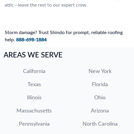
attic—leave the rest to our expert crew.
Storm damage? Trust Shindo for prompt, reliable roofing
help.
888-698-1884
AREAS WE SERVE
California
New York
Texas
Florida
Illinois
Ohio
Massachusetts
Arizona
Pennsylvania
North Carolina