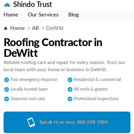
Shindo Trust
Home
Our Services
Blog
Home
AR
DeWitt
Roofing Contractor in
DeWitt
Reliable roofing care and repair for every season. Trust our
local team with your home or business in DeWitt.
Fast emergency response
Residential & commercial
Locally trusted team
All roofs & gutters
Seasonal roof care
Professional inspections
Speak to us now:
888-698-1884