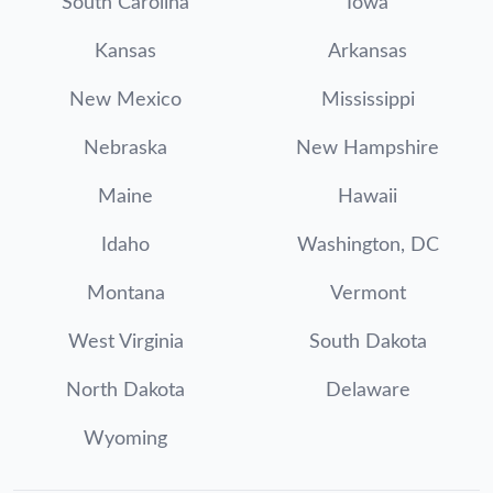
South Carolina
Iowa
Kansas
Arkansas
New Mexico
Mississippi
Nebraska
New Hampshire
Maine
Hawaii
Idaho
Washington, DC
Montana
Vermont
West Virginia
South Dakota
North Dakota
Delaware
Wyoming