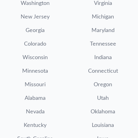
Washington
Virginia
New Jersey
Michigan
Georgia
Maryland
Colorado
Tennessee
Wisconsin
Indiana
Minnesota
Connecticut
Missouri
Oregon
Alabama
Utah
Nevada
Oklahoma
Kentucky
Louisiana