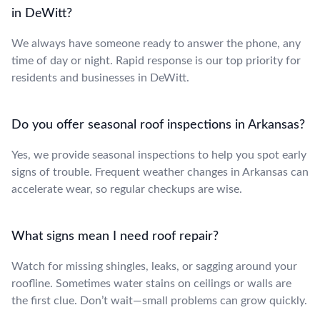
in DeWitt?
We always have someone ready to answer the phone, any
time of day or night. Rapid response is our top priority for
residents and businesses in DeWitt.
Do you offer seasonal roof inspections in Arkansas?
Yes, we provide seasonal inspections to help you spot early
signs of trouble. Frequent weather changes in Arkansas can
accelerate wear, so regular checkups are wise.
What signs mean I need roof repair?
Watch for missing shingles, leaks, or sagging around your
roofline. Sometimes water stains on ceilings or walls are
the first clue. Don’t wait—small problems can grow quickly.