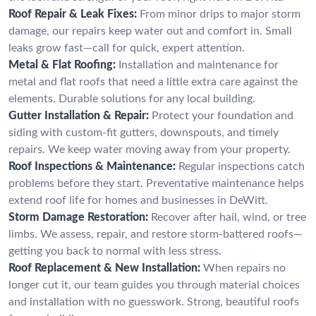
Roof Repair & Leak Fixes:
From minor drips to major storm
damage, our repairs keep water out and comfort in. Small
leaks grow fast—call for quick, expert attention.
Metal & Flat Roofing:
Installation and maintenance for
metal and flat roofs that need a little extra care against the
elements. Durable solutions for any local building.
Gutter Installation & Repair:
Protect your foundation and
siding with custom-fit gutters, downspouts, and timely
repairs. We keep water moving away from your property.
Roof Inspections & Maintenance:
Regular inspections catch
problems before they start. Preventative maintenance helps
extend roof life for homes and businesses in DeWitt.
Storm Damage Restoration:
Recover after hail, wind, or tree
limbs. We assess, repair, and restore storm-battered roofs—
getting you back to normal with less stress.
Roof Replacement & New Installation:
When repairs no
longer cut it, our team guides you through material choices
and installation with no guesswork. Strong, beautiful roofs