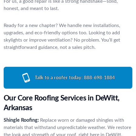
For us, a good repair is like a strong handshake—solid,
honest, and meant to last.
Ready for a new chapter? We handle new installations,
upgrades, and eco-friendly options too. Looking to add
skylights or improve ventilation? No problem. You’ll get
straightforward guidance, not a sales pitch.
Talk to a roofer today:
888-698-1884
Our Core Roofing Services in DeWitt,
Arkansas
Shingle Roofing:
Replace worn or damaged shingles with
materials that withstand unpredictable weather. We restore
the look and strength of your roof, right here in DeWitt.