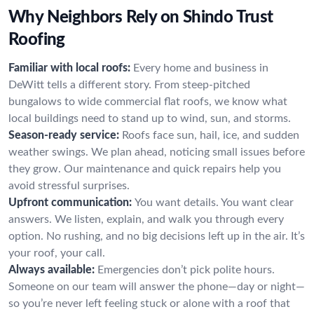
Why Neighbors Rely on Shindo Trust
Roofing
Familiar with local roofs:
Every home and business in
DeWitt tells a different story. From steep-pitched
bungalows to wide commercial flat roofs, we know what
local buildings need to stand up to wind, sun, and storms.
Season-ready service:
Roofs face sun, hail, ice, and sudden
weather swings. We plan ahead, noticing small issues before
they grow. Our maintenance and quick repairs help you
avoid stressful surprises.
Upfront communication:
You want details. You want clear
answers. We listen, explain, and walk you through every
option. No rushing, and no big decisions left up in the air. It’s
your roof, your call.
Always available:
Emergencies don’t pick polite hours.
Someone on our team will answer the phone—day or night—
so you’re never left feeling stuck or alone with a roof that