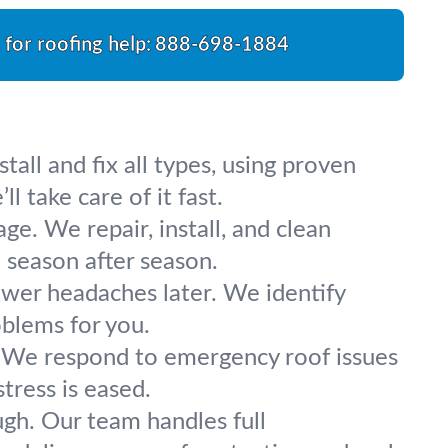
l for roofing help:
888-698-1884
all and fix all types, using proven
 take care of it fast.
e. We repair, install, and clean
season after season.
wer headaches later. We identify
oblems for you.
. We respond to emergency roof issues
tress is eased.
ugh. Our team handles full