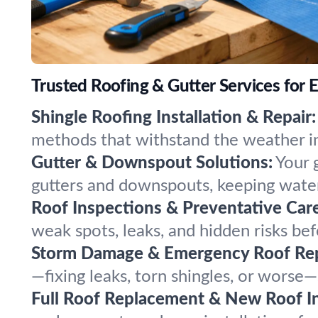
Trusted Roofing & Gutter Services for 
Shingle Roofing Installation & Repair:
methods that withstand the weather in E
Gutter & Downspout Solutions:
Your 
gutters and downspouts, keeping water
Roof Inspections & Preventative Care
weak spots, leaks, and hidden risks be
Storm Damage & Emergency Roof Rep
—fixing leaks, torn shingles, or worse—
Full Roof Replacement & New Roof Ins