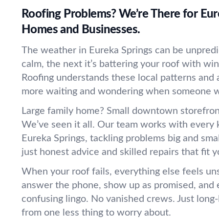
Roofing Problems? We’re There for Eur
Homes and Businesses.
The weather in Eureka Springs can be unpredi
calm, the next it’s battering your roof with win
Roofing understands these local patterns and 
more waiting and wondering when someone wil
Large family home? Small downtown storefro
We’ve seen it all. Our team works with every k
Eureka Springs, tackling problems big and sma
just honest advice and skilled repairs that fit
When your roof fails, everything else feels un
answer the phone, show up as promised, and e
confusing lingo. No vanished crews. Just long-l
from one less thing to worry about.