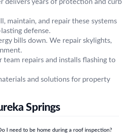
r delivers years of protection and curb
ll, maintain, and repair these systems
-lasting defense.
rgy bills down. We repair skylights,
ronment.
eam repairs and installs flashing to
aterials and solutions for property
ureka Springs
Do I need to be home during a roof inspection?