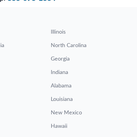
Illinois
ia
North Carolina
Georgia
Indiana
Alabama
Louisiana
New Mexico
Hawaii