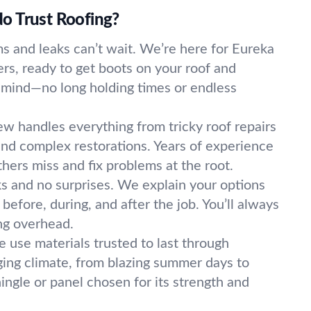
o Trust Roofing?
s and leaks can’t wait. We’re here for Eureka
rs, ready to get boots on your roof and
 mind—no long holding times or endless
w handles everything from tricky roof repairs
 and complex restorations. Years of experience
ers miss and fix problems at the root.
ks and no surprises. We explain your options
efore, during, and after the job. You’ll always
ng overhead.
 use materials trusted to last through
ing climate, from blazing summer days to
hingle or panel chosen for its strength and