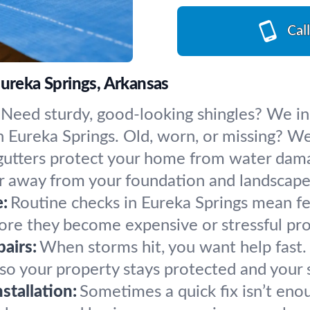
Cal
Eureka Springs, Arkansas
Need sturdy, good-looking shingles? We inst
ureka Springs. Old, worn, or missing? We’ll
gutters protect your home from water damag
 away from your foundation and landscape 
:
Routine checks in Eureka Springs mean fe
fore they become expensive or stressful pr
airs:
When storms hit, you want help fast
so your property stays protected and your s
tallation:
Sometimes a quick fix isn’t eno