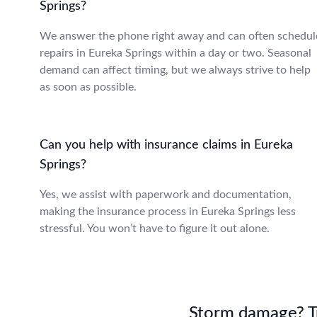
Springs?
We answer the phone right away and can often schedul
repairs in Eureka Springs within a day or two. Seasonal
demand can affect timing, but we always strive to help
as soon as possible.
Can you help with insurance claims in Eureka
Springs?
Yes, we assist with paperwork and documentation,
making the insurance process in Eureka Springs less
stressful. You won’t have to figure it out alone.
Storm damage? Tru