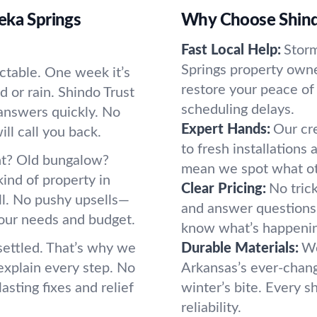
eka Springs
Why Choose Shind
Fast Local Help:
Storm
Springs property owne
ctable. One week it’s
restore your peace of
d or rain. Shindo Trust
scheduling delays.
answers quickly. No
Expert Hands:
Our cre
l call you back.
to fresh installations
nt? Old bungalow?
mean we spot what oth
ind of property in
Clear Pricing:
No tric
ll. No pushy upsells—
and answer questions b
 your needs and budget.
know what’s happeni
settled. That’s why we
Durable Materials:
We
xplain every step. No
Arkansas’s ever-chang
asting fixes and relief
winter’s bite. Every s
reliability.