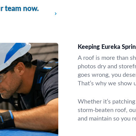
ur team now.
Keeping Eureka Sprin
A roof is more than sh
photos dry and store
goes wrong, you dese
That’s why we show up
Whether it’s patching 
storm-beaten roof, our
and maintain so you r