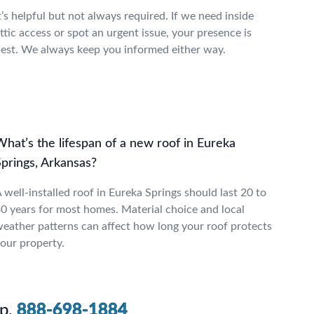
t’s helpful but not always required. If we need inside
ttic access or spot an urgent issue, your presence is
est. We always keep you informed either way.
hat’s the lifespan of a new roof in Eureka
Springs, Arkansas?
 well-installed roof in Eureka Springs should last 20 to
0 years for most homes. Material choice and local
eather patterns can affect how long your roof protects
our property.
p.
888-698-1884