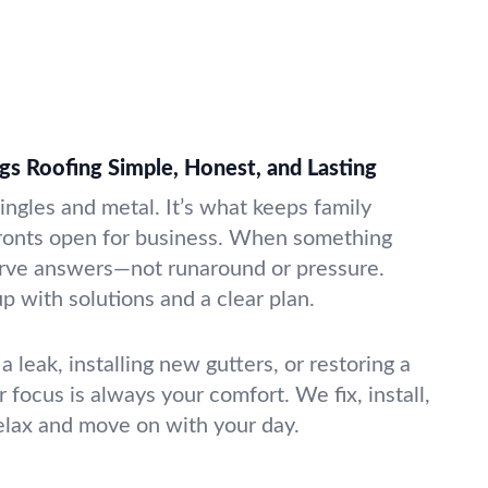
gs Roofing Simple, Honest, and Lasting
ingles and metal. It’s what keeps family
fronts open for business. When something
rve answers—not runaround or pressure.
 with solutions and a clear plan.
a leak, installing new gutters, or restoring a
 focus is always your comfort. We fix, install,
elax and move on with your day.