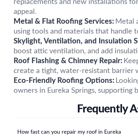
replacements and new installations for
appeal.
Metal & Flat Roofing Services:
Metal a
using tools and materials that handle 
Skylight, Ventilation, and Insulation S
boost attic ventilation, and add insula
Roof Flashing & Chimney Repair:
Keep
create a tight, water-resistant barrier
Eco-Friendly Roofing Options:
Lookin
owners in Eureka Springs, supporting 
Frequently A
How fast can you repair my roof in Eureka