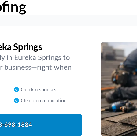
fing
eka Springs
y in Eureka Springs to
 or business—right when
Quick responses
Clear communication
8-698-1884