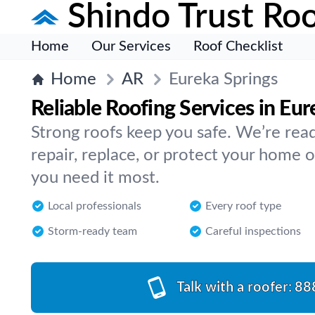
Shindo Trust Roo
Home
Our Services
Roof Checklist
Home
AR
Eureka Springs
Reliable Roofing Services in Eur
Strong roofs keep you safe. We’re read
repair, replace, or protect your home
you need it most.
Local professionals
Every roof type
Storm-ready team
Careful inspections
Talk with a roofer:
88