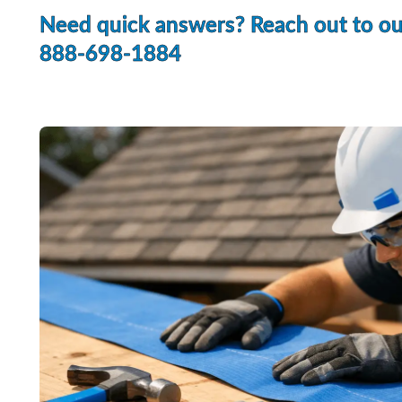
Need quick answers? Reach out to o
888-698-1884