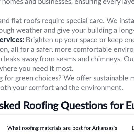
 homes and businesses, ensuring every laye
nd flat roofs require special care. We insta
tough weather and give your building a long
ervices:
Brighten up your space or keep ene
tion, all for a safer, more comfortable envi
 leaks away from seams and chimneys. Our t
 where you need it most.
g for green choices? We offer sustainable m
both your comfort and the environment.
sked Roofing Questions for E
What roofing materials are best for Arkansas's