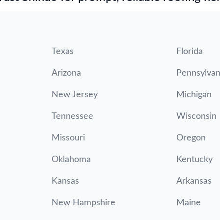
Texas
Florida
Arizona
Pennsylvan
New Jersey
Michigan
Tennessee
Wisconsin
Missouri
Oregon
Oklahoma
Kentucky
Kansas
Arkansas
New Hampshire
Maine