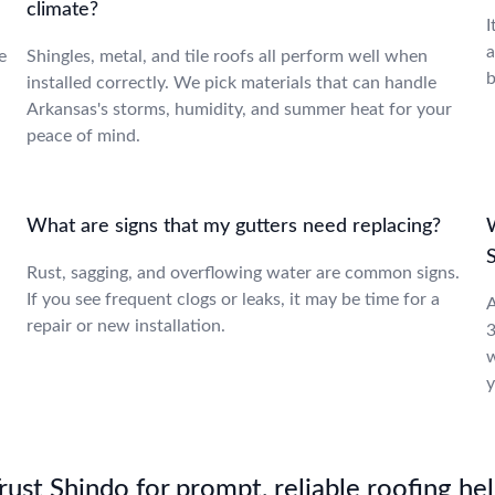
climate?
I
a
e
Shingles, metal, and tile roofs all perform well when
b
installed correctly. We pick materials that can handle
Arkansas's storms, humidity, and summer heat for your
peace of mind.
What are signs that my gutters need replacing?
W
Rust, sagging, and overflowing water are common signs.
If you see frequent clogs or leaks, it may be time for a
A
repair or new installation.
3
w
y
st Shindo for prompt, reliable roofing hel