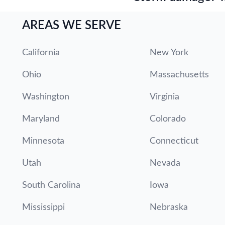
AREAS WE SERVE
California
New York
Ohio
Massachusetts
Washington
Virginia
Maryland
Colorado
Minnesota
Connecticut
Utah
Nevada
South Carolina
Iowa
Mississippi
Nebraska