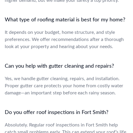
higher demand, but we make your safety a top priority.
What type of roofing material is best for my home?
It depends on your budget, home structure, and style
preferences. We offer recommendations after a thorough
look at your property and hearing about your needs.
Can you help with gutter cleaning and repairs?
Yes, we handle gutter cleaning, repairs, and installation.
Proper gutter care protects your home from costly water
damage—an important step before each rainy season.
Do you offer roof inspections in Fort Smith?
Absolutely. Regular roof inspections in Fort Smith help
catch small problems early. This can extend your roof’s life