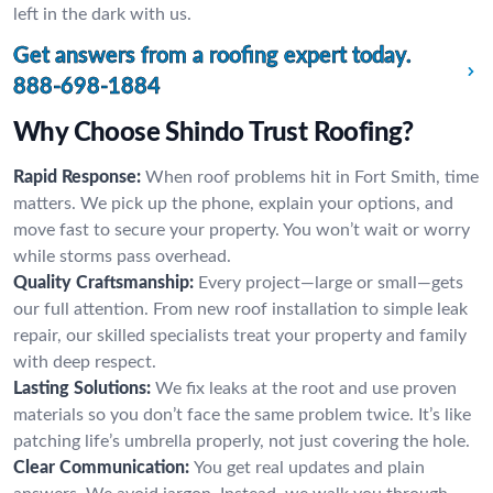
left in the dark with us.
Get answers from a roofing expert today.
888-698-1884
Why Choose Shindo Trust Roofing?
Rapid Response:
When roof problems hit in Fort Smith, time
matters. We pick up the phone, explain your options, and
move fast to secure your property. You won’t wait or worry
while storms pass overhead.
Quality Craftsmanship:
Every project—large or small—gets
our full attention. From new roof installation to simple leak
repair, our skilled specialists treat your property and family
with deep respect.
Lasting Solutions:
We fix leaks at the root and use proven
materials so you don’t face the same problem twice. It’s like
patching life’s umbrella properly, not just covering the hole.
Clear Communication:
You get real updates and plain