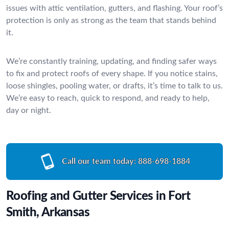
issues with attic ventilation, gutters, and flashing. Your roof’s
protection is only as strong as the team that stands behind
it.
We’re constantly training, updating, and finding safer ways
to fix and protect roofs of every shape. If you notice stains,
loose shingles, pooling water, or drafts, it’s time to talk to us.
We’re easy to reach, quick to respond, and ready to help,
day or night.
Call our team today:
888-698-1884
Roofing and Gutter Services in Fort
Smith, Arkansas