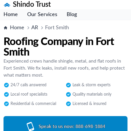
Shindo Trust
Home
Our Services
Blog
Home
AR
Fort Smith
Roofing Company in Fort
Smith
Experienced crews handle shingle, metal, and flat roofs in
Fort Smith. We fix leaks, install new roofs, and help protect
what matters most.
24/7 calls answered
Leak & storm experts
Local roof specialists
Quality materials only
Residential & commercial
Licensed & insured
Speak to us now:
888-698-1884