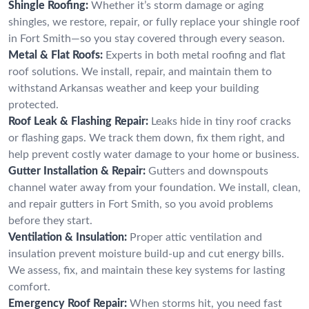
Shingle Roofing:
Whether it’s storm damage or aging
shingles, we restore, repair, or fully replace your shingle roof
in Fort Smith—so you stay covered through every season.
Metal & Flat Roofs:
Experts in both metal roofing and flat
roof solutions. We install, repair, and maintain them to
withstand Arkansas weather and keep your building
protected.
Roof Leak & Flashing Repair:
Leaks hide in tiny roof cracks
or flashing gaps. We track them down, fix them right, and
help prevent costly water damage to your home or business.
Gutter Installation & Repair:
Gutters and downspouts
channel water away from your foundation. We install, clean,
and repair gutters in Fort Smith, so you avoid problems
before they start.
Ventilation & Insulation:
Proper attic ventilation and
insulation prevent moisture build-up and cut energy bills.
We assess, fix, and maintain these key systems for lasting
comfort.
Emergency Roof Repair:
When storms hit, you need fast