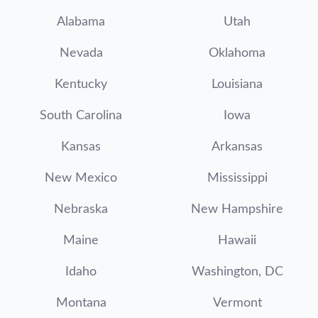
Alabama
Utah
Nevada
Oklahoma
Kentucky
Louisiana
South Carolina
Iowa
Kansas
Arkansas
New Mexico
Mississippi
Nebraska
New Hampshire
Maine
Hawaii
Idaho
Washington, DC
Montana
Vermont