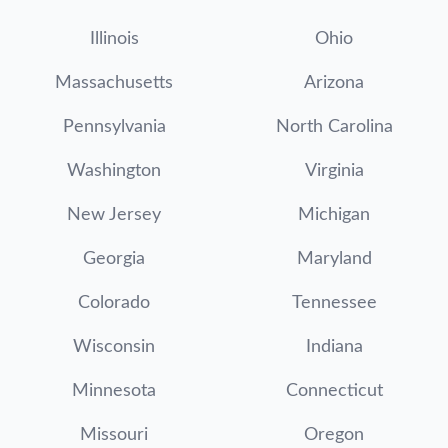
Illinois
Ohio
Massachusetts
Arizona
Pennsylvania
North Carolina
Washington
Virginia
New Jersey
Michigan
Georgia
Maryland
Colorado
Tennessee
Wisconsin
Indiana
Minnesota
Connecticut
Missouri
Oregon