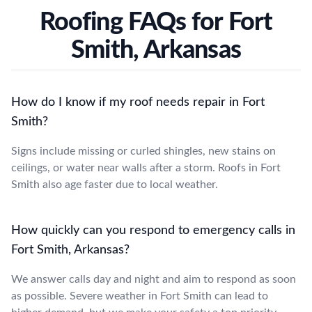
Roofing FAQs for Fort
Smith, Arkansas
How do I know if my roof needs repair in Fort
Smith?
Signs include missing or curled shingles, new stains on
ceilings, or water near walls after a storm. Roofs in Fort
Smith also age faster due to local weather.
How quickly can you respond to emergency calls in
Fort Smith, Arkansas?
We answer calls day and night and aim to respond as soon
as possible. Severe weather in Fort Smith can lead to