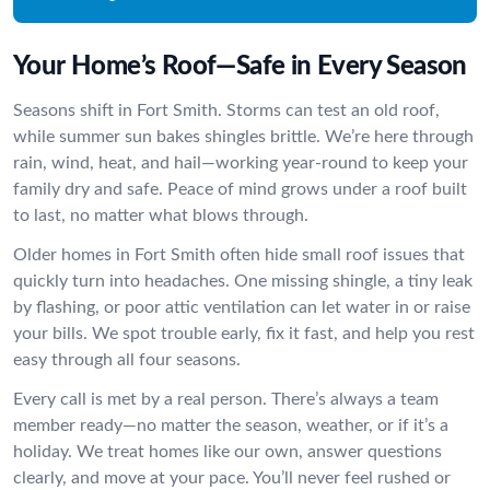
Your Home’s Roof—Safe in Every Season
Seasons shift in Fort Smith. Storms can test an old roof,
while summer sun bakes shingles brittle. We’re here through
rain, wind, heat, and hail—working year-round to keep your
family dry and safe. Peace of mind grows under a roof built
to last, no matter what blows through.
Older homes in Fort Smith often hide small roof issues that
quickly turn into headaches. One missing shingle, a tiny leak
by flashing, or poor attic ventilation can let water in or raise
your bills. We spot trouble early, fix it fast, and help you rest
easy through all four seasons.
Every call is met by a real person. There’s always a team
member ready—no matter the season, weather, or if it’s a
holiday. We treat homes like our own, answer questions
clearly, and move at your pace. You’ll never feel rushed or