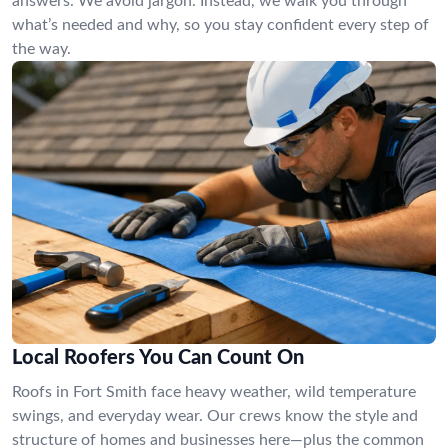
answers. We avoid jargon. Instead, we walk you through
what’s needed and why, so you stay confident every step of
the way.
Local Roofers You Can Count On
Roofs in Fort Smith face heavy weather, wild temperature
swings, and everyday wear. Our crews know the style and
structure of homes and businesses here—plus the common