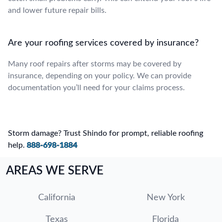
and lower future repair bills.
Are your roofing services covered by insurance?
Many roof repairs after storms may be covered by
insurance, depending on your policy. We can provide
documentation you’ll need for your claims process.
Storm damage? Trust Shindo for prompt, reliable roofing
help.
888-698-1884
AREAS WE SERVE
California
New York
Texas
Florida