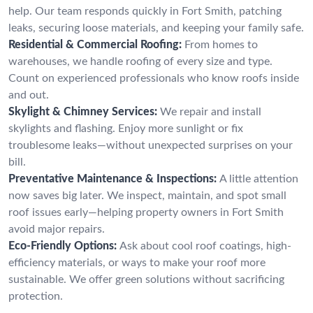
help. Our team responds quickly in Fort Smith, patching
leaks, securing loose materials, and keeping your family safe.
Residential & Commercial Roofing:
From homes to
warehouses, we handle roofing of every size and type.
Count on experienced professionals who know roofs inside
and out.
Skylight & Chimney Services:
We repair and install
skylights and flashing. Enjoy more sunlight or fix
troublesome leaks—without unexpected surprises on your
bill.
Preventative Maintenance & Inspections:
A little attention
now saves big later. We inspect, maintain, and spot small
roof issues early—helping property owners in Fort Smith
avoid major repairs.
Eco-Friendly Options:
Ask about cool roof coatings, high-
efficiency materials, or ways to make your roof more
sustainable. We offer green solutions without sacrificing
protection.