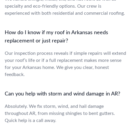
specialty and eco-friendly options. Our crew is
experienced with both residential and commercial roofing.
How do I know if my roof in Arkansas needs
replacement or just repair?
Our inspection process reveals if simple repairs will extend
your roof’s life or if a full replacement makes more sense
for your Arkansas home. We give you clear, honest
feedback.
Can you help with storm and wind damage in AR?
Absolutely. We fix storm, wind, and hail damage
throughout AR, from missing shingles to bent gutters.
Quick help is a call away.