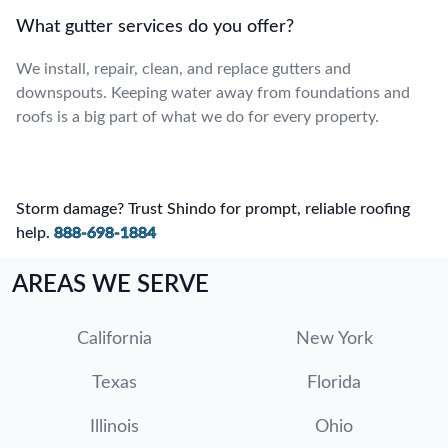
What gutter services do you offer?
We install, repair, clean, and replace gutters and
downspouts. Keeping water away from foundations and
roofs is a big part of what we do for every property.
Storm damage? Trust Shindo for prompt, reliable roofing
help.
888-698-1884
AREAS WE SERVE
California
New York
Texas
Florida
Illinois
Ohio