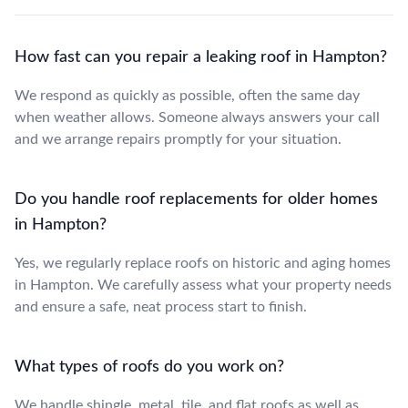
How fast can you repair a leaking roof in Hampton?
We respond as quickly as possible, often the same day
when weather allows. Someone always answers your call
and we arrange repairs promptly for your situation.
Do you handle roof replacements for older homes
in Hampton?
Yes, we regularly replace roofs on historic and aging homes
in Hampton. We carefully assess what your property needs
and ensure a safe, neat process start to finish.
What types of roofs do you work on?
We handle shingle, metal, tile, and flat roofs as well as