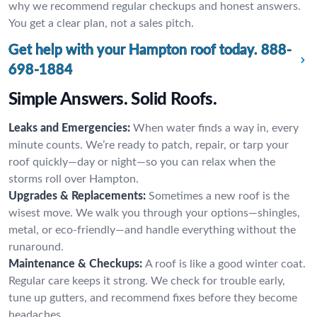
why we recommend regular checkups and honest answers.
You get a clear plan, not a sales pitch.
Get help with your Hampton roof today.
888-
698-1884
Simple Answers. Solid Roofs.
Leaks and Emergencies:
When water finds a way in, every
minute counts. We’re ready to patch, repair, or tarp your
roof quickly—day or night—so you can relax when the
storms roll over Hampton.
Upgrades & Replacements:
Sometimes a new roof is the
wisest move. We walk you through your options—shingles,
metal, or eco-friendly—and handle everything without the
runaround.
Maintenance & Checkups:
A roof is like a good winter coat.
Regular care keeps it strong. We check for trouble early,
tune up gutters, and recommend fixes before they become
headaches.