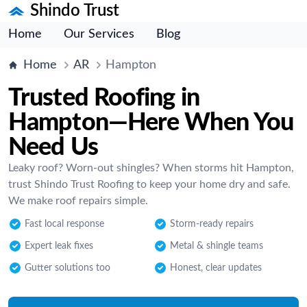
Shindo Trust
Home
Our Services
Blog
Home
AR
Hampton
Trusted Roofing in
Hampton—Here When You
Need Us
Leaky roof? Worn-out shingles? When storms hit Hampton,
trust Shindo Trust Roofing to keep your home dry and safe.
We make roof repairs simple.
Fast local response
Storm-ready repairs
Expert leak fixes
Metal & shingle teams
Gutter solutions too
Honest, clear updates