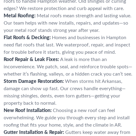
roofs to handle Hampton weather. Old shingles or curling
edges? We restore protection and curb appeal with care.
Metal Roofing:
Metal roofs mean strength and lasting value.
Our team helps with new installs, repairs, and updates—so
your metal roof stands strong year after year.
Flat Roofs & Decking:
Homes and businesses in Hampton
need flat roofs that last. We waterproof, repair, and inspect
for trouble before it starts, giving you peace of mind.
Roof Repair & Leak Fixes:
A leak is more than an
inconvenience. We patch, seal, and reinforce trouble spots—
whether it’s flashing, valleys, or a hidden crack you can’t see.
Storm Damage Restoration:
When storms hit Arkansas,
damage can show up fast. Our crews handle everything—
missing shingles, dents, even torn gutters—getting your
property back to normal.
New Roof Installation:
Choosing a new roof can feel
overwhelming. We guide you through every step and install
roofing that fits your home, style, and the climate in AR.
Gutter Installation & Repair:
Gutters keep water away from