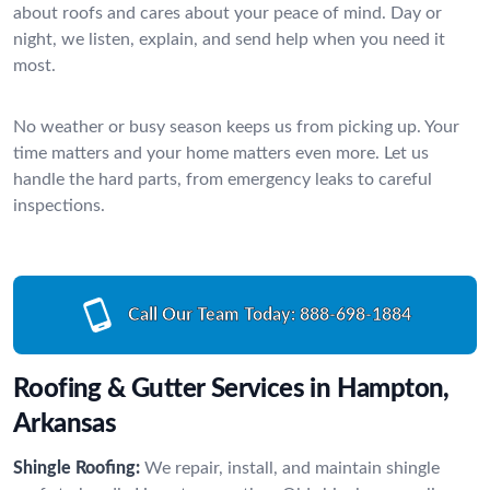
about roofs and cares about your peace of mind. Day or
night, we listen, explain, and send help when you need it
most.
No weather or busy season keeps us from picking up. Your
time matters and your home matters even more. Let us
handle the hard parts, from emergency leaks to careful
inspections.
Call Our Team Today:
888-698-1884
Roofing & Gutter Services in Hampton,
Arkansas
Shingle Roofing:
We repair, install, and maintain shingle