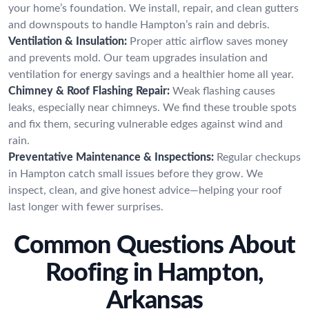
your home’s foundation. We install, repair, and clean gutters
and downspouts to handle Hampton’s rain and debris.
Ventilation & Insulation:
Proper attic airflow saves money
and prevents mold. Our team upgrades insulation and
ventilation for energy savings and a healthier home all year.
Chimney & Roof Flashing Repair:
Weak flashing causes
leaks, especially near chimneys. We find these trouble spots
and fix them, securing vulnerable edges against wind and
rain.
Preventative Maintenance & Inspections:
Regular checkups
in Hampton catch small issues before they grow. We
inspect, clean, and give honest advice—helping your roof
last longer with fewer surprises.
Common Questions About
Roofing in Hampton,
Arkansas