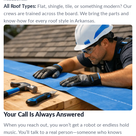
All Roof Types:
Flat, shingle, tile, or something modern? Our
crews are trained across the board. We bring the parts and
know-how for every roof style in Arkansas.
Your Call Is Always Answered
When you reach out, you won’t get a robot or endless hold
music. You’ll talk to a real person—someone who knows