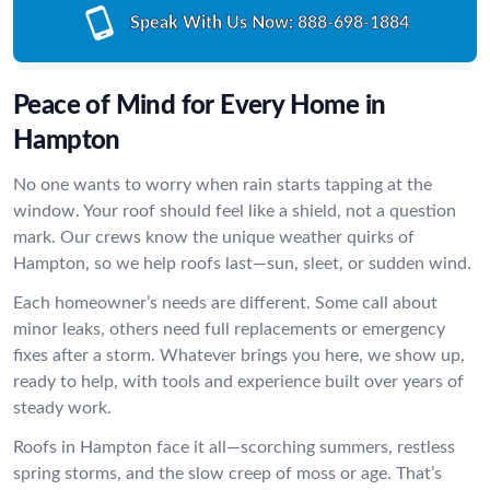
Speak With Us Now:
888-698-1884
Peace of Mind for Every Home in
Hampton
No one wants to worry when rain starts tapping at the
window. Your roof should feel like a shield, not a question
mark. Our crews know the unique weather quirks of
Hampton, so we help roofs last—sun, sleet, or sudden wind.
Each homeowner’s needs are different. Some call about
minor leaks, others need full replacements or emergency
fixes after a storm. Whatever brings you here, we show up,
ready to help, with tools and experience built over years of
steady work.
Roofs in Hampton face it all—scorching summers, restless
spring storms, and the slow creep of moss or age. That’s