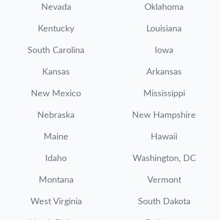
Nevada
Oklahoma
Kentucky
Louisiana
South Carolina
Iowa
Kansas
Arkansas
New Mexico
Mississippi
Nebraska
New Hampshire
Maine
Hawaii
Idaho
Washington, DC
Montana
Vermont
West Virginia
South Dakota