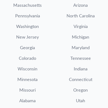
Massachusetts
Arizona
Pennsylvania
North Carolina
Washington
Virginia
New Jersey
Michigan
Georgia
Maryland
Colorado
Tennessee
Wisconsin
Indiana
Minnesota
Connecticut
Missouri
Oregon
Alabama
Utah