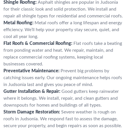
Shingle Roofing:
Asphalt shingles are popular in Judsonia
for their classic look and solid protection. We install and
repair all shingle types for residential and commercial roofs.
Metal Roofing:
Metal roofs offer a long lifespan and energy
efficiency. We’ll help your property stay secure, quiet, and
cool all year long.
Flat Roofs & Commercial Roofing:
Flat roofs take a beating
from ponding water and heat. We repair, maintain, and
replace commercial roofing systems, keeping local
businesses covered.
Preventative Maintenance:
Prevent big problems by
catching issues early. Our ongoing maintenance helps roofs
in Judsonia last and gives you peace of mind.
Gutter Installation & Repair:
Good gutters keep rainwater
where it belongs. We install, repair, and clean gutters and
downspouts for homes and buildings of all types.
Storm Damage Restoration:
Severe weather is rough on
roofs in Judsonia. We respond fast to assess the damage,
secure your property, and begin repairs as soon as possible.