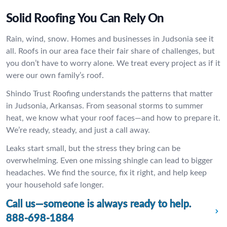
Solid Roofing You Can Rely On
Rain, wind, snow. Homes and businesses in Judsonia see it
all. Roofs in our area face their fair share of challenges, but
you don’t have to worry alone. We treat every project as if it
were our own family’s roof.
Shindo Trust Roofing understands the patterns that matter
in Judsonia, Arkansas. From seasonal storms to summer
heat, we know what your roof faces—and how to prepare it.
We’re ready, steady, and just a call away.
Leaks start small, but the stress they bring can be
overwhelming. Even one missing shingle can lead to bigger
headaches. We find the source, fix it right, and help keep
your household safe longer.
Call us—someone is always ready to help.
888-698-1884