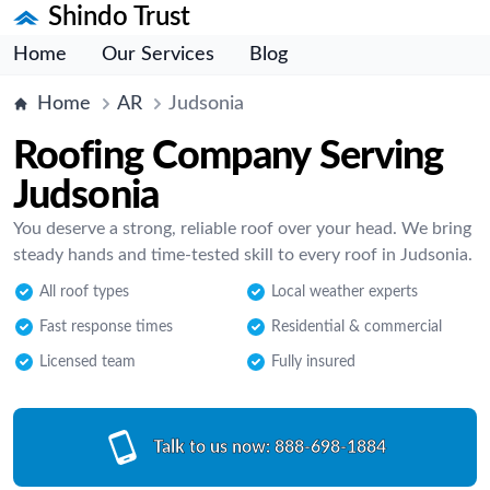
Shindo Trust
Home
Our Services
Blog
Home
AR
Judsonia
Roofing Company Serving
Judsonia
You deserve a strong, reliable roof over your head. We bring
steady hands and time-tested skill to every roof in Judsonia.
All roof types
Local weather experts
Fast response times
Residential & commercial
Licensed team
Fully insured
Talk to us now:
888-698-1884