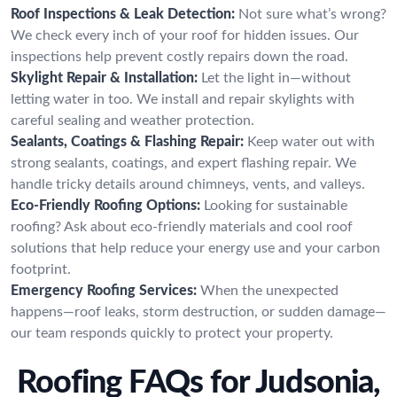
Roof Inspections & Leak Detection:
Not sure what’s wrong?
We check every inch of your roof for hidden issues. Our
inspections help prevent costly repairs down the road.
Skylight Repair & Installation:
Let the light in—without
letting water in too. We install and repair skylights with
careful sealing and weather protection.
Sealants, Coatings & Flashing Repair:
Keep water out with
strong sealants, coatings, and expert flashing repair. We
handle tricky details around chimneys, vents, and valleys.
Eco-Friendly Roofing Options:
Looking for sustainable
roofing? Ask about eco-friendly materials and cool roof
solutions that help reduce your energy use and your carbon
footprint.
Emergency Roofing Services:
When the unexpected
happens—roof leaks, storm destruction, or sudden damage—
our team responds quickly to protect your property.
Roofing FAQs for Judsonia,