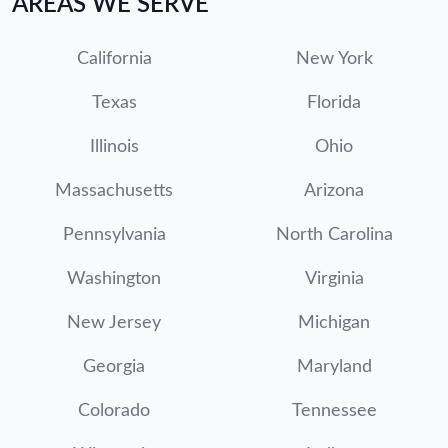
AREAS WE SERVE
California
New York
Texas
Florida
Illinois
Ohio
Massachusetts
Arizona
Pennsylvania
North Carolina
Washington
Virginia
New Jersey
Michigan
Georgia
Maryland
Colorado
Tennessee