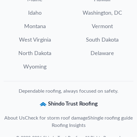
Idaho
Washington, DC
Montana
Vermont
West Virginia
South Dakota
North Dakota
Delaware
Wyoming
Dependable roofing, always focused on safety.
Shindo Trust Roofing
About Us
Check for storm roof damage
Shingle roofing guide
Roofing Insights