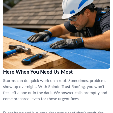
Here When You Need Us Most
Storms can do quick work on a roof. Sometimes, problems
show up overnight. With Shindo Trust Roofing, you won’t
feel left alone or in the dark. We answer calls promptly and
come prepared, even for those urgent fixes.
Every home and business deserves a roof that’s ready for