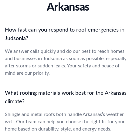
Arkansas
How fast can you respond to roof emergencies in
Judsonia?
We answer calls quickly and do our best to reach homes
and businesses in Judsonia as soon as possible, especially
after storms or sudden leaks. Your safety and peace of
mind are our priority.
What roofing materials work best for the Arkansas
climate?
Shingle and metal roofs both handle Arkansas’s weather
well. Our team can help you choose the right fit for your
home based on durability, style, and energy needs.