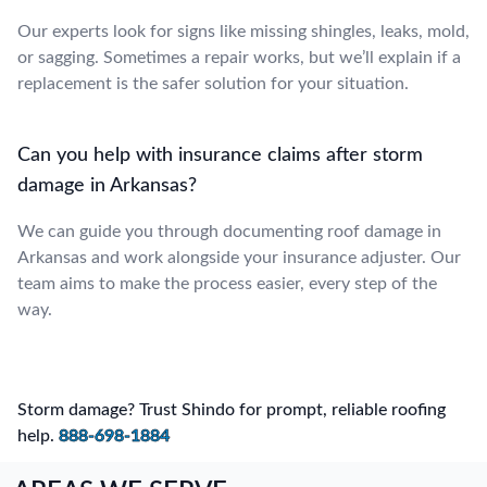
Our experts look for signs like missing shingles, leaks, mold,
or sagging. Sometimes a repair works, but we’ll explain if a
replacement is the safer solution for your situation.
Can you help with insurance claims after storm
damage in Arkansas?
We can guide you through documenting roof damage in
Arkansas and work alongside your insurance adjuster. Our
team aims to make the process easier, every step of the
way.
Storm damage? Trust Shindo for prompt, reliable roofing
help.
888-698-1884