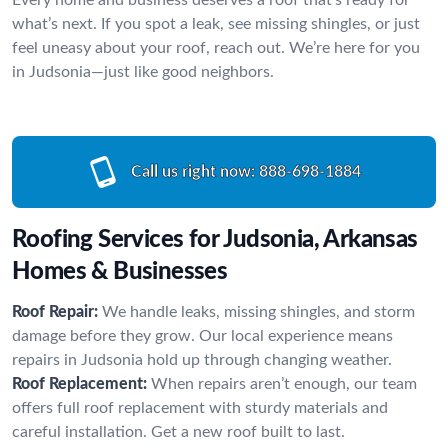
what’s next. If you spot a leak, see missing shingles, or just
feel uneasy about your roof, reach out. We’re here for you
in Judsonia—just like good neighbors.
Call us right now:
888-698-1884
Roofing Services for Judsonia, Arkansas
Homes & Businesses
Roof Repair:
We handle leaks, missing shingles, and storm
damage before they grow. Our local experience means
repairs in Judsonia hold up through changing weather.
Roof Replacement:
When repairs aren’t enough, our team
offers full roof replacement with sturdy materials and
careful installation. Get a new roof built to last.