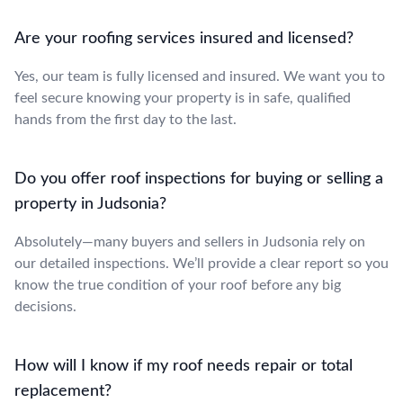
Are your roofing services insured and licensed?
Yes, our team is fully licensed and insured. We want you to
feel secure knowing your property is in safe, qualified
hands from the first day to the last.
Do you offer roof inspections for buying or selling a
property in Judsonia?
Absolutely—many buyers and sellers in Judsonia rely on
our detailed inspections. We’ll provide a clear report so you
know the true condition of your roof before any big
decisions.
How will I know if my roof needs repair or total
replacement?