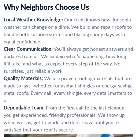
Why Neighbors Choose Us
Local Weather Knowledge:
Our team knows how Judsonia
weather can change on a dime. We build and repair roofs to
handle both surprise storms and blazing sunny days with
equal confidence.
Clear Communication:
You’ll always get honest answers and
updates from us. We explain what’s happening, how long
it’ll take, and what to expect every step of the way. No
surprises, just reliable work.
Quality Materials:
We use proven roofing materials that are
made to last—whether for asphalt shingles or energy-saving
metal roofs. Every nail, every shingle, every detail matters to
us.
Dependable Team:
From the first call to the last cleanup,
you get experienced, friendly professionals. We show up
when we say, get to work, and don’t leave until you’re
satisfied that your roof is secure.