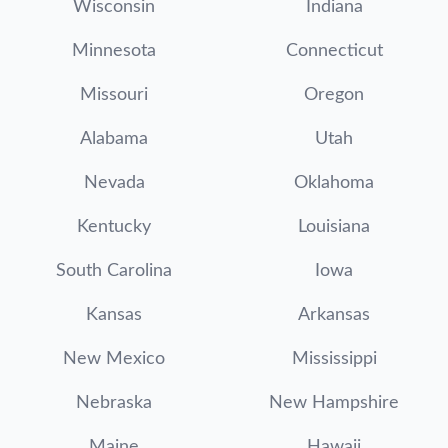
Wisconsin
Indiana
Minnesota
Connecticut
Missouri
Oregon
Alabama
Utah
Nevada
Oklahoma
Kentucky
Louisiana
South Carolina
Iowa
Kansas
Arkansas
New Mexico
Mississippi
Nebraska
New Hampshire
Maine
Hawaii