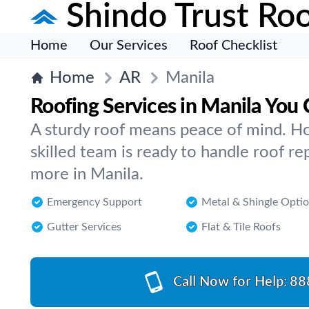
Shindo Trust Roo
Home
Our Services
Roof Checklist
Home
AR
Manila
Roofing Services in Manila You
A sturdy roof means peace of mind. Ho
skilled team is ready to handle roof rep
more in Manila.
Emergency Support
Metal & Shingle Opti
Gutter Services
Flat & Tile Roofs
Call Now for Help:
88