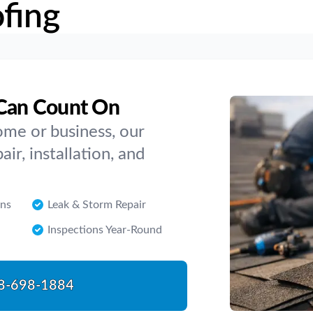
fing
 Can Count On
me or business, our
air, installation, and
ons
Leak & Storm Repair
Inspections Year-Round
8-698-1884