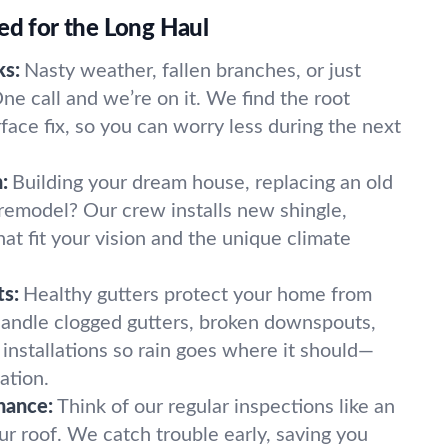
ed for the Long Haul
ks:
Nasty weather, fallen branches, or just
e call and we’re on it. We find the root
rface fix, so you can worry less during the next
:
Building your dream house, replacing an old
a remodel? Our crew installs new shingle,
that fit your vision and the unique climate
s:
Healthy gutters protect your home from
andle clogged gutters, broken downspouts,
 installations so rain goes where it should—
ation.
nance:
Think of our regular inspections like an
ur roof. We catch trouble early, saving you