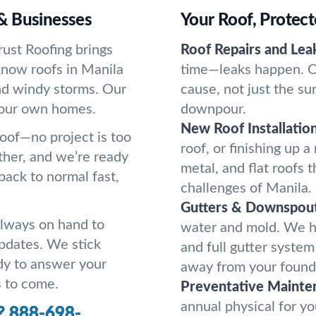
& Businesses
Your Roof, Protect
rust Roofing brings
Roof Repairs and Lea
know roofs in Manila
time—leaks happen. On
and windy storms. Our
cause, not just the su
 our own homes.
downpour.
New Roof Installation
roof—no project is too
roof, or finishing up 
ather, and we’re ready
metal, and flat roofs 
back to normal fast,
challenges of Manila.
Gutters & Downspout
always on hand to
water and mold. We h
pdates. We stick
and full gutter system
dy to answer your
away from your found
s to come.
Preventative Mainte
annual physical for yo
?
888-698-