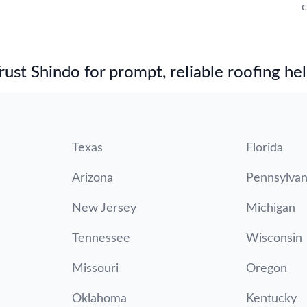
c
st Shindo for prompt, reliable roofing hel
Texas
Florida
Arizona
Pennsylvan
New Jersey
Michigan
Tennessee
Wisconsin
Missouri
Oregon
Oklahoma
Kentucky