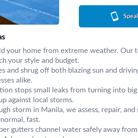
Spea
as
ld your home from extreme weather. Our tea
ch your style and budget.
s and shrug off both blazing sun and drivin
sses alike.
ction stops small leaks from turning into b
p against local storms.
ugh storm in Manila, we assess, repair, and 
normal, fast.
per gutters channel water safely away from