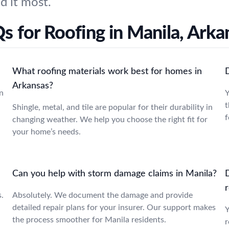
d it most.
s for Roofing in Manila, Arka
What roofing materials work best for homes in
Arkansas?
n
Y
t
Shingle, metal, and tile are popular for their durability in
f
changing weather. We help you choose the right fit for
your home’s needs.
Can you help with storm damage claims in Manila?
r
s.
Absolutely. We document the damage and provide
detailed repair plans for your insurer. Our support makes
Y
the process smoother for Manila residents.
r