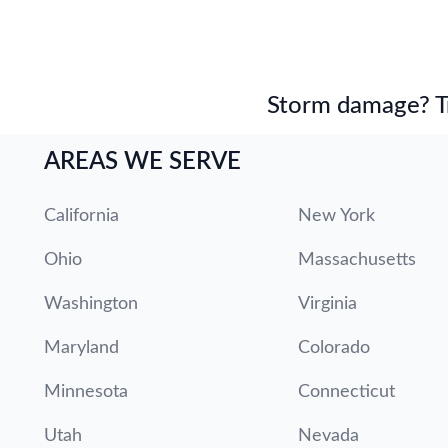
Storm damage? Tru
AREAS WE SERVE
California
New York
Ohio
Massachusetts
Washington
Virginia
Maryland
Colorado
Minnesota
Connecticut
Utah
Nevada