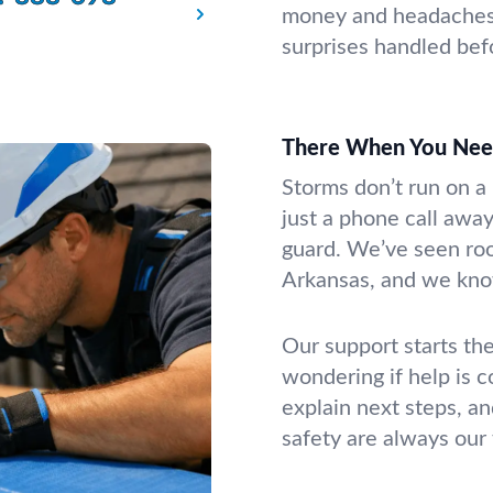
money and headaches. 
surprises handled be
There When You Nee
Storms don’t run on a 
just a phone call away
guard. We’ve seen roof
Arkansas, and we know
Our support starts the
wondering if help is 
explain next steps, an
safety are always our f