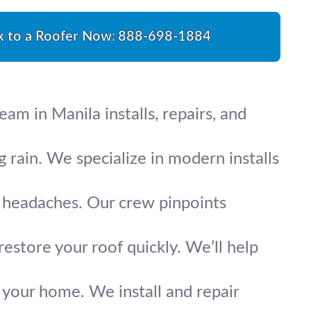
k to a Roofer Now:
888-698-1884
m in Manila installs, repairs, and
g rain. We specialize in modern installs
ig headaches. Our crew pinpoints
restore your roof quickly. We’ll help
 your home. We install and repair