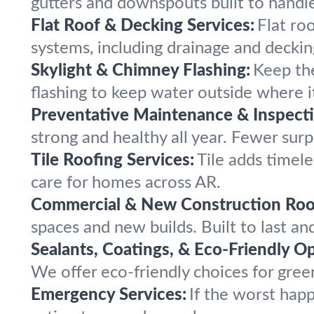
gutters and downspouts built to handle
Flat Roof & Decking Services:
Flat roo
systems, including drainage and deckin
Skylight & Chimney Flashing:
Keep the
flashing to keep water outside where i
Preventative Maintenance & Inspecti
strong and healthy all year. Fewer surpr
Tile Roofing Services:
Tile adds timele
care for homes across AR.
Commercial & New Construction Roo
spaces and new builds. Built to last a
Sealants, Coatings, & Eco-Friendly Op
We offer eco-friendly choices for green
Emergency Services:
If the worst hap