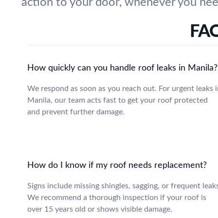
action to your door, whenever you nee
FAQ
How quickly can you handle roof leaks in Manila?
We respond as soon as you reach out. For urgent leaks i
Manila, our team acts fast to get your roof protected
and prevent further damage.
How do I know if my roof needs replacement?
Signs include missing shingles, sagging, or frequent leak
We recommend a thorough inspection if your roof is
over 15 years old or shows visible damage.