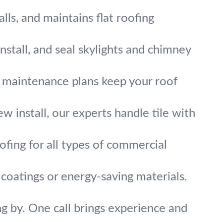
alls, and maintains flat roofing
nstall, and seal skylights and chimney
r maintenance plans keep your roof
ew install, our experts handle tile with
ofing for all types of commercial
coatings or energy-saving materials.
g by. One call brings experience and