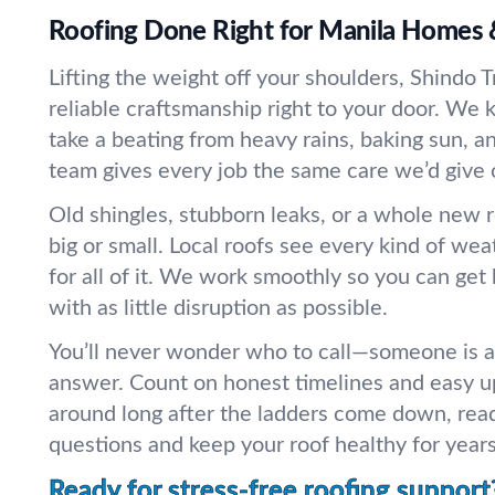
Roofing Done Right for Manila Homes 
Lifting the weight off your shoulders, Shindo T
reliable craftsmanship right to your door. We 
take a beating from heavy rains, baking sun, 
team gives every job the same care we’d give
Old shingles, stubborn leaks, or a whole new 
big or small. Local roofs see every kind of we
for all of it. We work smoothly so you can get 
with as little disruption as possible.
You’ll never wonder who to call—someone is 
answer. Count on honest timelines and easy u
around long after the ladders come down, rea
questions and keep your roof healthy for year
Ready for stress-free roofing support