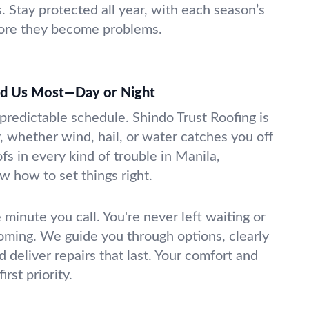
Stay protected all year, with each season’s
fore they become problems.
d Us Most—Day or Night
predictable schedule. Shindo Trust Roofing is
, whether wind, hail, or water catches you off
s in every kind of trouble in Manila,
 how to set things right.
 minute you call. You're never left waiting or
coming. We guide you through options, clearly
d deliver repairs that last. Your comfort and
irst priority.