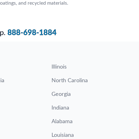
oatings, and recycled materials.
p.
888-698-1884
Illinois
ia
North Carolina
Georgia
Indiana
Alabama
Louisiana