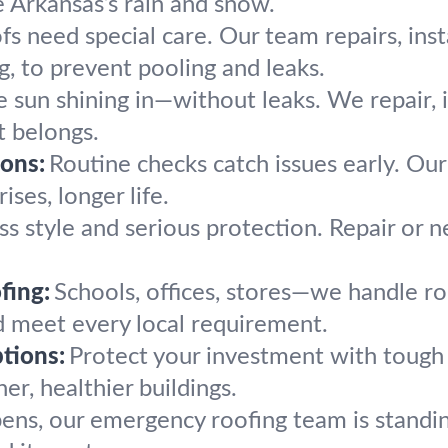
 Arkansas’s rain and snow.
fs need special care. Our team repairs, inst
g, to prevent pooling and leaks.
 sun shining in—without leaks. We repair, i
t belongs.
ons:
Routine checks catch issues early. Ou
ises, longer life.
ss style and serious protection. Repair or n
fing:
Schools, offices, stores—we handle ro
nd meet every local requirement.
tions:
Protect your investment with tough 
er, healthier buildings.
pens, our emergency roofing team is standin