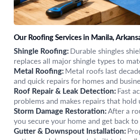
Our Roofing Services in Manila, Arkans
Shingle Roofing:
Durable shingles shie
replaces all major shingle types to mat
Metal Roofing:
Metal roofs last decade
and quick repairs for homes and busine
Roof Repair & Leak Detection:
Fast a
problems and makes repairs that hold u
Storm Damage Restoration:
After a ro
you secure your home and get back to 
Gutter & Downspout Installation:
Pro