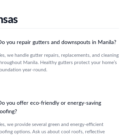
nsas
Do you repair gutters and downspouts in Manila?
es, we handle gutter repairs, replacements, and cleaning
hroughout Manila. Healthy gutters protect your home’s
oundation year-round.
Do you offer eco-friendly or energy-saving
oofing?
es, we provide several green and energy-efficient
oofing options. Ask us about cool roofs, reflective