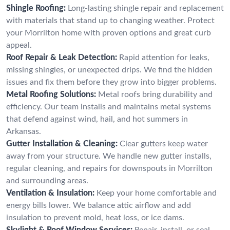
Shingle Roofing:
Long-lasting shingle repair and replacement
with materials that stand up to changing weather. Protect
your Morrilton home with proven options and great curb
appeal.
Roof Repair & Leak Detection:
Rapid attention for leaks,
missing shingles, or unexpected drips. We find the hidden
issues and fix them before they grow into bigger problems.
Metal Roofing Solutions:
Metal roofs bring durability and
efficiency. Our team installs and maintains metal systems
that defend against wind, hail, and hot summers in
Arkansas.
Gutter Installation & Cleaning:
Clear gutters keep water
away from your structure. We handle new gutter installs,
regular cleaning, and repairs for downspouts in Morrilton
and surrounding areas.
Ventilation & Insulation:
Keep your home comfortable and
energy bills lower. We balance attic airflow and add
insulation to prevent mold, heat loss, or ice dams.
Skylight & Roof Window Services:
Repair, install, or seal