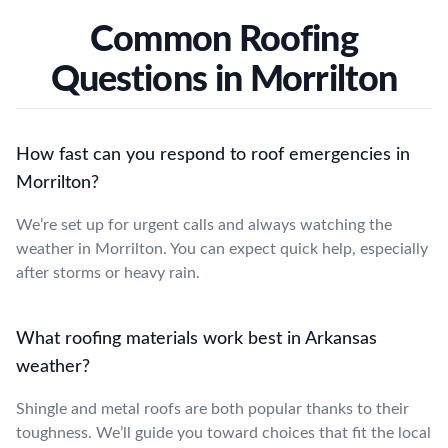
Common Roofing
Questions in Morrilton
How fast can you respond to roof emergencies in
Morrilton?
We’re set up for urgent calls and always watching the
weather in Morrilton. You can expect quick help, especially
after storms or heavy rain.
What roofing materials work best in Arkansas
weather?
Shingle and metal roofs are both popular thanks to their
toughness. We’ll guide you toward choices that fit the local