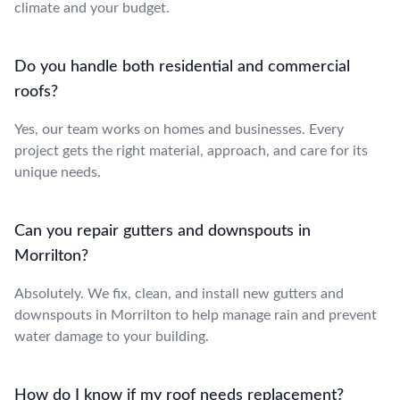
climate and your budget.
Do you handle both residential and commercial
roofs?
Yes, our team works on homes and businesses. Every
project gets the right material, approach, and care for its
unique needs.
Can you repair gutters and downspouts in
Morrilton?
Absolutely. We fix, clean, and install new gutters and
downspouts in Morrilton to help manage rain and prevent
water damage to your building.
How do I know if my roof needs replacement?