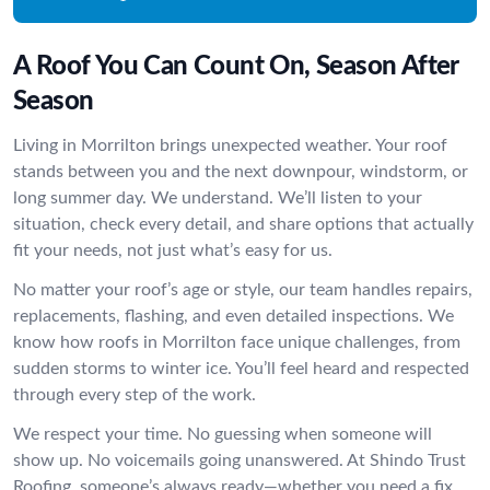
A Roof You Can Count On, Season After
Season
Living in Morrilton brings unexpected weather. Your roof
stands between you and the next downpour, windstorm, or
long summer day. We understand. We’ll listen to your
situation, check every detail, and share options that actually
fit your needs, not just what’s easy for us.
No matter your roof’s age or style, our team handles repairs,
replacements, flashing, and even detailed inspections. We
know how roofs in Morrilton face unique challenges, from
sudden storms to winter ice. You’ll feel heard and respected
through every step of the work.
We respect your time. No guessing when someone will
show up. No voicemails going unanswered. At Shindo Trust
Roofing, someone’s always ready—whether you need a fix