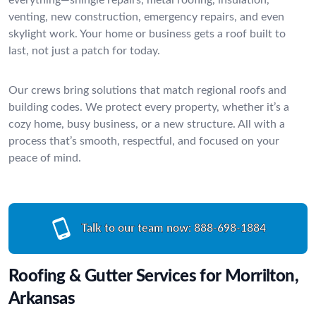
venting, new construction, emergency repairs, and even
skylight work. Your home or business gets a roof built to
last, not just a patch for today.
Our crews bring solutions that match regional roofs and
building codes. We protect every property, whether it’s a
cozy home, busy business, or a new structure. All with a
process that’s smooth, respectful, and focused on your
peace of mind.
Talk to our team now:
888-698-1884
Roofing & Gutter Services for Morrilton,
Arkansas