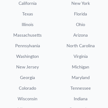
California
New York
Texas
Florida
Illinois
Ohio
Massachusetts
Arizona
Pennsylvania
North Carolina
Washington
Virginia
New Jersey
Michigan
Georgia
Maryland
Colorado
Tennessee
Wisconsin
Indiana