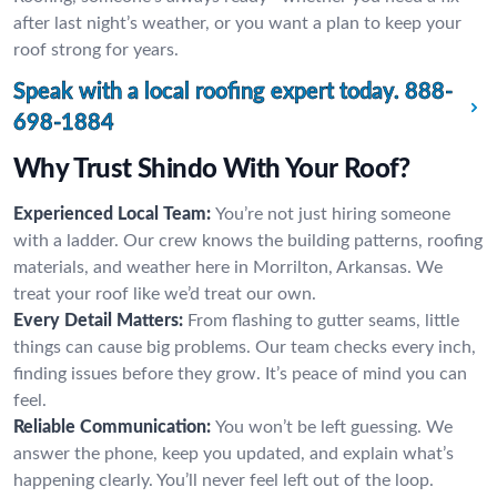
after last night’s weather, or you want a plan to keep your
roof strong for years.
Speak with a local roofing expert today.
888-
698-1884
Why Trust Shindo With Your Roof?
Experienced Local Team:
You’re not just hiring someone
with a ladder. Our crew knows the building patterns, roofing
materials, and weather here in Morrilton, Arkansas. We
treat your roof like we’d treat our own.
Every Detail Matters:
From flashing to gutter seams, little
things can cause big problems. Our team checks every inch,
finding issues before they grow. It’s peace of mind you can
feel.
Reliable Communication:
You won’t be left guessing. We
answer the phone, keep you updated, and explain what’s
happening clearly. You’ll never feel left out of the loop.