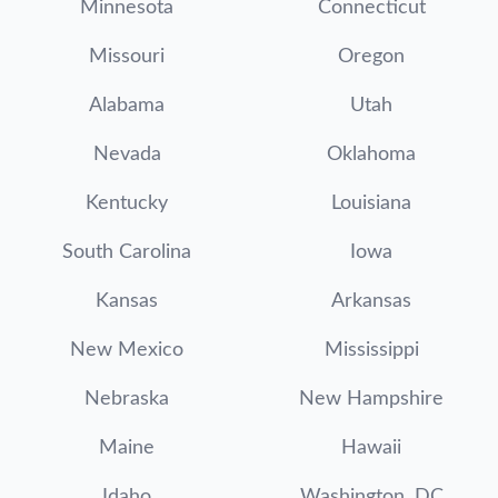
Minnesota
Connecticut
Missouri
Oregon
Alabama
Utah
Nevada
Oklahoma
Kentucky
Louisiana
South Carolina
Iowa
Kansas
Arkansas
New Mexico
Mississippi
Nebraska
New Hampshire
Maine
Hawaii
Idaho
Washington, DC