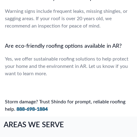
Warning signs include frequent leaks, missing shingles, or
sagging areas. If your roof is over 20 years old, we
recommend an inspection for peace of mind.
Are eco-friendly roofing options available in AR?
Yes, we offer sustainable roofing solutions to help protect
your home and the environment in AR. Let us know if you
want to learn more.
Storm damage? Trust Shindo for prompt, reliable roofing
help.
888-698-1884
AREAS WE SERVE