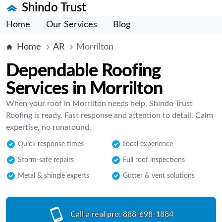
Shindo Trust
Home
Our Services
Blog
Home
AR
Morrilton
Dependable Roofing
Services in Morrilton
When your roof in Morrilton needs help, Shindo Trust
Roofing is ready. Fast response and attention to detail. Calm
expertise, no runaround.
Quick response times
Local experience
Storm-safe repairs
Full roof inspections
Metal & shingle experts
Gutter & vent solutions
Call a real pro:
888-698-1884