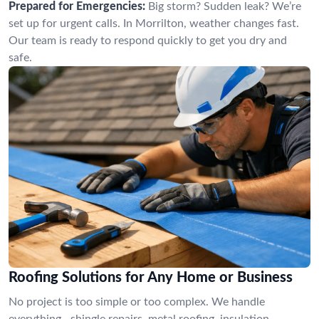
Prepared for Emergencies:
Big storm? Sudden leak? We’re
set up for urgent calls. In Morrilton, weather changes fast.
Our team is ready to respond quickly to get you dry and
safe.
Roofing Solutions for Any Home or Business
No project is too simple or too complex. We handle
everything—shingle repairs, metal roofing, insulation,