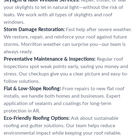
your skylights to let in natural light—without the risk of
leaks. We work with all types of skylights and roof
windows.
Storm Damage Restoration:
Fast help after severe weather.
We restore, repair, and reinforce your roof against future
storms. Morrilton weather can surprise you—our team is
always ready.
Preventative Maintenance & Inspections:
Regular roof
inspections spot weak points early, saving you money and
stress. Our checkups give you a clear picture and easy-to-
follow solutions.
Flat & Low-Slope Roofing:
From repairs to new flat roof
installs, we handle both homes and businesses. Expert
application of sealants and coatings for long-term
protection in AR.
Eco-Friendly Roofing Options:
Ask about sustainable
roofing and gutter solutions. Our team helps reduce
environmental impact while keeping your roof reliable.