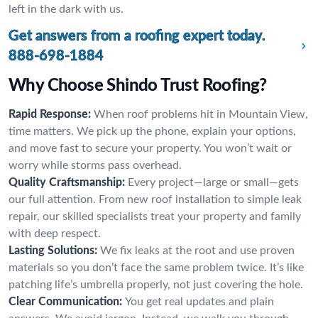
left in the dark with us.
Get answers from a roofing expert today.
888-698-1884
Why Choose Shindo Trust Roofing?
Rapid Response:
When roof problems hit in Mountain View,
time matters. We pick up the phone, explain your options,
and move fast to secure your property. You won’t wait or
worry while storms pass overhead.
Quality Craftsmanship:
Every project—large or small—gets
our full attention. From new roof installation to simple leak
repair, our skilled specialists treat your property and family
with deep respect.
Lasting Solutions:
We fix leaks at the root and use proven
materials so you don’t face the same problem twice. It’s like
patching life’s umbrella properly, not just covering the hole.
Clear Communication:
You get real updates and plain