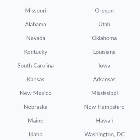
Missouri
Oregon
Alabama
Utah
Nevada
Oklahoma
Kentucky
Louisiana
South Carolina
Iowa
Kansas
Arkansas
New Mexico
Mississippi
Nebraska
New Hampshire
Maine
Hawaii
Idaho
Washington, DC