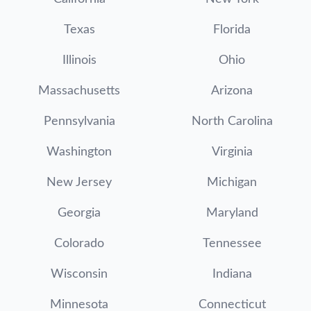
Texas
Florida
Illinois
Ohio
Massachusetts
Arizona
Pennsylvania
North Carolina
Washington
Virginia
New Jersey
Michigan
Georgia
Maryland
Colorado
Tennessee
Wisconsin
Indiana
Minnesota
Connecticut