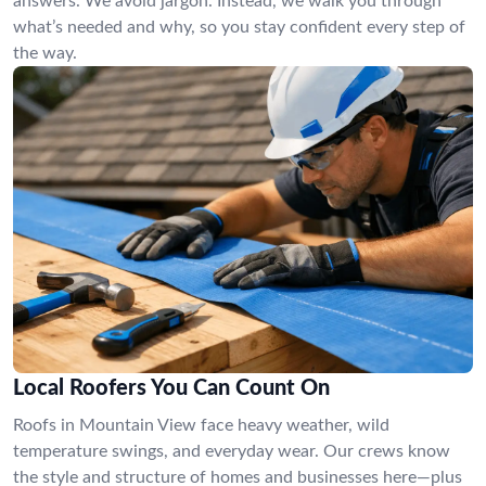
answers. We avoid jargon. Instead, we walk you through
what’s needed and why, so you stay confident every step of
the way.
Local Roofers You Can Count On
Roofs in Mountain View face heavy weather, wild
temperature swings, and everyday wear. Our crews know
the style and structure of homes and businesses here—plus