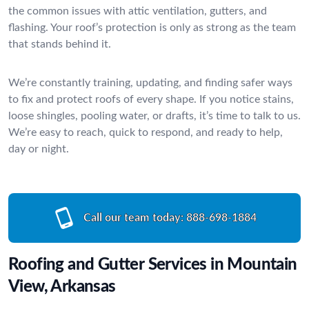
the common issues with attic ventilation, gutters, and
flashing. Your roof’s protection is only as strong as the team
that stands behind it.
We’re constantly training, updating, and finding safer ways
to fix and protect roofs of every shape. If you notice stains,
loose shingles, pooling water, or drafts, it’s time to talk to us.
We’re easy to reach, quick to respond, and ready to help,
day or night.
Call our team today:
888-698-1884
Roofing and Gutter Services in Mountain
View, Arkansas