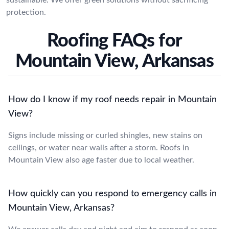
protection.
Roofing FAQs for
Mountain View, Arkansas
How do I know if my roof needs repair in Mountain
View?
Signs include missing or curled shingles, new stains on
ceilings, or water near walls after a storm. Roofs in
Mountain View also age faster due to local weather.
How quickly can you respond to emergency calls in
Mountain View, Arkansas?