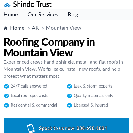
Shindo Trust
Home
Our Services
Blog
Home
AR
Mountain View
Roofing Company in
Mountain View
Experienced crews handle shingle, metal, and flat roofs in
Mountain View. We fix leaks, install new roofs, and help
protect what matters most.
24/7 calls answered
Leak & storm experts
Local roof specialists
Quality materials only
Residential & commercial
Licensed & insured
Speak to us now:
888-698-1884