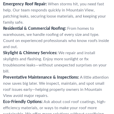
Emergency Roof Repair:
When storms hit, you need fast
help. Our team responds quickly in Mountain View,
patching leaks, securing loose materials, and keeping your
family safe.
Residential & Commercial Roofing:
From homes to
warehouses, we handle roofing of every size and type.
Count on experienced professionals who know roofs inside
and out.
Skylight & Chimney Services:
We repair and install
skylights and flashing. Enjoy more sunlight or fix
troublesome leaks—without unexpected surprises on your
bill.
Preventative Maintenance & Inspections:
A little attention
now saves big later. We inspect, maintain, and spot small
roof issues early—helping property owners in Mountain
View avoid major repairs.
Eco-Friendly Options:
Ask about cool roof coatings, high-
efficiency materials, or ways to make your roof more
sustainable. We offer green solutions without sacrificing