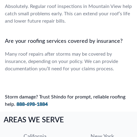
Absolutely. Regular roof inspections in Mountain View help
catch small problems early. This can extend your roof’s life
and lower future repair bills.
Are your roofing services covered by insurance?
Many roof repairs after storms may be covered by
insurance, depending on your policy. We can provide
documentation you’ll need for your claims process.
Storm damage? Trust Shindo for prompt, reliable roofing
help.
888-698-1884
AREAS WE SERVE
California
New York