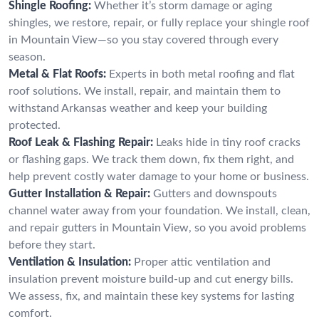
Shingle Roofing:
Whether it’s storm damage or aging
shingles, we restore, repair, or fully replace your shingle roof
in Mountain View—so you stay covered through every
season.
Metal & Flat Roofs:
Experts in both metal roofing and flat
roof solutions. We install, repair, and maintain them to
withstand Arkansas weather and keep your building
protected.
Roof Leak & Flashing Repair:
Leaks hide in tiny roof cracks
or flashing gaps. We track them down, fix them right, and
help prevent costly water damage to your home or business.
Gutter Installation & Repair:
Gutters and downspouts
channel water away from your foundation. We install, clean,
and repair gutters in Mountain View, so you avoid problems
before they start.
Ventilation & Insulation:
Proper attic ventilation and
insulation prevent moisture build-up and cut energy bills.
We assess, fix, and maintain these key systems for lasting
comfort.