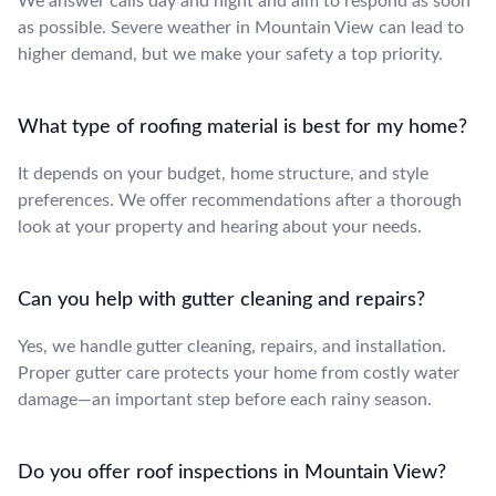
We answer calls day and night and aim to respond as soon
as possible. Severe weather in Mountain View can lead to
higher demand, but we make your safety a top priority.
What type of roofing material is best for my home?
It depends on your budget, home structure, and style
preferences. We offer recommendations after a thorough
look at your property and hearing about your needs.
Can you help with gutter cleaning and repairs?
Yes, we handle gutter cleaning, repairs, and installation.
Proper gutter care protects your home from costly water
damage—an important step before each rainy season.
Do you offer roof inspections in Mountain View?