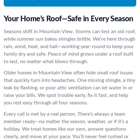
Your Home’s Roof—Safe in Every Season
Seasons shift in Mountain View. Storms can test an old roof,
while summer sun bakes shingles brittle. We’re here through
rain, wind, heat, and hail—working year-round to keep your
family dry and safe. Peace of mind grows under a roof built
to last, no matter what blows through.
Older homes in Mountain View often hide small roof issues
that quickly turn into headaches. One missing shingle, a tiny
leak by flashing, or poor attic ventilation can let water in or
raise your bills. We spot trouble early, fix it fast, and help
you rest easy through all four seasons.
Every call is met by a real person. There’s always a team
member ready—no matter the season, weather, or if it’s a
holiday. We treat homes like our own, answer questions
clearly, and move at your pace. You’ll never feel rushed or