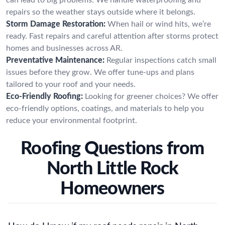
repairs so the weather stays outside where it belongs.
Storm Damage Restoration:
When hail or wind hits, we’re
ready. Fast repairs and careful attention after storms protect
homes and businesses across AR.
Preventative Maintenance:
Regular inspections catch small
issues before they grow. We offer tune-ups and plans
tailored to your roof and your needs.
Eco-Friendly Roofing:
Looking for greener choices? We offer
eco-friendly options, coatings, and materials to help you
reduce your environmental footprint.
Roofing Questions from
North Little Rock
Homeowners