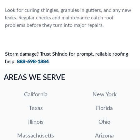
Look for curling shingles, granules in gutters, and any new
leaks. Regular checks and maintenance catch roof
problems before they turn into major repairs.
Storm damage? Trust Shindo for prompt, reliable roofing
help.
888-698-1884
AREAS WE SERVE
California
New York
Texas
Florida
Illinois
Ohio
Massachusetts
Arizona