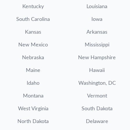
Kentucky
Louisiana
South Carolina
Iowa
Kansas
Arkansas
New Mexico
Mississippi
Nebraska
New Hampshire
Maine
Hawaii
Idaho
Washington, DC
Montana
Vermont
West Virginia
South Dakota
North Dakota
Delaware