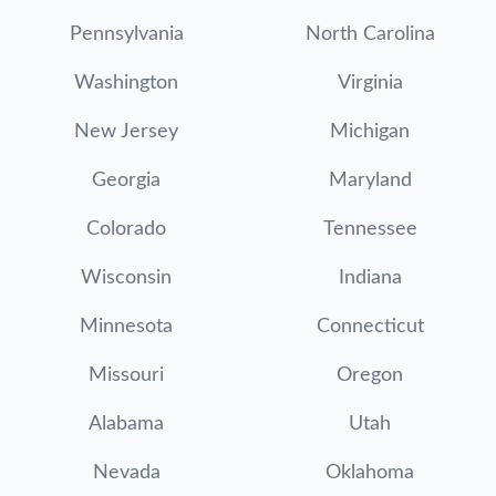
Pennsylvania
North Carolina
Washington
Virginia
New Jersey
Michigan
Georgia
Maryland
Colorado
Tennessee
Wisconsin
Indiana
Minnesota
Connecticut
Missouri
Oregon
Alabama
Utah
Nevada
Oklahoma