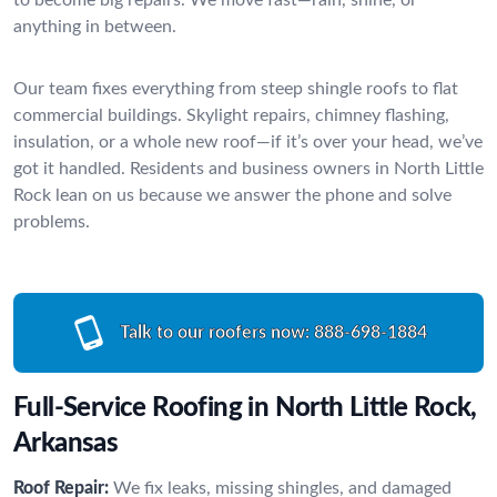
anything in between.
Our team fixes everything from steep shingle roofs to flat
commercial buildings. Skylight repairs, chimney flashing,
insulation, or a whole new roof—if it’s over your head, we’ve
got it handled. Residents and business owners in North Little
Rock lean on us because we answer the phone and solve
problems.
Talk to our roofers now:
888-698-1884
Full-Service Roofing in North Little Rock,
Arkansas
Roof Repair:
We fix leaks, missing shingles, and damaged