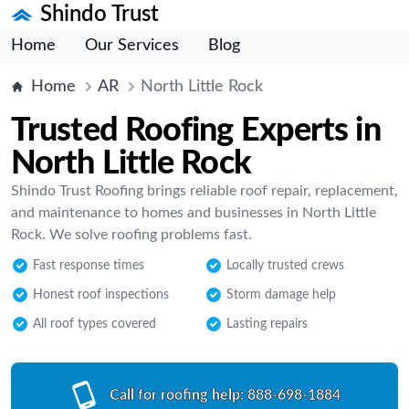
Shindo Trust
Home
Our Services
Blog
Home
AR
North Little Rock
Trusted Roofing Experts in
North Little Rock
Shindo Trust Roofing brings reliable roof repair, replacement,
and maintenance to homes and businesses in North Little
Rock. We solve roofing problems fast.
Fast response times
Locally trusted crews
Honest roof inspections
Storm damage help
All roof types covered
Lasting repairs
Call for roofing help:
888-698-1884