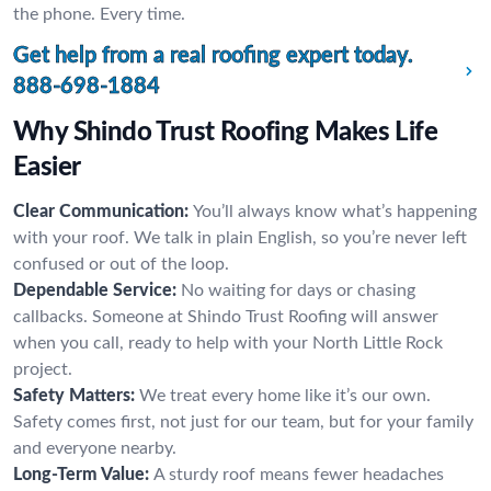
the phone. Every time.
Get help from a real roofing expert today.
888-698-1884
Why Shindo Trust Roofing Makes Life
Easier
Clear Communication:
You’ll always know what’s happening
with your roof. We talk in plain English, so you’re never left
confused or out of the loop.
Dependable Service:
No waiting for days or chasing
callbacks. Someone at Shindo Trust Roofing will answer
when you call, ready to help with your North Little Rock
project.
Safety Matters:
We treat every home like it’s our own.
Safety comes first, not just for our team, but for your family
and everyone nearby.
Long-Term Value:
A sturdy roof means fewer headaches