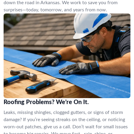
down the road in Arkansas. We work to save you from
surprises—today, tomorrow, and years from now.
Roofing Problems? We’re On It.
Leaks, missing shingles, clogged gutters, or signs of storm
damage? If you’re seeing streaks on the ceiling, or noticing
worn-out patches, give us a call. Don’t wait for small issues
to become big repairs. We move fast—rain, shine, or