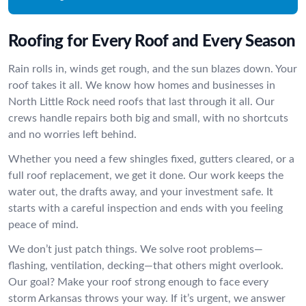
Roofing for Every Roof and Every Season
Rain rolls in, winds get rough, and the sun blazes down. Your
roof takes it all. We know how homes and businesses in
North Little Rock need roofs that last through it all. Our
crews handle repairs both big and small, with no shortcuts
and no worries left behind.
Whether you need a few shingles fixed, gutters cleared, or a
full roof replacement, we get it done. Our work keeps the
water out, the drafts away, and your investment safe. It
starts with a careful inspection and ends with you feeling
peace of mind.
We don’t just patch things. We solve root problems—
flashing, ventilation, decking—that others might overlook.
Our goal? Make your roof strong enough to face every
storm Arkansas throws your way. If it’s urgent, we answer