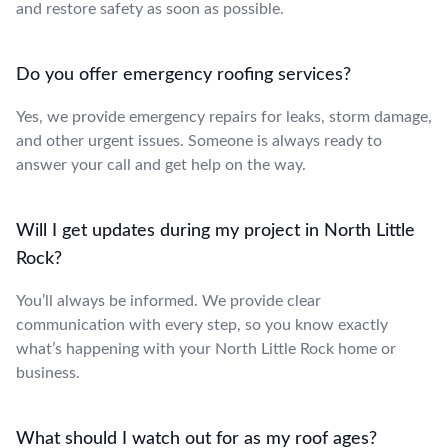
and restore safety as soon as possible.
Do you offer emergency roofing services?
Yes, we provide emergency repairs for leaks, storm damage,
and other urgent issues. Someone is always ready to
answer your call and get help on the way.
Will I get updates during my project in North Little
Rock?
You’ll always be informed. We provide clear
communication with every step, so you know exactly
what’s happening with your North Little Rock home or
business.
What should I watch out for as my roof ages?