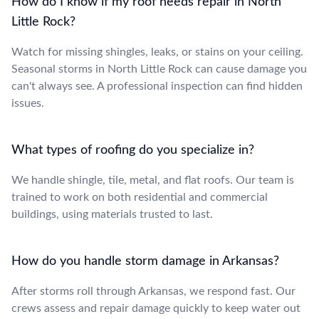
How do I know if my roof needs repair in North
Little Rock?
Watch for missing shingles, leaks, or stains on your ceiling.
Seasonal storms in North Little Rock can cause damage you
can't always see. A professional inspection can find hidden
issues.
What types of roofing do you specialize in?
We handle shingle, tile, metal, and flat roofs. Our team is
trained to work on both residential and commercial
buildings, using materials trusted to last.
How do you handle storm damage in Arkansas?
After storms roll through Arkansas, we respond fast. Our
crews assess and repair damage quickly to keep water out