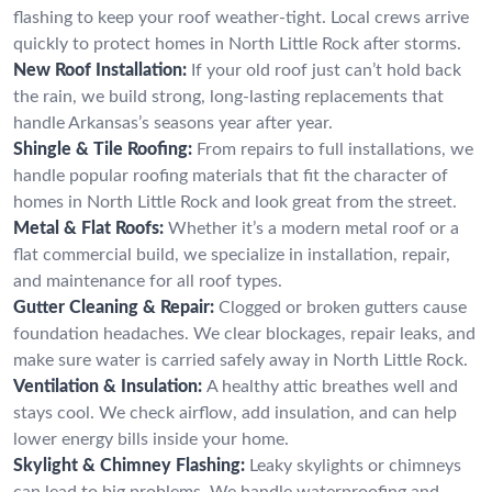
flashing to keep your roof weather-tight. Local crews arrive
quickly to protect homes in North Little Rock after storms.
New Roof Installation:
If your old roof just can’t hold back
the rain, we build strong, long-lasting replacements that
handle Arkansas’s seasons year after year.
Shingle & Tile Roofing:
From repairs to full installations, we
handle popular roofing materials that fit the character of
homes in North Little Rock and look great from the street.
Metal & Flat Roofs:
Whether it’s a modern metal roof or a
flat commercial build, we specialize in installation, repair,
and maintenance for all roof types.
Gutter Cleaning & Repair:
Clogged or broken gutters cause
foundation headaches. We clear blockages, repair leaks, and
make sure water is carried safely away in North Little Rock.
Ventilation & Insulation:
A healthy attic breathes well and
stays cool. We check airflow, add insulation, and can help
lower energy bills inside your home.
Skylight & Chimney Flashing:
Leaky skylights or chimneys
can lead to big problems. We handle waterproofing and