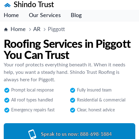
Shindo Trust
Home
Our Services
Blog
Home
AR
Piggott
Roofing Services in Piggott
You Can Trust
Your roof protects everything beneath it. When it needs
help, you want a steady hand. Shindo Trust Roofing is
always here for Piggott.
Prompt local response
Fully insured team
All roof types handled
Residential & commercial
Emergency repairs fast
Clear, honest advice
Speak to us now:
888-698-1884