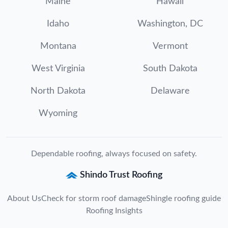
Maine
Hawaii
Idaho
Washington, DC
Montana
Vermont
West Virginia
South Dakota
North Dakota
Delaware
Wyoming
Dependable roofing, always focused on safety.
Shindo Trust Roofing
About Us
Check for storm roof damage
Shingle roofing guide
Roofing Insights