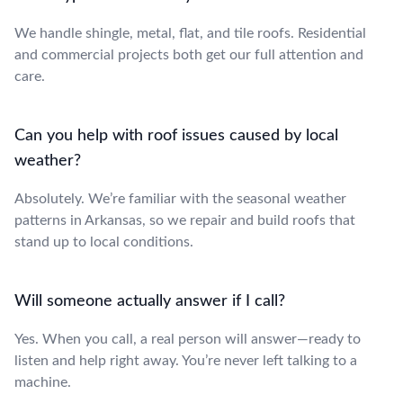
We handle shingle, metal, flat, and tile roofs. Residential
and commercial projects both get our full attention and
care.
Can you help with roof issues caused by local
weather?
Absolutely. We’re familiar with the seasonal weather
patterns in Arkansas, so we repair and build roofs that
stand up to local conditions.
Will someone actually answer if I call?
Yes. When you call, a real person will answer—ready to
listen and help right away. You’re never left talking to a
machine.