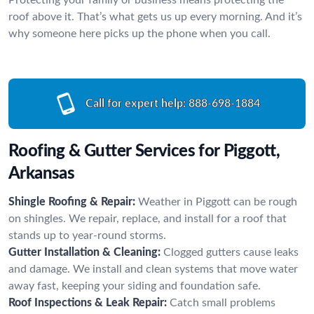
roof above it. That’s what gets us up every morning. And it’s
why someone here picks up the phone when you call.
Call for expert help:
888-698-1884
Roofing & Gutter Services for Piggott,
Arkansas
Shingle Roofing & Repair:
Weather in Piggott can be rough
on shingles. We repair, replace, and install for a roof that
stands up to year-round storms.
Gutter Installation & Cleaning:
Clogged gutters cause leaks
and damage. We install and clean systems that move water
away fast, keeping your siding and foundation safe.
Roof Inspections & Leak Repair:
Catch small problems