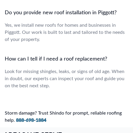
Do you provide new roof installation in Piggott?
Yes, we install new roofs for homes and businesses in
Piggott. Our work is built to last and tailored to the needs
of your property.
How can I tell if I need a roof replacement?
Look for missing shingles, leaks, or signs of old age. When
in doubt, our experts can inspect your roof and guide you
on the best next step.
Storm damage? Trust Shindo for prompt, reliable roofing
help.
888-698-1884