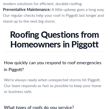
modern solutions for efficient, durable roofing.
Preventative Maintenance:
A little upkeep goes a long way.
Our regular checks help your roof in Piggott last longer and
stand up to the next big storm.
Roofing Questions from
Homeowners in Piggott
How quickly can you respond to roof emergencies
in Piggott?
We’re always ready when unexpected storms hit Piggott.
Our team responds as fast as possible to keep your home
or business safe.
What types of roofs do you service?