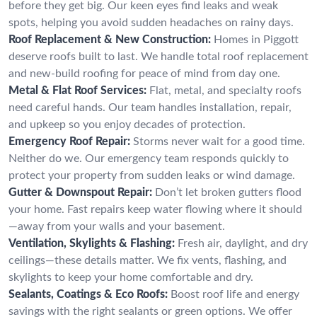
before they get big. Our keen eyes find leaks and weak
spots, helping you avoid sudden headaches on rainy days.
Roof Replacement & New Construction:
Homes in Piggott
deserve roofs built to last. We handle total roof replacement
and new-build roofing for peace of mind from day one.
Metal & Flat Roof Services:
Flat, metal, and specialty roofs
need careful hands. Our team handles installation, repair,
and upkeep so you enjoy decades of protection.
Emergency Roof Repair:
Storms never wait for a good time.
Neither do we. Our emergency team responds quickly to
protect your property from sudden leaks or wind damage.
Gutter & Downspout Repair:
Don’t let broken gutters flood
your home. Fast repairs keep water flowing where it should
—away from your walls and your basement.
Ventilation, Skylights & Flashing:
Fresh air, daylight, and dry
ceilings—these details matter. We fix vents, flashing, and
skylights to keep your home comfortable and dry.
Sealants, Coatings & Eco Roofs:
Boost roof life and energy
savings with the right sealants or green options. We offer