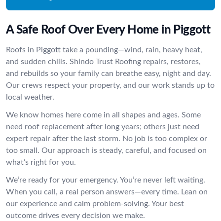
A Safe Roof Over Every Home in Piggott
Roofs in Piggott take a pounding—wind, rain, heavy heat,
and sudden chills. Shindo Trust Roofing repairs, restores,
and rebuilds so your family can breathe easy, night and day.
Our crews respect your property, and our work stands up to
local weather.
We know homes here come in all shapes and ages. Some
need roof replacement after long years; others just need
expert repair after the last storm. No job is too complex or
too small. Our approach is steady, careful, and focused on
what’s right for you.
We’re ready for your emergency. You’re never left waiting.
When you call, a real person answers—every time. Lean on
our experience and calm problem-solving. Your best
outcome drives every decision we make.