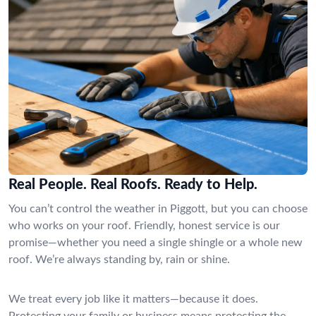
Real People. Real Roofs. Ready to Help.
You can’t control the weather in Piggott, but you can choose
who works on your roof. Friendly, honest service is our
promise—whether you need a single shingle or a whole new
roof. We’re always standing by, rain or shine.
We treat every job like it matters—because it does.
Protecting your family or business means protecting the