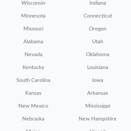
Wisconsin
Indiana
Minnesota
Connecticut
Missouri
Oregon
Alabama
Utah
Nevada
Oklahoma
Kentucky
Louisiana
South Carolina
Iowa
Kansas
Arkansas
New Mexico
Mississippi
Nebraska
New Hampshire