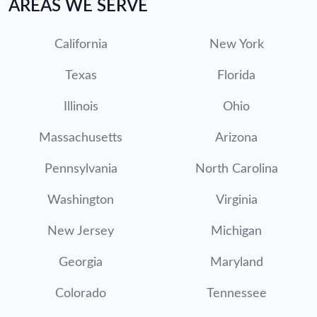
AREAS WE SERVE
California
New York
Texas
Florida
Illinois
Ohio
Massachusetts
Arizona
Pennsylvania
North Carolina
Washington
Virginia
New Jersey
Michigan
Georgia
Maryland
Colorado
Tennessee