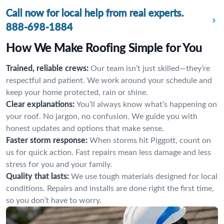
Call now for local help from real experts.
888-698-1884
How We Make Roofing Simple for You
Trained, reliable crews:
Our team isn’t just skilled—they’re
respectful and patient. We work around your schedule and
keep your home protected, rain or shine.
Clear explanations:
You’ll always know what’s happening on
your roof. No jargon, no confusion. We guide you with
honest updates and options that make sense.
Faster storm response:
When storms hit Piggott, count on
us for quick action. Fast repairs mean less damage and less
stress for you and your family.
Quality that lasts:
We use tough materials designed for local
conditions. Repairs and installs are done right the first time,
so you don’t have to worry.