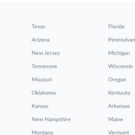
Texas
Florida
Arizona
Pennsylvan
New Jersey
Michigan
Tennessee
Wisconsin
Missouri
Oregon
Oklahoma
Kentucky
Kansas
Arkansas
New Hampshire
Maine
Montana
Vermont