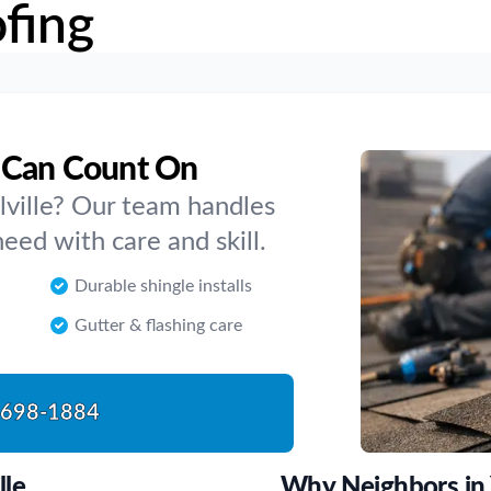
fing
ou Can Count On
llville? Our team handles
eed with care and skill.
Durable shingle installs
Gutter & flashing care
-698-1884
lle
Why Neighbors in Y