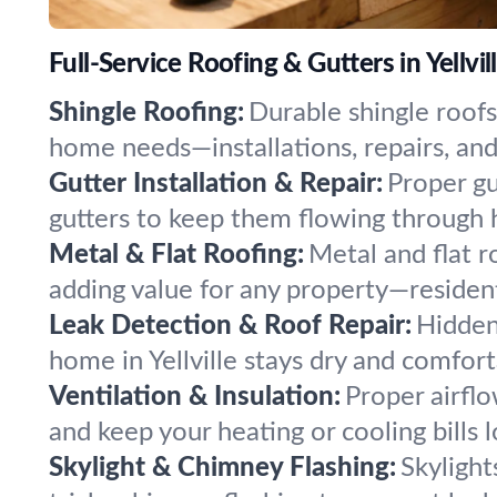
Full-Service Roofing & Gutters in Yellvil
Shingle Roofing:
Durable shingle roofs
home needs—installations, repairs, and 
Gutter Installation & Repair:
Proper gu
gutters to keep them flowing through
Metal & Flat Roofing:
Metal and flat r
adding value for any property—residen
Leak Detection & Roof Repair:
Hidden
home in Yellville stays dry and comfor
Ventilation & Insulation:
Proper airflo
and keep your heating or cooling bills 
Skylight & Chimney Flashing:
Skylight