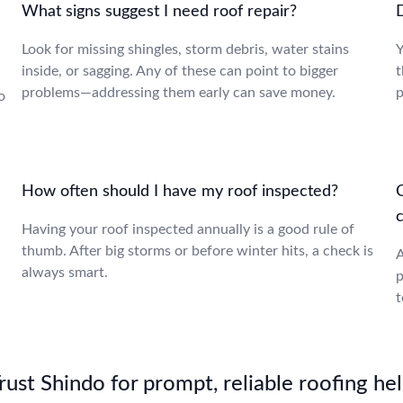
What signs suggest I need roof repair?
D
Look for missing shingles, storm debris, water stains
Y
inside, or sagging. Any of these can point to bigger
t
problems—addressing them early can save money.
p
o
How often should I have my roof inspected?
c
Having your roof inspected annually is a good rule of
thumb. After big storms or before winter hits, a check is
A
always smart.
p
t
st Shindo for prompt, reliable roofing hel