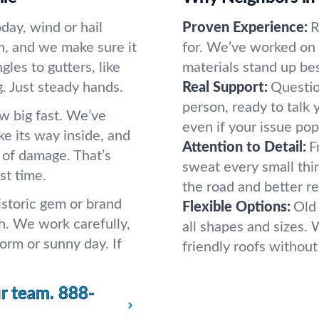
day, wind or hail
Proven Experience:
R
h, and we make sure it
for. We’ve worked on a
les to gutters, like
materials stand up bes
 Just steady hands.
Real Support:
Questio
person, ready to talk 
ow big fast. We’ve
even if your issue pop
ake its way inside, and
Attention to Detail:
F
s of damage. That’s
sweat every small th
st time.
the road and better re
istoric gem or brand
Flexible Options:
Old
h. We work carefully,
all shapes and sizes. 
orm or sunny day. If
friendly roofs without
ur team.
888-