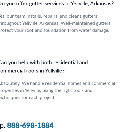
o you offer gutter services in Yellville, Arkansas?
es, our team installs, repairs, and cleans gutters
hroughout Yellville, Arkansas. Well-maintained gutters
rotect your roof and foundation from water damage.
Can you help with both residential and
ommercial roofs in Yellville?
bsolutely. We handle residential homes and commercial
roperties in Yellville, using the right tools and
echniques for each project.
p.
888-698-1884