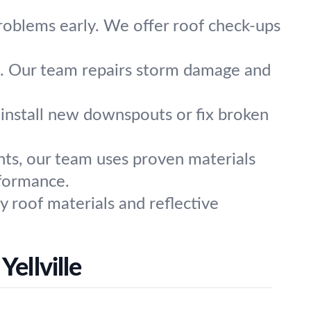
problems early. We offer roof check-ups
l us. Our team repairs storm damage and
install new downspouts or fix broken
nts, our team uses proven materials
rformance.
y roof materials and reflective
ellville