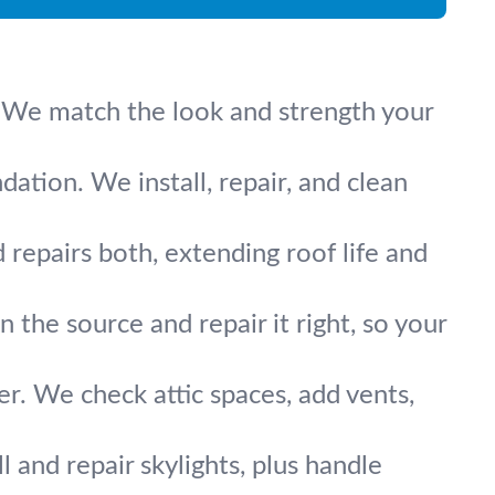
e. We match the look and strength your
ation. We install, repair, and clean
repairs both, extending roof life and
the source and repair it right, so your
er. We check attic spaces, add vents,
ll and repair skylights, plus handle