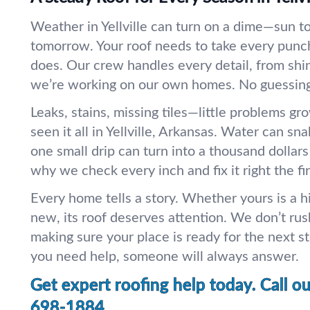
Weather in Yellville can turn on a dime—sun to
tomorrow. Your roof needs to take every punc
does. Our crew handles every detail, from shing
we’re working on our own homes. No guessing.
Leaks, stains, missing tiles—little problems gr
seen it all in Yellville, Arkansas. Water can sn
one small drip can turn into a thousand dollar
why we check every inch and fix it right the fir
Every home tells a story. Whether yours is a h
new, its roof deserves attention. We don’t rus
making sure your place is ready for the next st
you need help, someone will always answer.
Get expert roofing help today. Call o
698-1884