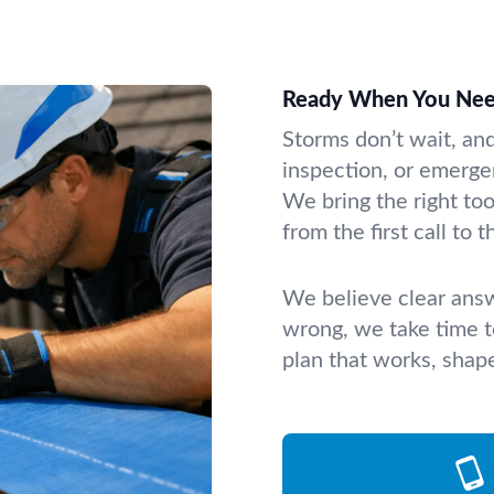
Ready When You Nee
Storms don’t wait, an
inspection, or emergen
We bring the right t
from the first call to th
We believe clear answe
wrong, we take time to
plan that works, shap