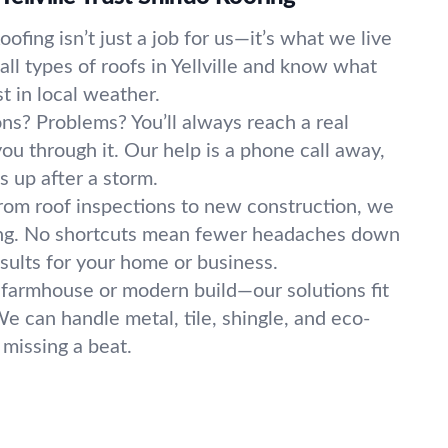
oofing isn’t just a job for us—it’s what we live
ll types of roofs in Yellville and know what
t in local weather.
ns? Problems? You’ll always reach a real
you through it. Our help is a phone call away,
s up after a storm.
rom roof inspections to new construction, we
ing. No shortcuts mean fewer headaches down
sults for your home or business.
 farmhouse or modern build—our solutions fit
We can handle metal, tile, shingle, and eco-
 missing a beat.