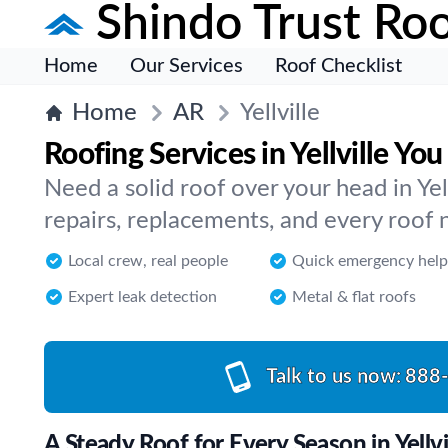
Shindo Trust Roo
Home
Our Services
Roof Checklist
Home
AR
Yellville
Roofing Services in Yellville Y
Need a solid roof over your head in Ye
repairs, replacements, and every roof n
Local crew, real people
Quick emergency help
Expert leak detection
Metal & flat roofs
Talk to us now:
888
A Steady Roof for Every Season in Yellvi