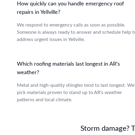
How quickly can you handle emergency roof
repairs in Yellville?
We respond to emergency calls as soon as possible.
Someone is always ready to answer and schedule help t
address urgent issues in Yellville.
Which roofing materials last longest in AR's
weather?
Metal and high-quality shingles tend to last longest. We
pick materials proven to stand up to AR's weather
patterns and local climate.
Storm damage? Tru