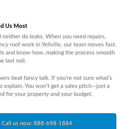
d Us Most
d neither do leaks. When you need repairs,
cy roof work in Yellville, our team moves fast.
ools and know-how, making the process smooth
e last nail.
rs beat fancy talk. If you’re not sure what’s
 explain. You won’t get a sales pitch—just a
ed for your property and your budget.
Call us now:
888-698-1884