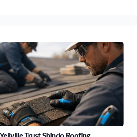
ellville Trust Shindo Roofing