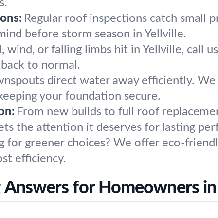
s.
ons:
Regular roof inspections catch small 
ind before storm season in Yellville.
 wind, or falling limbs hit in Yellville, cal
e back to normal.
nspouts direct water away efficiently. We 
 keeping your foundation secure.
on:
From new builds to full roof replaceme
ts the attention it deserves for lasting pe
g for greener choices? We offer eco-friendl
st efficiency.
 Answers for Homeowners in Y