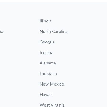
Illinois
ia
North Carolina
Georgia
Indiana
Alabama
Louisiana
New Mexico
Hawaii
West Virginia