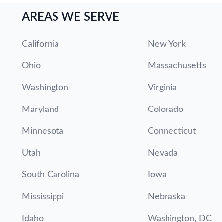
AREAS WE SERVE
California
New York
Ohio
Massachusetts
Washington
Virginia
Maryland
Colorado
Minnesota
Connecticut
Utah
Nevada
South Carolina
Iowa
Mississippi
Nebraska
Idaho
Washington, DC