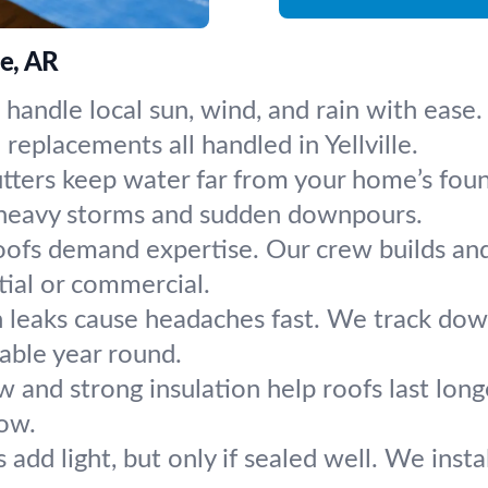
le, AR
 handle local sun, wind, and rain with eas
replacements all handled in Yellville.
tters keep water far from your home’s found
 heavy storms and sudden downpours.
oofs demand expertise. Our crew builds and 
tial or commercial.
 leaks cause headaches fast. We track down 
table year round.
w and strong insulation help roofs last long
low.
s add light, but only if sealed well. We insta