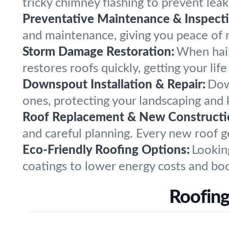
tricky chimney flashing to prevent leak
Preventative Maintenance & Inspecti
and maintenance, giving you peace of m
Storm Damage Restoration:
When hail,
restores roofs quickly, getting your lif
Downspout Installation & Repair:
Dow
ones, protecting your landscaping and
Roof Replacement & New Constructi
and careful planning. Every new roof ge
Eco-Friendly Roofing Options:
Lookin
coatings to lower energy costs and boo
Roofing