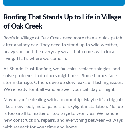
Roofing That Stands Up to Life in Village
of Oak Creek
Roofs in Village of Oak Creek need more than a quick patch
after a windy day. They need to stand up to wild weather,
heavy sun, and the everyday wear that comes with local
living. That’s where we come in.
At Shindo Trust Roofing, we fix leaks, replace shingles, and
solve problems that others might miss. Some homes face
storm damage. Others develop slow leaks or flashing issues.
We’re ready for it all—and answer your call day or night.
Maybe you’re dealing with a minor drip. Maybe it’s a big job,
like a new roof, metal panels, or skylight installation. No job
is too small to matter or too large to worry us. We handle
new construction, repairs, and everything between—always
with respect for your time and home.