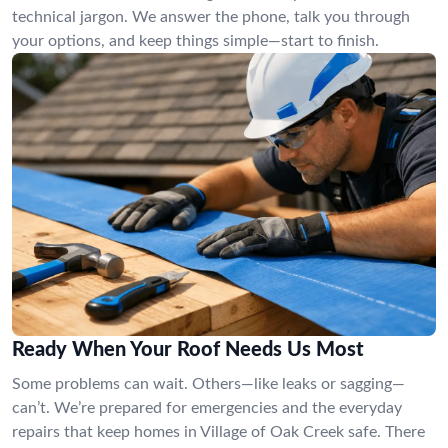
technical jargon. We answer the phone, talk you through
your options, and keep things simple—start to finish.
Ready When Your Roof Needs Us Most
Some problems can wait. Others—like leaks or sagging—
can’t. We’re prepared for emergencies and the everyday
repairs that keep homes in Village of Oak Creek safe. There