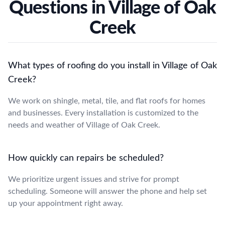
Questions in Village of Oak
Creek
What types of roofing do you install in Village of Oak
Creek?
We work on shingle, metal, tile, and flat roofs for homes
and businesses. Every installation is customized to the
needs and weather of Village of Oak Creek.
How quickly can repairs be scheduled?
We prioritize urgent issues and strive for prompt
scheduling. Someone will answer the phone and help set
up your appointment right away.