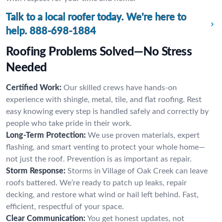
Talk to a local roofer today. We're here to
help.
888-698-1884
Roofing Problems Solved—No Stress
Needed
Certified Work:
Our skilled crews have hands-on
experience with shingle, metal, tile, and flat roofing. Rest
easy knowing every step is handled safely and correctly by
people who take pride in their work.
Long-Term Protection:
We use proven materials, expert
flashing, and smart venting to protect your whole home—
not just the roof. Prevention is as important as repair.
Storm Response:
Storms in Village of Oak Creek can leave
roofs battered. We’re ready to patch up leaks, repair
decking, and restore what wind or hail left behind. Fast,
efficient, respectful of your space.
Clear Communication:
You get honest updates, not