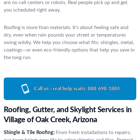
are no call centers or robots. Real people pick up and get
you scheduled right away.
Roofing is more than materials. It’s about feeling safe and
dry, even when rain pounds your street or temperatures
swing wildly. We help you choose what fits: shingles, metal,
coatings—or even eco-friendly options that help you save in
the long run.
Call us—real help waits:
888-698-1884
Roofing, Gutter, and Skylight Services in
Village of Oak Creek, Arizona
Shingle & Tile Roofing:
From fresh installations to repairs,
our team brings new life to aging shingles and tiles. Protect