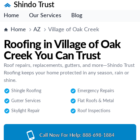
Shindo Trust
Home
Our Services
Blog
Home
AZ
Village of Oak Creek
Roofing in Village of Oak
Creek You Can Trust
Roof repairs, replacements, gutters, and more—Shindo Trust
Roofing keeps your home protected in any season, rain or
shine.
Shingle Roofing
Emergency Repairs
Gutter Services
Flat Roofs & Metal
Skylight Repair
Roof Inspections
Call Now For Help:
888-698-1884