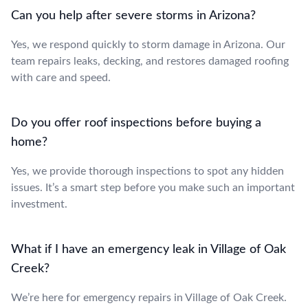
Can you help after severe storms in Arizona?
Yes, we respond quickly to storm damage in Arizona. Our
team repairs leaks, decking, and restores damaged roofing
with care and speed.
Do you offer roof inspections before buying a
home?
Yes, we provide thorough inspections to spot any hidden
issues. It’s a smart step before you make such an important
investment.
What if I have an emergency leak in Village of Oak
Creek?
We’re here for emergency repairs in Village of Oak Creek.