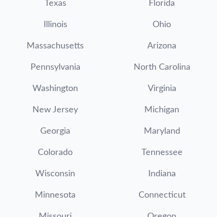
Texas
Florida
Illinois
Ohio
Massachusetts
Arizona
Pennsylvania
North Carolina
Washington
Virginia
New Jersey
Michigan
Georgia
Maryland
Colorado
Tennessee
Wisconsin
Indiana
Minnesota
Connecticut
Missouri
Oregon