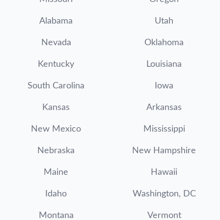
Alabama
Utah
Nevada
Oklahoma
Kentucky
Louisiana
South Carolina
Iowa
Kansas
Arkansas
New Mexico
Mississippi
Nebraska
New Hampshire
Maine
Hawaii
Idaho
Washington, DC
Montana
Vermont