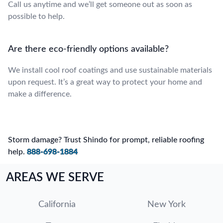
Call us anytime and we’ll get someone out as soon as
possible to help.
Are there eco-friendly options available?
We install cool roof coatings and use sustainable materials
upon request. It’s a great way to protect your home and
make a difference.
Storm damage? Trust Shindo for prompt, reliable roofing
help.
888-698-1884
AREAS WE SERVE
California
New York