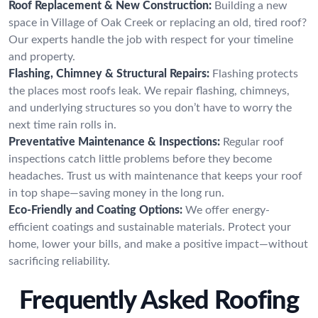
Roof Replacement & New Construction:
Building a new
space in Village of Oak Creek or replacing an old, tired roof?
Our experts handle the job with respect for your timeline
and property.
Flashing, Chimney & Structural Repairs:
Flashing protects
the places most roofs leak. We repair flashing, chimneys,
and underlying structures so you don’t have to worry the
next time rain rolls in.
Preventative Maintenance & Inspections:
Regular roof
inspections catch little problems before they become
headaches. Trust us with maintenance that keeps your roof
in top shape—saving money in the long run.
Eco-Friendly and Coating Options:
We offer energy-
efficient coatings and sustainable materials. Protect your
home, lower your bills, and make a positive impact—without
sacrificing reliability.
Frequently Asked Roofing