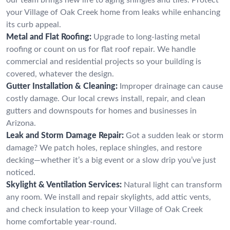
your Village of Oak Creek home from leaks while enhancing
its curb appeal.
Metal and Flat Roofing:
Upgrade to long-lasting metal
roofing or count on us for flat roof repair. We handle
commercial and residential projects so your building is
covered, whatever the design.
Gutter Installation & Cleaning:
Improper drainage can cause
costly damage. Our local crews install, repair, and clean
gutters and downspouts for homes and businesses in
Arizona.
Leak and Storm Damage Repair:
Got a sudden leak or storm
damage? We patch holes, replace shingles, and restore
decking—whether it’s a big event or a slow drip you’ve just
noticed.
Skylight & Ventilation Services:
Natural light can transform
any room. We install and repair skylights, add attic vents,
and check insulation to keep your Village of Oak Creek
home comfortable year-round.