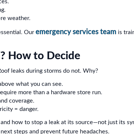
ces.
ng.
ere weather.
emergency services team
essential. Our
is tra
IY? How to Decide
Roof leaks during storms do not. Why?
 above what you can see.
equire more than a hardware store run.
and coverage.
ricity = danger.
 and how to stop a leak at its source—not just its sy
 next steps and prevent future headaches.