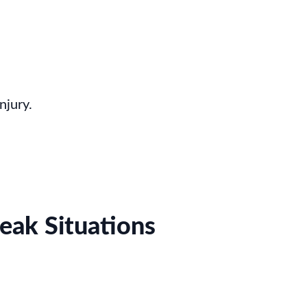
njury.
eak Situations