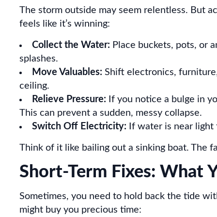
The storm outside may seem relentless. But act
feels like it’s winning:
Collect the Water:
Place buckets, pots, or a
splashes.
Move Valuables:
Shift electronics, furnitu
ceiling.
Relieve Pressure:
If you notice a bulge in yo
This can prevent a sudden, messy collapse.
Switch Off Electricity:
If water is near light 
Think of it like bailing out a sinking boat. The
Short-Term Fixes: What Y
Sometimes, you need to hold back the tide wi
might buy you precious time: