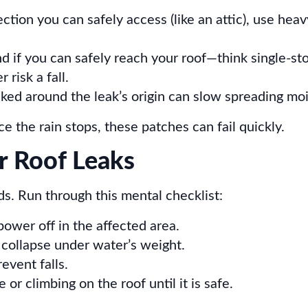
ection you can safely access (like an attic), use hea
d if you can safely reach your roof—think single-sto
risk a fall.
ked around the leak’s origin can slow spreading moi
the rain stops, these patches can fail quickly.
or Roof Leaks
ds. Run through this mental checklist:
power off in the affected area.
d collapse under water’s weight.
event falls.
or climbing on the roof until it is safe.