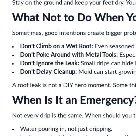
Stay on the ground and keep your feet dry. You
What Not to Do When You
Sometimes, good intentions create bigger prob
Don’t Climb on a Wet Roof:
Even seasoned ro
Don’t Poke Around with Metal Tools:
Especi
Don’t Ignore the Leak:
Small drips can hide 
Don’t Delay Cleanup:
Mold can start growing
A roof leak is not a DIY hero moment. Some thin
When Is It an Emergency?
Not every drip is the same. When should you tr
Water pouring in, not just dripping.