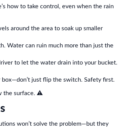
e’s how to take control, even when the rain
wels around the area to soak up smaller
th. Water can ruin much more than just the
river to let the water drain into your bucket.
r box—don’t just flip the switch. Safety first.
w the surface. ⚠️
es
utions won’t solve the problem—but they