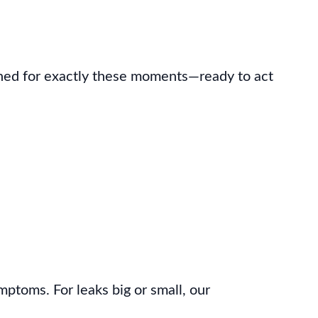
ined for exactly these moments—ready to act
mptoms. For leaks big or small, our