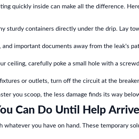
ing quickly inside can make all the difference. Her
ny sturdy containers directly under the drip. Lay to
re, and important documents away from the leak's pa
ur ceiling, carefully poke a small hole with a screwd
fixtures or outlets, turn off the circuit at the breake
 faster you scoop, the less damage finds its way belo
ou Can Do Until Help Arriv
th whatever you have on hand. These temporary sol