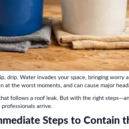
p, drip. Water invades your space, bringing worry an
en at the worst moments, and can cause major heada
that follows a roof leak. But with the right steps
professionals arrive.
mmediate Steps to Contain t