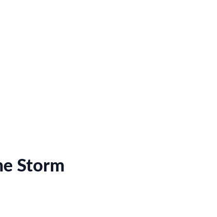
he Storm