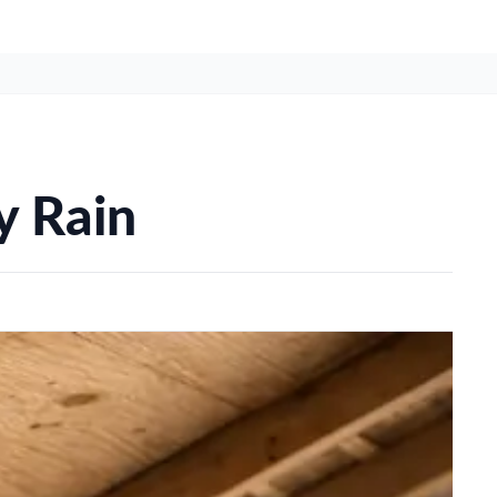
y Rain