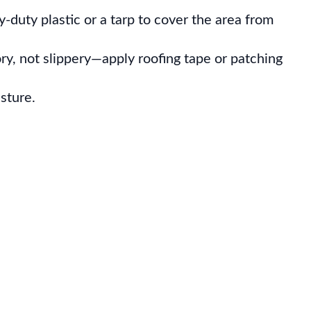
vy-duty plastic or a tarp to cover the area from
ry, not slippery—apply roofing tape or patching
sture.