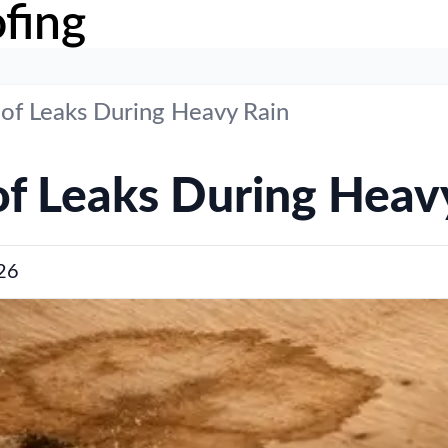
fing
of Leaks During Heavy Rain
f Leaks During Heav
26