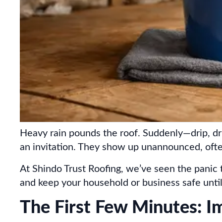
Heavy rain pounds the roof. Suddenly—drip, dri
an invitation. They show up unannounced, oft
At Shindo Trust Roofing, we’ve seen the panic 
and keep your household or business safe until 
The First Few Minutes: I