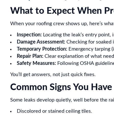
What to Expect When Pro
When your roofing crew shows up, here’s what
Inspection:
Locating the leak’s entry point, 
Damage Assessment:
Checking for soaked i
Temporary Protection:
Emergency tarping (if
Repair Plan:
Clear explanation of what needs
Safety Measures:
Following OSHA guidelines
You’ll get answers, not just quick fixes.
Common Signs You Have 
Some leaks develop quietly, well before the rain
Discolored or stained ceiling tiles.