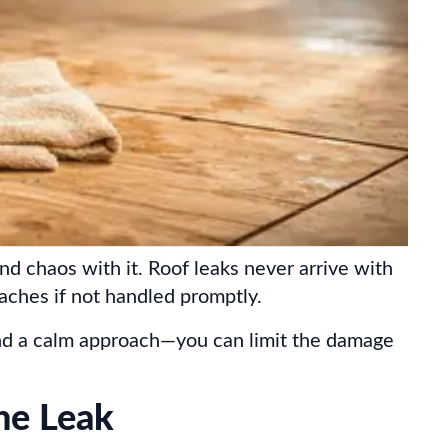
d chaos with it. Roof leaks never arrive with
ches if not handled promptly.
—and a calm approach—you can limit the damage
he Leak