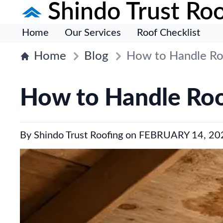
Shindo Trust Roo
Home
Our Services
Roof Checklist
Home
Blog
How to Handle Ro
How to Handle Roo
By
Shindo Trust Roofing
on
FEBRUARY 14, 20