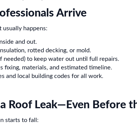
fessionals Arrive
 usually happens:
inside and out.
nsulation, rotted decking, or mold.
 needed) to keep water out until full repairs.
 fixing, materials, and estimated timeline.
 and local building codes for all work.
a Roof Leak—Even Before t
 starts to fall: