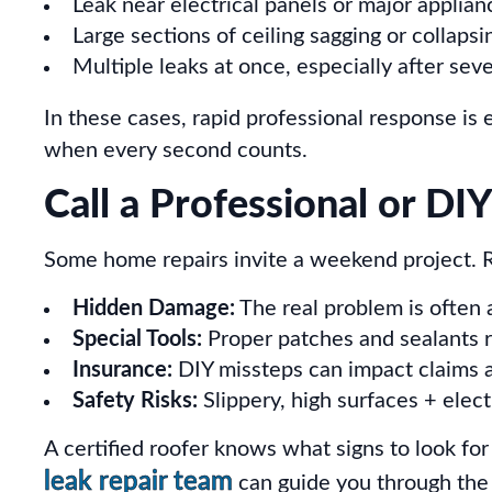
Leak near electrical panels or major applian
Large sections of ceiling sagging or collapsi
Multiple leaks at once, especially after sev
In these cases, rapid professional response is 
when every second counts.
Call a Professional or D
Some home repairs invite a weekend project. 
Hidden Damage:
The real problem is often
Special Tools:
Proper patches and sealants r
Insurance:
DIY missteps can impact claims 
Safety Risks:
Slippery, high surfaces + elect
A certified roofer knows what signs to look for
leak repair team
can guide you through the