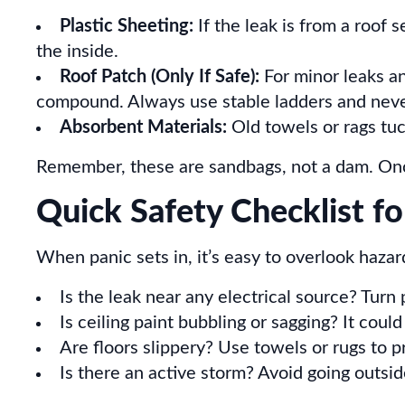
Plastic Sheeting:
If the leak is from a roof s
the inside.
Roof Patch (Only If Safe):
For minor leaks an
compound. Always use stable ladders and never 
Absorbent Materials:
Old towels or rags tuc
Remember, these are sandbags, not a dam. Once 
Quick Safety Checklist f
When panic sets in, it’s easy to overlook hazar
Is the leak near any electrical source? Turn 
Is ceiling paint bubbling or sagging? It coul
Are floors slippery? Use towels or rugs to pr
Is there an active storm? Avoid going outside 