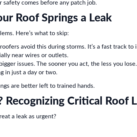
r safety comes before any patch job.
r Roof Springs a Leak
lems. Here’s what to skip:
ofers avoid this during storms. It’s a fast track to i
ally near wires or outlets.
bigger issues. The sooner you act, the less you lose.
 in just a day or two.
gs are better left to trained hands.
 Recognizing Critical Roof L
eat a leak as urgent?