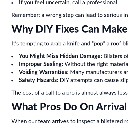
If you feel uncertain, call a professional.
Remember: a wrong step can lead to serious inju
Why DIY Fixes Can Make
It’s tempting to grab a knife and “pop” a roof bl
You Might Miss Hidden Damage:
Blisters o
Improper Sealing:
Without the right materia
Voiding Warranties:
Many manufacturers and 
Safety Hazards:
DIY attempts can cause slips
The cost of a call to a pro is almost always less
What Pros Do On Arrival
When our team arrives to inspect a blistered r