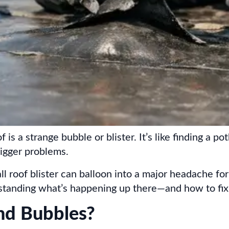
 is a strange bubble or blister. It’s like finding a 
 bigger problems.
l roof blister can balloon into a major headache fo
rstanding what’s happening up there—and how to fi
nd Bubbles?