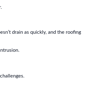
.
sn’t drain as quickly, and the roofing
ntrusion.
 challenges.