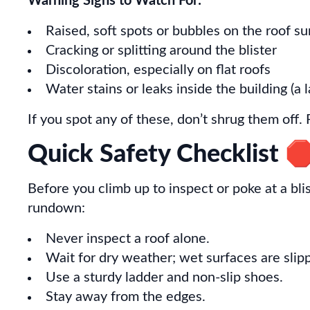
Warning Signs to Watch For:
Raised, soft spots or bubbles on the roof su
Cracking or splitting around the blister
Discoloration, especially on flat roofs
Water stains or leaks inside the building (a
If you spot any of these, don’t shrug them off. 
Quick Safety Checklist 
Before you climb up to inspect or poke at a bli
rundown:
Never inspect a roof alone.
Wait for dry weather; wet surfaces are slip
Use a sturdy ladder and non-slip shoes.
Stay away from the edges.