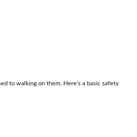
used to walking on them. Here’s a basic safety