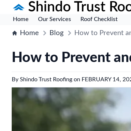
Shindo Trust Roo
Home
Our Services
Roof Checklist
Home
Blog
How to Prevent an
How to Prevent and
By
Shindo Trust Roofing
on
FEBRUARY 14, 20