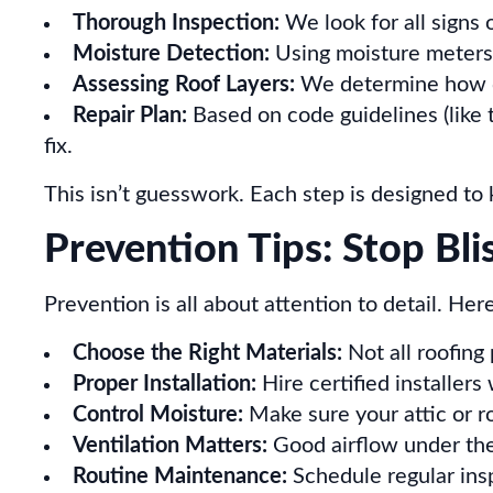
Thorough Inspection:
We look for all signs o
Moisture Detection:
Using moisture meters,
Assessing Roof Layers:
We determine how de
Repair Plan:
Based on code guidelines (like
fix.
This isn’t guesswork. Each step is designed to 
Prevention Tips: Stop Bli
Prevention is all about attention to detail. Her
Choose the Right Materials:
Not all roofing
Proper Installation:
Hire certified installer
Control Moisture:
Make sure your attic or r
Ventilation Matters:
Good airflow under the
Routine Maintenance:
Schedule regular ins