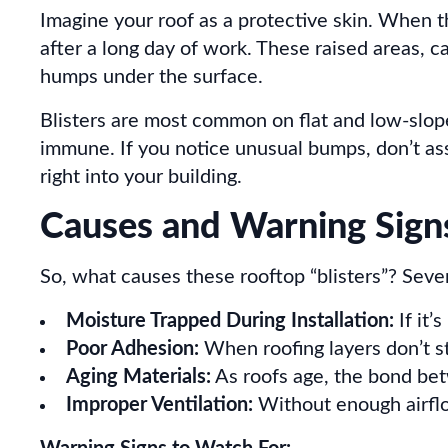
Imagine your roof as a protective skin. When th
after a long day of work. These raised areas, ca
humps under the surface.
Blisters are most common on flat and low-slope
immune. If you notice unusual bumps, don’t ass
right into your building.
Causes and Warning Sign
So, what causes these rooftop “blisters”? Sever
Moisture Trapped During Installation:
If it’
Poor Adhesion:
When roofing layers don’t st
Aging Materials:
As roofs age, the bond be
Improper Ventilation:
Without enough airflo