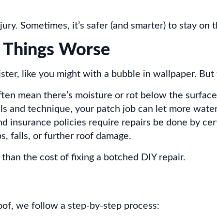
ry. Sometimes, it’s safer (and smarter) to stay on 
 Things Worse
ister, like you might with a bubble in wallpaper. But 
ften mean there’s moisture or rot below the surface
ls and technique, your patch job can let more water
insurance policies require repairs be done by cert
, falls, or further roof damage.
 than the cost of fixing a botched DIY repair.
oof, we follow a step-by-step process: