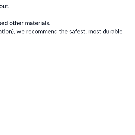
out.
ed other materials.
iation), we recommend the safest, most durable