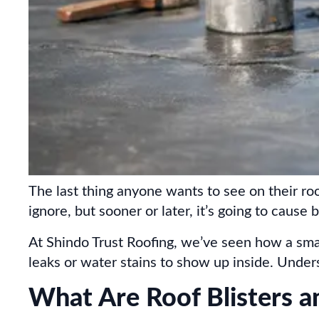
The last thing anyone wants to see on their roof
ignore, but sooner or later, it’s going to cause
At Shindo Trust Roofing, we’ve seen how a smal
leaks or water stains to show up inside. Unde
What Are Roof Blisters a