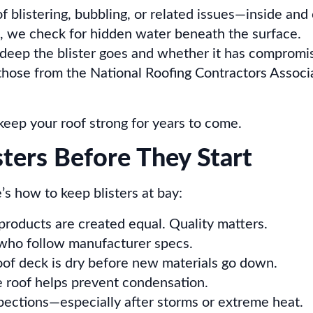
f blistering, bubbling, or related issues—inside and 
 we check for hidden water beneath the surface.
ep the blister goes and whether it has compromis
 those from the National Roofing Contractors Assoc
keep your roof strong for years to come.
sters Before They Start
e’s how to keep blisters at bay:
 products are created equal. Quality matters.
s who follow manufacturer specs.
oof deck is dry before new materials go down.
 roof helps prevent condensation.
pections—especially after storms or extreme heat.