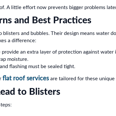
of. A little effort now prevents bigger problems later
rns and Best Practices
o blisters and bubbles. Their design means water doe
es a difference:
provide an extra layer of protection against water i
rap moisture.
and flashing must be sealed tight.
flat roof services
ur
are tailored for these unique
ad to Blisters
steps: