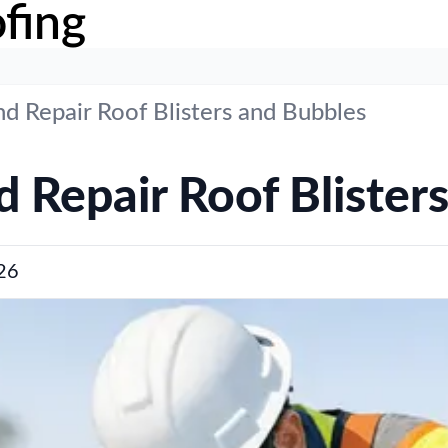
fing
d Repair Roof Blisters and Bubbles
 Repair Roof Blister
26