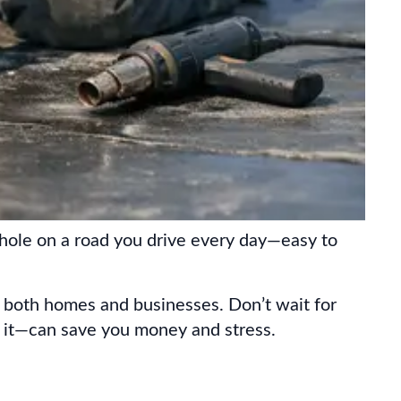
pothole on a road you drive every day—easy to
r both homes and businesses. Don’t wait for
x it—can save you money and stress.