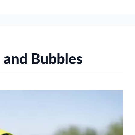
s and Bubbles