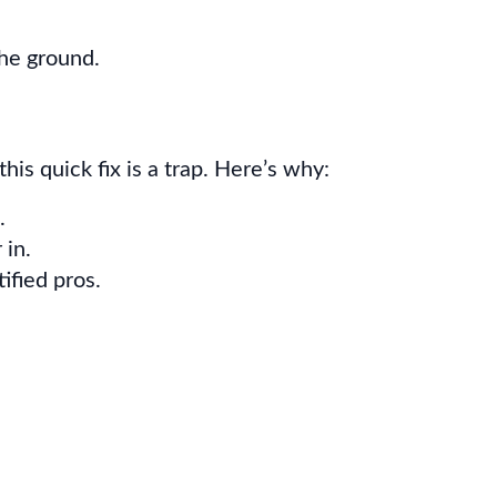
the ground.
this quick fix is a trap. Here’s why:
.
 in.
ified pros.