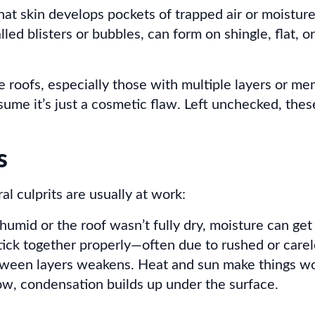
at skin develops pockets of trapped air or moisture,
lled blisters or bubbles, can form on shingle, flat, 
 roofs, especially those with multiple layers or me
ume it’s just a cosmetic flaw. Left unchecked, thes
s
al culprits are usually at work:
s humid or the roof wasn’t fully dry, moisture can get
ick together properly—often due to rushed or carele
tween layers weakens. Heat and sun make things wo
w, condensation builds up under the surface.