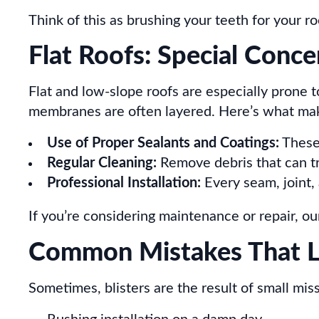
Think of this as brushing your teeth for your ro
Flat Roofs: Special Conce
Flat and low-slope roofs are especially prone t
membranes are often layered. Here’s what mak
Use of Proper Sealants and Coatings:
These 
Regular Cleaning:
Remove debris that can t
Professional Installation:
Every seam, joint, 
If you’re considering maintenance or repair, o
Common Mistakes That Le
Sometimes, blisters are the result of small mis