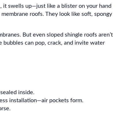
 it swells up—just like a blister on your hand
or membrane roofs. They look like soft, spongy
mbranes. But even sloped shingle roofs aren’t
e bubbles can pop, crack, and invite water
 sealed inside.
ss installation—air pockets form.
rse.