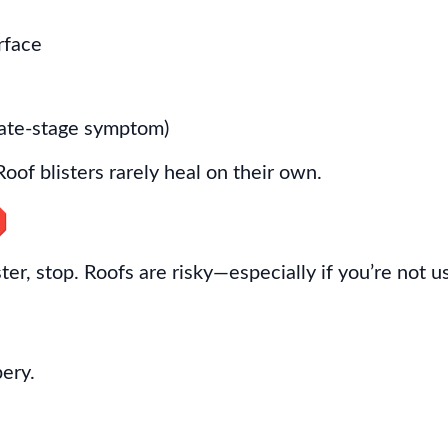
rface
 late-stage symptom)
Roof blisters rarely heal on their own.

ster, stop. Roofs are risky—especially if you’re not 
pery.