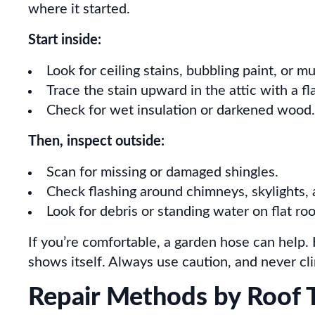
where it started.
Start inside:
Look for ceiling stains, bubbling paint, or m
Trace the stain upward in the attic with a fla
Check for wet insulation or darkened wood.
Then, inspect outside:
Scan for missing or damaged shingles.
Check flashing around chimneys, skylights, 
Look for debris or standing water on flat roo
If you’re comfortable, a garden hose can help.
shows itself. Always use caution, and never cl
Repair Methods by Roof 