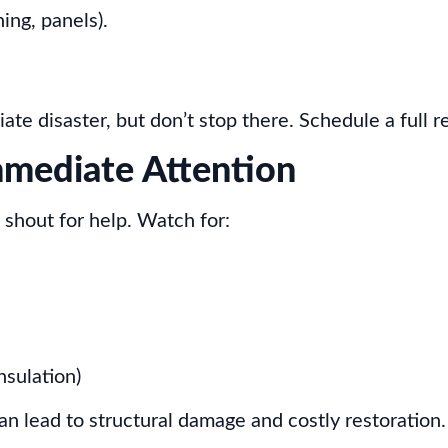
ing, panels).
e disaster, but don’t stop there. Schedule a full re
mmediate Attention
 shout for help. Watch for:
nsulation)
can lead to structural damage and costly restoration.