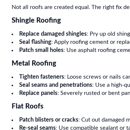
Not all roofs are created equal. The right fix d
Shingle Roofing
Replace damaged shingles
: Pry up old shin
Seal flashing
: Apply roofing cement or repla
Patch small holes
: Use asphalt roofing cem
Metal Roofing
Tighten fasteners
: Loose screws or nails can
Seal seams and penetrations
: Use a high-qu
Replace panels
: Severely rusted or bent pa
Flat Roofs
Patch blisters or cracks
: Cut out damaged m
Re-seal seams
: Use compatible sealant or t