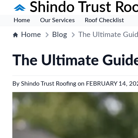
Shindo Trust Roo
Home
Our Services
Roof Checklist
Home
Blog
The Ultimate Guid
The Ultimate Guide
By
Shindo Trust Roofing
on
FEBRUARY 14, 20