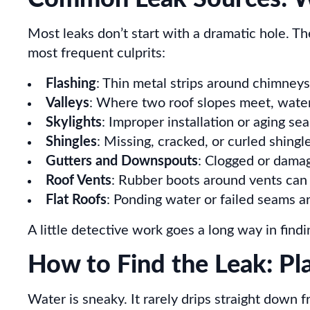
Most leaks don’t start with a dramatic hole. T
most frequent culprits:
Flashing
: Thin metal strips around chimneys,
Valleys
: Where two roof slopes meet, water n
Skylights
: Improper installation or aging s
Shingles
: Missing, cracked, or curled shingl
Gutters and Downspouts
: Clogged or damag
Roof Vents
: Rubber boots around vents can d
Flat Roofs
: Ponding water or failed seams 
A little detective work goes a long way in findi
How to Find the Leak: Pl
Water is sneaky. It rarely drips straight down 