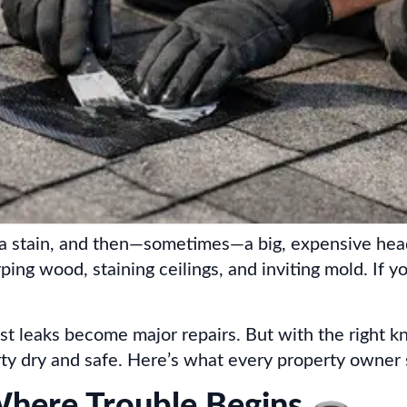
rip, a stain, and then—sometimes—a big, expensive 
arping wood, staining ceilings, and inviting mold. If
st leaks become major repairs. But with the right k
ty dry and safe. Here’s what every property owner
ere Trouble Begins 🕳️