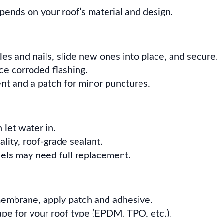
epends on your roof’s material and design.
gles and nails, slide new ones into place, and secure
ce corroded flashing.
ent and a patch for minor punctures.
 let water in.
ality, roof-grade sealant.
nels may need full replacement.
embrane, apply patch and adhesive.
ape for your roof type (EPDM, TPO, etc.).