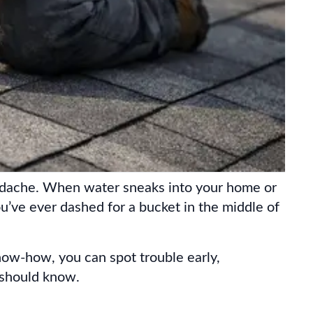
headache. When water sneaks into your home or
 you’ve ever dashed for a bucket in the middle of
now-how, you can spot trouble early,
 should know.