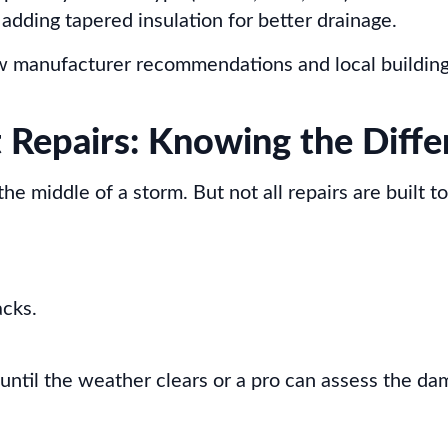
 adding tapered insulation for better drainage.
ow manufacturer recommendations and local building
 Repairs: Knowing the Diffe
 middle of a storm. But not all repairs are built to 
acks.
until the weather clears or a pro can assess the da