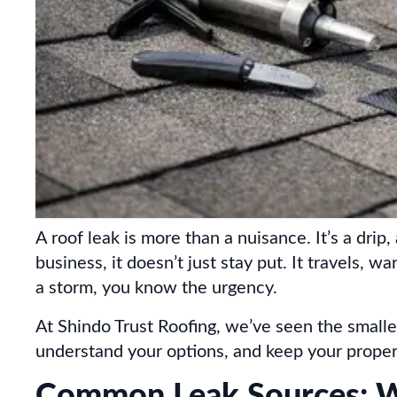
A roof leak is more than a nuisance. It’s a d
business, it doesn’t just stay put. It travels, w
a storm, you know the urgency.
At Shindo Trust Roofing, we’ve seen the smalle
understand your options, and keep your proper
Common Leak Sources: Wh