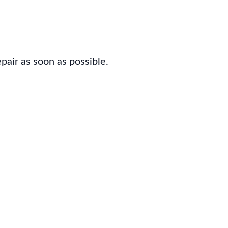
pair as soon as possible.