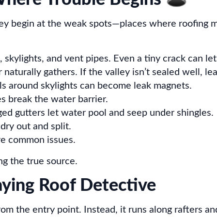
hey begin at the weak spots—places where roofing ma
 skylights, and vent pipes. Even a tiny crack can let
aturally gathers. If the valley isn’t sealed well, le
eals around skylights can become leak magnets.
es break the water barrier.
ed gutters let water pool and seep under shingles.
ry out and split.
are common issues.
ng the true source.
aying Roof Detective
from the entry point. Instead, it runs along rafters