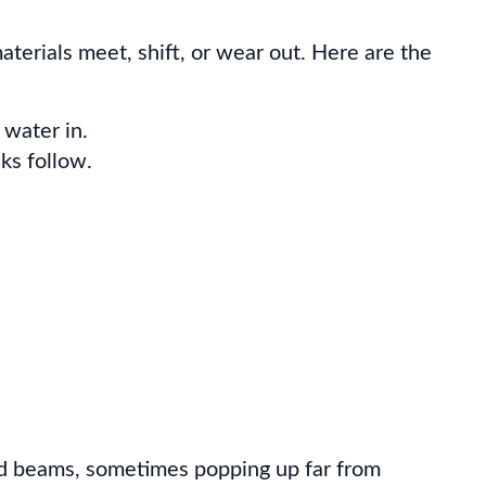
terials meet, shift, or wear out. Here are the
 water in.
aks follow.
 and beams, sometimes popping up far from