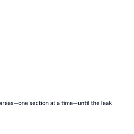
 areas—one section at a time—until the leak