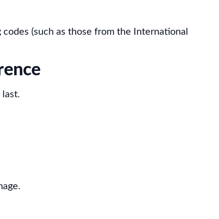
 codes (such as those from the International
rence
last.
mage.