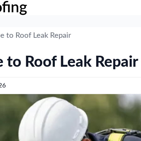
fing
e to Roof Leak Repair
 to Roof Leak Repair
26