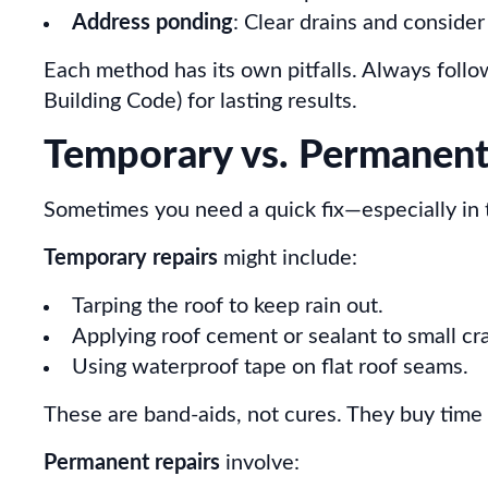
Address ponding
: Clear drains and consider
Each method has its own pitfalls. Always foll
Building Code) for lasting results.
Temporary vs. Permanent
Sometimes you need a quick fix—especially in the
Temporary repairs
might include:
Tarping the roof to keep rain out.
Applying roof cement or sealant to small cr
Using waterproof tape on flat roof seams.
These are band-aids, not cures. They buy time 
Permanent repairs
involve: