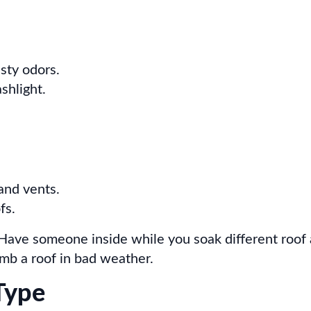
usty odors.
shlight.
and vents.
fs.
 Have someone inside while you soak different roof
imb a roof in bad weather.
Type