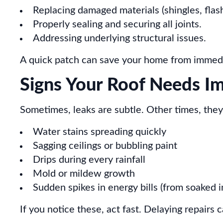
Replacing damaged materials (shingles, flash
Properly sealing and securing all joints.
Addressing underlying structural issues.
A quick patch can save your home from immediat
Signs Your Roof Needs I
Sometimes, leaks are subtle. Other times, they
Water stains spreading quickly
Sagging ceilings or bubbling paint
Drips during every rainfall
Mold or mildew growth
Sudden spikes in energy bills (from soaked i
If you notice these, act fast. Delaying repairs 