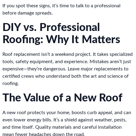
If you spot these signs, it’s time to talk to a professional
before damage spreads.
DIY vs. Professional
Roofing: Why It Matters
Roof replacement isn’t a weekend project. It takes specialized
tools, safety equipment, and experience. Mistakes aren’t just
expensive—they’re dangerous. Leave major replacements to
certified crews who understand both the art and science of
roofing.
The Value of a New Roof
A new roof protects your home, boosts curb appeal, and can
even lower energy bills. It’s a shield against weather, pests,
and time itself. Quality materials and careful installation
mean fewer headaches down the road.