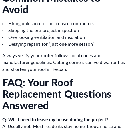
Avoid
Hiring uninsured or unlicensed contractors
Skipping the pre-project inspection
Overlooking ventilation and insulation
Delaying repairs for “just one more season”
Always verify your roofer follows local codes and
manufacturer guidelines. Cutting corners can void warranties
and shorten your roof’s lifespan.
FAQ: Your Roof
Replacement Questions
Answered
Q: Will I need to leave my house during the project?
A: Usually not. Most residents stay home, though noise and