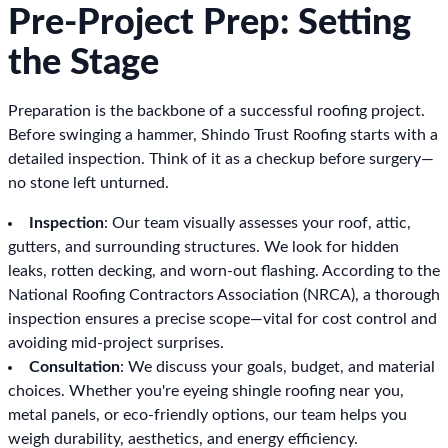
Pre-Project Prep: Setting
the Stage
Preparation is the backbone of a successful roofing project.
Before swinging a hammer, Shindo Trust Roofing starts with a
detailed inspection. Think of it as a checkup before surgery—
no stone left unturned.
Inspection
: Our team visually assesses your roof, attic,
gutters, and surrounding structures. We look for hidden
leaks, rotten decking, and worn-out flashing. According to the
National Roofing Contractors Association (NRCA), a thorough
inspection ensures a precise scope—vital for cost control and
avoiding mid-project surprises.
Consultation
: We discuss your goals, budget, and material
choices. Whether you're eyeing shingle roofing near you,
metal panels, or eco-friendly options, our team helps you
weigh durability, aesthetics, and energy efficiency.