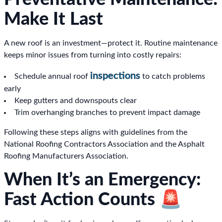
Make It Last
A new roof is an investment—protect it. Routine maintenance
keeps minor issues from turning into costly repairs:
inspections
Schedule annual roof
to catch problems
early
Keep gutters and downspouts clear
Trim overhanging branches to prevent impact damage
Following these steps aligns with guidelines from the
National Roofing Contractors Association and the Asphalt
Roofing Manufacturers Association.
When It’s an Emergency:
Fast Action Counts 🚨