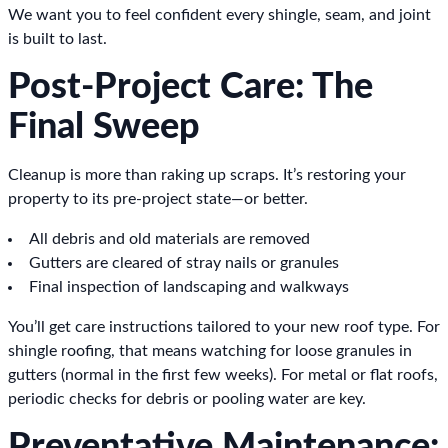
We want you to feel confident every shingle, seam, and joint
is built to last.
Post-Project Care: The
Final Sweep
Cleanup is more than raking up scraps. It’s restoring your
property to its pre-project state—or better.
All debris and old materials are removed
Gutters are cleared of stray nails or granules
Final inspection of landscaping and walkways
You’ll get care instructions tailored to your new roof type. For
shingle roofing, that means watching for loose granules in
gutters (normal in the first few weeks). For metal or flat roofs,
periodic checks for debris or pooling water are key.
Preventative Maintenance: