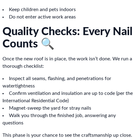
Keep children and pets indoors
Do not enter active work areas
Quality Checks: Every Nail
Counts 🔍
Once the new roof is in place, the work isn’t done. We run a
thorough checklist:
Inspect all seams, flashing, and penetrations for
watertightness
Confirm ventilation and insulation are up to code (per the
International Residential Code)
Magnet-sweep the yard for stray nails
Walk you through the finished job, answering any
questions
This phase is your chance to see the craftsmanship up close.