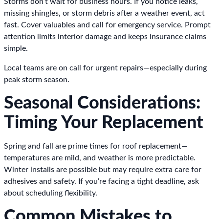
Storms don’t wait for business hours. If you notice leaks,
missing shingles, or storm debris after a weather event, act
fast. Cover valuables and call for emergency service. Prompt
attention limits interior damage and keeps insurance claims
simple.
Local teams are on call for urgent repairs—especially during
peak storm season.
Seasonal Considerations:
Timing Your Replacement
Spring and fall are prime times for roof replacement—
temperatures are mild, and weather is more predictable.
Winter installs are possible but may require extra care for
adhesives and safety. If you’re facing a tight deadline, ask
about scheduling flexibility.
Common Mistakes to