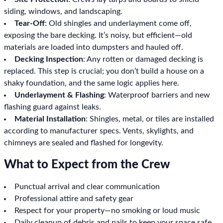
siding, windows, and landscaping.
Tear-Off
: Old shingles and underlayment come off,
exposing the bare decking. It’s noisy, but efficient—old
materials are loaded into dumpsters and hauled off.
Decking Inspection
: Any rotten or damaged decking is
replaced. This step is crucial; you don’t build a house on a
shaky foundation, and the same logic applies here.
Underlayment & Flashing
: Waterproof barriers and new
flashing guard against leaks.
Material Installation
: Shingles, metal, or tiles are installed
according to manufacturer specs. Vents, skylights, and
chimneys are sealed and flashed for longevity.
What to Expect from the Crew
Punctual arrival and clear communication
Professional attire and safety gear
Respect for your property—no smoking or loud music
Daily cleanup of debris and nails to keep your space safe