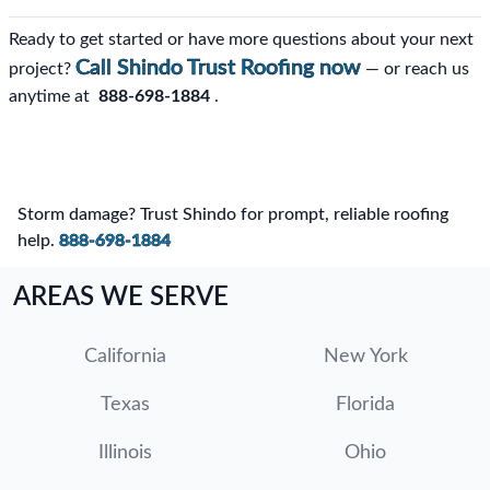
Ready to get started or have more questions about your next
Call Shindo Trust Roofing now
project?
— or reach us
anytime at
888-698-1884
.
Storm damage? Trust Shindo for prompt, reliable roofing
help.
888-698-1884
AREAS WE SERVE
California
New York
Texas
Florida
Illinois
Ohio