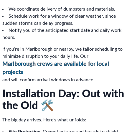
We coordinate delivery of dumpsters and materials.
Schedule work for a window of clear weather, since
sudden storms can delay progress.
Notify you of the anticipated start date and daily work
hours.
If you’re in Marlborough or nearby, we tailor scheduling to
minimize disruption to your daily life. Our
Marlborough crews are available for local
projects
and will confirm arrival windows in advance.
Installation Day: Out with
the Old 🛠️
The big day arrives. Here’s what unfolds:
Site Protection
: Crews lay tarps and boards to shield