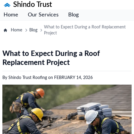
Shindo Trust
Home
Our Services
Blog
What to Expect During a Roof Replacement
Home
Blog
Project
What to Expect During a Roof
Replacement Project
By
Shindo Trust Roofing
on
FEBRUARY 14, 2026