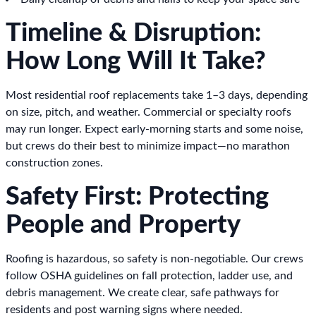
Timeline & Disruption:
How Long Will It Take?
Most residential roof replacements take 1–3 days, depending
on size, pitch, and weather. Commercial or specialty roofs
may run longer. Expect early-morning starts and some noise,
but crews do their best to minimize impact—no marathon
construction zones.
Safety First: Protecting
People and Property
Roofing is hazardous, so safety is non-negotiable. Our crews
follow OSHA guidelines on fall protection, ladder use, and
debris management. We create clear, safe pathways for
residents and post warning signs where needed.