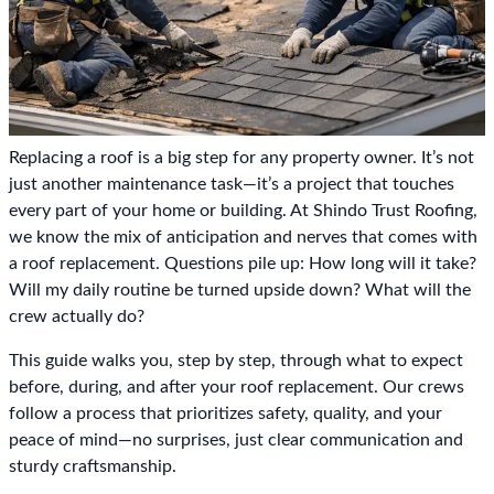
Replacing a roof is a big step for any property owner. It’s not
just another maintenance task—it’s a project that touches
every part of your home or building. At Shindo Trust Roofing,
we know the mix of anticipation and nerves that comes with
a roof replacement. Questions pile up: How long will it take?
Will my daily routine be turned upside down? What will the
crew actually do?
This guide walks you, step by step, through what to expect
before, during, and after your roof replacement. Our crews
follow a process that prioritizes safety, quality, and your
peace of mind—no surprises, just clear communication and
sturdy craftsmanship.