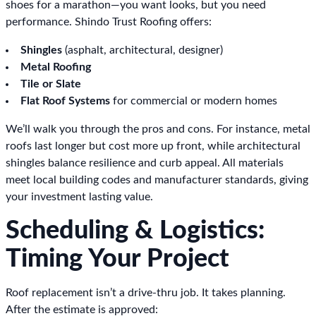
shoes for a marathon—you want looks, but you need
performance. Shindo Trust Roofing offers:
Shingles
(asphalt, architectural, designer)
Metal Roofing
Tile or Slate
Flat Roof Systems
for commercial or modern homes
We’ll walk you through the pros and cons. For instance, metal
roofs last longer but cost more up front, while architectural
shingles balance resilience and curb appeal. All materials
meet local building codes and manufacturer standards, giving
your investment lasting value.
Scheduling & Logistics:
Timing Your Project
Roof replacement isn’t a drive-thru job. It takes planning.
After the estimate is approved: