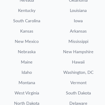
Nevada
Oklahoma
Kentucky
Louisiana
South Carolina
Iowa
Kansas
Arkansas
New Mexico
Mississippi
Nebraska
New Hampshire
Maine
Hawaii
Idaho
Washington, DC
Montana
Vermont
West Virginia
South Dakota
North Dakota
Delaware