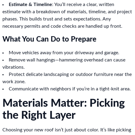
Estimate & Timeline
: You’ll receive a clear, written
estimate with a breakdown of materials, timeline, and project
phases. This builds trust and sets expectations. Any
necessary permits and code checks are handled up front.
What You Can Do to Prepare
Move vehicles away from your driveway and garage.
Remove wall hangings—hammering overhead can cause
vibrations.
Protect delicate landscaping or outdoor furniture near the
work zone.
Communicate with neighbors if you’re in a tight-knit area.
Materials Matter: Picking
the Right Layer
Choosing your new roof isn’t just about color. It’s like picking