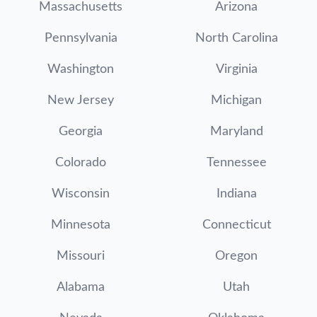
Massachusetts
Arizona
Pennsylvania
North Carolina
Washington
Virginia
New Jersey
Michigan
Georgia
Maryland
Colorado
Tennessee
Wisconsin
Indiana
Minnesota
Connecticut
Missouri
Oregon
Alabama
Utah