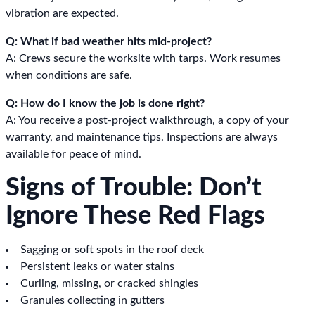
vibration are expected.
Q: What if bad weather hits mid-project?
A: Crews secure the worksite with tarps. Work resumes
when conditions are safe.
Q: How do I know the job is done right?
A: You receive a post-project walkthrough, a copy of your
warranty, and maintenance tips. Inspections are always
available for peace of mind.
Signs of Trouble: Don’t
Ignore These Red Flags
Sagging or soft spots in the roof deck
Persistent leaks or water stains
Curling, missing, or cracked shingles
Granules collecting in gutters