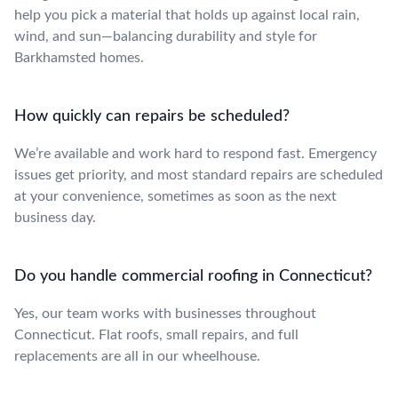
help you pick a material that holds up against local rain,
wind, and sun—balancing durability and style for
Barkhamsted homes.
How quickly can repairs be scheduled?
We’re available and work hard to respond fast. Emergency
issues get priority, and most standard repairs are scheduled
at your convenience, sometimes as soon as the next
business day.
Do you handle commercial roofing in Connecticut?
Yes, our team works with businesses throughout
Connecticut. Flat roofs, small repairs, and full
replacements are all in our wheelhouse.