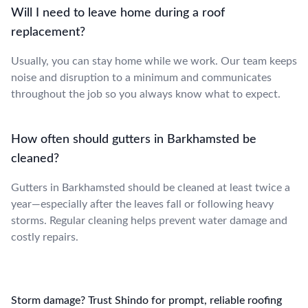
Will I need to leave home during a roof
replacement?
Usually, you can stay home while we work. Our team keeps
noise and disruption to a minimum and communicates
throughout the job so you always know what to expect.
How often should gutters in Barkhamsted be
cleaned?
Gutters in Barkhamsted should be cleaned at least twice a
year—especially after the leaves fall or following heavy
storms. Regular cleaning helps prevent water damage and
costly repairs.
Storm damage? Trust Shindo for prompt, reliable roofing