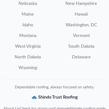
Nebraska
New Hampshire
Maine
Hawaii
Idaho
Washington, DC
Montana
Vermont
West Virginia
South Dakota
North Dakota
Delaware
Wyoming
Dependable roofing, always focused on safety.
Shindo Trust Roofing
About Us
Check for storm roof damage
Shingle roofing guide