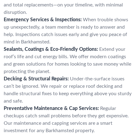
and total replacements—on your timeline, with minimal
disruption.
Emergency Services & Inspections:
When trouble shows
up unexpectedly, a team member is ready to answer and
help. Inspections catch issues early and give you peace of
mind in Barkhamsted.
Sealants, Coatings & Eco-Friendly Options:
Extend your
roof’s life and cut energy bills. We offer modern coatings
and green solutions for homes looking to save money while
protecting the planet.
Decking & Structural Repairs:
Under-the-surface issues
can’t be ignored. We repair or replace roof decking and
handle structural fixes to keep everything above you sturdy
and safe.
Preventative Maintenance & Cap Services:
Regular
checkups catch small problems before they get expensive.
Our maintenance and capping services are a smart
investment for any Barkhamsted property.