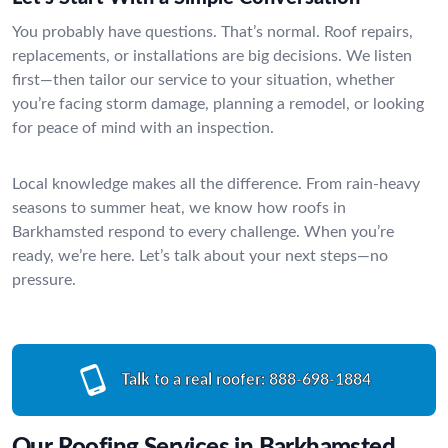
You probably have questions. That’s normal. Roof repairs,
replacements, or installations are big decisions. We listen
first—then tailor our service to your situation, whether
you’re facing storm damage, planning a remodel, or looking
for peace of mind with an inspection.
Local knowledge makes all the difference. From rain-heavy
seasons to summer heat, we know how roofs in
Barkhamsted respond to every challenge. When you’re
ready, we’re here. Let’s talk about your next steps—no
pressure.
Talk to a real roofer:
888-698-1884
Our Roofing Services in Barkhamsted,