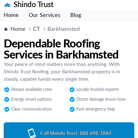
Shindo Trust
Home
Our Services
Blog
Home
CT
Barkhamsted
Dependable Roofing
Services in Barkhamsted
Your peace of mind matters more than anything. With
Shindo Trust Roofing, your Barkhamsted property is in
steady, capable hands every single time.
Always available crew
Locally trusted experts
Energy smart options
Storm damage know-how
Clear communication
Fast emergency help
Call Shindo Trust:
888-698-1884