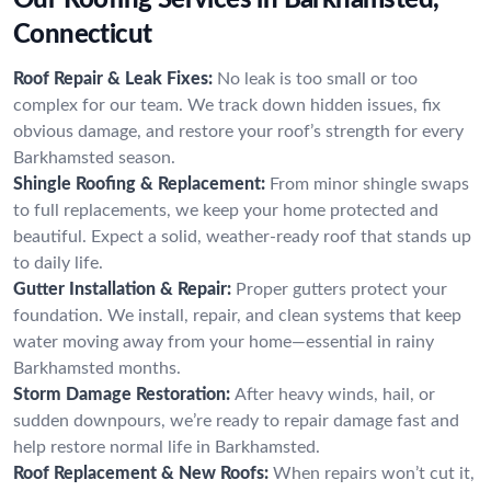
Connecticut
Roof Repair & Leak Fixes:
No leak is too small or too
complex for our team. We track down hidden issues, fix
obvious damage, and restore your roof’s strength for every
Barkhamsted season.
Shingle Roofing & Replacement:
From minor shingle swaps
to full replacements, we keep your home protected and
beautiful. Expect a solid, weather-ready roof that stands up
to daily life.
Gutter Installation & Repair:
Proper gutters protect your
foundation. We install, repair, and clean systems that keep
water moving away from your home—essential in rainy
Barkhamsted months.
Storm Damage Restoration:
After heavy winds, hail, or
sudden downpours, we’re ready to repair damage fast and
help restore normal life in Barkhamsted.
Roof Replacement & New Roofs:
When repairs won’t cut it,