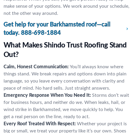
make sense of your options. We work around your schedule,
not the other way around.
Get help for your Barkhamsted roof—call
today.
888-698-1884
What Makes Shindo Trust Roofing Stand
Out?
Calm, Honest Communication:
You’ll always know where
things stand. We break repairs and options down into plain
language, so you leave every conversation with clarity and
peace of mind. No hard sells. Just straight answers.
Emergency Response When You Need It:
Storms don’t wait
for business hours, and neither do we. When leaks, hail, or
wind strike in Barkhamsted, we move quickly to help. You
get a real person on the line, ready to act.
Every Roof Treated With Respect:
Whether your project is
big or small, we treat your property like it’s our own. Shoes