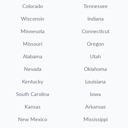
Colorado
Tennessee
Wisconsin
Indiana
Minnesota
Connecticut
Missouri
Oregon
Alabama
Utah
Nevada
Oklahoma
Kentucky
Louisiana
South Carolina
Iowa
Kansas
Arkansas
New Mexico
Mississippi