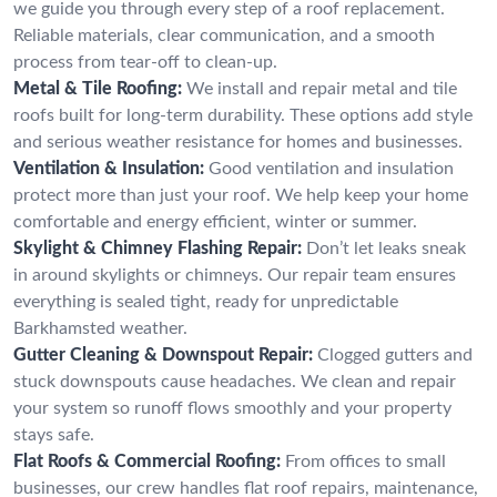
we guide you through every step of a roof replacement.
Reliable materials, clear communication, and a smooth
process from tear-off to clean-up.
Metal & Tile Roofing:
We install and repair metal and tile
roofs built for long-term durability. These options add style
and serious weather resistance for homes and businesses.
Ventilation & Insulation:
Good ventilation and insulation
protect more than just your roof. We help keep your home
comfortable and energy efficient, winter or summer.
Skylight & Chimney Flashing Repair:
Don’t let leaks sneak
in around skylights or chimneys. Our repair team ensures
everything is sealed tight, ready for unpredictable
Barkhamsted weather.
Gutter Cleaning & Downspout Repair:
Clogged gutters and
stuck downspouts cause headaches. We clean and repair
your system so runoff flows smoothly and your property
stays safe.
Flat Roofs & Commercial Roofing:
From offices to small
businesses, our crew handles flat roof repairs, maintenance,