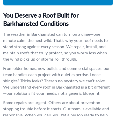
You Deserve a Roof Built for
Barkhamsted Conditions
The weather in Barkhamsted can turn on a dime—one
minute calm, the next wild. That’s why your roof needs to
stand strong against every season. We repair, install, and
maintain roofs that truly protect, so you worry less when
the wind picks up or storms roll through.
From older homes, new builds, and commercial spaces, our
team handles each project with quiet expertise. Loose
shingles? Tricky leaks? There’s no mystery we can’t solve.
We understand every roof in Barkhamsted is a bit different
—our solutions fit your needs, not a generic blueprint.
Some repairs are urgent. Others are about prevention—
stopping trouble before it starts. Our team is available and
responsive. When you call, you get a person ready to help