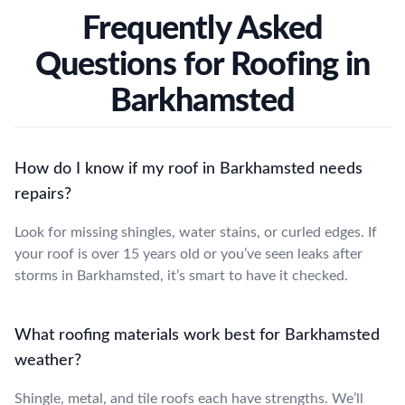
Frequently Asked
Questions for Roofing in
Barkhamsted
How do I know if my roof in Barkhamsted needs
repairs?
Look for missing shingles, water stains, or curled edges. If
your roof is over 15 years old or you’ve seen leaks after
storms in Barkhamsted, it’s smart to have it checked.
What roofing materials work best for Barkhamsted
weather?
Shingle, metal, and tile roofs each have strengths. We’ll