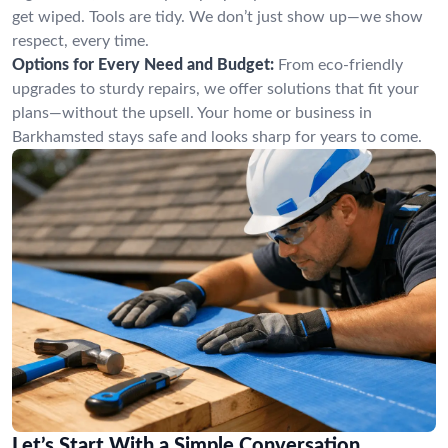
get wiped. Tools are tidy. We don’t just show up—we show
respect, every time.
Options for Every Need and Budget:
From eco-friendly
upgrades to sturdy repairs, we offer solutions that fit your
plans—without the upsell. Your home or business in
Barkhamsted stays safe and looks sharp for years to come.
Let’s Start With a Simple Conversation