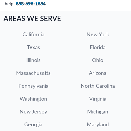
help.
888-698-1884
AREAS WE SERVE
California
New York
Texas
Florida
Illinois
Ohio
Massachusetts
Arizona
Pennsylvania
North Carolina
Washington
Virginia
New Jersey
Michigan
Georgia
Maryland