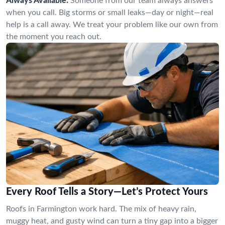
Always Available:
Someone from our team always answers
when you call. Big storms or small leaks—day or night—real
help is a call away. We treat your problem like our own from
the moment you reach out.
Every Roof Tells a Story—Let’s Protect Yours
Roofs in Farmington work hard. The mix of heavy rain,
muggy heat, and gusty wind can turn a tiny gap into a bigger