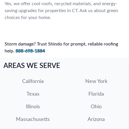
Yes, we offer cool roofs, recycled materials, and energy-
saving upgrades for properties in CT. Ask us about green
choices for your home.
Storm damage? Trust Shindo for prompt, reliable roofing
help.
888-698-1884
AREAS WE SERVE
California
New York
Texas
Florida
Illinois
Ohio
Massachusetts
Arizona