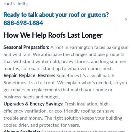
roof’s limits.
Ready to talk about your roof or gutters?
888-698-1884
How We Help Roofs Last Longer
Seasonal Preparation:
A roof in Farmington faces baking sun
and wild rain. We anticipate the changes and use products
that withstand winter cold, heavy storms, and long summer
months, so repairs stand up to whatever comes next.
Repair, Replace, Restore:
Sometimes it’s a small patch.
Sometimes it’s a full roof. We explain what’s needed, so you
get repairs or replacements that match your home or
business needs and budget.
Upgrades & Energy Savings:
Fresh insulation, high-
efficiency ventilation, or eco-friendly roofing can save
trouble and money. The right solution keeps your building
cooler, drier, and protected for years.