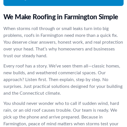
We Make Roofing in Farmington Simple
When storms roll through or small leaks turn into big
problems, roofs in Farmington need more than a quick fix.
You deserve clear answers, honest work, and real protection
over your head. That’s why homeowners and businesses
trust our steady hand.
Every roof has a story. We’ve seen them all—classic homes,
new builds, and weathered commercial spaces. Our
approach? Listen first. Then explain, step by step. No
surprises. Just practical solutions designed for your building
and the Connecticut climate.
You should never wonder who to call if sudden wind, hard
rain, or an old roof causes trouble. Our team is ready. We
pick up the phone and arrive prepared. Because in
Farmington, peace of mind matters when storms test your