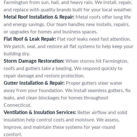
Farmington from sun, hail, and heavy rain. We install, repair,
and replace with quality brands built for your local weather.
Metal Roof Installation & Repair:
Metal roofs offer long life
and energy savings. Our team handles new installs, repairs,
or upgrades for homes and business spaces.
Flat Roof & Leak Repair:
Flat roof leaks need fast attention.
We patch, seal, and restore all flat systems to help keep your
building dry.
Storm Damage Restoration:
When storms hit Farmington,
roofs and gutters take a beating. We respond quickly to
repair damage and restore protection.
Gutter Installation & Repair:
Proper gutters steer water
away from your foundation. We install seamless gutters, fix
leaks, and clean blockages for homes throughout
Connecticut.
Ventilation & Insulation Services:
Better airflow and solid
insulation help control costs and moisture. We assess,
improve, and maintain these systems for year-round
comfort.