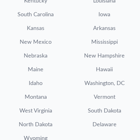
Kentucky
Louisiana
South Carolina
Iowa
Kansas
Arkansas
New Mexico
Mississippi
Nebraska
New Hampshire
Maine
Hawaii
Idaho
Washington, DC
Montana
Vermont
West Virginia
South Dakota
North Dakota
Delaware
Wyoming