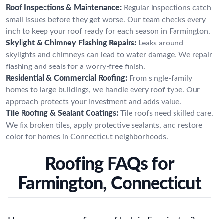
Roof Inspections & Maintenance:
Regular inspections catch
small issues before they get worse. Our team checks every
inch to keep your roof ready for each season in Farmington.
Skylight & Chimney Flashing Repairs:
Leaks around
skylights and chimneys can lead to water damage. We repair
flashing and seals for a worry-free finish.
Residential & Commercial Roofing:
From single-family
homes to large buildings, we handle every roof type. Our
approach protects your investment and adds value.
Tile Roofing & Sealant Coatings:
Tile roofs need skilled care.
We fix broken tiles, apply protective sealants, and restore
color for homes in Connecticut neighborhoods.
Roofing FAQs for
Farmington, Connecticut