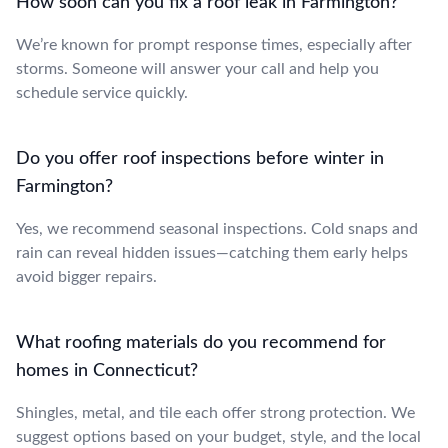
How soon can you fix a roof leak in Farmington?
We’re known for prompt response times, especially after
storms. Someone will answer your call and help you
schedule service quickly.
Do you offer roof inspections before winter in
Farmington?
Yes, we recommend seasonal inspections. Cold snaps and
rain can reveal hidden issues—catching them early helps
avoid bigger repairs.
What roofing materials do you recommend for
homes in Connecticut?
Shingles, metal, and tile each offer strong protection. We
suggest options based on your budget, style, and the local