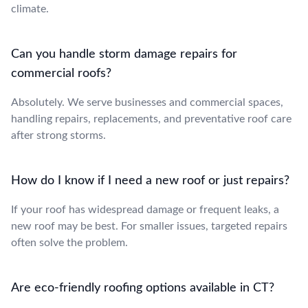
climate.
Can you handle storm damage repairs for
commercial roofs?
Absolutely. We serve businesses and commercial spaces,
handling repairs, replacements, and preventative roof care
after strong storms.
How do I know if I need a new roof or just repairs?
If your roof has widespread damage or frequent leaks, a
new roof may be best. For smaller issues, targeted repairs
often solve the problem.
Are eco-friendly roofing options available in CT?