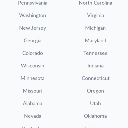
Pennsylvania
North Carolina
Washington
Virginia
New Jersey
Michigan
Georgia
Maryland
Colorado
Tennessee
Wisconsin
Indiana
Minnesota
Connecticut
Missouri
Oregon
Alabama
Utah
Nevada
Oklahoma