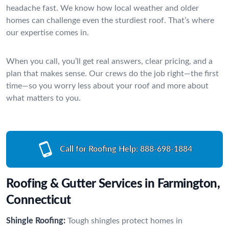
headache fast. We know how local weather and older
homes can challenge even the sturdiest roof. That’s where
our expertise comes in.
When you call, you’ll get real answers, clear pricing, and a
plan that makes sense. Our crews do the job right—the first
time—so you worry less about your roof and more about
what matters to you.
Call for Roofing Help:
888-698-1884
Roofing & Gutter Services in Farmington,
Connecticut
Shingle Roofing:
Tough shingles protect homes in