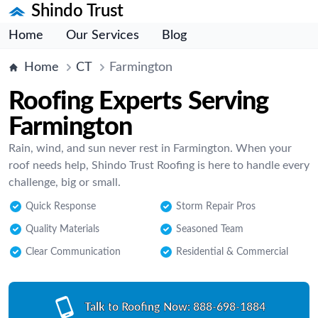
Shindo Trust
Home
Our Services
Blog
Home
CT
Farmington
Roofing Experts Serving
Farmington
Rain, wind, and sun never rest in Farmington. When your
roof needs help, Shindo Trust Roofing is here to handle every
challenge, big or small.
Quick Response
Storm Repair Pros
Quality Materials
Seasoned Team
Clear Communication
Residential & Commercial
Talk to Roofing Now:
888-698-1884