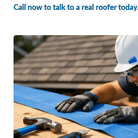
Call now to talk to a real roofer today