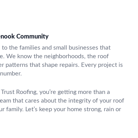
glenook Community
to the families and small businesses that
e. We know the neighborhoods, the roof
r patterns that shape repairs. Every project is
a number.
Trust Roofing, you’re getting more than a
team that cares about the integrity of your roof
r family. Let’s keep your home strong, rain or