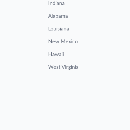
Indiana
Alabama
Louisiana
New Mexico
Hawaii
West Virginia