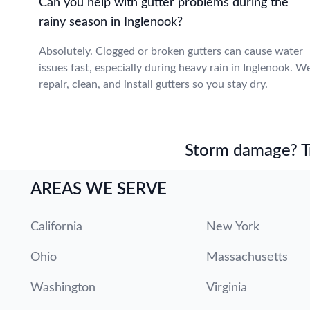
Can you help with gutter problems during the
rainy season in Inglenook?
Absolutely. Clogged or broken gutters can cause water
issues fast, especially during heavy rain in Inglenook. W
repair, clean, and install gutters so you stay dry.
Storm damage? Tru
AREAS WE SERVE
California
New York
Ohio
Massachusetts
Washington
Virginia