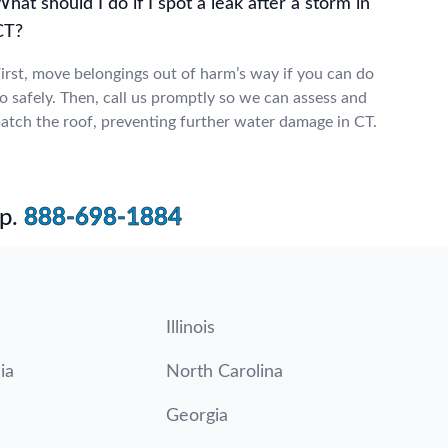
hat should I do if I spot a leak after a storm in
CT?
irst, move belongings out of harm’s way if you can do
o safely. Then, call us promptly so we can assess and
atch the roof, preventing further water damage in CT.
p.
888-698-1884
Illinois
ia
North Carolina
Georgia