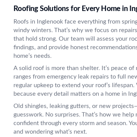
Roofing Solutions for Every Home in I
Roofs in Inglenook face everything from sprin
windy winters. That’s why we focus on repair
that hold strong. Our team will assess your ro
findings, and provide honest recommendations 
home’s needs.
A solid roof is more than shelter. It’s peace o
ranges from emergency leak repairs to full new
regular upkeep to extend your roof’s lifespan.
because every detail matters on a home in Ing
Old shingles, leaking gutters, or new projects
guesswork. No surprises. That’s how we help 
confident through every storm and season. You
and wondering what’s next.