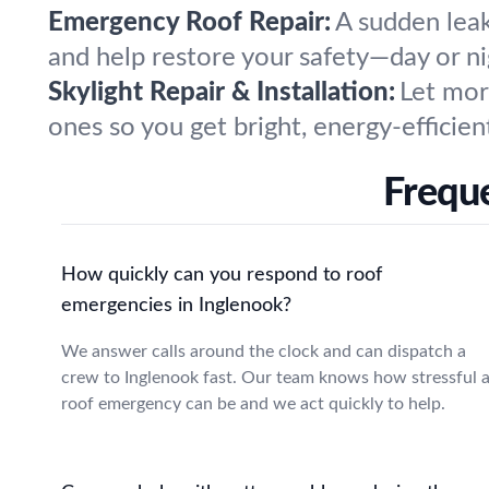
Emergency Roof Repair:
A sudden leak
and help restore your safety—day or ni
Skylight Repair & Installation:
Let more
ones so you get bright, energy-efficien
Freque
How quickly can you respond to roof
emergencies in Inglenook?
We answer calls around the clock and can dispatch a
crew to Inglenook fast. Our team knows how stressful 
roof emergency can be and we act quickly to help.