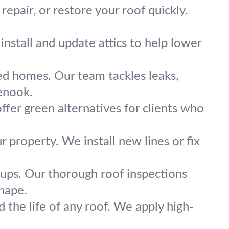
repair, or restore your roof quickly.
nstall and update attics to help lower
fed homes. Our team tackles leaks,
lenook.
ffer green alternatives for clients who
property. We install new lines or fix
kups. Our thorough roof inspections
shape.
the life of any roof. We apply high-