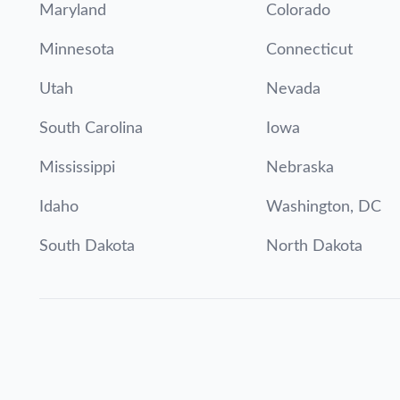
Maryland
Colorado
Minnesota
Connecticut
Utah
Nevada
South Carolina
Iowa
Mississippi
Nebraska
Idaho
Washington, DC
South Dakota
North Dakota