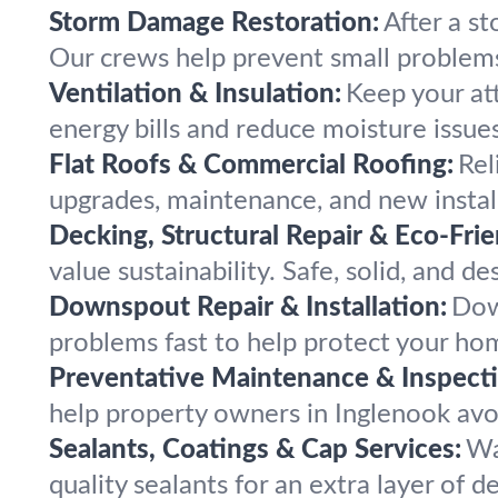
Storm Damage Restoration:
After a st
Our crews help prevent small problem
Ventilation & Insulation:
Keep your att
energy bills and reduce moisture issues
Flat Roofs & Commercial Roofing:
Rel
upgrades, maintenance, and new instal
Decking, Structural Repair & Eco-Fri
value sustainability. Safe, solid, and d
Downspout Repair & Installation:
Dow
problems fast to help protect your ho
Preventative Maintenance & Inspecti
help property owners in Inglenook avoi
Sealants, Coatings & Cap Services:
Wa
quality sealants for an extra layer of 