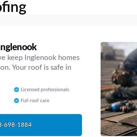
fing
 Inglenook
, we keep Inglenook homes
n. Your roof is safe in
Licensed professionals
Full roof care
8-698-1884