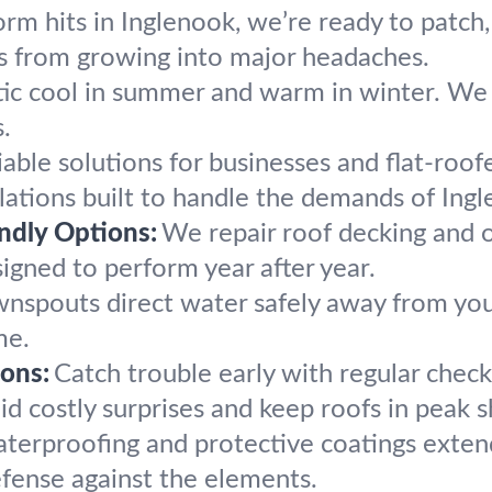
orm hits in Inglenook, we’re ready to patch, 
s from growing into major headaches.
ic cool in summer and warm in winter. We i
.
iable solutions for businesses and flat-roo
lations built to handle the demands of Ing
endly Options:
We repair roof decking and o
esigned to perform year after year.
nspouts direct water safely away from your 
me.
ons:
Catch trouble early with regular chec
d costly surprises and keep roofs in peak 
terproofing and protective coatings extend 
defense against the elements.