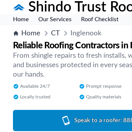
Shindo Trust Roo
Home
Our Services
Roof Checklist
Home
CT
Inglenook
Reliable Roofing Contractors in
From shingle repairs to fresh installs
and businesses protected in every seaso
our hands.
Available 24/7
Prompt response
Locally trusted
Quality materials
Speak to a roofer:
88