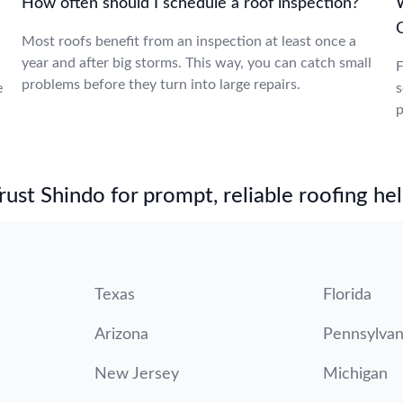
How often should I schedule a roof inspection?
W
Most roofs benefit from an inspection at least once a
year and after big storms. This way, you can catch small
F
problems before they turn into large repairs.
e
s
p
st Shindo for prompt, reliable roofing hel
Texas
Florida
Arizona
Pennsylvan
New Jersey
Michigan