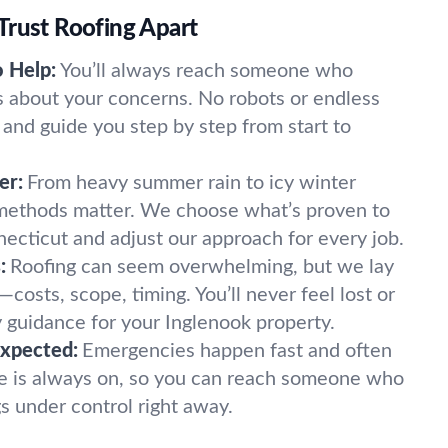
Trust Roofing Apart
o Help:
You’ll always reach someone who
 about your concerns. No robots or endless
 and guide you step by step from start to
er:
From heavy summer rain to icy winter
 methods matter. We choose what’s proven to
necticut and adjust our approach for every job.
:
Roofing can seem overwhelming, but we lay
—costs, scope, timing. You’ll never feel lost or
y guidance for your Inglenook property.
expected:
Emergencies happen fast and often
ne is always on, so you can reach someone who
gs under control right away.