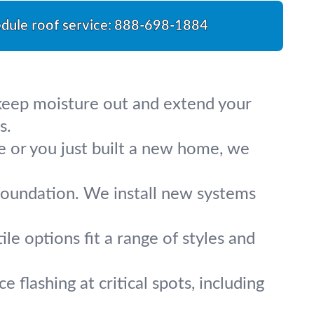
dule roof service:
888-698-1884
 keep moisture out and extend your
s.
fe or you just built a new home, we
foundation. We install new systems
le options fit a range of styles and
e flashing at critical spots, including