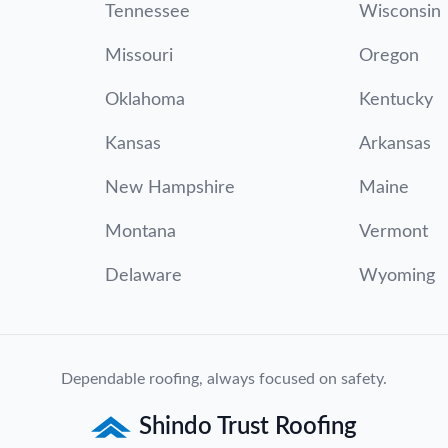
Tennessee
Wisconsin
Missouri
Oregon
Oklahoma
Kentucky
Kansas
Arkansas
New Hampshire
Maine
Montana
Vermont
Delaware
Wyoming
Dependable roofing, always focused on safety.
Shindo Trust Roofing