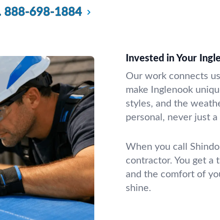
.
888-698-1884
Invested in Your In
Our work connects us 
make Inglenook uniqu
styles, and the weathe
personal, never just 
When you call Shindo 
contractor. You get a 
and the comfort of you
shine.