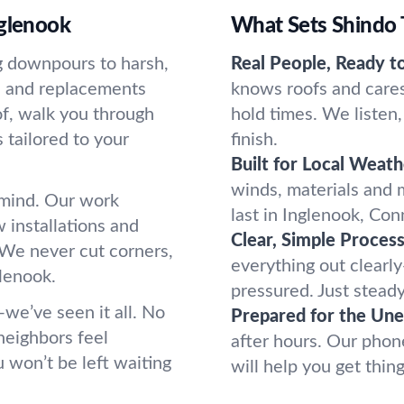
nglenook
What Sets Shindo 
g downpours to harsh,
Real People, Ready t
s and replacements
knows roofs and cares
of, walk you through
hold times. We listen,
tailored to your
finish.
Built for Local Weath
winds, materials and
f mind. Our work
last in Inglenook, Con
 installations and
Clear, Simple Process
 We never cut corners,
everything out clearly
lenook.
pressured. Just stead
—we’ve seen it all. No
Prepared for the Un
neighbors feel
after hours. Our pho
 won’t be left waiting
will help you get thin