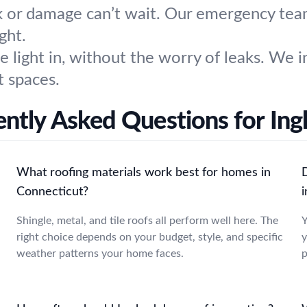
 or damage can’t wait. Our emergency team 
ght.
 light in, without the worry of leaks. We in
t spaces.
ntly Asked Questions for In
What roofing materials work best for homes in
Connecticut?
Shingle, metal, and tile roofs all perform well here. The
Y
a
right choice depends on your budget, style, and specific
y
weather patterns your home faces.
p