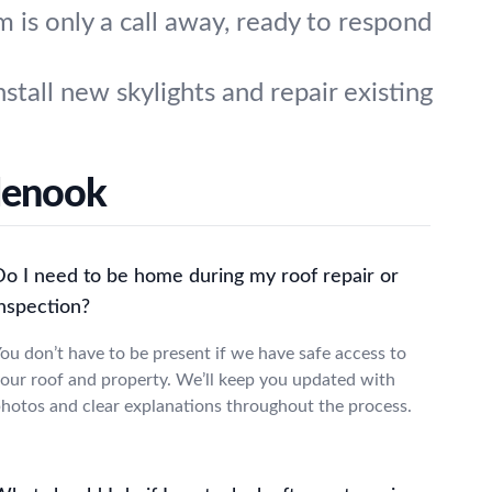
is only a call away, ready to respond
stall new skylights and repair existing
glenook
Do I need to be home during my roof repair or
inspection?
ou don’t have to be present if we have safe access to
our roof and property. We’ll keep you updated with
hotos and clear explanations throughout the process.