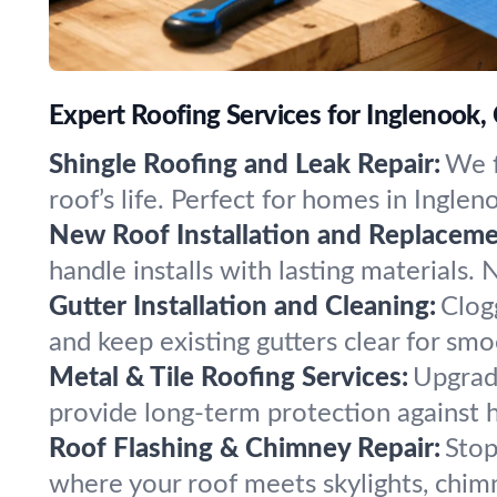
Expert Roofing Services for Inglenook,
Shingle Roofing and Leak Repair:
We f
roof’s life. Perfect for homes in Ingl
New Roof Installation and Replaceme
handle installs with lasting materials.
Gutter Installation and Cleaning:
Clog
and keep existing gutters clear for sm
Metal & Tile Roofing Services:
Upgrade
provide long-term protection against 
Roof Flashing & Chimney Repair:
Stop
where your roof meets skylights, chimn