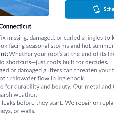
Sche
 Connecticut
ix missing, damaged, or curled shingles to
enook facing seasonal storms and hot summer
nt:
Whether your roof’s at the end of its li
 No shortcuts—just roofs built for decades.
ged or damaged gutters can threaten your 
ooth rainwater flow in Inglenook.
 for durability and beauty. Our metal and ti
harsh weather.
 leaks before they start. We repair or replac
eys, or walls.