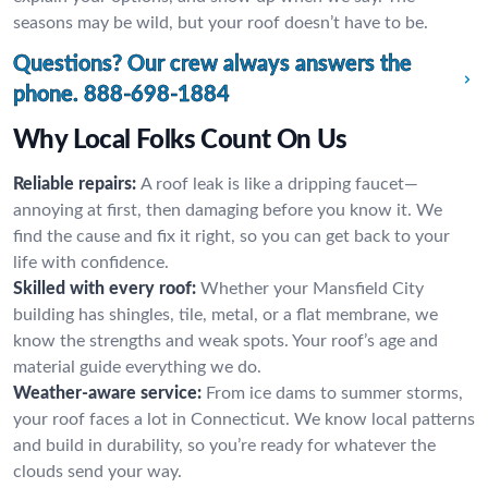
seasons may be wild, but your roof doesn’t have to be.
Questions? Our crew always answers the
phone.
888-698-1884
Why Local Folks Count On Us
Reliable repairs:
A roof leak is like a dripping faucet—
annoying at first, then damaging before you know it. We
find the cause and fix it right, so you can get back to your
life with confidence.
Skilled with every roof:
Whether your Mansfield City
building has shingles, tile, metal, or a flat membrane, we
know the strengths and weak spots. Your roof’s age and
material guide everything we do.
Weather-aware service:
From ice dams to summer storms,
your roof faces a lot in Connecticut. We know local patterns
and build in durability, so you’re ready for whatever the
clouds send your way.