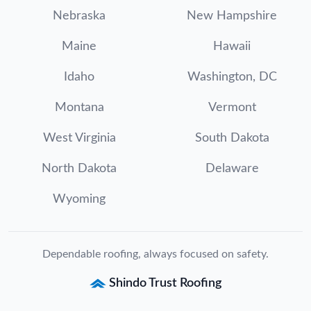
Nebraska
New Hampshire
Maine
Hawaii
Idaho
Washington, DC
Montana
Vermont
West Virginia
South Dakota
North Dakota
Delaware
Wyoming
Dependable roofing, always focused on safety.
Shindo Trust Roofing