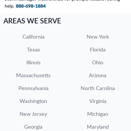
help.
888-698-1884
AREAS WE SERVE
California
New York
Texas
Florida
Illinois
Ohio
Massachusetts
Arizona
Pennsylvania
North Carolina
Washington
Virginia
New Jersey
Michigan
Georgia
Maryland