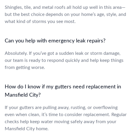
Shingles, tile, and metal roofs all hold up well in this area—
but the best choice depends on your home’s age, style, and
what kind of storms you see most.
Can you help with emergency leak repairs?
Absolutely. If you’ve got a sudden leak or storm damage,
our team is ready to respond quickly and help keep things
from getting worse.
How do I know if my gutters need replacement in
Mansfield City?
If your gutters are pulling away, rusting, or overflowing
even when clean, it’s time to consider replacement. Regular
checks help keep water moving safely away from your
Mansfield City home.