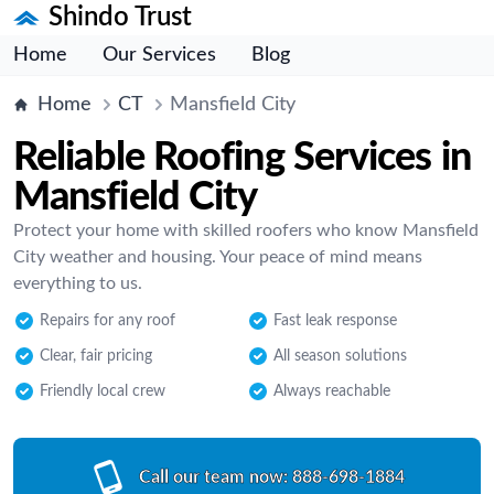
Shindo Trust
Home
Our Services
Blog
Home
CT
Mansfield City
Reliable Roofing Services in
Mansfield City
Protect your home with skilled roofers who know Mansfield
City weather and housing. Your peace of mind means
everything to us.
Repairs for any roof
Fast leak response
Clear, fair pricing
All season solutions
Friendly local crew
Always reachable
Call our team now:
888-698-1884