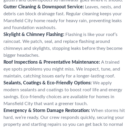
Gutter Cleaning & Downspout Service:
Leaves, nests, and
debris can block drainage fast. Regular cleaning keeps your
Mansfield City home ready for heavy rain, preventing leaks
and foundation washouts.
Skylight & Chimney Flashing:
Flashing is like your roof’s
raincoat. We patch, seal, and replace flashing around
chimneys and skylights, stopping leaks before they become
bigger headaches.
Roof Inspections & Preventative Maintenance:
A trained
eye spots problems you might miss. We inspect, tune, and
maintain, catching issues early for a longer-lasting roof.
Sealants, Coatings & Eco-Friendly Options:
We apply
modern sealants and coatings to boost roof life and energy
savings. Eco-friendly choices are available for homes in
Mansfield City that want a greener touch.
Emergency & Storm Damage Restoration:
When storms hit
hard, we’re ready. Our crew responds quickly, securing your
property and starting repairs so you can get back to normal