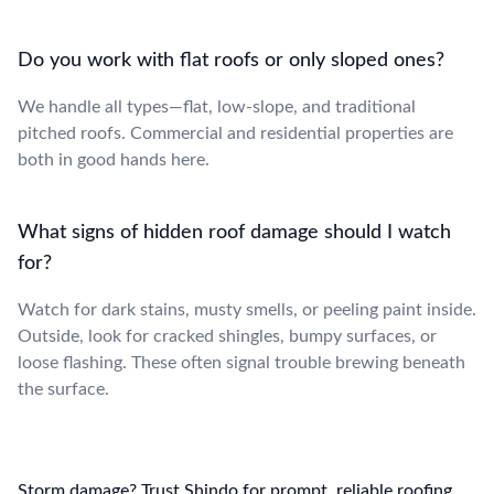
Do you work with flat roofs or only sloped ones?
We handle all types—flat, low-slope, and traditional
pitched roofs. Commercial and residential properties are
both in good hands here.
What signs of hidden roof damage should I watch
for?
Watch for dark stains, musty smells, or peeling paint inside.
Outside, look for cracked shingles, bumpy surfaces, or
loose flashing. These often signal trouble brewing beneath
the surface.
Storm damage? Trust Shindo for prompt, reliable roofing