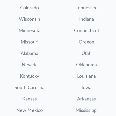
Colorado
Tennessee
Wisconsin
Indiana
Minnesota
Connecticut
Missouri
Oregon
Alabama
Utah
Nevada
Oklahoma
Kentucky
Louisiana
South Carolina
Iowa
Kansas
Arkansas
New Mexico
Mississippi