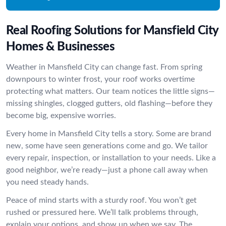
Real Roofing Solutions for Mansfield City
Homes & Businesses
Weather in Mansfield City can change fast. From spring
downpours to winter frost, your roof works overtime
protecting what matters. Our team notices the little signs—
missing shingles, clogged gutters, old flashing—before they
become big, expensive worries.
Every home in Mansfield City tells a story. Some are brand
new, some have seen generations come and go. We tailor
every repair, inspection, or installation to your needs. Like a
good neighbor, we’re ready—just a phone call away when
you need steady hands.
Peace of mind starts with a sturdy roof. You won’t get
rushed or pressured here. We’ll talk problems through,
explain your options, and show up when we say. The