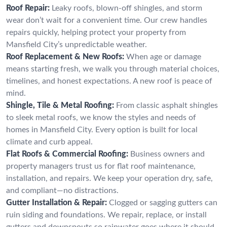
Roof Repair:
Leaky roofs, blown-off shingles, and storm
wear don’t wait for a convenient time. Our crew handles
repairs quickly, helping protect your property from
Mansfield City’s unpredictable weather.
Roof Replacement & New Roofs:
When age or damage
means starting fresh, we walk you through material choices,
timelines, and honest expectations. A new roof is peace of
mind.
Shingle, Tile & Metal Roofing:
From classic asphalt shingles
to sleek metal roofs, we know the styles and needs of
homes in Mansfield City. Every option is built for local
climate and curb appeal.
Flat Roofs & Commercial Roofing:
Business owners and
property managers trust us for flat roof maintenance,
installation, and repairs. We keep your operation dry, safe,
and compliant—no distractions.
Gutter Installation & Repair:
Clogged or sagging gutters can
ruin siding and foundations. We repair, replace, or install
gutters and downspouts so rainwater goes where it should.