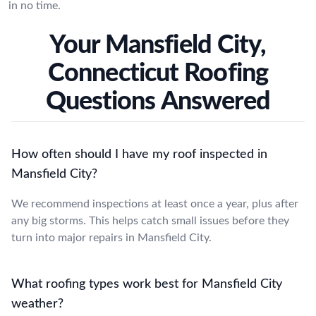
in no time.
Your Mansfield City,
Connecticut Roofing
Questions Answered
How often should I have my roof inspected in
Mansfield City?
We recommend inspections at least once a year, plus after
any big storms. This helps catch small issues before they
turn into major repairs in Mansfield City.
What roofing types work best for Mansfield City
weather?