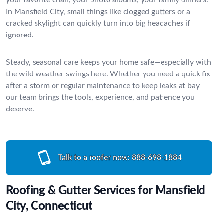
In Mansfield City, small things like clogged gutters or a
cracked skylight can quickly turn into big headaches if
ignored.
Steady, seasonal care keeps your home safe—especially with
the wild weather swings here. Whether you need a quick fix
after a storm or regular maintenance to keep leaks at bay,
our team brings the tools, experience, and patience you
deserve.
Talk to a roofer now:
888-698-1884
Roofing & Gutter Services for Mansfield
City, Connecticut