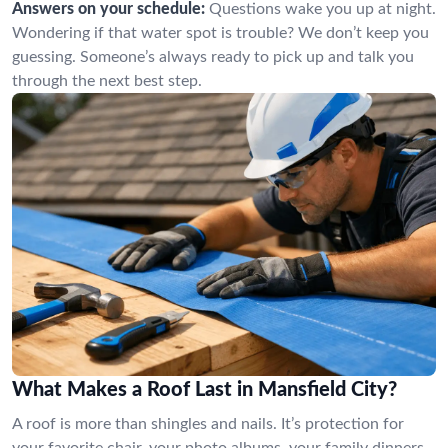
Answers on your schedule:
Questions wake you up at night.
Wondering if that water spot is trouble? We don’t keep you
guessing. Someone’s always ready to pick up and talk you
through the next best step.
What Makes a Roof Last in Mansfield City?
A roof is more than shingles and nails. It’s protection for
your favorite chair, your photo albums, your family dinners.