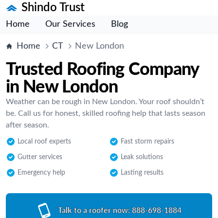
Shindo Trust
Home
Our Services
Blog
Home
CT
New London
Trusted Roofing Company
in New London
Weather can be rough in New London. Your roof shouldn’t
be. Call us for honest, skilled roofing help that lasts season
after season.
Local roof experts
Fast storm repairs
Gutter services
Leak solutions
Emergency help
Lasting results
Talk to a roofer now:
888-698-1884