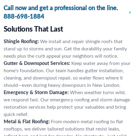
Call now and get a professional on the line.
888-698-1884
Solutions That Last
Shingle Roofing:
We install and repair shingle roofs that
stand up to storms and sun. Get the durability your family
needs plus the curb appeal your neighbors will notice.
Gutter & Downspout Services:
Keep water away from your
home’s foundation. Our team handles gutter installation,
cleaning, and downspout repair, so water flows where it
should—even during heavy downpours in New London.
Emergency & Storm Damage:
When weather turns wild,
we respond fast. Our emergency roofing and storm damage
restoration services help protect your valuables and bring
quick relief.
Metal & Flat Roofing:
From modern metal roofing to flat
rooftops, we deliver tailored solutions that resist leaks,