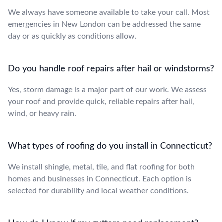
We always have someone available to take your call. Most
emergencies in New London can be addressed the same
day or as quickly as conditions allow.
Do you handle roof repairs after hail or windstorms?
Yes, storm damage is a major part of our work. We assess
your roof and provide quick, reliable repairs after hail,
wind, or heavy rain.
What types of roofing do you install in Connecticut?
We install shingle, metal, tile, and flat roofing for both
homes and businesses in Connecticut. Each option is
selected for durability and local weather conditions.