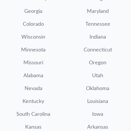
Georgia
Maryland
Colorado
Tennessee
Wisconsin
Indiana
Minnesota
Connecticut
Missouri
Oregon
Alabama
Utah
Nevada
Oklahoma
Kentucky
Louisiana
South Carolina
Iowa
Kansas
Arkansas