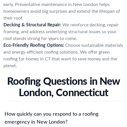
early. Preventative maintenance in New London helps
homeowners avoid big surprises and extend the lifespan of
their roof.
Decking & Structural Repair:
We reinforce decking, repair
framing, and address underlying structural issues so your
roof stands strong for years to come.
Eco-Friendly Roofing Options:
Choose sustainable materials
and energy-efficient roofing solutions. We offer green
roofing for homes in CT that want to save money and the
planet.
Roofing Questions in New
London, Connecticut
How quickly can you respond to a roofing
emergency in New London?