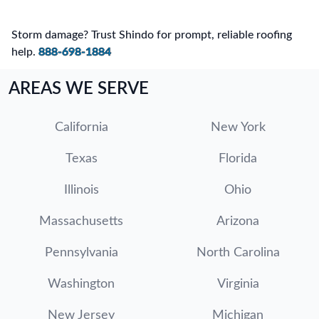
Storm damage? Trust Shindo for prompt, reliable roofing
help.
888-698-1884
AREAS WE SERVE
California
New York
Texas
Florida
Illinois
Ohio
Massachusetts
Arizona
Pennsylvania
North Carolina
Washington
Virginia
New Jersey
Michigan