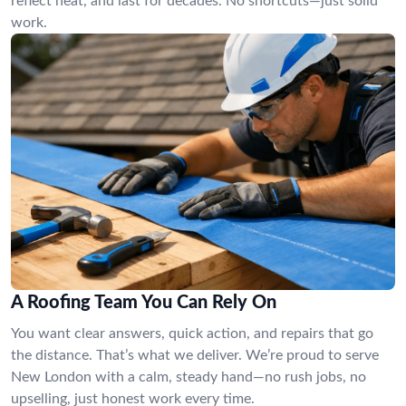
reflect heat, and last for decades. No shortcuts—just solid
work.
A Roofing Team You Can Rely On
You want clear answers, quick action, and repairs that go
the distance. That’s what we deliver. We’re proud to serve
New London with a calm, steady hand—no rush jobs, no
upselling, just honest work every time.