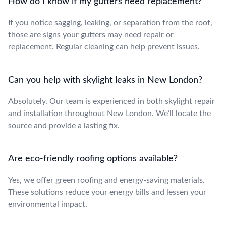
How do I know if my gutters need replacement?
If you notice sagging, leaking, or separation from the roof,
those are signs your gutters may need repair or
replacement. Regular cleaning can help prevent issues.
Can you help with skylight leaks in New London?
Absolutely. Our team is experienced in both skylight repair
and installation throughout New London. We’ll locate the
source and provide a lasting fix.
Are eco-friendly roofing options available?
Yes, we offer green roofing and energy-saving materials.
These solutions reduce your energy bills and lessen your
environmental impact.