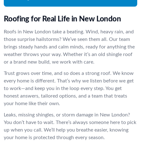
Roofing for Real Life in New London
Roofs in New London take a beating. Wind, heavy rain, and
those surprise hailstorms? We’ve seen them all. Our team
brings steady hands and calm minds, ready for anything the
weather throws your way. Whether it’s an old shingle roof
or a brand new build, we work with care.
Trust grows over time, and so does a strong roof. We know
every home is different. That’s why we listen before we get
to work—and keep you in the loop every step. You get
honest answers, tailored options, and a team that treats
your home like their own.
Leaks, missing shingles, or storm damage in New London?
You don’t have to wait. There’s always someone here to pick
up when you call. We’ll help you breathe easier, knowing
your home is protected through every season.