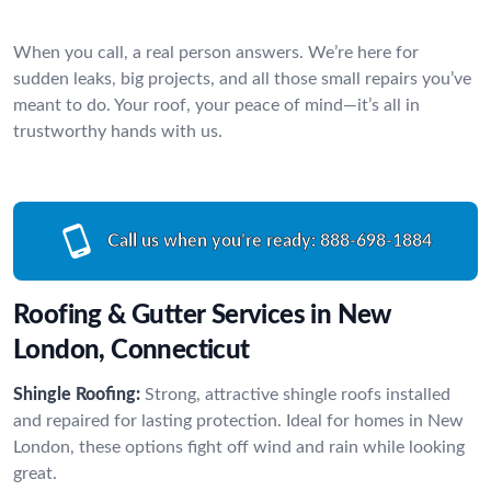
When you call, a real person answers. We’re here for
sudden leaks, big projects, and all those small repairs you’ve
meant to do. Your roof, your peace of mind—it’s all in
trustworthy hands with us.
Call us when you’re ready:
888-698-1884
Roofing & Gutter Services in New
London, Connecticut
Shingle Roofing:
Strong, attractive shingle roofs installed
and repaired for lasting protection. Ideal for homes in New
London, these options fight off wind and rain while looking
great.