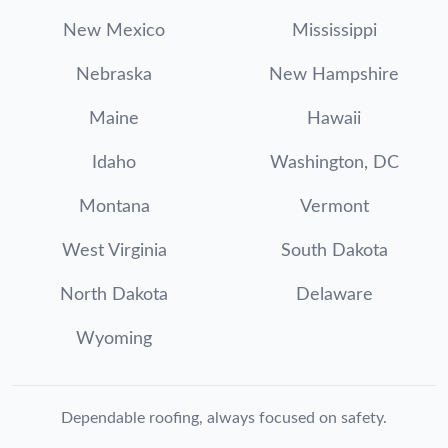
New Mexico
Mississippi
Nebraska
New Hampshire
Maine
Hawaii
Idaho
Washington, DC
Montana
Vermont
West Virginia
South Dakota
North Dakota
Delaware
Wyoming
Dependable roofing, always focused on safety.