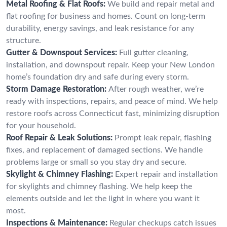
Metal Roofing & Flat Roofs:
We build and repair metal and
flat roofing for business and homes. Count on long-term
durability, energy savings, and leak resistance for any
structure.
Gutter & Downspout Services:
Full gutter cleaning,
installation, and downspout repair. Keep your New London
home’s foundation dry and safe during every storm.
Storm Damage Restoration:
After rough weather, we’re
ready with inspections, repairs, and peace of mind. We help
restore roofs across Connecticut fast, minimizing disruption
for your household.
Roof Repair & Leak Solutions:
Prompt leak repair, flashing
fixes, and replacement of damaged sections. We handle
problems large or small so you stay dry and secure.
Skylight & Chimney Flashing:
Expert repair and installation
for skylights and chimney flashing. We help keep the
elements outside and let the light in where you want it
most.
Inspections & Maintenance:
Regular checkups catch issues