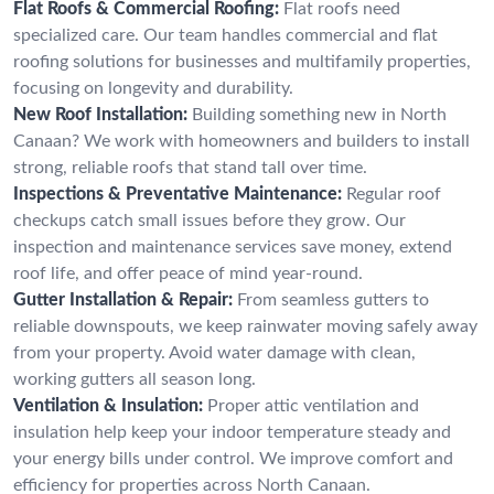
Flat Roofs & Commercial Roofing:
Flat roofs need
specialized care. Our team handles commercial and flat
roofing solutions for businesses and multifamily properties,
focusing on longevity and durability.
New Roof Installation:
Building something new in North
Canaan? We work with homeowners and builders to install
strong, reliable roofs that stand tall over time.
Inspections & Preventative Maintenance:
Regular roof
checkups catch small issues before they grow. Our
inspection and maintenance services save money, extend
roof life, and offer peace of mind year-round.
Gutter Installation & Repair:
From seamless gutters to
reliable downspouts, we keep rainwater moving safely away
from your property. Avoid water damage with clean,
working gutters all season long.
Ventilation & Insulation:
Proper attic ventilation and
insulation help keep your indoor temperature steady and
your energy bills under control. We improve comfort and
efficiency for properties across North Canaan.