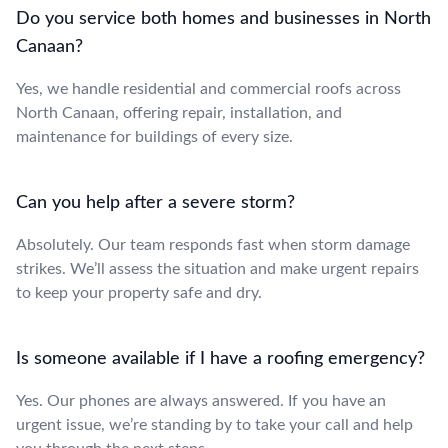
Do you service both homes and businesses in North
Canaan?
Yes, we handle residential and commercial roofs across
North Canaan, offering repair, installation, and
maintenance for buildings of every size.
Can you help after a severe storm?
Absolutely. Our team responds fast when storm damage
strikes. We’ll assess the situation and make urgent repairs
to keep your property safe and dry.
Is someone available if I have a roofing emergency?
Yes. Our phones are always answered. If you have an
urgent issue, we’re standing by to take your call and help