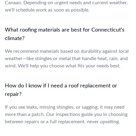
Canaan. Depending on urgent needs and current weather,
we’ll schedule work as soon as possible.
What roofing materials are best for Connecticut's
climate?
We recommend materials based on durability against local
weather—like shingles or metal that handle heat, rain, and
wind. We’ll help you choose what fits your needs best.
How do I know if I need a roof replacement or
repair?
If you see leaks, missing shingles, or sagging, it may need
more than a patch. Our inspections guide you in choosing
between repairs or a full replacement, never upselling.