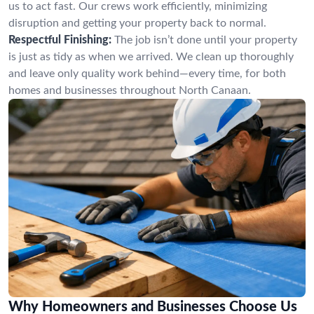
us to act fast. Our crews work efficiently, minimizing
disruption and getting your property back to normal.
Respectful Finishing:
The job isn’t done until your property
is just as tidy as when we arrived. We clean up thoroughly
and leave only quality work behind—every time, for both
homes and businesses throughout North Canaan.
Why Homeowners and Businesses Choose Us