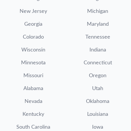
New Jersey
Michigan
Georgia
Maryland
Colorado
Tennessee
Wisconsin
Indiana
Minnesota
Connecticut
Missouri
Oregon
Alabama
Utah
Nevada
Oklahoma
Kentucky
Louisiana
South Carolina
Iowa