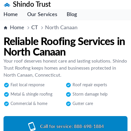
Shindo Trust
Home
Our Services
Blog
Home
CT
North Canaan
Reliable Roofing Services in
North Canaan
Your roof deserves honest care and lasting solutions. Shindo
Trust Roofing keeps homes and businesses protected in
North Canaan, Connecticut.
Fast local response
Roof repair experts
Metal & shingle roofing
Storm damage help
Commercial & home
Gutter care
Call for service:
888-698-1884