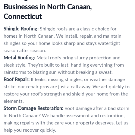
Businesses in North Canaan,
Connecticut
Shingle Roofing:
Shingle roofs are a classic choice for
homes in North Canaan. We install, repair, and maintain
shingles so your home looks sharp and stays watertight
season after season.
Metal Roofing:
Metal roofs bring sturdy protection and
sleek style. They’re built to last, handling everything from
rainstorms to blazing sun without breaking a sweat.
Roof Repair:
If leaks, missing shingles, or weather damage
strike, our repair pros are just a call away. We act quickly to
restore your roof’s strength and shield your home from the
elements.
Storm Damage Restoration:
Roof damage after a bad storm
in North Canaan? We handle assessment and restoration,
making repairs with the care your property deserves. Let us
help you recover quickly.