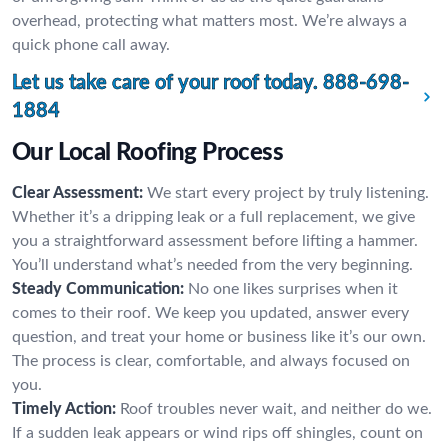
overhead, protecting what matters most. We’re always a
quick phone call away.
Let us take care of your roof today.
888-698-
1884
Our Local Roofing Process
Clear Assessment:
We start every project by truly listening.
Whether it’s a dripping leak or a full replacement, we give
you a straightforward assessment before lifting a hammer.
You’ll understand what’s needed from the very beginning.
Steady Communication:
No one likes surprises when it
comes to their roof. We keep you updated, answer every
question, and treat your home or business like it’s our own.
The process is clear, comfortable, and always focused on
you.
Timely Action:
Roof troubles never wait, and neither do we.
If a sudden leak appears or wind rips off shingles, count on