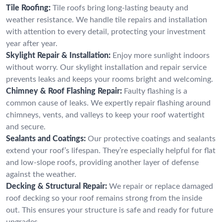
Tile Roofing:
Tile roofs bring long-lasting beauty and
weather resistance. We handle tile repairs and installation
with attention to every detail, protecting your investment
year after year.
Skylight Repair & Installation:
Enjoy more sunlight indoors
without worry. Our skylight installation and repair service
prevents leaks and keeps your rooms bright and welcoming.
Chimney & Roof Flashing Repair:
Faulty flashing is a
common cause of leaks. We expertly repair flashing around
chimneys, vents, and valleys to keep your roof watertight
and secure.
Sealants and Coatings:
Our protective coatings and sealants
extend your roof’s lifespan. They’re especially helpful for flat
and low-slope roofs, providing another layer of defense
against the weather.
Decking & Structural Repair:
We repair or replace damaged
roof decking so your roof remains strong from the inside
out. This ensures your structure is safe and ready for future
upgrades.