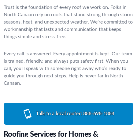
Trust is the foundation of every roof we work on. Folks in
North Canaan rely on roofs that stand strong through storm
seasons, heat, and unexpected weather. We’re committed to
workmanship that lasts and communication that keeps
things simple and stress-free.
Every call is answered. Every appointment is kept. Our team
is trained, friendly, and always puts safety first. When you
call, you’ll speak with someone right away who’s ready to
guide you through next steps. Help is never far in North
Canaan.
Talk to a local roofer:
888-698-1884
Roofing Services for Homes &