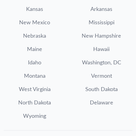
Kansas
Arkansas
New Mexico
Mississippi
Nebraska
New Hampshire
Maine
Hawaii
Idaho
Washington, DC
Montana
Vermont
West Virginia
South Dakota
North Dakota
Delaware
Wyoming