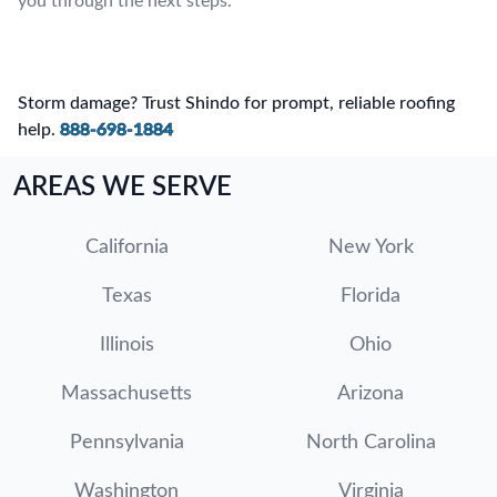
you through the next steps.
Storm damage? Trust Shindo for prompt, reliable roofing
help.
888-698-1884
AREAS WE SERVE
California
New York
Texas
Florida
Illinois
Ohio
Massachusetts
Arizona
Pennsylvania
North Carolina
Washington
Virginia