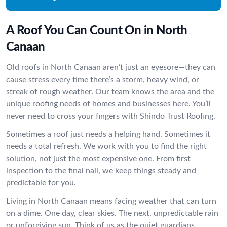
A Roof You Can Count On in North
Canaan
Old roofs in North Canaan aren’t just an eyesore—they can
cause stress every time there’s a storm, heavy wind, or
streak of rough weather. Our team knows the area and the
unique roofing needs of homes and businesses here. You’ll
never need to cross your fingers with Shindo Trust Roofing.
Sometimes a roof just needs a helping hand. Sometimes it
needs a total refresh. We work with you to find the right
solution, not just the most expensive one. From first
inspection to the final nail, we keep things steady and
predictable for you.
Living in North Canaan means facing weather that can turn
on a dime. One day, clear skies. The next, unpredictable rain
or unforgiving sun. Think of us as the quiet guardians