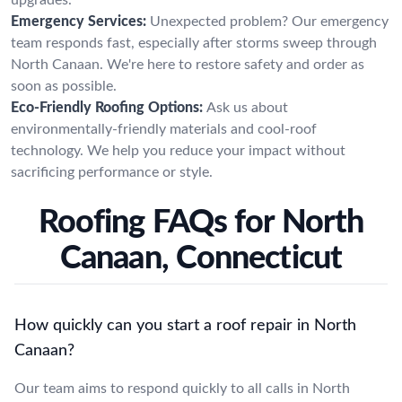
Emergency Services:
Unexpected problem? Our emergency
team responds fast, especially after storms sweep through
North Canaan. We're here to restore safety and order as
soon as possible.
Eco-Friendly Roofing Options:
Ask us about
environmentally-friendly materials and cool-roof
technology. We help you reduce your impact without
sacrificing performance or style.
Roofing FAQs for North
Canaan, Connecticut
How quickly can you start a roof repair in North
Canaan?
Our team aims to respond quickly to all calls in North