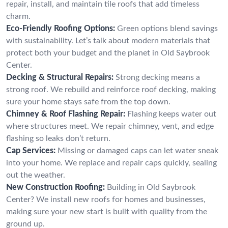
repair, install, and maintain tile roofs that add timeless
charm.
Eco-Friendly Roofing Options:
Green options blend savings
with sustainability. Let’s talk about modern materials that
protect both your budget and the planet in Old Saybrook
Center.
Decking & Structural Repairs:
Strong decking means a
strong roof. We rebuild and reinforce roof decking, making
sure your home stays safe from the top down.
Chimney & Roof Flashing Repair:
Flashing keeps water out
where structures meet. We repair chimney, vent, and edge
flashing so leaks don’t return.
Cap Services:
Missing or damaged caps can let water sneak
into your home. We replace and repair caps quickly, sealing
out the weather.
New Construction Roofing:
Building in Old Saybrook
Center? We install new roofs for homes and businesses,
making sure your new start is built with quality from the
ground up.