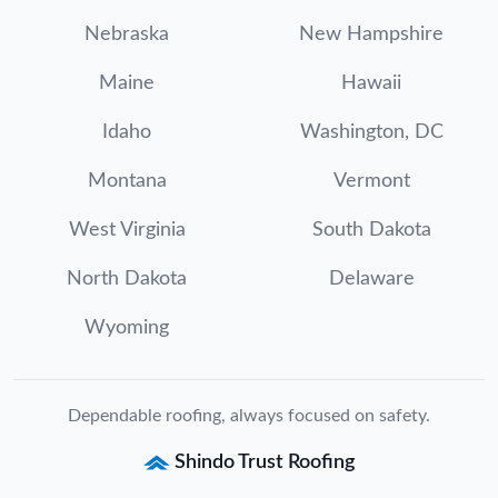
Nebraska
New Hampshire
Maine
Hawaii
Idaho
Washington, DC
Montana
Vermont
West Virginia
South Dakota
North Dakota
Delaware
Wyoming
Dependable roofing, always focused on safety.
Shindo Trust Roofing