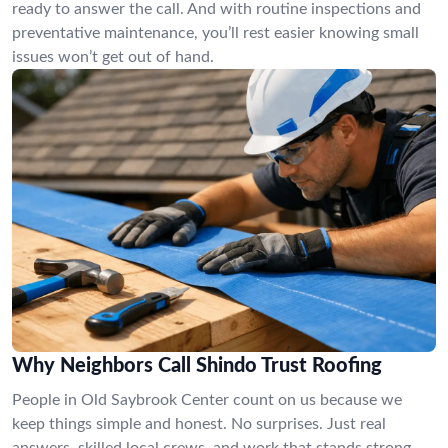
ready to answer the call. And with routine inspections and
preventative maintenance, you’ll rest easier knowing small
issues won’t get out of hand.
Why Neighbors Call Shindo Trust Roofing
People in Old Saybrook Center count on us because we
keep things simple and honest. No surprises. Just real
answers, skilled local crews, and work that stands strong