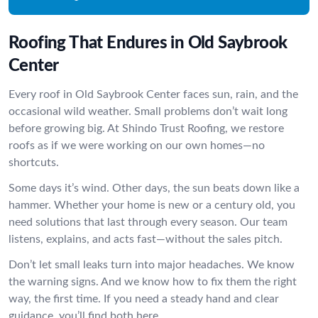
Roofing That Endures in Old Saybrook
Center
Every roof in Old Saybrook Center faces sun, rain, and the
occasional wild weather. Small problems don’t wait long
before growing big. At Shindo Trust Roofing, we restore
roofs as if we were working on our own homes—no
shortcuts.
Some days it’s wind. Other days, the sun beats down like a
hammer. Whether your home is new or a century old, you
need solutions that last through every season. Our team
listens, explains, and acts fast—without the sales pitch.
Don’t let small leaks turn into major headaches. We know
the warning signs. And we know how to fix them the right
way, the first time. If you need a steady hand and clear
guidance, you’ll find both here.