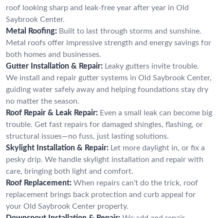
roof looking sharp and leak-free year after year in Old
Saybrook Center.
Metal Roofing:
Built to last through storms and sunshine.
Metal roofs offer impressive strength and energy savings for
both homes and businesses.
Gutter Installation & Repair:
Leaky gutters invite trouble.
We install and repair gutter systems in Old Saybrook Center,
guiding water safely away and helping foundations stay dry
no matter the season.
Roof Repair & Leak Repair:
Even a small leak can become big
trouble. Get fast repairs for damaged shingles, flashing, or
structural issues—no fuss, just lasting solutions.
Skylight Installation & Repair:
Let more daylight in, or fix a
pesky drip. We handle skylight installation and repair with
care, bringing both light and comfort.
Roof Replacement:
When repairs can’t do the trick, roof
replacement brings back protection and curb appeal for
your Old Saybrook Center property.
Downspout Installation & Repair:
We add and repair