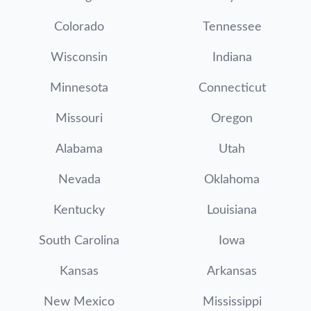
Colorado
Tennessee
Wisconsin
Indiana
Minnesota
Connecticut
Missouri
Oregon
Alabama
Utah
Nevada
Oklahoma
Kentucky
Louisiana
South Carolina
Iowa
Kansas
Arkansas
New Mexico
Mississippi