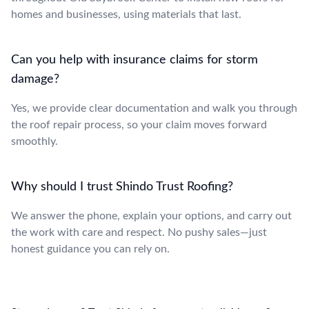
homes and businesses, using materials that last.
Can you help with insurance claims for storm
damage?
Yes, we provide clear documentation and walk you through
the roof repair process, so your claim moves forward
smoothly.
Why should I trust Shindo Trust Roofing?
We answer the phone, explain your options, and carry out
the work with care and respect. No pushy sales—just
honest guidance you can rely on.