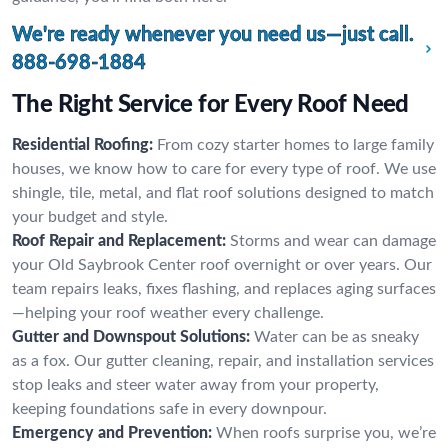
We're ready whenever you need us—just call.
888-698-1884
The Right Service for Every Roof Need
Residential Roofing:
From cozy starter homes to large family
houses, we know how to care for every type of roof. We use
shingle, tile, metal, and flat roof solutions designed to match
your budget and style.
Roof Repair and Replacement:
Storms and wear can damage
your Old Saybrook Center roof overnight or over years. Our
team repairs leaks, fixes flashing, and replaces aging surfaces
—helping your roof weather every challenge.
Gutter and Downspout Solutions:
Water can be as sneaky
as a fox. Our gutter cleaning, repair, and installation services
stop leaks and steer water away from your property,
keeping foundations safe in every downpour.
Emergency and Prevention:
When roofs surprise you, we’re