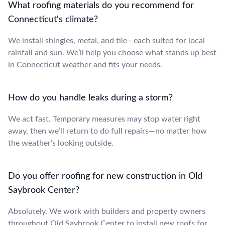
What roofing materials do you recommend for
Connecticut's climate?
We install shingles, metal, and tile—each suited for local
rainfall and sun. We’ll help you choose what stands up best
in Connecticut weather and fits your needs.
How do you handle leaks during a storm?
We act fast. Temporary measures may stop water right
away, then we’ll return to do full repairs—no matter how
the weather’s looking outside.
Do you offer roofing for new construction in Old
Saybrook Center?
Absolutely. We work with builders and property owners
throughout Old Saybrook Center to install new roofs for