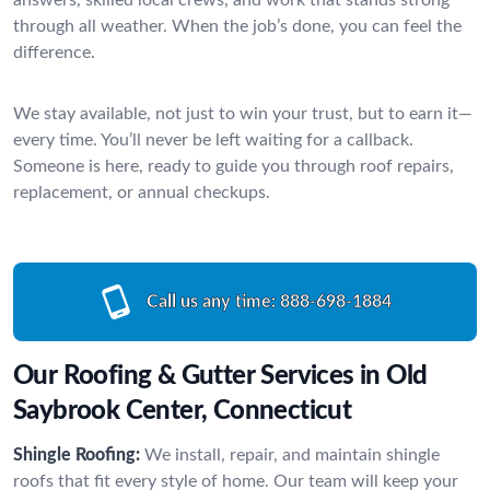
through all weather. When the job’s done, you can feel the
difference.
We stay available, not just to win your trust, but to earn it—
every time. You’ll never be left waiting for a callback.
Someone is here, ready to guide you through roof repairs,
replacement, or annual checkups.
Call us any time:
888-698-1884
Our Roofing & Gutter Services in Old
Saybrook Center, Connecticut
Shingle Roofing:
We install, repair, and maintain shingle
roofs that fit every style of home. Our team will keep your