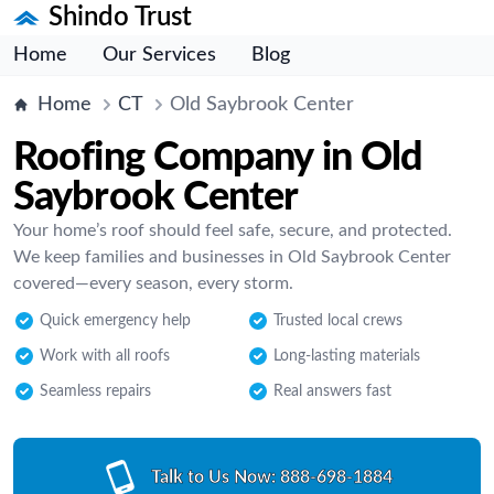
Shindo Trust
Home
Our Services
Blog
Home
CT
Old Saybrook Center
Roofing Company in Old
Saybrook Center
Your home’s roof should feel safe, secure, and protected.
We keep families and businesses in Old Saybrook Center
covered—every season, every storm.
Quick emergency help
Trusted local crews
Work with all roofs
Long-lasting materials
Seamless repairs
Real answers fast
Talk to Us Now:
888-698-1884