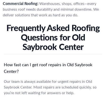
Commercial Roofing:
Warehouses, shops, offices—every
business roof needs durability and minimal downtime. We
deliver solutions that work as hard as you do.
Frequently Asked Roofing
Questions for Old
Saybrook Center
How fast can I get roof repairs in Old Saybrook
Center?
Our team is always available for urgent repairs in Old
Saybrook Center. Most repairs are scheduled quickly, so
you’re not left waiting for answers or help.