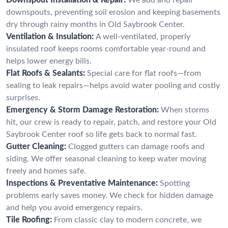
downspouts, preventing soil erosion and keeping basements
dry through rainy months in Old Saybrook Center.
Ventilation & Insulation:
A well-ventilated, properly
insulated roof keeps rooms comfortable year-round and
helps lower energy bills.
Flat Roofs & Sealants:
Special care for flat roofs—from
sealing to leak repairs—helps avoid water pooling and costly
surprises.
Emergency & Storm Damage Restoration:
When storms
hit, our crew is ready to repair, patch, and restore your Old
Saybrook Center roof so life gets back to normal fast.
Gutter Cleaning:
Clogged gutters can damage roofs and
siding. We offer seasonal cleaning to keep water moving
freely and homes safe.
Inspections & Preventative Maintenance:
Spotting
problems early saves money. We check for hidden damage
and help you avoid emergency repairs.
Tile Roofing:
From classic clay to modern concrete, we