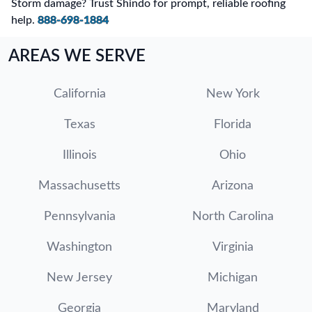
Storm damage? Trust Shindo for prompt, reliable roofing
help.
888-698-1884
AREAS WE SERVE
California
New York
Texas
Florida
Illinois
Ohio
Massachusetts
Arizona
Pennsylvania
North Carolina
Washington
Virginia
New Jersey
Michigan
Georgia
Maryland