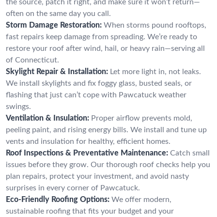
the source, patch it right, and make sure it won’t return—
often on the same day you call.
Storm Damage Restoration:
When storms pound rooftops,
fast repairs keep damage from spreading. We’re ready to
restore your roof after wind, hail, or heavy rain—serving all
of Connecticut.
Skylight Repair & Installation:
Let more light in, not leaks.
We install skylights and fix foggy glass, busted seals, or
flashing that just can’t cope with Pawcatuck weather
swings.
Ventilation & Insulation:
Proper airflow prevents mold,
peeling paint, and rising energy bills. We install and tune up
vents and insulation for healthy, efficient homes.
Roof Inspections & Preventative Maintenance:
Catch small
issues before they grow. Our thorough roof checks help you
plan repairs, protect your investment, and avoid nasty
surprises in every corner of Pawcatuck.
Eco-Friendly Roofing Options:
We offer modern,
sustainable roofing that fits your budget and your