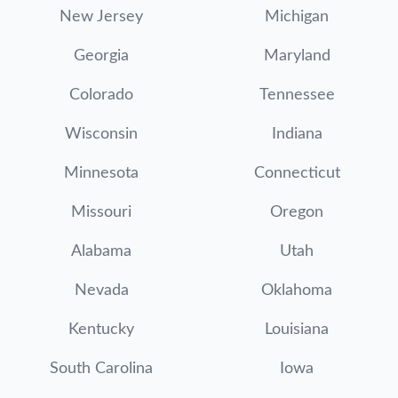
New Jersey
Michigan
Georgia
Maryland
Colorado
Tennessee
Wisconsin
Indiana
Minnesota
Connecticut
Missouri
Oregon
Alabama
Utah
Nevada
Oklahoma
Kentucky
Louisiana
South Carolina
Iowa