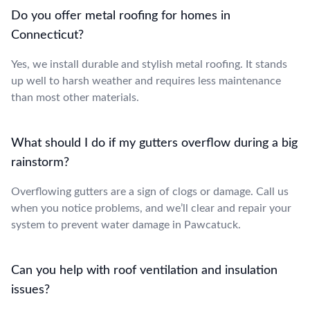
Do you offer metal roofing for homes in
Connecticut?
Yes, we install durable and stylish metal roofing. It stands
up well to harsh weather and requires less maintenance
than most other materials.
What should I do if my gutters overflow during a big
rainstorm?
Overflowing gutters are a sign of clogs or damage. Call us
when you notice problems, and we’ll clear and repair your
system to prevent water damage in Pawcatuck.
Can you help with roof ventilation and insulation
issues?