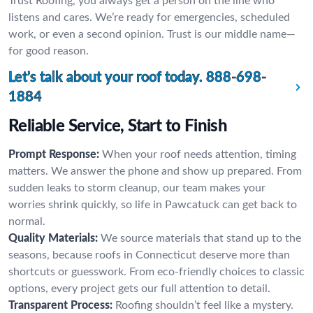
Trust Roofing, you always get a person on the line who
listens and cares. We’re ready for emergencies, scheduled
work, or even a second opinion. Trust is our middle name—
for good reason.
Let’s talk about your roof today.
888-698-
1884
Reliable Service, Start to Finish
Prompt Response:
When your roof needs attention, timing
matters. We answer the phone and show up prepared. From
sudden leaks to storm cleanup, our team makes your
worries shrink quickly, so life in Pawcatuck can get back to
normal.
Quality Materials:
We source materials that stand up to the
seasons, because roofs in Connecticut deserve more than
shortcuts or guesswork. From eco-friendly choices to classic
options, every project gets our full attention to detail.
Transparent Process:
Roofing shouldn’t feel like a mystery.