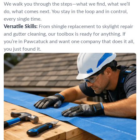
We walk you through the steps—what we find, what we’ll
do, what comes next. You stay in the loop and in control,
every single time.
Versatile Skills:
From shingle replacement to skylight repair
and gutter cleaning, our toolbox is ready for anything. If
you’re in Pawcatuck and want one company that does it all,
you just found it.