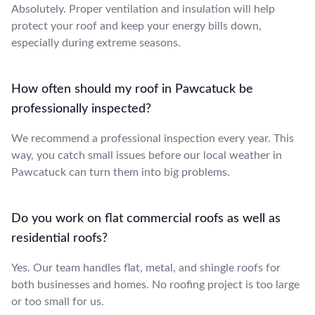
Absolutely. Proper ventilation and insulation will help
protect your roof and keep your energy bills down,
especially during extreme seasons.
How often should my roof in Pawcatuck be
professionally inspected?
We recommend a professional inspection every year. This
way, you catch small issues before our local weather in
Pawcatuck can turn them into big problems.
Do you work on flat commercial roofs as well as
residential roofs?
Yes. Our team handles flat, metal, and shingle roofs for
both businesses and homes. No roofing project is too large
or too small for us.