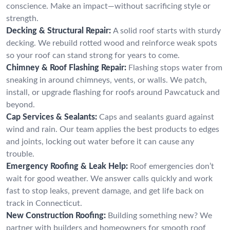
conscience. Make an impact—without sacrificing style or
strength.
Decking & Structural Repair:
A solid roof starts with sturdy
decking. We rebuild rotted wood and reinforce weak spots
so your roof can stand strong for years to come.
Chimney & Roof Flashing Repair:
Flashing stops water from
sneaking in around chimneys, vents, or walls. We patch,
install, or upgrade flashing for roofs around Pawcatuck and
beyond.
Cap Services & Sealants:
Caps and sealants guard against
wind and rain. Our team applies the best products to edges
and joints, locking out water before it can cause any
trouble.
Emergency Roofing & Leak Help:
Roof emergencies don’t
wait for good weather. We answer calls quickly and work
fast to stop leaks, prevent damage, and get life back on
track in Connecticut.
New Construction Roofing:
Building something new? We
partner with builders and homeowners for smooth roof