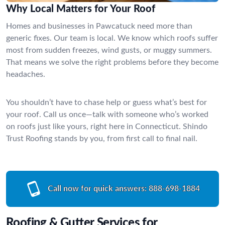
Why Local Matters for Your Roof
Homes and businesses in Pawcatuck need more than
generic fixes. Our team is local. We know which roofs suffer
most from sudden freezes, wind gusts, or muggy summers.
That means we solve the right problems before they become
headaches.
You shouldn’t have to chase help or guess what’s best for
your roof. Call us once—talk with someone who’s worked
on roofs just like yours, right here in Connecticut. Shindo
Trust Roofing stands by you, from first call to final nail.
Call now for quick answers:
888-698-1884
Roofing & Gutter Services for