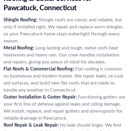
Pawcatuck, Connecticut
Shingle Roofing:
Shingle roofs are classic and reliable, but
only if installed right. We repair and replace worn shingles,
so your Pawcatuck home stays watertight through every
season.
Metal Roofing:
Long-lasting and tough, metal roofs beat
heatwaves and heavy rain. Our crew handles installation
and repairs, giving you peace of mind for decades.
Flat Roofs & Commercial Roofing:
Flat roofing is common
on businesses and modern homes. We repair leaks, re-coat
old surfaces, and build new flat roofs that are made to
handle any weather in Connecticut.
Gutter Installation & Gutter Repair:
Functioning gutters are
your first line of defense against leaks and siding damage.
We install, replace, and repair gutters and downspouts for
reliable drainage in Pawcatuck.
Roof Repair & Leak Repair:
No leak should linger. We find