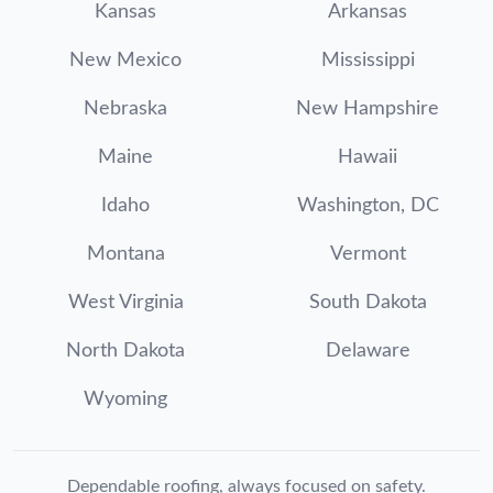
Kansas
Arkansas
New Mexico
Mississippi
Nebraska
New Hampshire
Maine
Hawaii
Idaho
Washington, DC
Montana
Vermont
West Virginia
South Dakota
North Dakota
Delaware
Wyoming
Dependable roofing, always focused on safety.