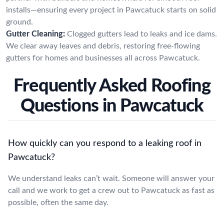
installs—ensuring every project in Pawcatuck starts on solid
ground.
Gutter Cleaning:
Clogged gutters lead to leaks and ice dams.
We clear away leaves and debris, restoring free-flowing
gutters for homes and businesses all across Pawcatuck.
Frequently Asked Roofing
Questions in Pawcatuck
How quickly can you respond to a leaking roof in
Pawcatuck?
We understand leaks can’t wait. Someone will answer your
call and we work to get a crew out to Pawcatuck as fast as
possible, often the same day.