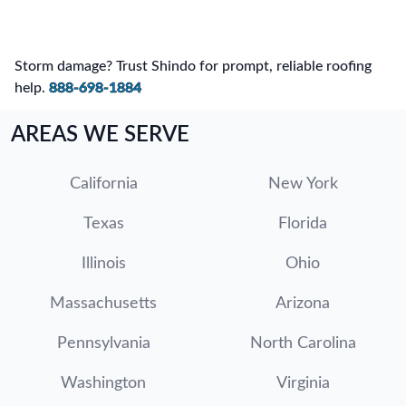
Storm damage? Trust Shindo for prompt, reliable roofing
help.
888-698-1884
AREAS WE SERVE
California
New York
Texas
Florida
Illinois
Ohio
Massachusetts
Arizona
Pennsylvania
North Carolina
Washington
Virginia