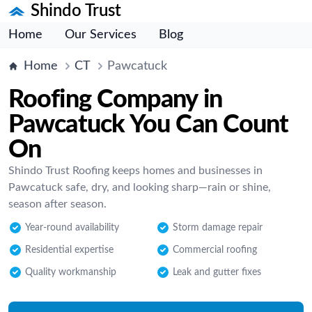
Shindo Trust
Home
Our Services
Blog
Home
CT
Pawcatuck
Roofing Company in
Pawcatuck You Can Count
On
Shindo Trust Roofing keeps homes and businesses in
Pawcatuck safe, dry, and looking sharp—rain or shine,
season after season.
Year-round availability
Storm damage repair
Residential expertise
Commercial roofing
Quality workmanship
Leak and gutter fixes