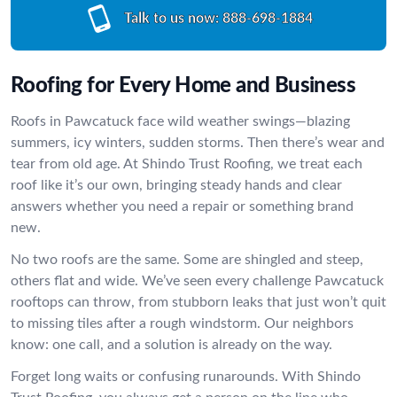
Talk to us now:
888-698-1884
Roofing for Every Home and Business
Roofs in Pawcatuck face wild weather swings—blazing
summers, icy winters, sudden storms. Then there’s wear and
tear from old age. At Shindo Trust Roofing, we treat each
roof like it’s our own, bringing steady hands and clear
answers whether you need a repair or something brand
new.
No two roofs are the same. Some are shingled and steep,
others flat and wide. We’ve seen every challenge Pawcatuck
rooftops can throw, from stubborn leaks that just won’t quit
to missing tiles after a rough windstorm. Our neighbors
know: one call, and a solution is already on the way.
Forget long waits or confusing runarounds. With Shindo