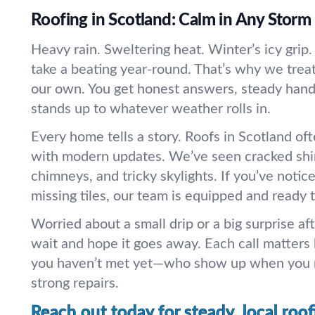
Roofing in Scotland: Calm in Any Storm
Heavy rain. Sweltering heat. Winter’s icy grip.
take a beating year-round. That’s why we treat
our own. You get honest answers, steady hand
stands up to whatever weather rolls in.
Every home tells a story. Roofs in Scotland of
with modern updates. We’ve seen cracked shin
chimneys, and tricky skylights. If you’ve notice
missing tiles, our team is equipped and ready t
Worried about a small drip or a big surprise af
wait and hope it goes away. Each call matters
you haven’t met yet—who show up when you n
strong repairs.
Reach out today for steady, local roof