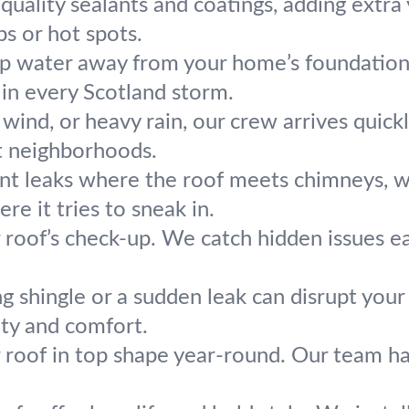
uality sealants and coatings, adding extra y
s or hot spots.
p water away from your home’s foundation.
 in every Scotland storm.
, wind, or heavy rain, our crew arrives quic
t neighborhoods.
nt leaks where the roof meets chimneys, wall
re it tries to sneak in.
r roof’s check-up. We catch hidden issues e
g shingle or a sudden leak can disrupt your
ety and comfort.
 roof in top shape year-round. Our team ha