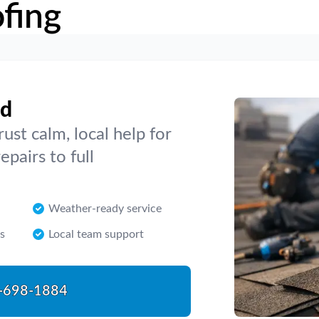
fing
nd
ust calm, local help for
pairs to full
Weather-ready service
s
Local team support
-698-1884