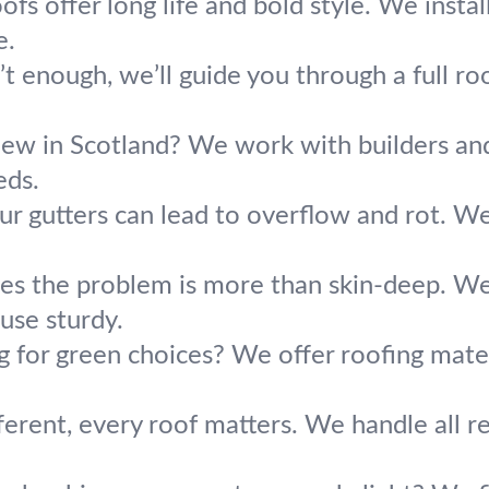
ofs offer long life and bold style. We insta
e.
t enough, we’ll guide you through a full roo
new in Scotland? We work with builders and 
eds.
ur gutters can lead to overflow and rot. We
s the problem is more than skin-deep. We 
use sturdy.
g for green choices? We offer roofing mater
erent, every roof matters. We handle all res