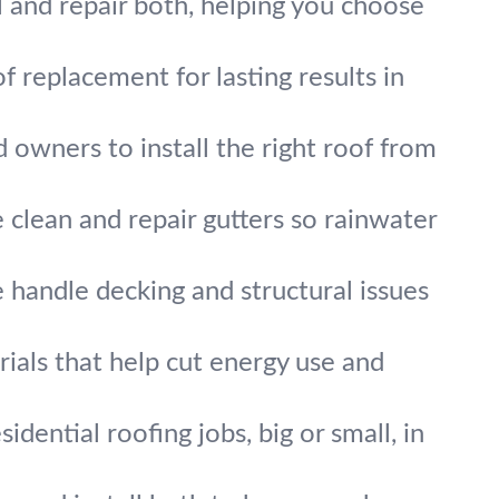
ll and repair both, helping you choose
f replacement for lasting results in
owners to install the right roof from
 clean and repair gutters so rainwater
handle decking and structural issues
ials that help cut energy use and
idential roofing jobs, big or small, in