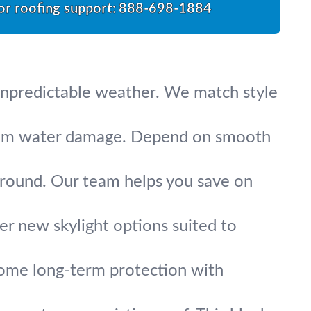
for roofing support:
888-698-1884
s unpredictable weather. We match style
 from water damage. Depend on smooth
-round. Our team helps you save on
fer new skylight options suited to
 home long-term protection with