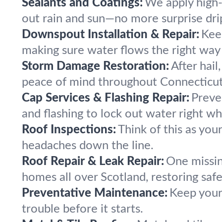
Sealants and Coatings:
We apply high-q
out rain and sun—no more surprise drip
Downspout Installation & Repair:
Kee
making sure water flows the right way
Storm Damage Restoration:
After hail
peace of mind throughout Connecticu
Cap Services & Flashing Repair:
Preve
and flashing to lock out water right whe
Roof Inspections:
Think of this as you
headaches down the line.
Roof Repair & Leak Repair:
One missin
homes all over Scotland, restoring saf
Preventative Maintenance:
Keep your
trouble before it starts.