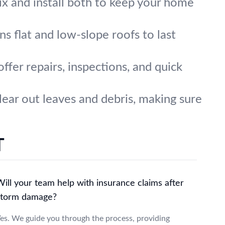
x and install both to keep your home
ns flat and low-slope roofs to last
ffer repairs, inspections, and quick
ear out leaves and debris, making sure
T
ill your team help with insurance claims after
storm damage?
es. We guide you through the process, providing