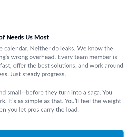
of Needs Us Most
e calendar. Neither do leaks. We know the
ng’s wrong overhead. Every team member is
 fast, offer the best solutions, and work around
ss. Just steady progress.
nd small—before they turn into a saga. You
k. It’s as simple as that. You’ll feel the weight
n you let pros carry the load.