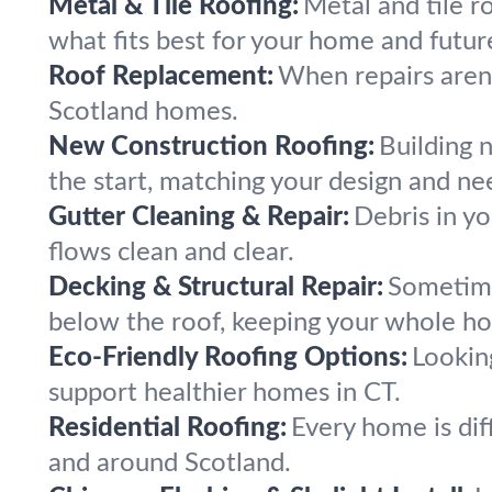
Metal & Tile Roofing:
Metal and tile ro
what fits best for your home and futur
Roof Replacement:
When repairs aren’
Scotland homes.
New Construction Roofing:
Building 
the start, matching your design and ne
Gutter Cleaning & Repair:
Debris in yo
flows clean and clear.
Decking & Structural Repair:
Sometime
below the roof, keeping your whole ho
Eco-Friendly Roofing Options:
Lookin
support healthier homes in CT.
Residential Roofing:
Every home is diff
and around Scotland.