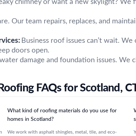
eaky chimney or want a new skylight? We fi
are. Our team repairs, replaces, and maintai
vices:
Business roof issues can’t wait. We o
eep doors open.
water damage and foundation issues. We cl
Roofing FAQs for Scotland, C
What kind of roofing materials do you use for
W
homes in Scotland?
n
We work with asphalt shingles, metal, tile, and eco-
Y