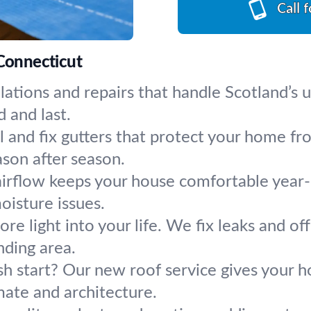
Call 
 Connecticut
llations and repairs that handle Scotland’
d and last.
ll and fix gutters that protect your home
ason after season.
 airflow keeps your house comfortable year
oisture issues.
re light into your life. We fix leaks and of
ding area.
esh start? Our new roof service gives your
imate and architecture.