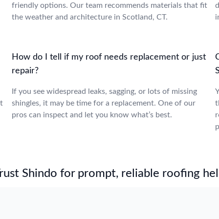
friendly options. Our team recommends materials that fit
d
the weather and architecture in Scotland, CT.
i
How do I tell if my roof needs replacement or just
repair?
If you see widespread leaks, sagging, or lots of missing
Y
t
shingles, it may be time for a replacement. One of our
t
pros can inspect and let you know what’s best.
r
p
st Shindo for prompt, reliable roofing hel