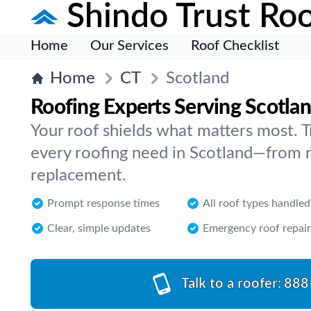
Shindo Trust Roo
Home
Our Services
Roof Checklist
Home
CT
Scotland
Roofing Experts Serving Scotla
Your roof shields what matters most. Tr
every roofing need in Scotland—from re
replacement.
Prompt response times
All roof types handled
Clear, simple updates
Emergency roof repair
Talk to a roofer:
888