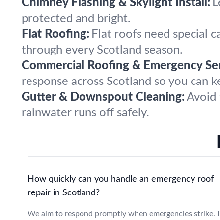
Chimney Flashing & Skylight Install:
L
protected and bright.
Flat Roofing:
Flat roofs need special c
through every Scotland season.
Commercial Roofing & Emergency Ser
response across Scotland so you can k
Gutter & Downspout Cleaning:
Avoid 
rainwater runs off safely.
How quickly can you handle an emergency roof
repair in Scotland?
We aim to respond promptly when emergencies strike. I