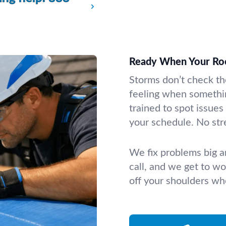
Ready When Your Ro
Storms don’t check th
feeling when somethi
trained to spot issues
your schedule. No stre
We fix problems big a
call, and we get to wor
off your shoulders whe