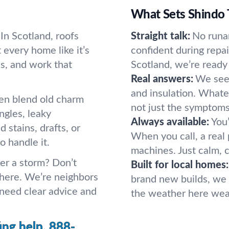
What Sets Shindo 
 In Scotland, roofs
Straight talk:
No runa
 every home like it’s
confident during repa
s, and work that
Scotland, we’re ready 
Real answers:
We see 
and insulation. Whatev
ten blend old charm
not just the symptoms
gles, leaky
Always available:
You’
d stains, drafts, or
When you call, a rea
o handle it.
machines. Just calm, 
ter a storm? Don’t
Built for local homes:
 here. We’re neighbors
brand new builds, we 
eed clear advice and
the weather here wear
ing help.
888-