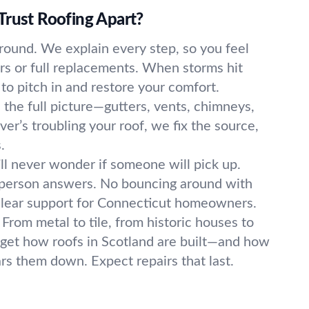
Trust Roofing Apart?
round. We explain every step, so you feel
irs or full replacements. When storms hit
to pitch in and restore your comfort.
the full picture—gutters, vents, chimneys,
er’s troubling your roof, we fix the source,
.
ll never wonder if someone will pick up.
l person answers. No bouncing around with
clear support for Connecticut homeowners.
From metal to tile, from historic houses to
get how roofs in Scotland are built—and how
s them down. Expect repairs that last.