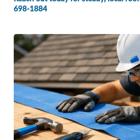
698-1884