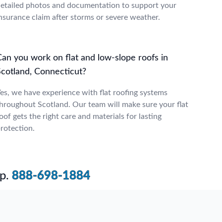
etailed photos and documentation to support your
nsurance claim after storms or severe weather.
Can you work on flat and low-slope roofs in
Scotland, Connecticut?
es, we have experience with flat roofing systems
hroughout Scotland. Our team will make sure your flat
oof gets the right care and materials for lasting
rotection.
p.
888-698-1884