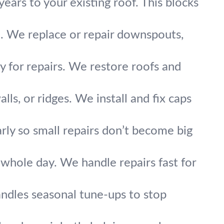
ears to your existing roof. This blocks
 We replace or repair downspouts,
kly for repairs. We restore roofs and
s, or ridges. We install and fix caps
arly so small repairs don’t become big
 whole day. We handle repairs fast for
ndles seasonal tune-ups to stop