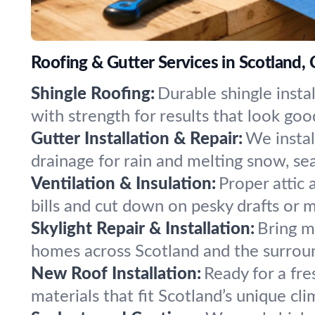
Roofing & Gutter Services in Scotland,
Shingle Roofing:
Durable shingle insta
with strength for results that look goo
Gutter Installation & Repair:
We insta
drainage for rain and melting snow, se
Ventilation & Insulation:
Proper attic
bills and cut down on pesky drafts or m
Skylight Repair & Installation:
Bring mo
homes across Scotland and the surroun
New Roof Installation:
Ready for a fr
materials that fit Scotland’s unique cl