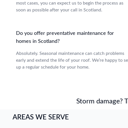
most cases, you can expect us to begin the process as
soon as possible after your call in Scotland.
Do you offer preventative maintenance for
homes in Scotland?
Absolutely. Seasonal maintenance can catch problems
early and extend the life of your roof. We’re happy to se
up a regular schedule for your home.
Storm damage? Tru
AREAS WE SERVE