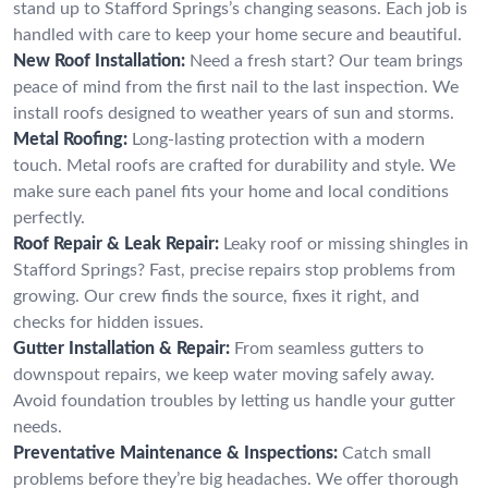
stand up to Stafford Springs’s changing seasons. Each job is
handled with care to keep your home secure and beautiful.
New Roof Installation:
Need a fresh start? Our team brings
peace of mind from the first nail to the last inspection. We
install roofs designed to weather years of sun and storms.
Metal Roofing:
Long-lasting protection with a modern
touch. Metal roofs are crafted for durability and style. We
make sure each panel fits your home and local conditions
perfectly.
Roof Repair & Leak Repair:
Leaky roof or missing shingles in
Stafford Springs? Fast, precise repairs stop problems from
growing. Our crew finds the source, fixes it right, and
checks for hidden issues.
Gutter Installation & Repair:
From seamless gutters to
downspout repairs, we keep water moving safely away.
Avoid foundation troubles by letting us handle your gutter
needs.
Preventative Maintenance & Inspections:
Catch small
problems before they’re big headaches. We offer thorough