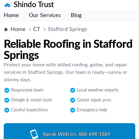
Shindo Trust
Home
Our Services
Blog
Home
CT
Stafford Springs
Reliable Roofing in Stafford
Springs
Protect your home with skilled roofing, gutter, and repair
services in Stafford Springs. Our team is ready—sunny or
stormy days.
Responsive team
Local weather experts
Shingle & metal roofs
Gutter repair pros
Careful inspections
Emergency help
Speak With Us:
888-698-1884