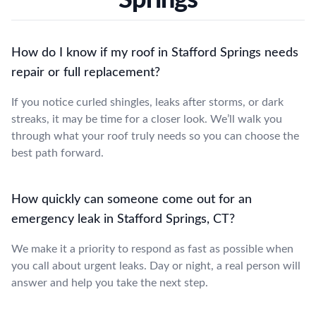
How do I know if my roof in Stafford Springs needs
repair or full replacement?
If you notice curled shingles, leaks after storms, or dark
streaks, it may be time for a closer look. We’ll walk you
through what your roof truly needs so you can choose the
best path forward.
How quickly can someone come out for an
emergency leak in Stafford Springs, CT?
We make it a priority to respond as fast as possible when
you call about urgent leaks. Day or night, a real person will
answer and help you take the next step.