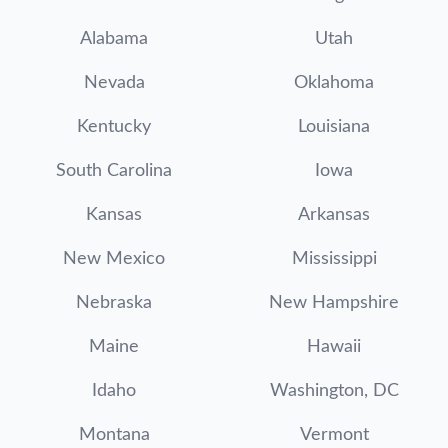
Alabama
Utah
Nevada
Oklahoma
Kentucky
Louisiana
South Carolina
Iowa
Kansas
Arkansas
New Mexico
Mississippi
Nebraska
New Hampshire
Maine
Hawaii
Idaho
Washington, DC
Montana
Vermont