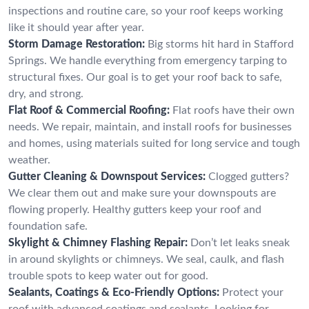
inspections and routine care, so your roof keeps working
like it should year after year.
Storm Damage Restoration:
Big storms hit hard in Stafford
Springs. We handle everything from emergency tarping to
structural fixes. Our goal is to get your roof back to safe,
dry, and strong.
Flat Roof & Commercial Roofing:
Flat roofs have their own
needs. We repair, maintain, and install roofs for businesses
and homes, using materials suited for long service and tough
weather.
Gutter Cleaning & Downspout Services:
Clogged gutters?
We clear them out and make sure your downspouts are
flowing properly. Healthy gutters keep your roof and
foundation safe.
Skylight & Chimney Flashing Repair:
Don’t let leaks sneak
in around skylights or chimneys. We seal, caulk, and flash
trouble spots to keep water out for good.
Sealants, Coatings & Eco-Friendly Options:
Protect your
roof with advanced coatings and sealants. Looking for