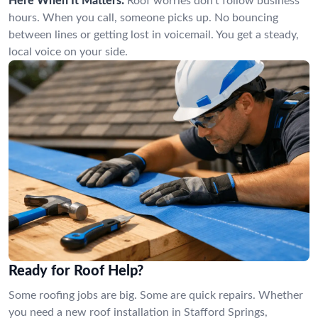
Here When It Matters:
Roof worries don’t follow business
hours. When you call, someone picks up. No bouncing
between lines or getting lost in voicemail. You get a steady,
local voice on your side.
Ready for Roof Help?
Some roofing jobs are big. Some are quick repairs. Whether
you need a new roof installation in Stafford Springs,