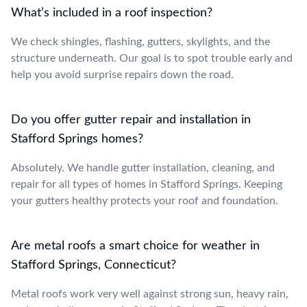
What’s included in a roof inspection?
We check shingles, flashing, gutters, skylights, and the
structure underneath. Our goal is to spot trouble early and
help you avoid surprise repairs down the road.
Do you offer gutter repair and installation in
Stafford Springs homes?
Absolutely. We handle gutter installation, cleaning, and
repair for all types of homes in Stafford Springs. Keeping
your gutters healthy protects your roof and foundation.
Are metal roofs a smart choice for weather in
Stafford Springs, Connecticut?
Metal roofs work very well against strong sun, heavy rain,