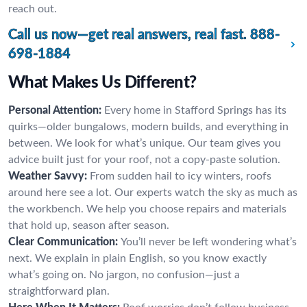
reach out.
Call us now—get real answers, real fast.
888-
698-1884
What Makes Us Different?
Personal Attention:
Every home in Stafford Springs has its
quirks—older bungalows, modern builds, and everything in
between. We look for what’s unique. Our team gives you
advice built just for your roof, not a copy-paste solution.
Weather Savvy:
From sudden hail to icy winters, roofs
around here see a lot. Our experts watch the sky as much as
the workbench. We help you choose repairs and materials
that hold up, season after season.
Clear Communication:
You’ll never be left wondering what’s
next. We explain in plain English, so you know exactly
what’s going on. No jargon, no confusion—just a
straightforward plan.