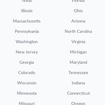
Texas
Florida
Illinois
Ohio
Massachusetts
Arizona
Pennsylvania
North Carolina
Washington
Virginia
New Jersey
Michigan
Georgia
Maryland
Colorado
Tennessee
Wisconsin
Indiana
Minnesota
Connecticut
Missouri
Oregon