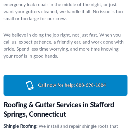
emergency leak repair in the middle of the night, or just
want your gutters cleaned, we handle it all. No issue is too
small or too large for our crew.
We believe in doing the job right, not just fast. When you
call us, expect patience, a friendly ear, and work done with
pride. Spend less time worrying, and more time knowing
your roof is in good hands.
Call now for help:
888-698-1884
Roofing & Gutter Services in Stafford
Springs, Connecticut
Shingle Roofing:
We install and repair shingle roofs that