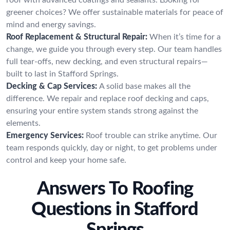
greener choices? We offer sustainable materials for peace of
mind and energy savings.
Roof Replacement & Structural Repair:
When it’s time for a
change, we guide you through every step. Our team handles
full tear-offs, new decking, and even structural repairs—
built to last in Stafford Springs.
Decking & Cap Services:
A solid base makes all the
difference. We repair and replace roof decking and caps,
ensuring your entire system stands strong against the
elements.
Emergency Services:
Roof trouble can strike anytime. Our
team responds quickly, day or night, to get problems under
control and keep your home safe.
Answers To Roofing
Questions in Stafford
Springs