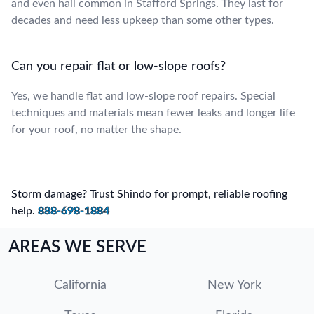
and even hail common in Stafford Springs. They last for
decades and need less upkeep than some other types.
Can you repair flat or low-slope roofs?
Yes, we handle flat and low-slope roof repairs. Special
techniques and materials mean fewer leaks and longer life
for your roof, no matter the shape.
Storm damage? Trust Shindo for prompt, reliable roofing
help.
888-698-1884
AREAS WE SERVE
California
New York