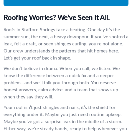
Roofing Worries? We’ve Seen It All.
Roofs in Stafford Springs take a beating. One day it’s the
summer sun, the next, a heavy downpour. If you’ve spotted a
leak, felt a draft, or seen shingles curling, you’re not alone.
Our crew understands the patterns that hit homes here.
Let’s get your roof back in shape.
We don’t believe in drama. When you call, we listen. We
know the difference between a quick fix and a deeper
problem—and we’ll talk you through both. You deserve
honest answers, calm advice, and a team that shows up
when they say they will.
Your roof isn’t just shingles and nails; it’s the shield for
everything under it. Maybe you just need routine upkeep.
Maybe you’ve got a surprise leak in the middle of a storm.
Either way, we’re steady hands, ready to help whenever you