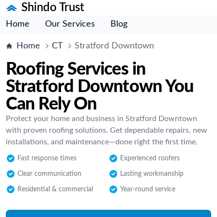
Shindo Trust
Home
Our Services
Blog
Home
CT
Stratford Downtown
Roofing Services in
Stratford Downtown You
Can Rely On
Protect your home and business in Stratford Downtown
with proven roofing solutions. Get dependable repairs, new
installations, and maintenance—done right the first time.
Fast response times
Experienced roofers
Clear communication
Lasting workmanship
Residential & commercial
Year-round service