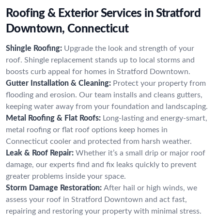
Roofing & Exterior Services in Stratford
Downtown, Connecticut
Shingle Roofing:
Upgrade the look and strength of your
roof. Shingle replacement stands up to local storms and
boosts curb appeal for homes in Stratford Downtown.
Gutter Installation & Cleaning:
Protect your property from
flooding and erosion. Our team installs and cleans gutters,
keeping water away from your foundation and landscaping.
Metal Roofing & Flat Roofs:
Long-lasting and energy-smart,
metal roofing or flat roof options keep homes in
Connecticut cooler and protected from harsh weather.
Leak & Roof Repair:
Whether it’s a small drip or major roof
damage, our experts find and fix leaks quickly to prevent
greater problems inside your space.
Storm Damage Restoration:
After hail or high winds, we
assess your roof in Stratford Downtown and act fast,
repairing and restoring your property with minimal stress.