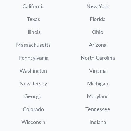
California
New York
Texas
Florida
Illinois
Ohio
Massachusetts
Arizona
Pennsylvania
North Carolina
Washington
Virginia
New Jersey
Michigan
Georgia
Maryland
Colorado
Tennessee
Wisconsin
Indiana