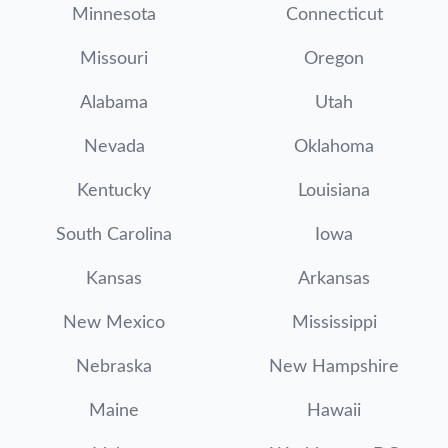
Minnesota
Connecticut
Missouri
Oregon
Alabama
Utah
Nevada
Oklahoma
Kentucky
Louisiana
South Carolina
Iowa
Kansas
Arkansas
New Mexico
Mississippi
Nebraska
New Hampshire
Maine
Hawaii