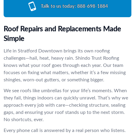
Talk to us today:
888-698-1884
Roof Repairs and Replacements Made
Simple
Life in Stratford Downtown brings its own roofing
challenges—hail, heat, heavy rain. Shindo Trust Roofing
knows what your roof goes through each year. Our team
focuses on fixing what matters, whether it’s a few missing
shingles, worn-out gutters, or something bigger.
We see roofs like umbrellas for your life’s moments. When
they fail, things indoors can quickly unravel. That’s why we
approach every job with care—checking structure, sealing
gaps, and ensuring your roof stands up to the next storm.
No shortcuts, ever.
Every phone call is answered by a real person who listens.