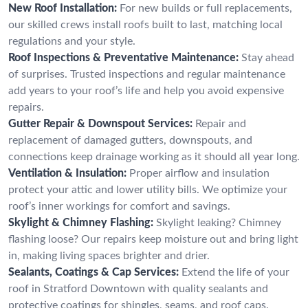
New Roof Installation:
For new builds or full replacements,
our skilled crews install roofs built to last, matching local
regulations and your style.
Roof Inspections & Preventative Maintenance:
Stay ahead
of surprises. Trusted inspections and regular maintenance
add years to your roof’s life and help you avoid expensive
repairs.
Gutter Repair & Downspout Services:
Repair and
replacement of damaged gutters, downspouts, and
connections keep drainage working as it should all year long.
Ventilation & Insulation:
Proper airflow and insulation
protect your attic and lower utility bills. We optimize your
roof’s inner workings for comfort and savings.
Skylight & Chimney Flashing:
Skylight leaking? Chimney
flashing loose? Our repairs keep moisture out and bring light
in, making living spaces brighter and drier.
Sealants, Coatings & Cap Services:
Extend the life of your
roof in Stratford Downtown with quality sealants and
protective coatings for shingles, seams, and roof caps.