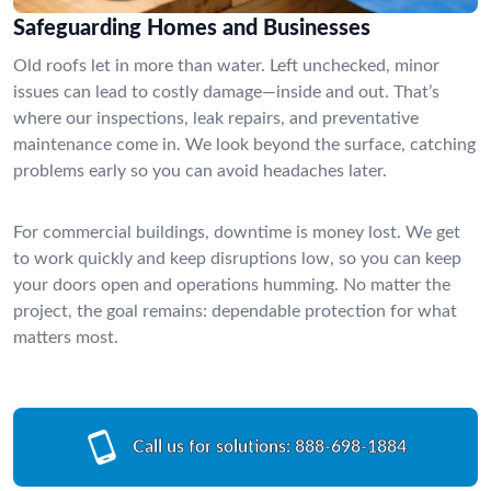
Safeguarding Homes and Businesses
Old roofs let in more than water. Left unchecked, minor
issues can lead to costly damage—inside and out. That’s
where our inspections, leak repairs, and preventative
maintenance come in. We look beyond the surface, catching
problems early so you can avoid headaches later.
For commercial buildings, downtime is money lost. We get
to work quickly and keep disruptions low, so you can keep
your doors open and operations humming. No matter the
project, the goal remains: dependable protection for what
matters most.
Call us for solutions:
888-698-1884