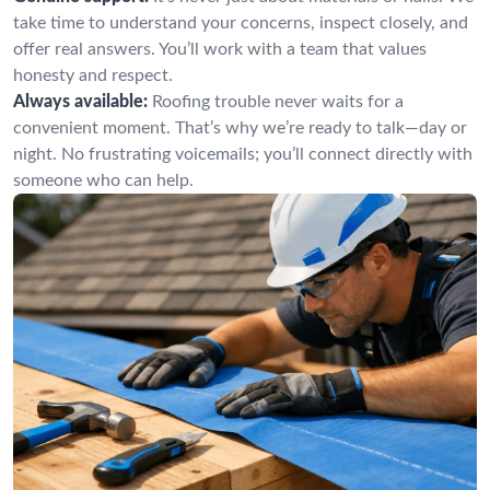
take time to understand your concerns, inspect closely, and
offer real answers. You’ll work with a team that values
honesty and respect.
Always available:
Roofing trouble never waits for a
convenient moment. That’s why we’re ready to talk—day or
night. No frustrating voicemails; you’ll connect directly with
someone who can help.