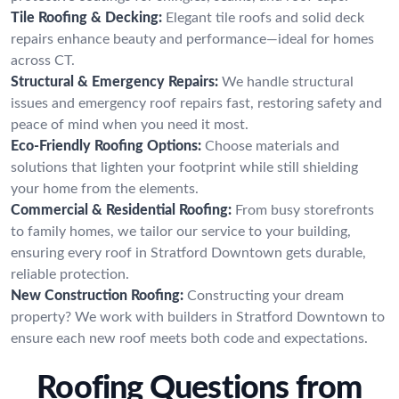
Tile Roofing & Decking:
Elegant tile roofs and solid deck
repairs enhance beauty and performance—ideal for homes
across CT.
Structural & Emergency Repairs:
We handle structural
issues and emergency roof repairs fast, restoring safety and
peace of mind when you need it most.
Eco-Friendly Roofing Options:
Choose materials and
solutions that lighten your footprint while still shielding
your home from the elements.
Commercial & Residential Roofing:
From busy storefronts
to family homes, we tailor our service to your building,
ensuring every roof in Stratford Downtown gets durable,
reliable protection.
New Construction Roofing:
Constructing your dream
property? We work with builders in Stratford Downtown to
ensure each new roof meets both code and expectations.
Roofing Questions from