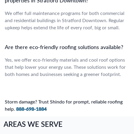
properties in Stratford Downtown?
We offer full maintenance programs for both commercial
and residential buildings in Stratford Downtown. Regular
upkeep helps extend the life of every roof, big or small.
Are there eco-friendly roofing solutions available?
Yes, we offer eco-friendly materials and cool roof options
that help lower your energy use. These solutions work for
both homes and businesses seeking a greener footprint.
Storm damage? Trust Shindo for prompt, reliable roofing
help.
888-698-1884
AREAS WE SERVE