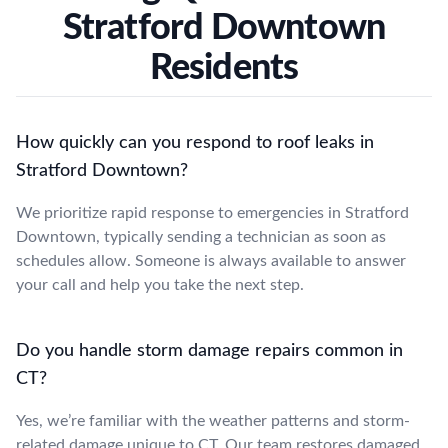
Stratford Downtown
Residents
How quickly can you respond to roof leaks in
Stratford Downtown?
We prioritize rapid response to emergencies in Stratford
Downtown, typically sending a technician as soon as
schedules allow. Someone is always available to answer
your call and help you take the next step.
Do you handle storm damage repairs common in
CT?
Yes, we’re familiar with the weather patterns and storm-
related damage unique to CT. Our team restores damaged