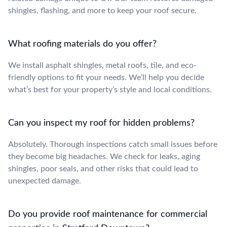
shingles, flashing, and more to keep your roof secure.
What roofing materials do you offer?
We install asphalt shingles, metal roofs, tile, and eco-
friendly options to fit your needs. We’ll help you decide
what’s best for your property’s style and local conditions.
Can you inspect my roof for hidden problems?
Absolutely. Thorough inspections catch small issues before
they become big headaches. We check for leaks, aging
shingles, poor seals, and other risks that could lead to
unexpected damage.
Do you provide roof maintenance for commercial