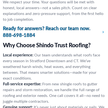
We respect your time. Your questions will be met with
honest, local answers—not a sales pitch. Count on clear
explanations and zero-pressure support, from the first hello
to job completion.
Ready for answers? Reach our team now.
888-698-1884
Why Choose Shindo Trust Roofing?
Local experience:
Our team understands what roofs face
every season in Stratford Downtown and CT. We’ve
weathered harsh winds, heat waves, and everything
between. That means smarter solutions—made for your
exact conditions.
Full-service expertise:
From new shingle roofs to gutter
repairs and storm restoration, we handle the full range of
roofing and exterior needs. One call covers it all—no need to
juggle multiple contractors.
Genuine support:
It’s never just about materials or nails. We