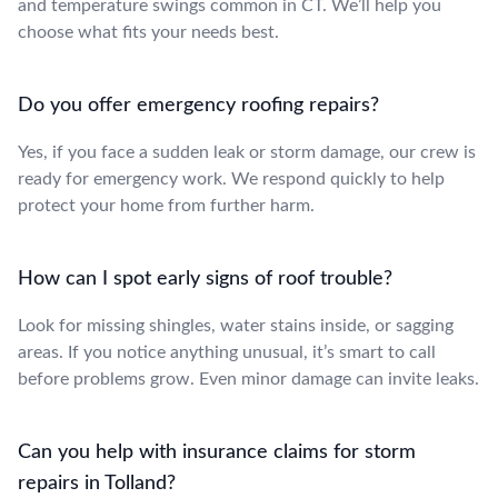
and temperature swings common in CT. We’ll help you
choose what fits your needs best.
Do you offer emergency roofing repairs?
Yes, if you face a sudden leak or storm damage, our crew is
ready for emergency work. We respond quickly to help
protect your home from further harm.
How can I spot early signs of roof trouble?
Look for missing shingles, water stains inside, or sagging
areas. If you notice anything unusual, it’s smart to call
before problems grow. Even minor damage can invite leaks.
Can you help with insurance claims for storm
repairs in Tolland?