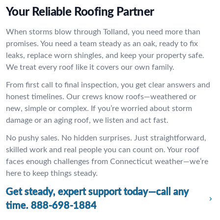
Your Reliable Roofing Partner
When storms blow through Tolland, you need more than
promises. You need a team steady as an oak, ready to fix
leaks, replace worn shingles, and keep your property safe.
We treat every roof like it covers our own family.
From first call to final inspection, you get clear answers and
honest timelines. Our crews know roofs—weathered or
new, simple or complex. If you’re worried about storm
damage or an aging roof, we listen and act fast.
No pushy sales. No hidden surprises. Just straightforward,
skilled work and real people you can count on. Your roof
faces enough challenges from Connecticut weather—we’re
here to keep things steady.
Get steady, expert support today—call any
time.
888-698-1884