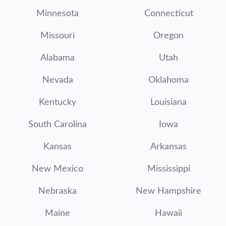
Minnesota
Connecticut
Missouri
Oregon
Alabama
Utah
Nevada
Oklahoma
Kentucky
Louisiana
South Carolina
Iowa
Kansas
Arkansas
New Mexico
Mississippi
Nebraska
New Hampshire
Maine
Hawaii