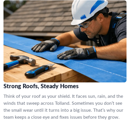
Strong Roofs, Steady Homes
Think of your roof as your shield. It faces sun, rain, and the
winds that sweep across Tolland. Sometimes you don’t see
the small wear until it turns into a big issue. That’s why our
team keeps a close eye and fixes issues before they grow.