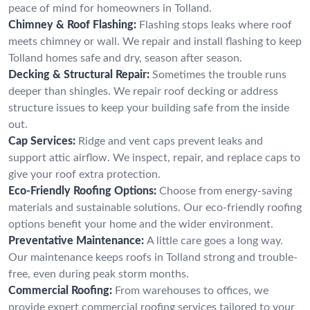
peace of mind for homeowners in Tolland.
Chimney & Roof Flashing:
Flashing stops leaks where roof
meets chimney or wall. We repair and install flashing to keep
Tolland homes safe and dry, season after season.
Decking & Structural Repair:
Sometimes the trouble runs
deeper than shingles. We repair roof decking or address
structure issues to keep your building safe from the inside
out.
Cap Services:
Ridge and vent caps prevent leaks and
support attic airflow. We inspect, repair, and replace caps to
give your roof extra protection.
Eco-Friendly Roofing Options:
Choose from energy-saving
materials and sustainable solutions. Our eco-friendly roofing
options benefit your home and the wider environment.
Preventative Maintenance:
A little care goes a long way.
Our maintenance keeps roofs in Tolland strong and trouble-
free, even during peak storm months.
Commercial Roofing:
From warehouses to offices, we
provide expert commercial roofing services tailored to your