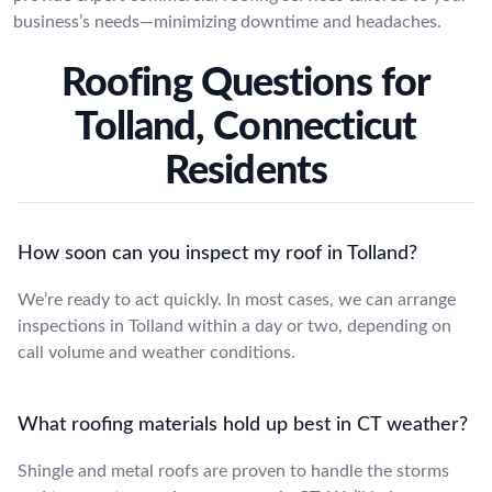
business’s needs—minimizing downtime and headaches.
Roofing Questions for
Tolland, Connecticut
Residents
How soon can you inspect my roof in Tolland?
We’re ready to act quickly. In most cases, we can arrange
inspections in Tolland within a day or two, depending on
call volume and weather conditions.
What roofing materials hold up best in CT weather?
Shingle and metal roofs are proven to handle the storms