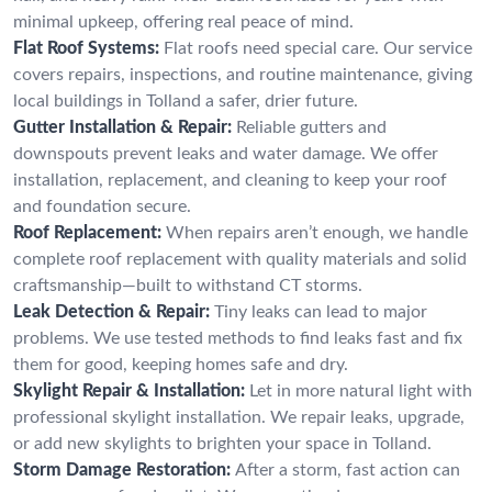
minimal upkeep, offering real peace of mind.
Flat Roof Systems:
Flat roofs need special care. Our service
covers repairs, inspections, and routine maintenance, giving
local buildings in Tolland a safer, drier future.
Gutter Installation & Repair:
Reliable gutters and
downspouts prevent leaks and water damage. We offer
installation, replacement, and cleaning to keep your roof
and foundation secure.
Roof Replacement:
When repairs aren’t enough, we handle
complete roof replacement with quality materials and solid
craftsmanship—built to withstand CT storms.
Leak Detection & Repair:
Tiny leaks can lead to major
problems. We use tested methods to find leaks fast and fix
them for good, keeping homes safe and dry.
Skylight Repair & Installation:
Let in more natural light with
professional skylight installation. We repair leaks, upgrade,
or add new skylights to brighten your space in Tolland.
Storm Damage Restoration:
After a storm, fast action can