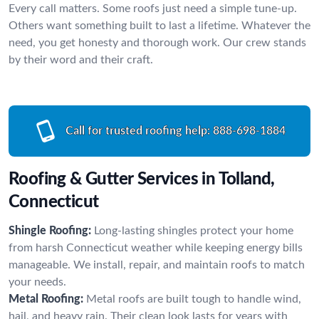
Every call matters. Some roofs just need a simple tune-up.
Others want something built to last a lifetime. Whatever the
need, you get honesty and thorough work. Our crew stands
by their word and their craft.
Call for trusted roofing help:
888-698-1884
Roofing & Gutter Services in Tolland,
Connecticut
Shingle Roofing:
Long-lasting shingles protect your home
from harsh Connecticut weather while keeping energy bills
manageable. We install, repair, and maintain roofs to match
your needs.
Metal Roofing:
Metal roofs are built tough to handle wind,
hail, and heavy rain. Their clean look lasts for years with