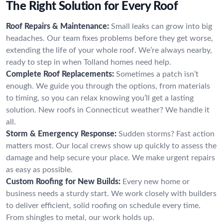
The Right Solution for Every Roof
Roof Repairs & Maintenance:
Small leaks can grow into big
headaches. Our team fixes problems before they get worse,
extending the life of your whole roof. We’re always nearby,
ready to step in when Tolland homes need help.
Complete Roof Replacements:
Sometimes a patch isn’t
enough. We guide you through the options, from materials
to timing, so you can relax knowing you’ll get a lasting
solution. New roofs in Connecticut weather? We handle it
all.
Storm & Emergency Response:
Sudden storms? Fast action
matters most. Our local crews show up quickly to assess the
damage and help secure your place. We make urgent repairs
as easy as possible.
Custom Roofing for New Builds:
Every new home or
business needs a sturdy start. We work closely with builders
to deliver efficient, solid roofing on schedule every time.
From shingles to metal, our work holds up.