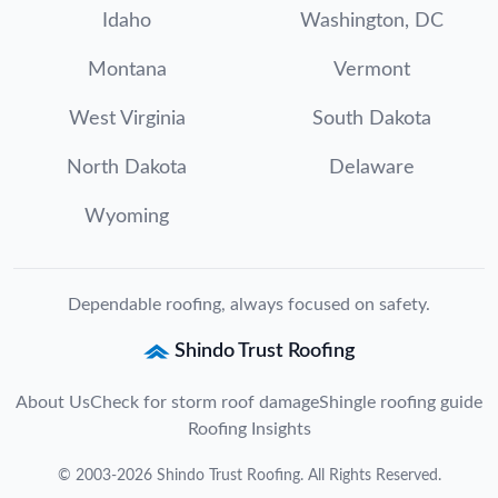
Idaho
Washington, DC
Montana
Vermont
West Virginia
South Dakota
North Dakota
Delaware
Wyoming
Dependable roofing, always focused on safety.
Shindo Trust Roofing
About Us
Check for storm roof damage
Shingle roofing guide
Roofing Insights
©
2003
-
2026
Shindo Trust Roofing
. All Rights Reserved.