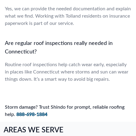
Yes, we can provide the needed documentation and explain
what we find. Working with Tolland residents on insurance
paperwork is part of our service.
Are regular roof inspections really needed in
Connecticut?
Routine roof inspections help catch wear early, especially
in places like Connecticut where storms and sun can wear
things down. It’s a smart way to avoid big repairs.
Storm damage? Trust Shindo for prompt, reliable roofing
help.
888-698-1884
AREAS WE SERVE