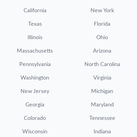
California
New York
Texas
Florida
Illinois
Ohio
Massachusetts
Arizona
Pennsylvania
North Carolina
Washington
Virginia
New Jersey
Michigan
Georgia
Maryland
Colorado
Tennessee
Wisconsin
Indiana