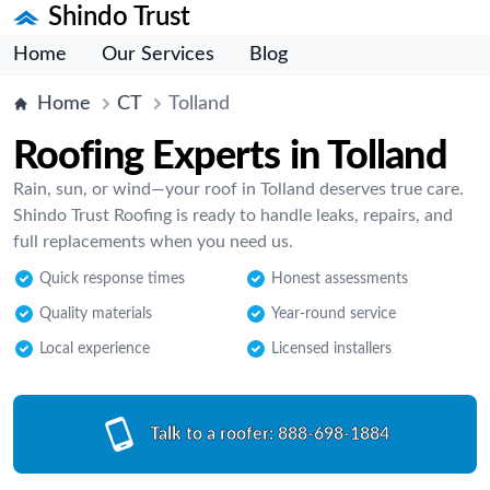
Shindo Trust
Home
Our Services
Blog
Home
CT
Tolland
Roofing Experts in Tolland
Rain, sun, or wind—your roof in Tolland deserves true care.
Shindo Trust Roofing is ready to handle leaks, repairs, and
full replacements when you need us.
Quick response times
Honest assessments
Quality materials
Year-round service
Local experience
Licensed installers
Talk to a roofer:
888-698-1884