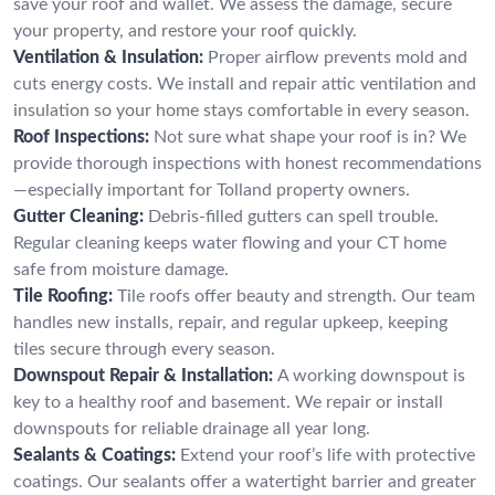
save your roof and wallet. We assess the damage, secure
your property, and restore your roof quickly.
Ventilation & Insulation:
Proper airflow prevents mold and
cuts energy costs. We install and repair attic ventilation and
insulation so your home stays comfortable in every season.
Roof Inspections:
Not sure what shape your roof is in? We
provide thorough inspections with honest recommendations
—especially important for Tolland property owners.
Gutter Cleaning:
Debris-filled gutters can spell trouble.
Regular cleaning keeps water flowing and your CT home
safe from moisture damage.
Tile Roofing:
Tile roofs offer beauty and strength. Our team
handles new installs, repair, and regular upkeep, keeping
tiles secure through every season.
Downspout Repair & Installation:
A working downspout is
key to a healthy roof and basement. We repair or install
downspouts for reliable drainage all year long.
Sealants & Coatings:
Extend your roof’s life with protective
coatings. Our sealants offer a watertight barrier and greater