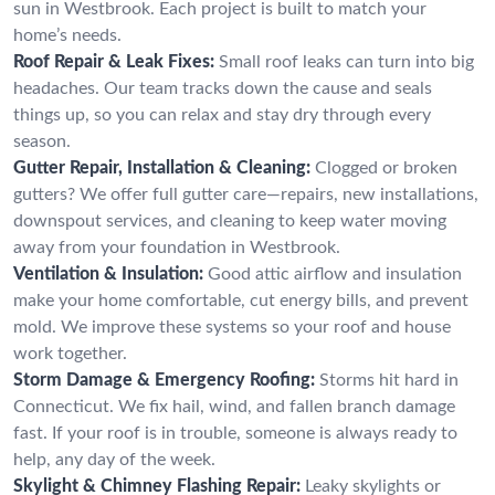
sun in Westbrook. Each project is built to match your
home’s needs.
Roof Repair & Leak Fixes:
Small roof leaks can turn into big
headaches. Our team tracks down the cause and seals
things up, so you can relax and stay dry through every
season.
Gutter Repair, Installation & Cleaning:
Clogged or broken
gutters? We offer full gutter care—repairs, new installations,
downspout services, and cleaning to keep water moving
away from your foundation in Westbrook.
Ventilation & Insulation:
Good attic airflow and insulation
make your home comfortable, cut energy bills, and prevent
mold. We improve these systems so your roof and house
work together.
Storm Damage & Emergency Roofing:
Storms hit hard in
Connecticut. We fix hail, wind, and fallen branch damage
fast. If your roof is in trouble, someone is always ready to
help, any day of the week.
Skylight & Chimney Flashing Repair:
Leaky skylights or