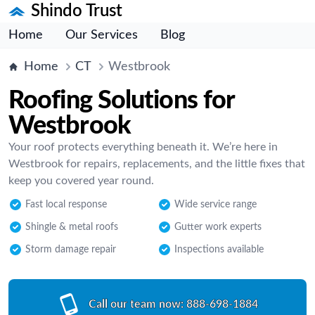
Shindo Trust
Home
Our Services
Blog
Home
CT
Westbrook
Roofing Solutions for
Westbrook
Your roof protects everything beneath it. We’re here in
Westbrook for repairs, replacements, and the little fixes that
keep you covered year round.
Fast local response
Wide service range
Shingle & metal roofs
Gutter work experts
Storm damage repair
Inspections available
Call our team now:
888-698-1884