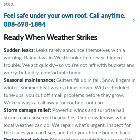
step.
Feel safe under your own roof. Call anytime.
888-698-1884
Ready When Weather Strikes
Sudden leaks:
Leaks rarely announce themselves with a
warning. Rainy days in Westbrook often reveal hidden
trouble. We act quickly—so you’re not left with buckets and
worry, but a dry, comfortable home.
Seasonal maintenance:
Gutters fill up in fall. Snow lingers in
winter. Summer heat wears things down. With scheduled
tune-ups, you cut off small problems before they grow.
We’re always a call away for routine roof care.
Storm damage relief:
Powerful winds and surprise hail
storms can cause real headaches. Our crew knows what
local weather can do. We repair what’s urgent, inspect for
the issues you can’t see, and help your home bounce back.