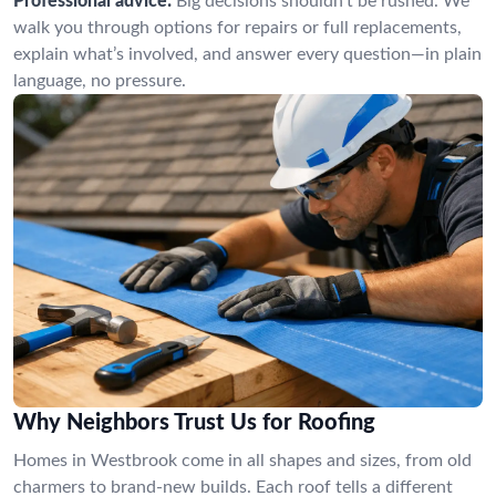
Professional advice:
Big decisions shouldn’t be rushed. We
walk you through options for repairs or full replacements,
explain what’s involved, and answer every question—in plain
language, no pressure.
Why Neighbors Trust Us for Roofing
Homes in Westbrook come in all shapes and sizes, from old
charmers to brand-new builds. Each roof tells a different