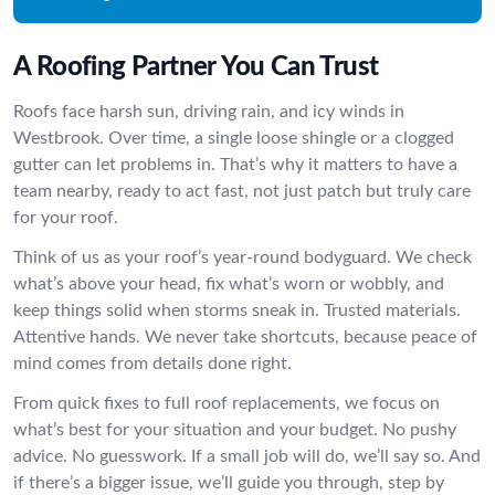
A Roofing Partner You Can Trust
Roofs face harsh sun, driving rain, and icy winds in
Westbrook. Over time, a single loose shingle or a clogged
gutter can let problems in. That’s why it matters to have a
team nearby, ready to act fast, not just patch but truly care
for your roof.
Think of us as your roof’s year-round bodyguard. We check
what’s above your head, fix what’s worn or wobbly, and
keep things solid when storms sneak in. Trusted materials.
Attentive hands. We never take shortcuts, because peace of
mind comes from details done right.
From quick fixes to full roof replacements, we focus on
what’s best for your situation and your budget. No pushy
advice. No guesswork. If a small job will do, we’ll say so. And
if there’s a bigger issue, we’ll guide you through, step by