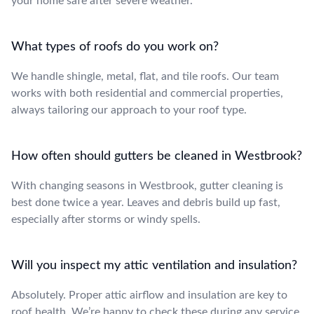
your home safe after severe weather.
What types of roofs do you work on?
We handle shingle, metal, flat, and tile roofs. Our team
works with both residential and commercial properties,
always tailoring our approach to your roof type.
How often should gutters be cleaned in Westbrook?
With changing seasons in Westbrook, gutter cleaning is
best done twice a year. Leaves and debris build up fast,
especially after storms or windy spells.
Will you inspect my attic ventilation and insulation?
Absolutely. Proper attic airflow and insulation are key to
roof health. We’re happy to check these during any service