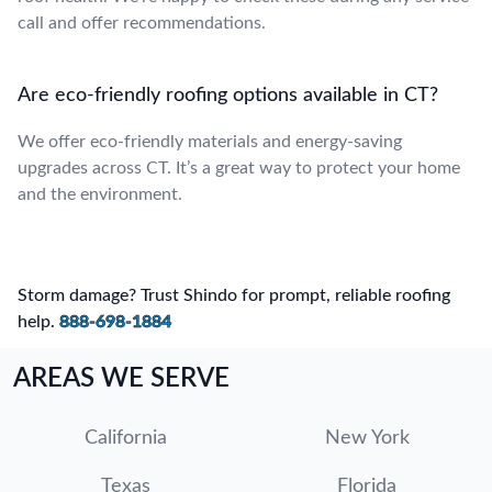
call and offer recommendations.
Are eco-friendly roofing options available in CT?
We offer eco-friendly materials and energy-saving
upgrades across CT. It’s a great way to protect your home
and the environment.
Storm damage? Trust Shindo for prompt, reliable roofing
help.
888-698-1884
AREAS WE SERVE
California
New York
Texas
Florida