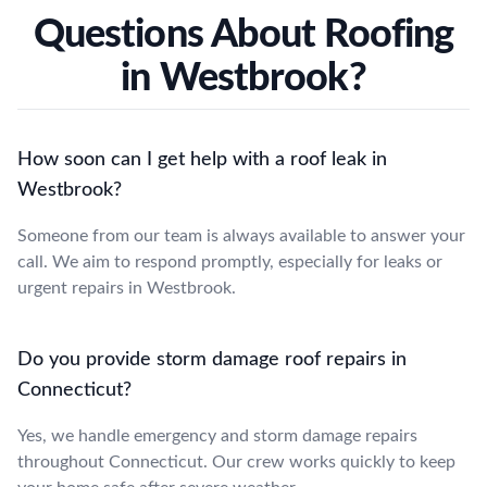
Questions About Roofing
in Westbrook?
How soon can I get help with a roof leak in
Westbrook?
Someone from our team is always available to answer your
call. We aim to respond promptly, especially for leaks or
urgent repairs in Westbrook.
Do you provide storm damage roof repairs in
Connecticut?
Yes, we handle emergency and storm damage repairs
throughout Connecticut. Our crew works quickly to keep