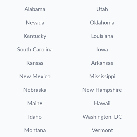
Alabama
Utah
Nevada
Oklahoma
Kentucky
Louisiana
South Carolina
Iowa
Kansas
Arkansas
New Mexico
Mississippi
Nebraska
New Hampshire
Maine
Hawaii
Idaho
Washington, DC
Montana
Vermont