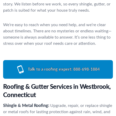
story. We listen before we work, so every shingle, gutter, or
patch is suited for what your house truly needs.
We’re easy to reach when you need help, and we’re clear
about timelines. There are no mysteries or endless waiting—
someone is always available to answer. It’s one less thing to
stress over when your roof needs care or attention.
Talk to a roofing expert:
888-698-1884
Roofing & Gutter Services in Westbrook,
Connecticut
Shingle & Metal Roofing:
Upgrade, repair, or replace shingle
or metal roofs for lasting protection against rain, wind, and