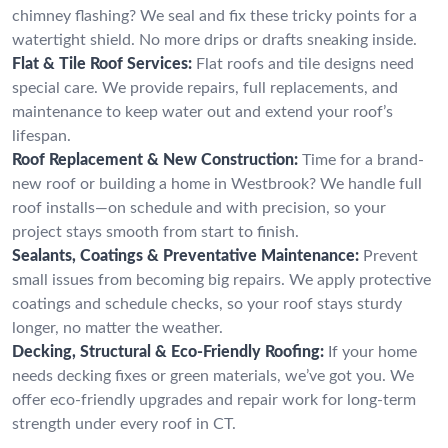
chimney flashing? We seal and fix these tricky points for a
watertight shield. No more drips or drafts sneaking inside.
Flat & Tile Roof Services:
Flat roofs and tile designs need
special care. We provide repairs, full replacements, and
maintenance to keep water out and extend your roof’s
lifespan.
Roof Replacement & New Construction:
Time for a brand-
new roof or building a home in Westbrook? We handle full
roof installs—on schedule and with precision, so your
project stays smooth from start to finish.
Sealants, Coatings & Preventative Maintenance:
Prevent
small issues from becoming big repairs. We apply protective
coatings and schedule checks, so your roof stays sturdy
longer, no matter the weather.
Decking, Structural & Eco-Friendly Roofing:
If your home
needs decking fixes or green materials, we’ve got you. We
offer eco-friendly upgrades and repair work for long-term
strength under every roof in CT.