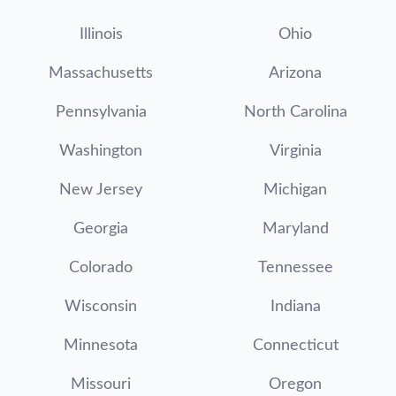
Illinois
Ohio
Massachusetts
Arizona
Pennsylvania
North Carolina
Washington
Virginia
New Jersey
Michigan
Georgia
Maryland
Colorado
Tennessee
Wisconsin
Indiana
Minnesota
Connecticut
Missouri
Oregon